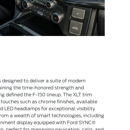
 designed to deliver a suite of modern
ining the time-honored strength and
ng defined the F-150 lineup. The XLT trim
touches such as chrome finishes, available
 LED headlamps for exceptional visibility
 from a wealth of smart technologies, including
ainment display equipped with Ford SYNC®
, perfect for managing navigation, calls, and