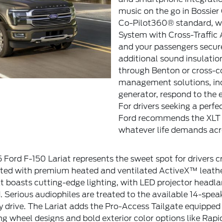
music on the go in Bossier C
Co-Pilot360® standard, wh
System with Cross-Traffic
and your passengers secur
additional sound insulatio
through Benton or cross-co
management solutions, in
generator, respond to the 
For drivers seeking a perfe
Ford recommends the XLT a
whatever life demands acro
 Ford F-150 Lariat represents the sweet spot for drivers 
ointed with premium heated and ventilated ActiveX™ leath
t boasts cutting-edge lighting, with LED projector headl
. Serious audiophiles are treated to the available 14-s
 drive. The Lariat adds the Pro-Access Tailgate equipped 
 wheel designs and bold exterior color options like Rapid