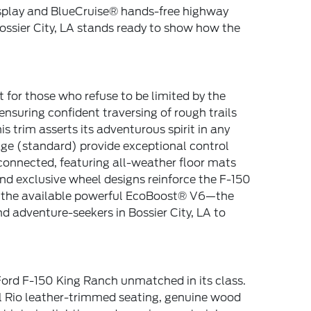
Display and BlueCruise® hands-free highway
Bossier City, LA stands ready to show how the
t for those who refuse to be limited by the
nsuring confident traversing of rough trails
 trim asserts its adventurous spirit in any
age (standard) provide exceptional control
 connected, featuring all-weather floor mats
nd exclusive wheel designs reinforce the F-150
g the available powerful EcoBoost® V6—the
 adventure-seekers in Bossier City, LA to
ord F-150 King Ranch unmatched in its class.
el Rio leather-trimmed seating, genuine wood