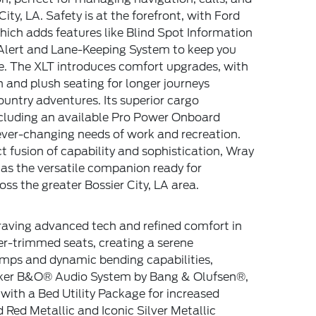
ity, LA. Safety is at the forefront, with Ford
ich adds features like Blind Spot Information
 Alert and Lane-Keeping System to keep you
e. The XLT introduces comfort upgrades, with
n and plush seating for longer journeys
untry adventures. Its superior cargo
cluding an available Pro Power Onboard
ever-changing needs of work and recreation.
ct fusion of capability and sophistication, Wray
s the versatile companion ready for
ss the greater Bossier City, LA area.
craving advanced tech and refined comfort in
er-trimmed seats, creating a serene
amps and dynamic bending capabilities,
peaker B&O® Audio System by Bang & Olufsen®,
with a Bed Utility Package for increased
 Red Metallic and Iconic Silver Metallic