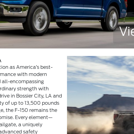
Vi
A
tion as America’s best-
formance with modern
d all-encompassing
rdinary strength with
rive in Bossier City, LA and
y of up to 13,500 pounds
e, the F-150 remains the
romise. Every element—
ailgate, a uniquely
 advanced safety