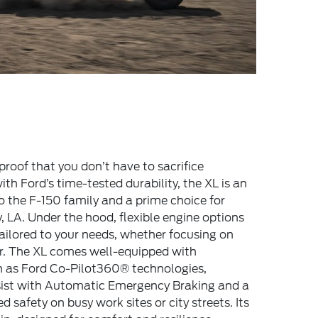
proof that you don’t have to sacrifice
with Ford’s time-tested durability, the XL is an
o the F-150 family and a prime choice for
, LA. Under the hood, flexible engine options
ailored to your needs, whether focusing on
er. The XL comes well-equipped with
 as Ford Co-Pilot360® technologies,
ssist with Automatic Emergency Braking and a
safety on busy work sites or city streets. Its