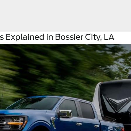
 Explained in Bossier City, LA