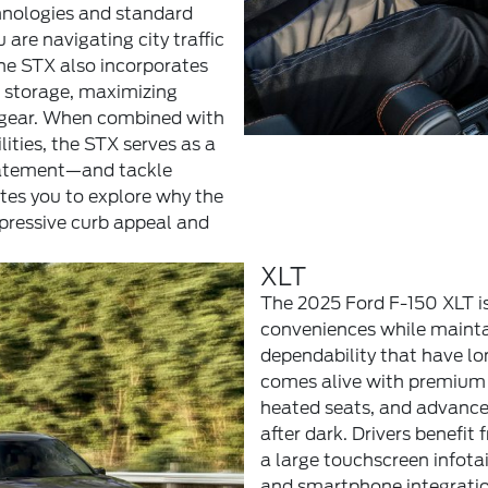
chnologies and standard
 are navigating city traffic
he STX also incorporates
t storage, maximizing
d gear. When combined with
ities, the STX serves as a
statement—and tackle
vites you to explore why the
pressive curb appeal and
XLT
The 2025 Ford F-150 XLT is
conveniences while mainta
dependability that have lo
comes alive with premium 
heated seats, and advanced
after dark. Drivers benefit
a large touchscreen infot
and smartphone integration