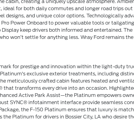
he cabin, creating a uniquely upscale atmosphere. Ambien
ideal for both daily commutes and longer road trips out of 
l designs, and unique color options. Technologically ad
d Pro Power Onboard to power valuable tools or tailgating
splay keep drivers both informed and entertained. The 
 who won’t settle for anything less. Wray Ford remains the 
ark for prestige and innovation within the light-duty tr
Platinum's exclusive exterior treatments, including disti
 the meticulously crafted cabin features heated and venti
 that transforms every drive into an occasion. Highlight
 enhanced Active Park Assist—the Platinum empowers own
bust SYNC® infotainment interface provide seamless conne
Package, the F-150 Platinum ensures that luxury is matched
the Platinum for drivers in Bossier City, LA who desire t