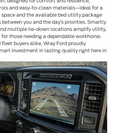
in, designed for comfort and resilience,
trols and easy-to-clean materials—ideal for a
o space and the available bed utility package
 between you and the day’s priorities. Smartly
nd multiple tie-down locations amplify utility,
k for those needing a dependable workhorse.
 fleet buyers alike, Wray Ford proudly
rt investment in lasting quality right here in