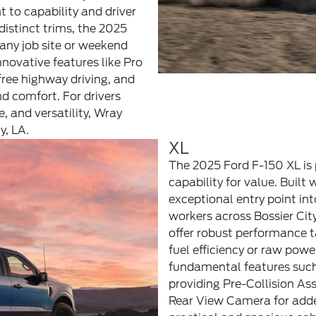
to capability and driver
istinct trims, the 2025
 any job site or weekend
nnovative features like Pro
ee highway driving, and
nd comfort. For drivers
e, and versatility, Wray
y, LA.
XL
The 2025 Ford F-150 XL is 
capability for value. Built 
exceptional entry point int
workers across Bossier City
offer robust performance t
fuel efficiency or raw pow
fundamental features such
providing Pre-Collision A
Rear View Camera for added 