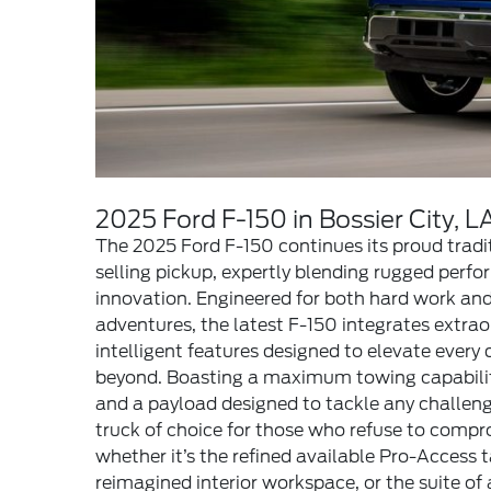
2025 Ford F-150 in Bossier City, L
The 2025 Ford F-150 continues its proud tradi
selling pickup, expertly blending rugged per
innovation. Engineered for both hard work an
adventures, the latest F-150 integrates extrao
intelligent features designed to elevate every d
beyond. Boasting a maximum towing capabilit
and a payload designed to tackle any challeng
truck of choice for those who refuse to comp
whether it’s the refined available Pro-Access t
reimagined interior workspace, or the suite of