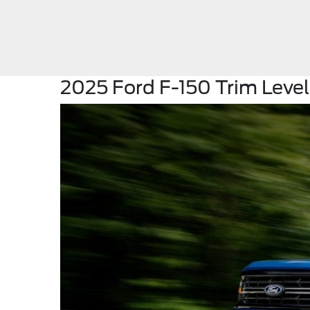
2025 Ford F-150 Trim Levels