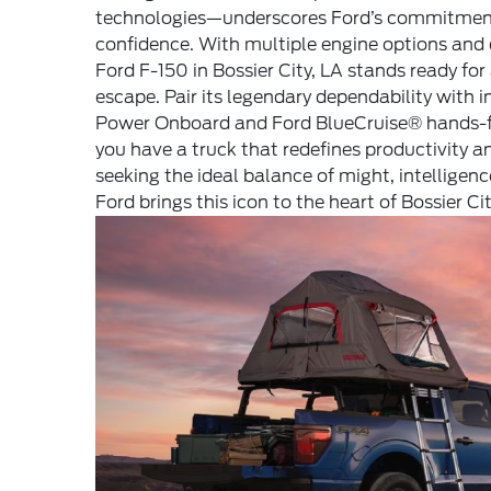
technologies—underscores Ford’s commitment 
confidence. With multiple engine options and d
Ford F-150 in Bossier City, LA stands ready for
escape. Pair its legendary dependability with i
Power Onboard and Ford BlueCruise® hands-fr
you have a truck that redefines productivity a
seeking the ideal balance of might, intelligenc
Ford brings this icon to the heart of Bossier Cit