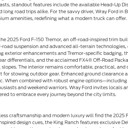
iasts, standout features include the available Head-Up 
long road trips alike. For the savvy driver, Wray Ford in 
mium amenities, redefining what a modern truck can offer.
the 2025 Ford F-150 Tremor, an off-road-inspired trim buil
-road suspension and advanced all-terrain technologies, e
g exterior enhancements and Tremor-specific badging, this
ear differentials, and the acclaimed FX4® Off-Road Pack
 slopes. The interior remains comfortable, practical, and
ct for stowing outdoor gear. Enhanced ground clearance a
etic. When combined with robust engine options—includin
siasts and weekend warriors. Wray Ford invites locals and
red to embrace every journey beyond the city limits.
ess craftsmanship and modern luxury will find the 2025 F
nspired design cues, the King Ranch features exclusive D