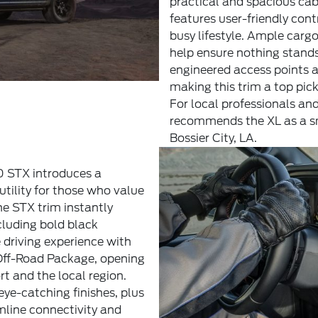
practical and spacious cab
features user-friendly con
busy lifestyle. Ample carg
help ensure nothing stands
engineered access points a
making this trim a top pic
For local professionals and
recommends the XL as a sma
Bossier City, LA.
50 STX introduces a
tility for those who value
he STX trim instantly
cluding bold black
 driving experience with
Off-Road Package, opening
t and the local region.
eye-catching finishes, plus
mline connectivity and