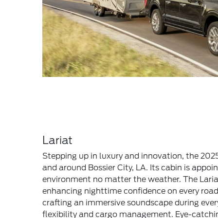
Lariat
Stepping up in luxury and innovation, the 2025
and around Bossier City, LA. Its cabin is app
environment no matter the weather. The Laria
enhancing nighttime confidence on every road
crafting an immersive soundscape during every
flexibility and cargo management. Eye-catching