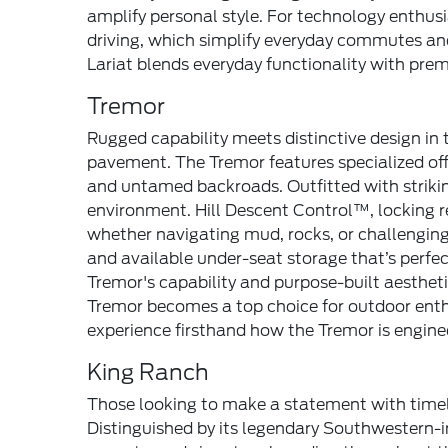
amplify personal style. For technology enthus
driving, which simplify everyday commutes and 
Lariat blends everyday functionality with pre
Tremor
Rugged capability meets distinctive design in 
pavement. The Tremor features specialized off
and untamed backroads. Outfitted with strikin
environment. Hill Descent Control™, locking r
whether navigating mud, rocks, or challenging
and available under-seat storage that’s perfe
Tremor's capability and purpose-built aesth
Tremor becomes a top choice for outdoor enthu
experience firsthand how the Tremor is enginee
King Ranch
Those looking to make a statement with timel
Distinguished by its legendary Southwestern-i