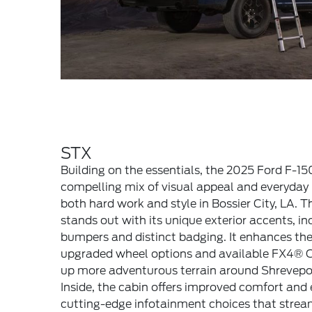
STX
Building on the essentials, the 2025 Ford F-1
compelling mix of visual appeal and everyday u
both hard work and style in Bossier City, LA. T
stands out with its unique exterior accents, in
bumpers and distinct badging. It enhances the
upgraded wheel options and available FX4® 
up more adventurous terrain around Shrevepor
Inside, the cabin offers improved comfort and 
cutting-edge infotainment choices that strea