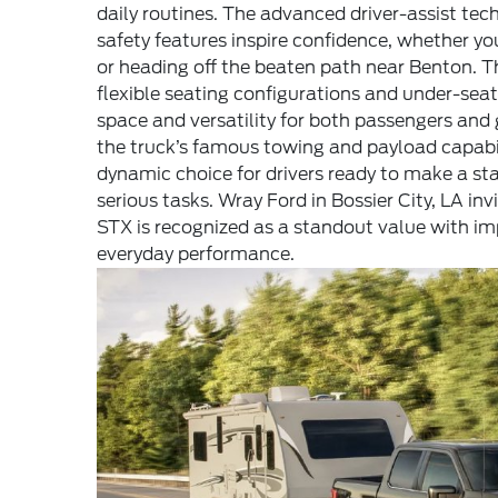
daily routines. The advanced driver-assist te
safety features inspire confidence, whether you
or heading off the beaten path near Benton. T
flexible seating configurations and under-sea
space and versatility for both passengers an
the truck’s famous towing and payload capabil
dynamic choice for drivers ready to make a 
serious tasks. Wray Ford in Bossier City, LA in
STX is recognized as a standout value with im
everyday performance.