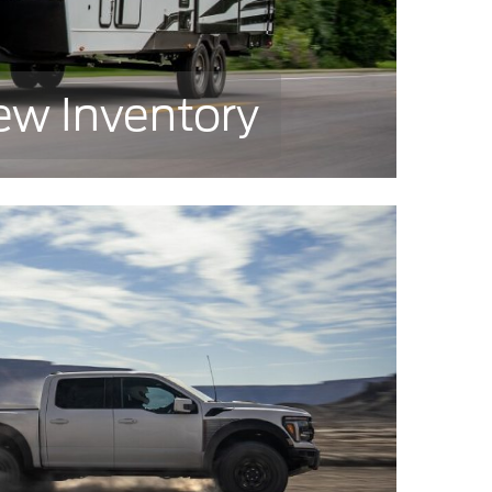
ew Inventory