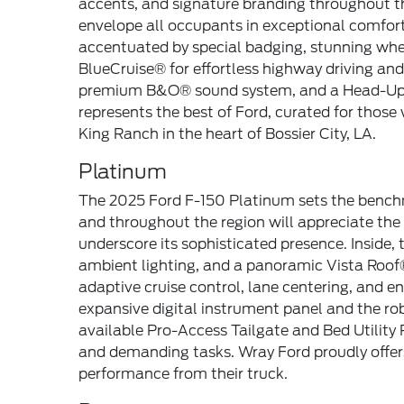
accents, and signature branding throughout t
envelope all occupants in exceptional comfort, 
accentuated by special badging, stunning whee
BlueCruise® for effortless highway driving an
premium B&O® sound system, and a Head-Up Di
represents the best of Ford, curated for those
King Ranch in the heart of Bossier City, LA.
Platinum
The 2025 Ford F-150 Platinum sets the benchm
and throughout the region will appreciate the 
underscore its sophisticated presence. Inside,
ambient lighting, and a panoramic Vista Roof®
adaptive cruise control, lane centering, and
expansive digital instrument panel and the ro
available Pro-Access Tailgate and Bed Utility 
and demanding tasks. Wray Ford proudly offers 
performance from their truck.