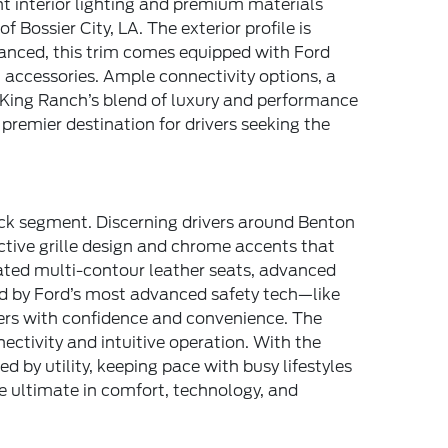
t interior lighting and premium materials
Bossier City, LA. The exterior profile is
vanced, this trim comes equipped with Ford
 accessories. Ample connectivity options, a
King Ranch’s blend of luxury and performance
premier destination for drivers seeking the
uck segment. Discerning drivers around Benton
nctive grille design and chrome accents that
lated multi-contour leather seats, advanced
ed by Ford’s most advanced safety tech—like
ers with confidence and convenience. The
ctivity and intuitive operation. With the
 by utility, keeping pace with busy lifestyles
he ultimate in comfort, technology, and