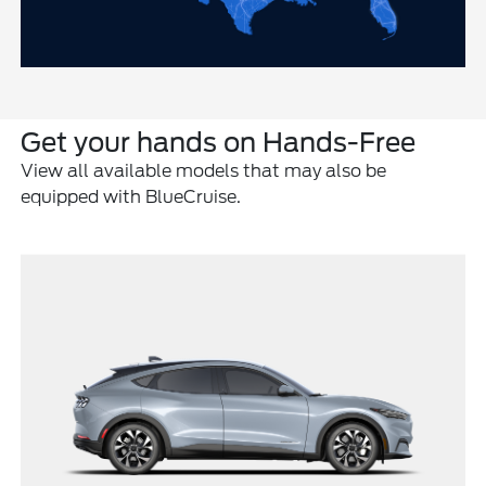
Get your hands on Hands-Free
View all available models that may also be
equipped with BlueCruise.