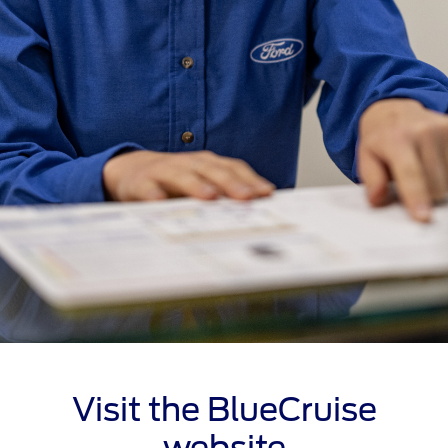
Visit the BlueCruise
website