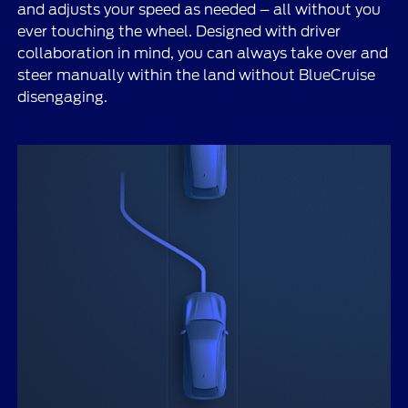
and adjusts your speed as needed – all without you
ever touching the wheel. Designed with driver
collaboration in mind, you can always take over and
steer manually within the land without BlueCruise
disengaging.