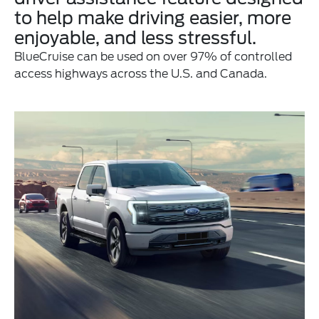
to help make driving easier, more
enjoyable, and less stressful.
BlueCruise can be used on over 97% of controlled
access highways across the U.S. and Canada.