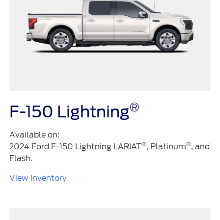
®
F-150 Lightning
Available on:
®
®
2024 Ford F-150 Lightning LARIAT
, Platinum
, and
Flash.
View Inventory