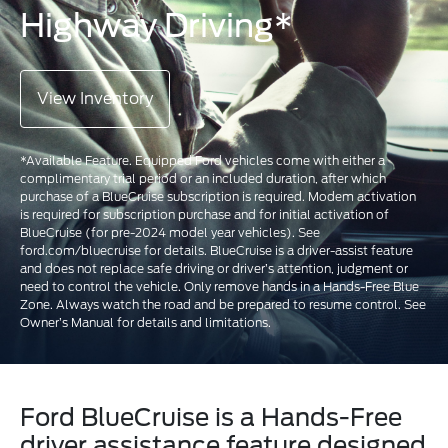
Highway Driving*
View Inventory
*Available Feature. Equipped Ford vehicles come with either a
complimentary trial period or an included duration, after which
purchase of a BlueCruise subscription is required. Modem activation
is required for subscription purchase and for initial activation of
BlueCruise (for pre-2024 model year vehicles). See
ford.com/bluecruise for details. BlueCruise is a driver-assist feature
and does not replace safe driving or driver’s attention, judgment or
need to control the vehicle. Only remove hands in a Hands-Free Blue
Zone. Always watch the road and be prepared to resume control. See
Owner’s Manual for details and limitations.
Ford BlueCruise is a Hands-Free
driver assistance feature designed