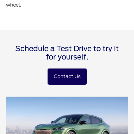
wheel.
Schedule a Test Drive to try it
for yourself.
Contact Us