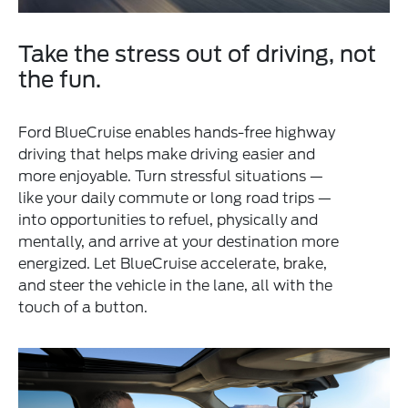
Take the stress out of driving, not
the fun.
Ford BlueCruise enables hands-free highway
driving that helps make driving easier and
more enjoyable. Turn stressful situations —
like your daily commute or long road trips —
into opportunities to refuel, physically and
mentally, and arrive at your destination more
energized. Let BlueCruise accelerate, brake,
and steer the vehicle in the lane, all with the
touch of a button.