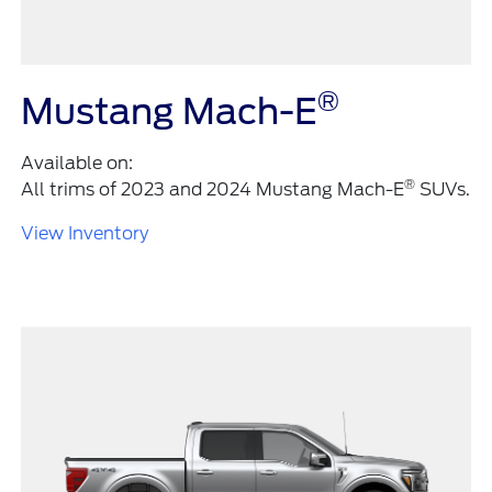
®
Mustang Mach-E
Available on:
®
All trims of 2023 and 2024 Mustang Mach-E
SUVs.
View Inventory