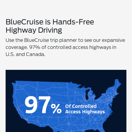
BlueCruise is Hands-Free
Highway Driving
Use the BlueCruise trip planner to see our expansive
coverage. 97% of controlled access highways in
U.S. and Canada.