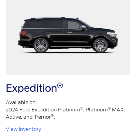
®
Expedition
Available on:
®
®
2024 Ford Expedition Platinum
, Platinum
MAX,
®
Active, and Tremor
.
View Inventory