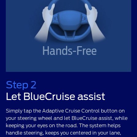
Step 2
Let BlueCruise assist
Simply tap the Adaptive Cruise Control button on
your steering wheel and let BlueCruise assist, while
keeping your eyes on the road. The system helps
handle steering, keeps you centered in your lane,