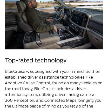
Top-rated technology
BlueCruise was designed with you in mind. Built on
established driver assistance technologies, like
Adaptive Cruise Control, found on many vehicles on
the road today, BlueCruise includes a driver-
attention system, utilizing driver-facing camera,
360 Perception, and Connected Maps, bringing you
the ultimate peace of mind as you let go of the