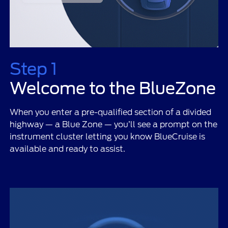
Step 1
Welcome to the BlueZone
When you enter a pre-qualified section of a divided
highway — a Blue Zone — you’ll see a prompt on the
instrument cluster letting you know BlueCruise is
available and ready to assist.