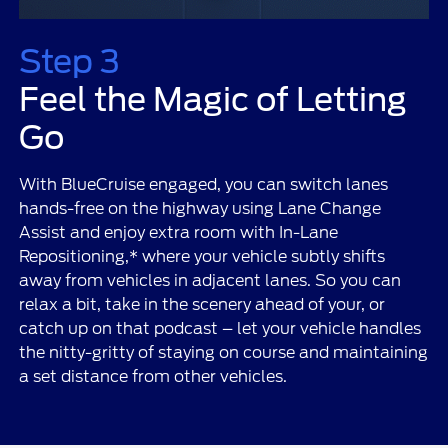
Step 3
Feel the Magic of Letting
Go
With BlueCruise engaged, you can switch lanes
hands-free on the highway using Lane Change
Assist and enjoy extra room with In-Lane
Repositioning,* where your vehicle subtly shifts
away from vehicles in adjacent lanes. So you can
relax a bit, take in the scenery ahead of your, or
catch up on that podcast – let your vehicle handles
the nitty-gritty of staying on course and maintaining
a set distance from other vehicles.