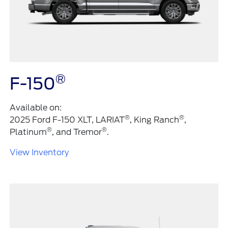
®
F-150
Available on:
®
®
2025 Ford F-150 XLT, LARIAT
, King Ranch
,
®
®
Platinum
, and Tremor
.
View Inventory