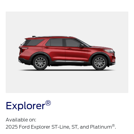
®
Explorer
Available on:
®
2025 Ford Explorer ST-Line, ST, and Platinum
.