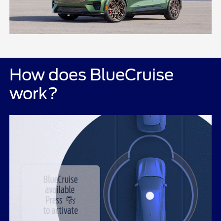
How does BlueCruise
work?