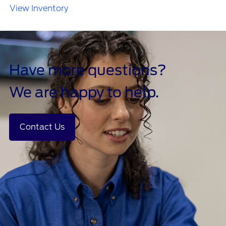
View Inventory
Have more questions?
We are happy to help.
Contact Us