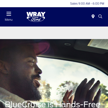
Sales 9:00 AM - 6:00 PM
Menu
BlueCruise is Hands-Free