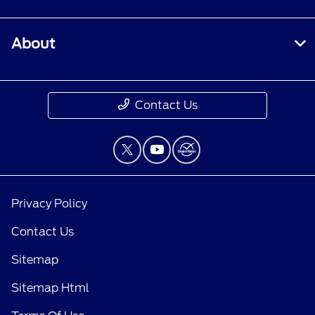
About
Contact Us
Privacy Policy
Contact Us
Sitemap
Sitemap Html