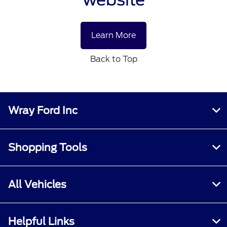
Learn More
Back to Top
Wray Ford Inc
Shopping Tools
All Vehicles
Helpful Links