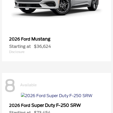
Mustang
2026 Ford
Starting at
$36,624
Disclosure
8
Available
Super Duty F-250 SRW
2026 Ford
Starting at
$73,454