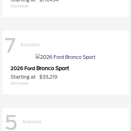
Disclosure
7
Available
Bronco Sport
2026 Ford
Starting at
$33,219
Disclosure
5
Available