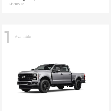
Disclosure
1
Available