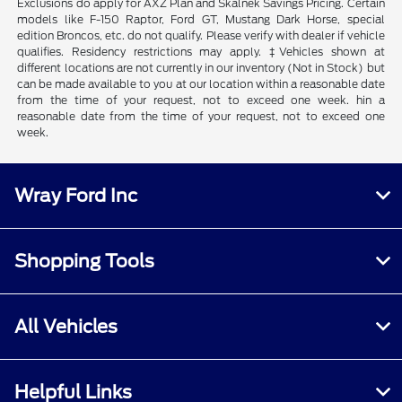
Exclusions do apply for AXZ Plan and Skalnek Savings Pricing. Certain
models like F-150 Raptor, Ford GT, Mustang Dark Horse, special
edition Broncos, etc. do not qualify. Please verify with dealer if vehicle
qualifies. Residency restrictions may apply. ‡Vehicles shown at
different locations are not currently in our inventory (Not in Stock) but
can be made available to you at our location within a reasonable date
from the time of your request, not to exceed one week. hin a
reasonable date from the time of your request, not to exceed one
week.
Wray Ford Inc
Shopping Tools
All Vehicles
Helpful Links