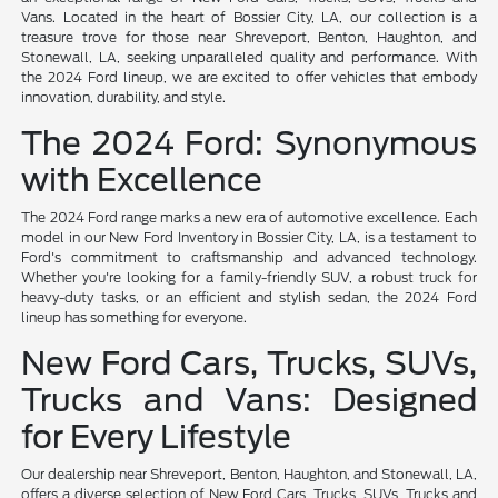
Vans. Located in the heart of Bossier City, LA, our collection is a
treasure trove for those near Shreveport, Benton, Haughton, and
Stonewall, LA, seeking unparalleled quality and performance. With
the 2024 Ford lineup, we are excited to offer vehicles that embody
innovation, durability, and style.
The 2024 Ford: Synonymous
with Excellence
The 2024 Ford range marks a new era of automotive excellence. Each
model in our New Ford Inventory in Bossier City, LA, is a testament to
Ford's commitment to craftsmanship and advanced technology.
Whether you're looking for a family-friendly SUV, a robust truck for
heavy-duty tasks, or an efficient and stylish sedan, the 2024 Ford
lineup has something for everyone.
New Ford Cars, Trucks, SUVs,
Trucks and Vans: Designed
for Every Lifestyle
Our dealership near Shreveport, Benton, Haughton, and Stonewall, LA,
offers a diverse selection of New Ford Cars, Trucks, SUVs, Trucks and