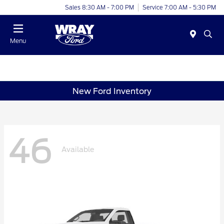
Sales 8:30 AM - 7:00 PM
Service 7:00 AM - 5:30 PM
Menu
New Ford Inventory
46
Available