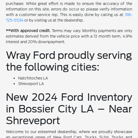
purchaser. While great effort is made to ensure the accuracy of the
information on this site, errors do occur so please verify information
with a customer service rep. This is easily done by calling us at
318-
725-5534
or by visiting us at the dealership.
**With approved credit.
Terms may vary. Monthly payments are only
estimates derived from the vehicle price with a 72 month term, 4.9%
interest and 20% downpayment.
Wray Ford proudly serving
the following cities:
Natchitoches LA
Shreveport LA
New 2024 Ford Inventory
in Bossier City LA – Near
Shreveport
Welcome to our esteemed dealership, where we proudly showcase
an exceptional range of New Ford Cars, Trucks, SUVs, Trucks and