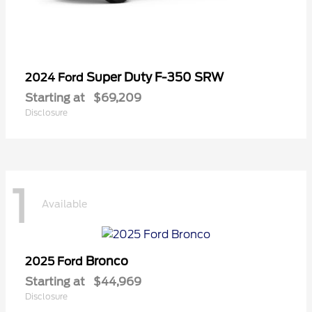
Super Duty F-350 SRW
2024 Ford
Starting at
$69,209
Disclosure
1
Available
Bronco
2025 Ford
Starting at
$44,969
Disclosure