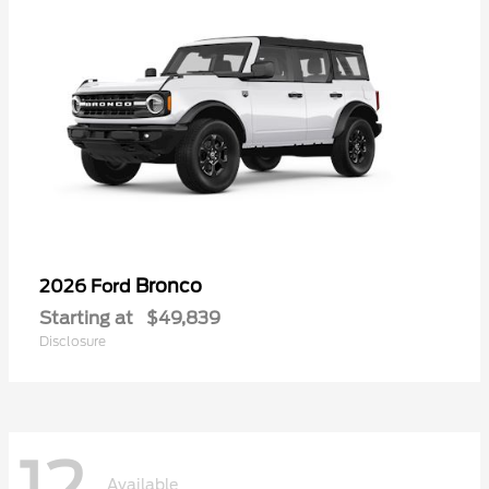
Bronco
2026 Ford
Starting at
$49,839
Disclosure
Available