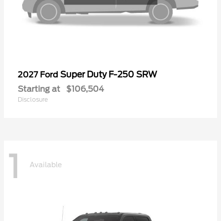
Super Duty F-250 SRW
2027 Ford
Starting at
$106,504
Disclosure
1
Available