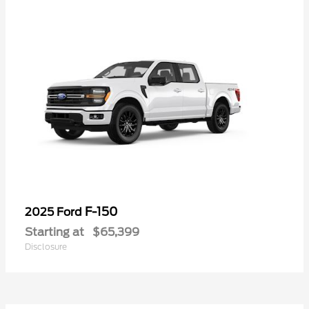
F-150
2025 Ford
Starting at
$65,399
Disclosure