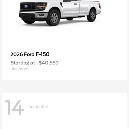
F-150
2026 Ford
Starting at
$40,559
Disclosure
14
Available