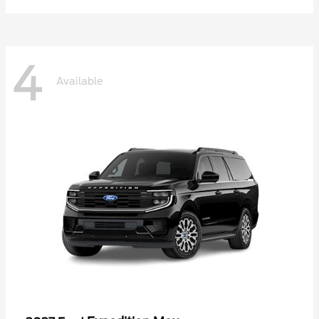
4
Available