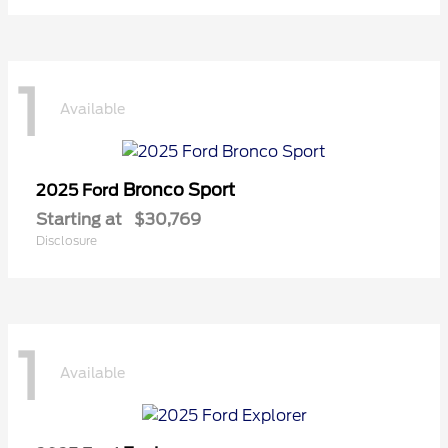
1
Available
Bronco Sport
2025 Ford
Starting at
$30,769
Disclosure
1
Available