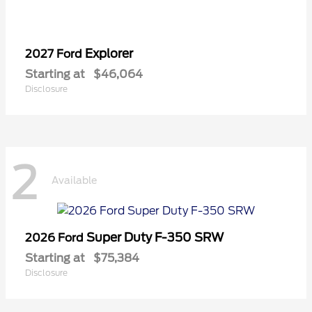
Explorer
2027 Ford
Starting at
$46,064
Disclosure
2
Available
Super Duty F-350 SRW
2026 Ford
Starting at
$75,384
Disclosure