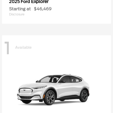
Explorer
2025 Ford
Starting at
$46,469
Disclosure
1
Available