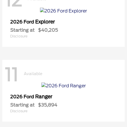
12
Explorer
2026 Ford
Starting at
$40,205
Disclosure
11
Available
Ranger
2026 Ford
Starting at
$35,894
Disclosure