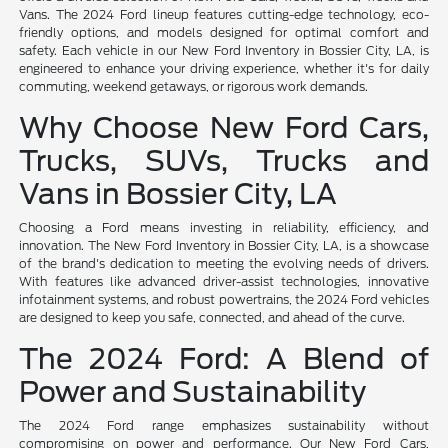
Vans. The 2024 Ford lineup features cutting-edge technology, eco-
friendly options, and models designed for optimal comfort and
safety. Each vehicle in our New Ford Inventory in Bossier City, LA, is
engineered to enhance your driving experience, whether it's for daily
commuting, weekend getaways, or rigorous work demands.
Why Choose New Ford Cars,
Trucks, SUVs, Trucks and
Vans in Bossier City, LA
Choosing a Ford means investing in reliability, efficiency, and
innovation. The New Ford Inventory in Bossier City, LA, is a showcase
of the brand's dedication to meeting the evolving needs of drivers.
With features like advanced driver-assist technologies, innovative
infotainment systems, and robust powertrains, the 2024 Ford vehicles
are designed to keep you safe, connected, and ahead of the curve.
The 2024 Ford: A Blend of
Power and Sustainability
The 2024 Ford range emphasizes sustainability without
compromising on power and performance. Our New Ford Cars,