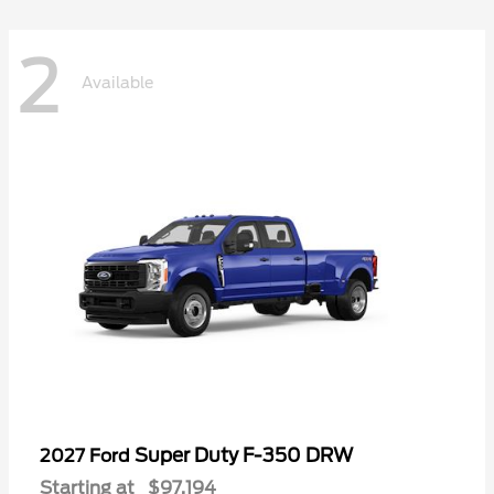
2
Available
Super Duty F-350 DRW
2027 Ford
Starting at
$97,194