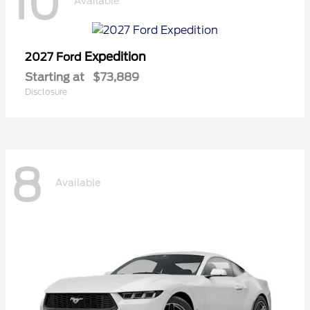
10
Available
Expedition
2027 Ford
Starting at
$73,889
Disclosure
8
Available