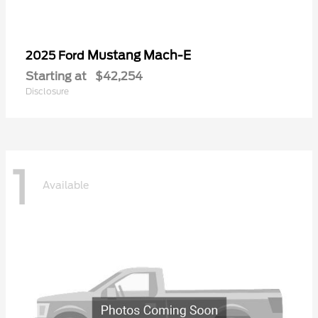
Mustang Mach-E
2025 Ford
Starting at
$42,254
Disclosure
1
Available