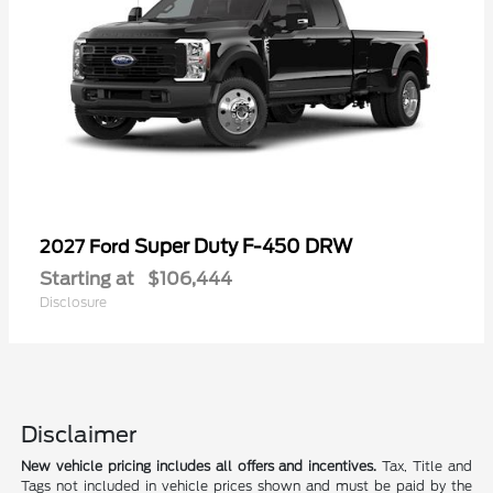
Super Duty F-450 DRW
2027 Ford
Starting at
$106,444
Disclosure
Disclaimer
New vehicle pricing includes all offers and incentives.
Tax, Title and
Tags not included in vehicle prices shown and must be paid by the