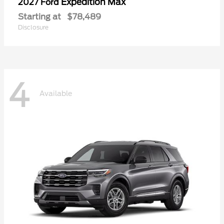
Expedition Max
2027 Ford
Starting at
$78,489
Disclosure
4
Available