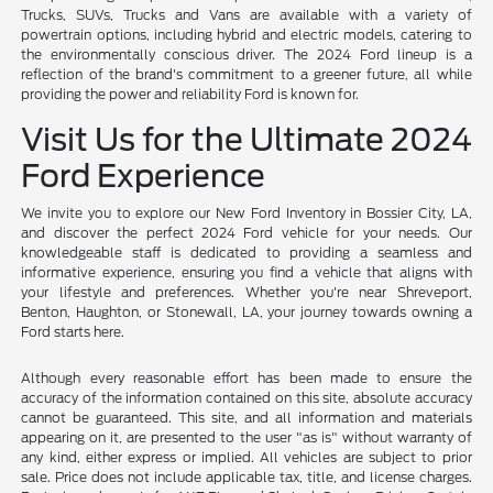
Trucks, SUVs, Trucks and Vans are available with a variety of
powertrain options, including hybrid and electric models, catering to
the environmentally conscious driver. The 2024 Ford lineup is a
reflection of the brand's commitment to a greener future, all while
providing the power and reliability Ford is known for.
Visit Us for the Ultimate 2024
Ford Experience
We invite you to explore our New Ford Inventory in Bossier City, LA,
and discover the perfect 2024 Ford vehicle for your needs. Our
knowledgeable staff is dedicated to providing a seamless and
informative experience, ensuring you find a vehicle that aligns with
your lifestyle and preferences. Whether you're near Shreveport,
Benton, Haughton, or Stonewall, LA, your journey towards owning a
Ford starts here.
Although every reasonable effort has been made to ensure the
accuracy of the information contained on this site, absolute accuracy
cannot be guaranteed. This site, and all information and materials
appearing on it, are presented to the user "as is" without warranty of
any kind, either express or implied. All vehicles are subject to prior
sale. Price does not include applicable tax, title, and license charges.