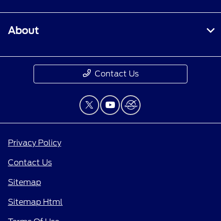
About
Contact Us
Privacy Policy
Contact Us
Sitemap
Sitemap Html