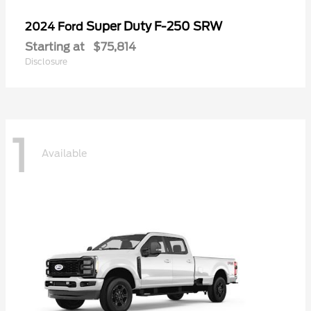
Super Duty F-250 SRW
2024 Ford
Starting at
$75,814
Disclosure
1
Available