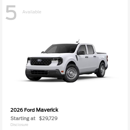
5
Available
Maverick
2026 Ford
Starting at
$29,729
Disclosure