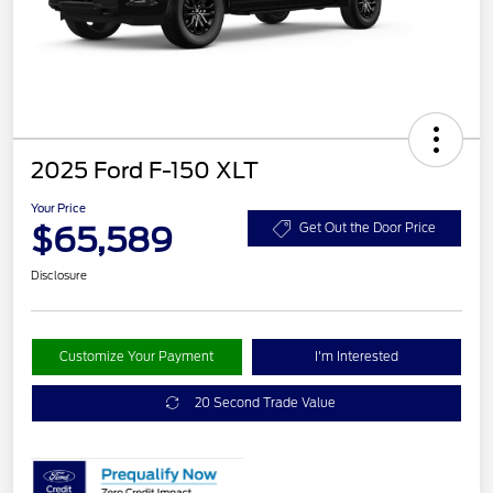
2025 Ford F-150 XLT
Your Price
$65,589
Get Out the Door Price
Disclosure
Customize Your Payment
I'm Interested
20 Second Trade Value