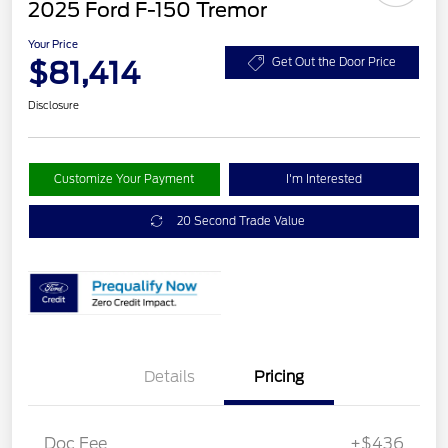
2025 Ford F-150 Tremor
Your Price
$81,414
Get Out the Door Price
Disclosure
Customize Your Payment
I'm Interested
20 Second Trade Value
Details
Pricing
Doc Fee
+$436