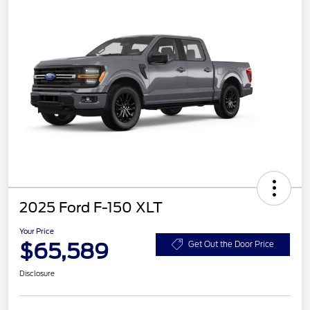
2025 Ford F-150 XLT
Your Price
$65,589
Get Out the Door Price
Disclosure