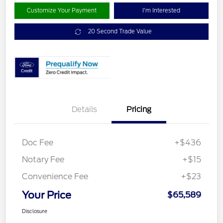
Customize Your Payment
I'm Interested
20 Second Trade Value
Details
Pricing
Doc Fee
+$436
Notary Fee
+$15
Convenience Fee
+$23
Your Price
$65,589
Disclosure