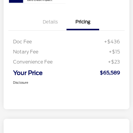
Details
Pricing
Doc Fee
+$436
Notary Fee
+$15
Convenience Fee
+$23
Your Price
$65,589
Disclosure