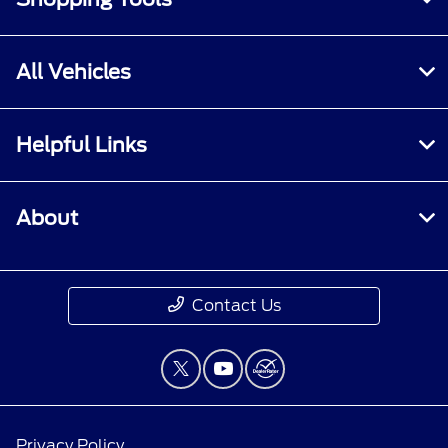
All Vehicles
Helpful Links
About
Contact Us
Privacy Policy