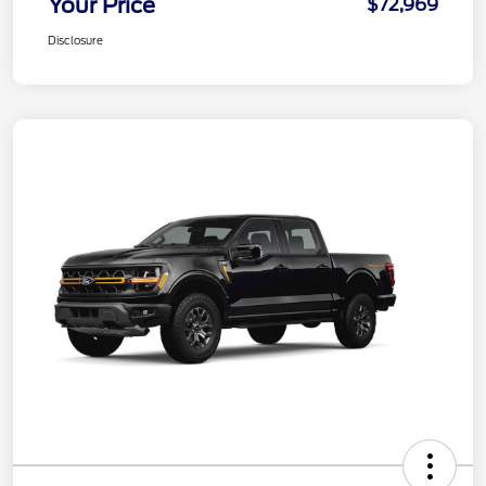
Your Price
$72,969
Disclosure