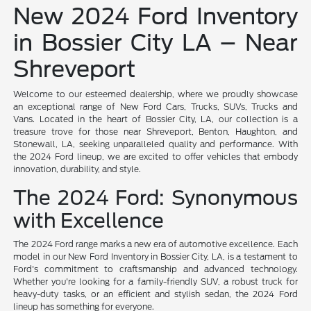
New 2024 Ford Inventory
in Bossier City LA – Near
Shreveport
Welcome to our esteemed dealership, where we proudly showcase
an exceptional range of New Ford Cars, Trucks, SUVs, Trucks and
Vans. Located in the heart of Bossier City, LA, our collection is a
treasure trove for those near Shreveport, Benton, Haughton, and
Stonewall, LA, seeking unparalleled quality and performance. With
the 2024 Ford lineup, we are excited to offer vehicles that embody
innovation, durability, and style.
The 2024 Ford: Synonymous
with Excellence
The 2024 Ford range marks a new era of automotive excellence. Each
model in our New Ford Inventory in Bossier City, LA, is a testament to
Ford's commitment to craftsmanship and advanced technology.
Whether you're looking for a family-friendly SUV, a robust truck for
heavy-duty tasks, or an efficient and stylish sedan, the 2024 Ford
lineup has something for everyone.