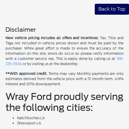
Back to Top
Disclaimer
New vehicle pricing includes all offers and incentives.
Tax, Title and
Tags not included in vehicle prices shown and must be paid by the
purchaser. While great effort is made to ensure the accuracy of the
information on this site, errors do occur so please verify information
with a customer service rep. This is easily done by calling us at
318-
725-5534
or by visiting us at the dealership.
**With approved credit.
Terms may vary. Monthly payments are only
estimates derived from the vehicle price with a 72 month term, 4.9%
interest and 20% downpayment.
Wray Ford proudly serving
the following cities:
Natchitoches LA
Shreveport LA