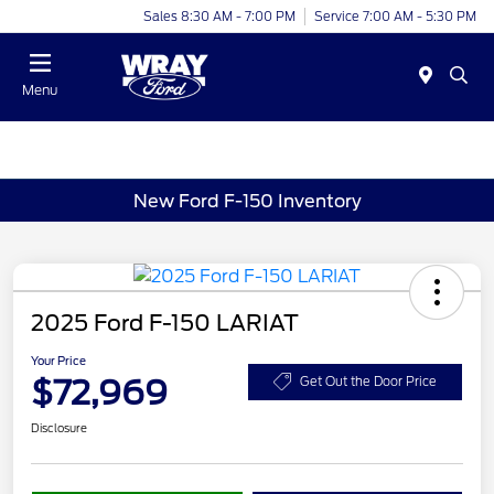
Sales 8:30 AM - 7:00 PM
Service 7:00 AM - 5:30 PM
Menu
New Ford F-150 Inventory
2025 Ford F-150 LARIAT
Your Price
$72,969
Get Out the Door Price
Disclosure