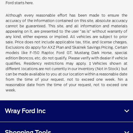
Ford starts here.
Although every reasonable effort has been made to ensure the
accuracy of the information contained on this site, absolute accuracy
cannot be guaranteed. This site, and all information and materials
appearing on it, are presented to the user "as is" without warranty of
any kind, either express or implied. All vehicles are subject to prior
sale. Price does not include applicable tax, title, and license charges.
Exclusions do apply for AXZ Plan and Skalnek Savings Pricing. Certain
models like F-150 Raptor, Ford GT, Mustang Dark Horse, special
edition Broncos, etc. do not qualify. Please verify with dealer if vehicle
qualifies. Residency restrictions may apply. ‡Vehicles shown at
different locations are not currently in our inventory (Not in Stock) but
can be made available to you at our location within a reasonable date
from the time of your request, not to exceed one week. hin a
reasonable date from the time of your request, not to exceed one
week.
Wray Ford Inc
Shopping Tools