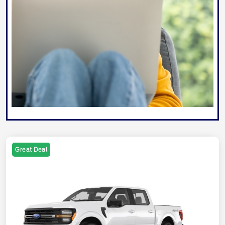
Great Deal