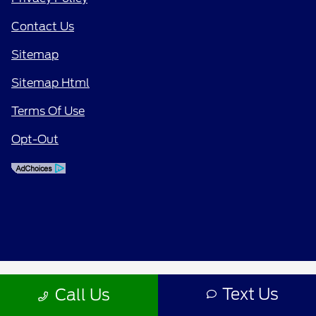
Contact Us
Sitemap
Sitemap Html
Terms Of Use
Opt-Out
Text Us
Call Us