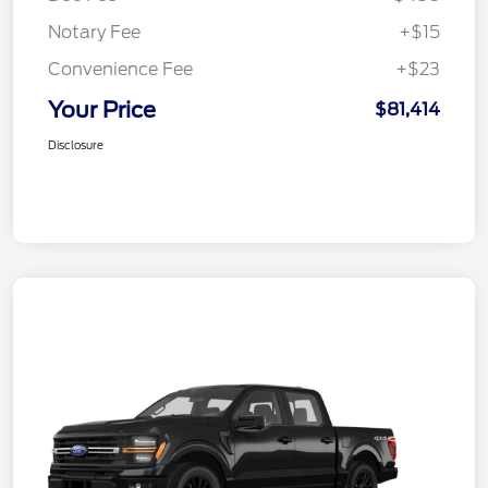
Notary Fee
+$15
Convenience Fee
+$23
Your Price
$81,414
Disclosure