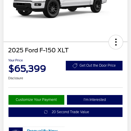
2025 Ford F-150 XLT
Your Price
$65,399
Get Out the Door Price
Disclosure
Customize Your Payment
I'm Interested
20 Second Trade Value