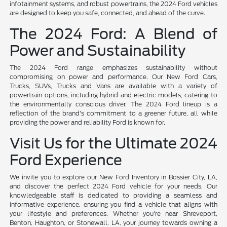
infotainment systems, and robust powertrains, the 2024 Ford vehicles
are designed to keep you safe, connected, and ahead of the curve.
The 2024 Ford: A Blend of
Power and Sustainability
The 2024 Ford range emphasizes sustainability without
compromising on power and performance. Our New Ford Cars,
Trucks, SUVs, Trucks and Vans are available with a variety of
powertrain options, including hybrid and electric models, catering to
the environmentally conscious driver. The 2024 Ford lineup is a
reflection of the brand's commitment to a greener future, all while
providing the power and reliability Ford is known for.
Visit Us for the Ultimate 2024
Ford Experience
We invite you to explore our New Ford Inventory in Bossier City, LA,
and discover the perfect 2024 Ford vehicle for your needs. Our
knowledgeable staff is dedicated to providing a seamless and
informative experience, ensuring you find a vehicle that aligns with
your lifestyle and preferences. Whether you're near Shreveport,
Benton, Haughton, or Stonewall, LA, your journey towards owning a