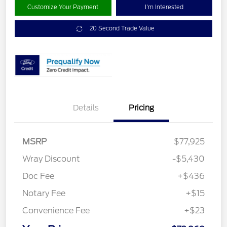
Customize Your Payment
I'm Interested
20 Second Trade Value
Details
Pricing
MSRP
$77,925
Wray Discount
-$5,430
Doc Fee
+$436
Notary Fee
+$15
Convenience Fee
+$23