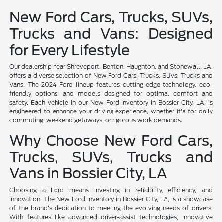
New Ford Cars, Trucks, SUVs,
Trucks and Vans: Designed
for Every Lifestyle
Our dealership near Shreveport, Benton, Haughton, and Stonewall, LA,
offers a diverse selection of New Ford Cars, Trucks, SUVs, Trucks and
Vans. The 2024 Ford lineup features cutting-edge technology, eco-
friendly options, and models designed for optimal comfort and
safety. Each vehicle in our New Ford Inventory in Bossier City, LA, is
engineered to enhance your driving experience, whether it's for daily
commuting, weekend getaways, or rigorous work demands.
Why Choose New Ford Cars,
Trucks, SUVs, Trucks and
Vans in Bossier City, LA
Choosing a Ford means investing in reliability, efficiency, and
innovation. The New Ford Inventory in Bossier City, LA, is a showcase
of the brand's dedication to meeting the evolving needs of drivers.
With features like advanced driver-assist technologies, innovative