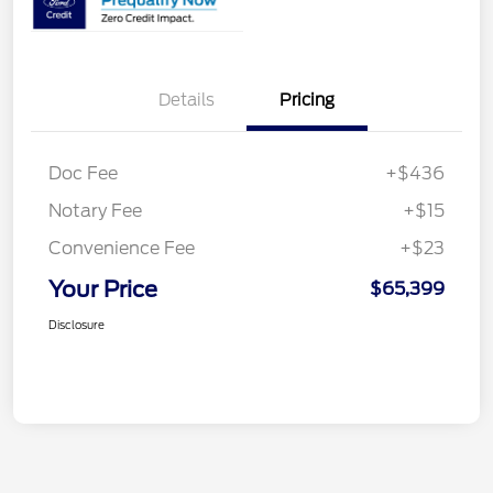
Details
Pricing
Doc Fee
+$436
Notary Fee
+$15
Convenience Fee
+$23
Your Price
$65,399
Disclosure