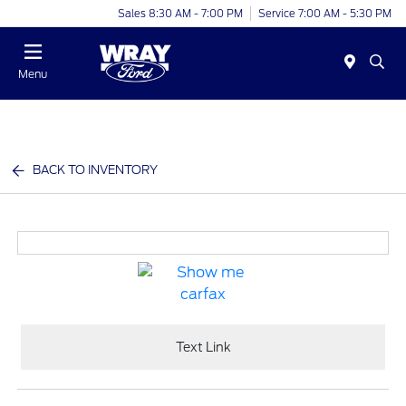
Sales 8:30 AM - 7:00 PM
Service 7:00 AM - 5:30 PM
Menu
BACK TO INVENTORY
Text Link