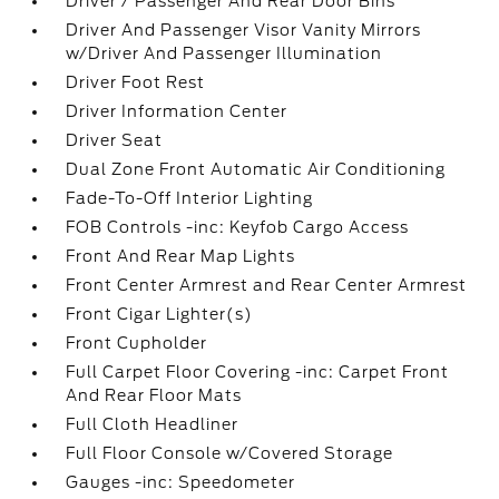
Driver / Passenger And Rear Door Bins
Driver And Passenger Visor Vanity Mirrors
w/Driver And Passenger Illumination
Driver Foot Rest
Driver Information Center
Driver Seat
Dual Zone Front Automatic Air Conditioning
Fade-To-Off Interior Lighting
FOB Controls -inc: Keyfob Cargo Access
Front And Rear Map Lights
Front Center Armrest and Rear Center Armrest
Front Cigar Lighter(s)
Front Cupholder
Full Carpet Floor Covering -inc: Carpet Front
And Rear Floor Mats
Full Cloth Headliner
Full Floor Console w/Covered Storage
Gauges -inc: Speedometer