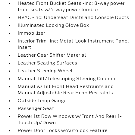
Heated Front Bucket Seats -inc: 8-way power
front seats w/4-way power lumbar
HVAC -inc: Underseat Ducts and Console Ducts
Illuminated Locking Glove Box
Immobilizer
Interior Trim -inc: Metal-Look Instrument Panel
Insert
Leather Gear Shifter Material
Leather Seating Surfaces
Leather Steering Wheel
Manual Tilt/Telescoping Steering Column
Manual w/Tilt Front Head Restraints and
Manual Adjustable Rear Head Restraints
Outside Temp Gauge
Passenger Seat
Power 1st Row Windows w/Front And Rear 1-
Touch Up/Down
Power Door Locks w/Autolock Feature