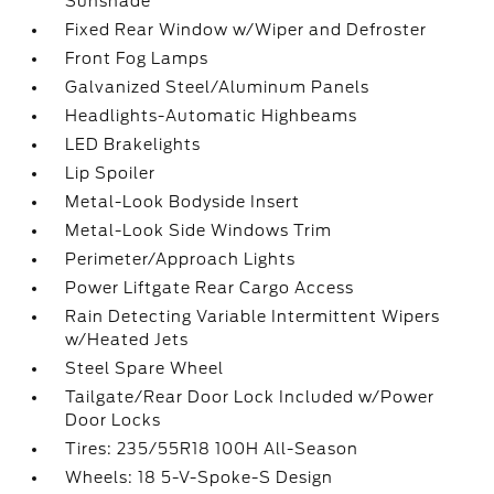
Sunshade
Fixed Rear Window w/Wiper and Defroster
Front Fog Lamps
Galvanized Steel/Aluminum Panels
Headlights-Automatic Highbeams
LED Brakelights
Lip Spoiler
Metal-Look Bodyside Insert
Metal-Look Side Windows Trim
Perimeter/Approach Lights
Power Liftgate Rear Cargo Access
Rain Detecting Variable Intermittent Wipers
w/Heated Jets
Steel Spare Wheel
Tailgate/Rear Door Lock Included w/Power
Door Locks
Tires: 235/55R18 100H All-Season
Wheels: 18 5-V-Spoke-S Design