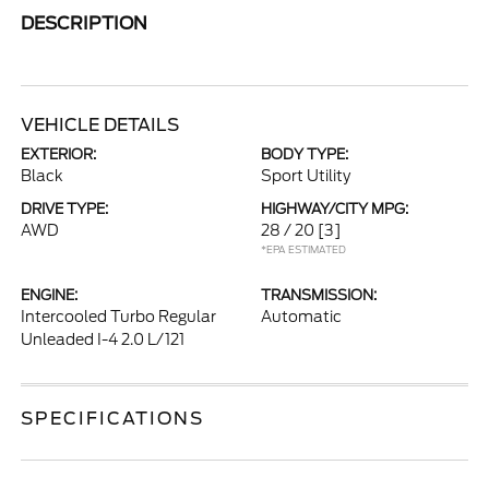
DESCRIPTION
VEHICLE DETAILS
EXTERIOR:
BODY TYPE:
Black
Sport Utility
DRIVE TYPE:
HIGHWAY/CITY MPG:
AWD
28 / 20
[3]
*EPA ESTIMATED
ENGINE:
TRANSMISSION:
Intercooled Turbo Regular
Automatic
Unleaded I-4 2.0 L/121
SPECIFICATIONS