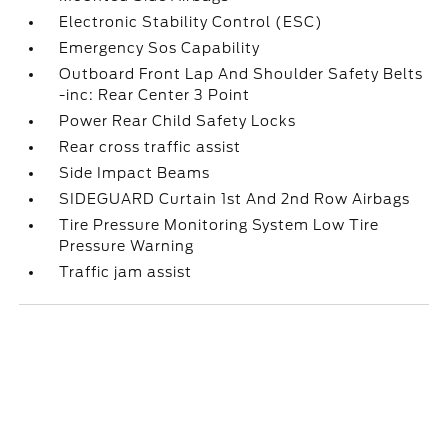
Electronic Stability Control (ESC)
Emergency Sos Capability
Outboard Front Lap And Shoulder Safety Belts
-inc: Rear Center 3 Point
Power Rear Child Safety Locks
Rear cross traffic assist
Side Impact Beams
SIDEGUARD Curtain 1st And 2nd Row Airbags
Tire Pressure Monitoring System Low Tire
Pressure Warning
Traffic jam assist