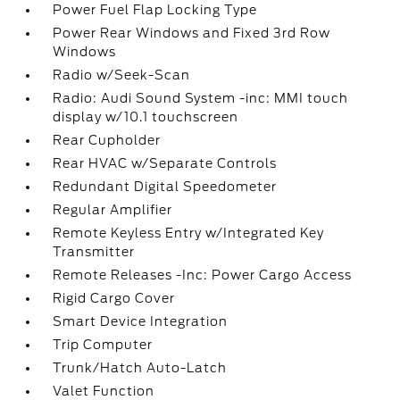
Power Fuel Flap Locking Type
Power Rear Windows and Fixed 3rd Row
Windows
Radio w/Seek-Scan
Radio: Audi Sound System -inc: MMI touch
display w/10.1 touchscreen
Rear Cupholder
Rear HVAC w/Separate Controls
Redundant Digital Speedometer
Regular Amplifier
Remote Keyless Entry w/Integrated Key
Transmitter
Remote Releases -Inc: Power Cargo Access
Rigid Cargo Cover
Smart Device Integration
Trip Computer
Trunk/Hatch Auto-Latch
Valet Function