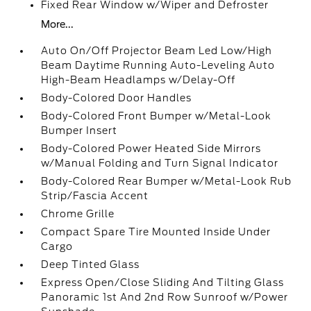
Fixed Rear Window w/Wiper and Defroster
More...
Auto On/Off Projector Beam Led Low/High
Beam Daytime Running Auto-Leveling Auto
High-Beam Headlamps w/Delay-Off
Body-Colored Door Handles
Body-Colored Front Bumper w/Metal-Look
Bumper Insert
Body-Colored Power Heated Side Mirrors
w/Manual Folding and Turn Signal Indicator
Body-Colored Rear Bumper w/Metal-Look Rub
Strip/Fascia Accent
Chrome Grille
Compact Spare Tire Mounted Inside Under
Cargo
Deep Tinted Glass
Express Open/Close Sliding And Tilting Glass
Panoramic 1st And 2nd Row Sunroof w/Power