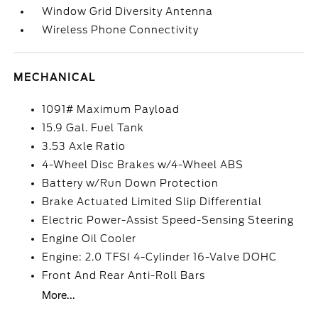
Window Grid Diversity Antenna
Wireless Phone Connectivity
MECHANICAL
1091# Maximum Payload
15.9 Gal. Fuel Tank
3.53 Axle Ratio
4-Wheel Disc Brakes w/4-Wheel ABS
Battery w/Run Down Protection
Brake Actuated Limited Slip Differential
Electric Power-Assist Speed-Sensing Steering
Engine Oil Cooler
Engine: 2.0 TFSI 4-Cylinder 16-Valve DOHC
Front And Rear Anti-Roll Bars
More...