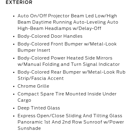
EXTERIOR
Auto On/Off Projector Beam Led Low/High
Beam Daytime Running Auto-Leveling Auto
High-Beam Headlamps w/Delay-Off
Body-Colored Door Handles
Body-Colored Front Bumper w/Metal-Look
Bumper Insert
Body-Colored Power Heated Side Mirrors
w/Manual Folding and Turn Signal Indicator
Body-Colored Rear Bumper w/Metal-Look Rub
Strip/Fascia Accent
Chrome Grille
Compact Spare Tire Mounted Inside Under
Cargo
Deep Tinted Glass
Express Open/Close Sliding And Tilting Glass
Panoramic 1st And 2nd Row Sunroof w/Power
Sunshade