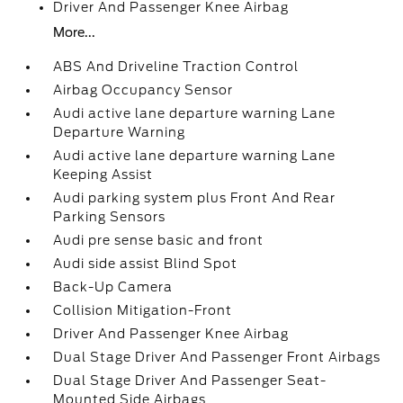
Driver And Passenger Knee Airbag
More...
ABS And Driveline Traction Control
Airbag Occupancy Sensor
Audi active lane departure warning Lane
Departure Warning
Audi active lane departure warning Lane
Keeping Assist
Audi parking system plus Front And Rear
Parking Sensors
Audi pre sense basic and front
Audi side assist Blind Spot
Back-Up Camera
Collision Mitigation-Front
Driver And Passenger Knee Airbag
Dual Stage Driver And Passenger Front Airbags
Dual Stage Driver And Passenger Seat-
Mounted Side Airbags