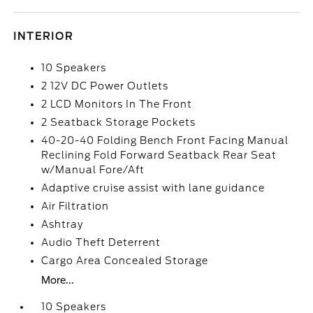
INTERIOR
10 Speakers
2 12V DC Power Outlets
2 LCD Monitors In The Front
2 Seatback Storage Pockets
40-20-40 Folding Bench Front Facing Manual
Reclining Fold Forward Seatback Rear Seat
w/Manual Fore/Aft
Adaptive cruise assist with lane guidance
Air Filtration
Ashtray
Audio Theft Deterrent
Cargo Area Concealed Storage
More...
10 Speakers