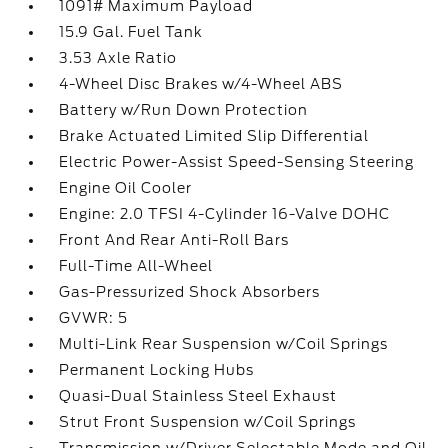
1091# Maximum Payload
15.9 Gal. Fuel Tank
3.53 Axle Ratio
4-Wheel Disc Brakes w/4-Wheel ABS
Battery w/Run Down Protection
Brake Actuated Limited Slip Differential
Electric Power-Assist Speed-Sensing Steering
Engine Oil Cooler
Engine: 2.0 TFSI 4-Cylinder 16-Valve DOHC
Front And Rear Anti-Roll Bars
Full-Time All-Wheel
Gas-Pressurized Shock Absorbers
GVWR: 5
Multi-Link Rear Suspension w/Coil Springs
Permanent Locking Hubs
Quasi-Dual Stainless Steel Exhaust
Strut Front Suspension w/Coil Springs