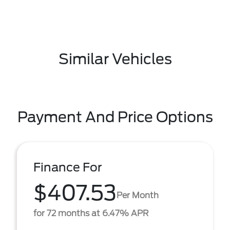
Similar Vehicles
Payment And Price Options
Finance For
$407.53
Per Month
for 72 months at 6.47% APR