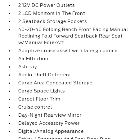
2 12V DC Power Outlets
2 LCD Monitors In The Front
2 Seatback Storage Pockets
40-20-40 Folding Bench Front Facing Manual
Reclining Fold Forward Seatback Rear Seat
w/Manual Fore/Aft
Adaptive cruise assist with lane guidance
Air Filtration
Ashtray
Audio Theft Deterrent
Cargo Area Concealed Storage
Cargo Space Lights
Carpet Floor Trim
Cruise control
Day-Night Rearview Mirror
Delayed Accessory Power
Digital/Analog Appearance