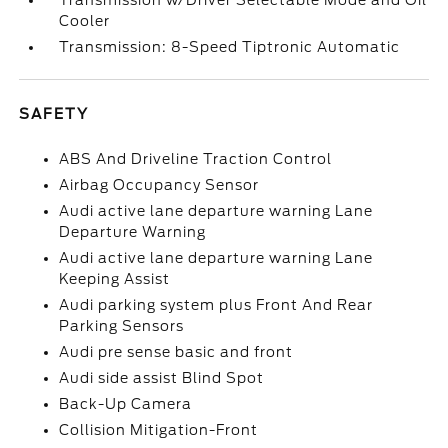
Transmission w/Driver Selectable Mode and Oil
Cooler
Transmission: 8-Speed Tiptronic Automatic
SAFETY
ABS And Driveline Traction Control
Airbag Occupancy Sensor
Audi active lane departure warning Lane
Departure Warning
Audi active lane departure warning Lane
Keeping Assist
Audi parking system plus Front And Rear
Parking Sensors
Audi pre sense basic and front
Audi side assist Blind Spot
Back-Up Camera
Collision Mitigation-Front