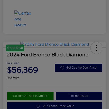
Great Deal
2024 Ford Bronco Black Diamond
Your Price
$56,369
Get Out the Door Price
Disclosure
Customize Your Payment
I'm Interested
20 Second Trade Value