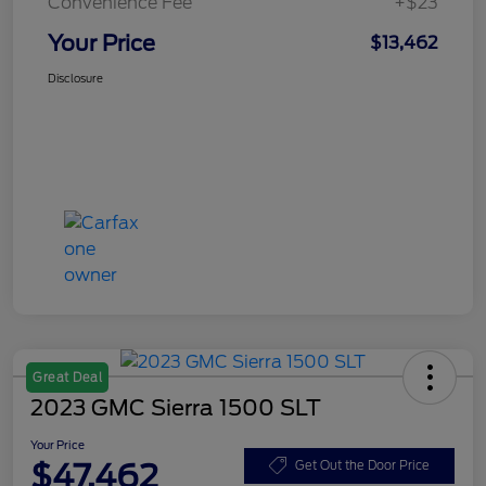
Convenience Fee
+$23
Your Price
$13,462
Disclosure
Great Deal
2023 GMC Sierra 1500 SLT
Your Price
$47,462
Get Out the Door Price