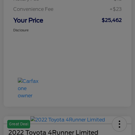
Convenience Fee
+$23
Your Price
$25,462
Disclosure
Great Deal
2022 Toyota 4Runner Limited