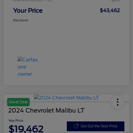
Your Price
$43,462
Disclosure
Great Deal
2024 Chevrolet Malibu LT
Your Price
$19,462
Get Out the Door Price