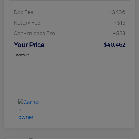
Doc Fee
+$436
Notary Fee
+$15
Convenience Fee
+$23
Your Price
$40,462
Disclosure