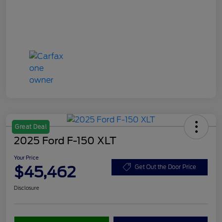
Great Deal
2025 Ford F-150 XLT
Your Price
$45,462
Get Out the Door Price
Disclosure