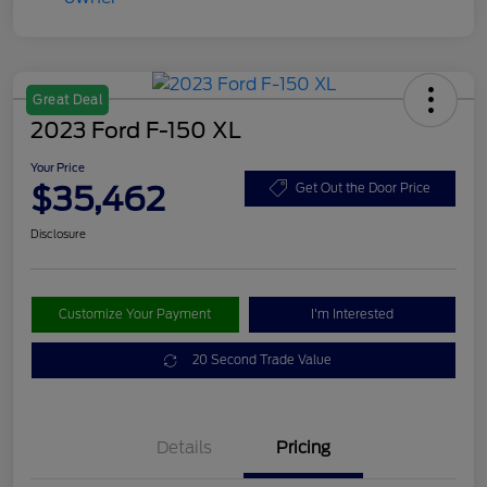
Great Deal
2023 Ford F-150 XL
Your Price
$35,462
Get Out the Door Price
Disclosure
Customize Your Payment
I'm Interested
20 Second Trade Value
Details
Pricing