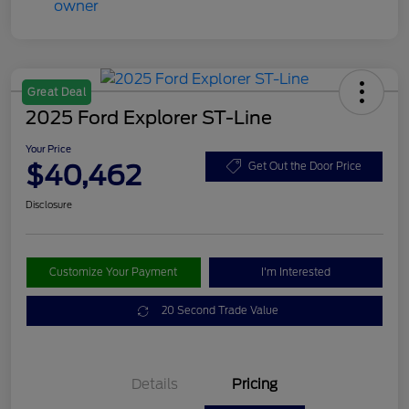
Great Deal
2025 Ford Explorer ST-Line
Your Price
$40,462
Get Out the Door Price
Disclosure
Customize Your Payment
I'm Interested
20 Second Trade Value
Details
Pricing