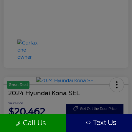
Great Deal
2024 Hyundai Kona SEL
Your Price
$20,462
Get Out the Door Price
Text Us
Call Us
Disclosure