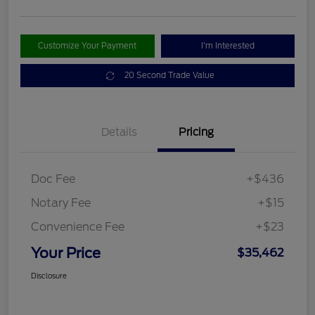
Customize Your Payment
I'm Interested
20 Second Trade Value
Details
Pricing
Doc Fee
+$436
Notary Fee
+$15
Convenience Fee
+$23
Your Price
$35,462
Disclosure