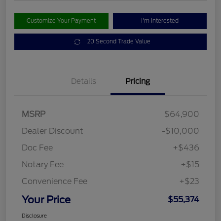
Customize Your Payment
I'm Interested
20 Second Trade Value
Details
Pricing
MSRP
$64,900
Dealer Discount
-$10,000
Doc Fee
+$436
Notary Fee
+$15
Convenience Fee
+$23
Your Price
$55,374
Disclosure