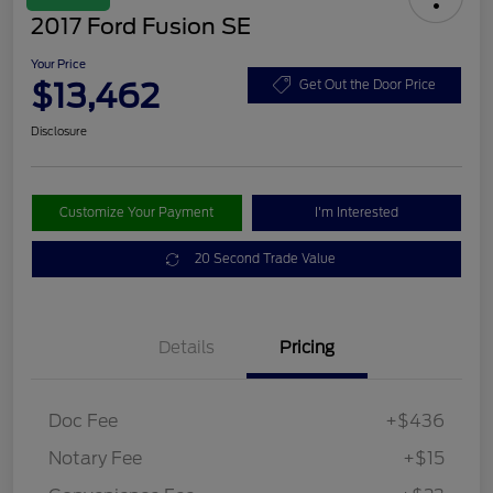
2017 Ford Fusion SE
Your Price
$13,462
Get Out the Door Price
Disclosure
Customize Your Payment
I'm Interested
20 Second Trade Value
Details
Pricing
Doc Fee
+$436
Notary Fee
+$15