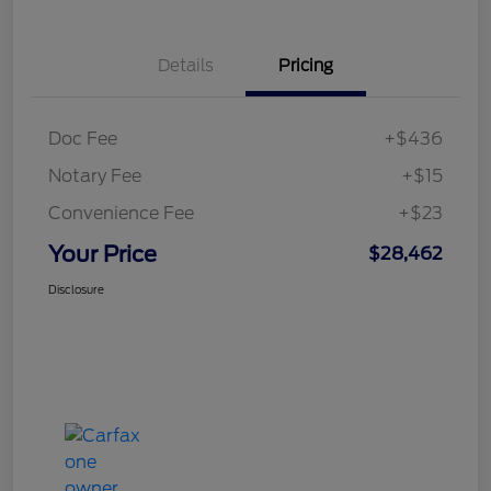
Details
Pricing
Doc Fee
+$436
Notary Fee
+$15
Convenience Fee
+$23
Your Price
$28,462
Disclosure