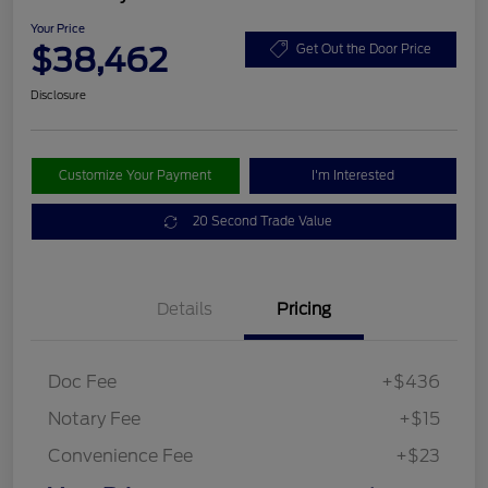
Your Price
$38,462
Get Out the Door Price
Disclosure
Customize Your Payment
I'm Interested
20 Second Trade Value
Details
Pricing
Doc Fee
+$436
Notary Fee
+$15
Convenience Fee
+$23