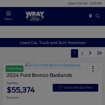
Sales 9:00 AM - 6:00 PM
Menu
Used Car, Truck and SUV Inventory
1
2
Great Deal
2024 Ford Bronco Badlands
Your Price
$55,374
Get Out the Door Price
Disclosure