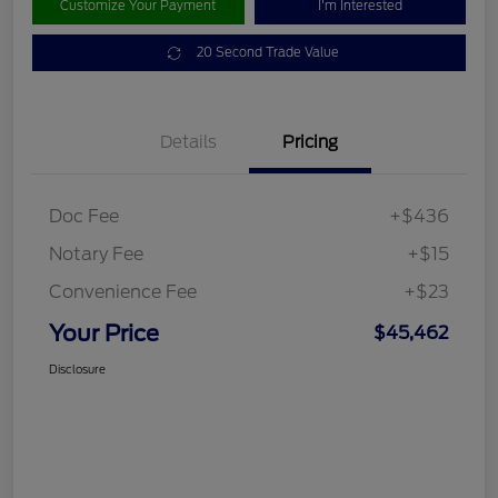
Customize Your Payment
I'm Interested
20 Second Trade Value
Details
Pricing
Doc Fee
+$436
Notary Fee
+$15
Convenience Fee
+$23
Your Price
$45,462
Disclosure