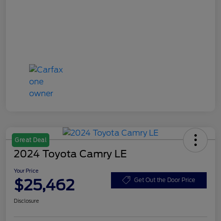
Great Deal
2024 Toyota Camry LE
Your Price
$25,462
Get Out the Door Price
Disclosure