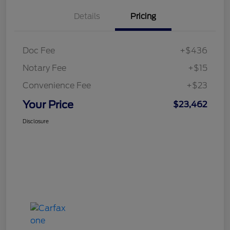
Details
Pricing
Doc Fee
+$436
Notary Fee
+$15
Convenience Fee
+$23
Your Price
$23,462
Disclosure