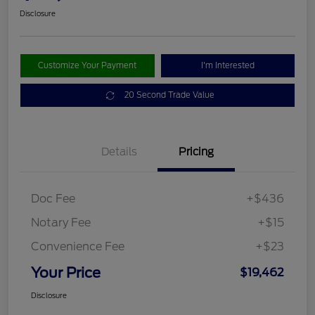
Disclosure
Customize Your Payment
I'm Interested
20 Second Trade Value
Details
Pricing
Doc Fee
+$436
Notary Fee
+$15
Convenience Fee
+$23
Your Price
$19,462
Disclosure