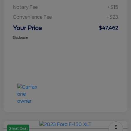
Notary Fee
+$15
Convenience Fee
+$23
Your Price
$47,462
Disclosure
Great Deal