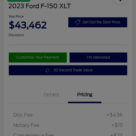
2023 Ford F-150 XLT
Your Price
$43,462
Get Out the Door Price
Disclosure
Customize Your Payment
I'm Interested
20 Second Trade Value
Details
Pricing
Doc Fee
+$436
Notary Fee
+$15
Convenience Fee
+$23