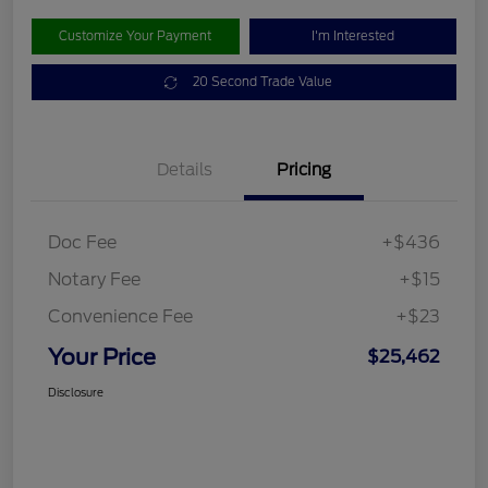
Customize Your Payment
I'm Interested
20 Second Trade Value
Details
Pricing
Doc Fee
+$436
Notary Fee
+$15
Convenience Fee
+$23
Your Price
$25,462
Disclosure