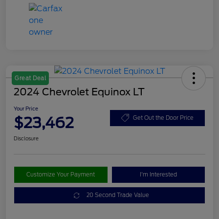
Great Deal
2024 Chevrolet Equinox LT
Your Price
$23,462
Get Out the Door Price
Disclosure
Customize Your Payment
I'm Interested
20 Second Trade Value