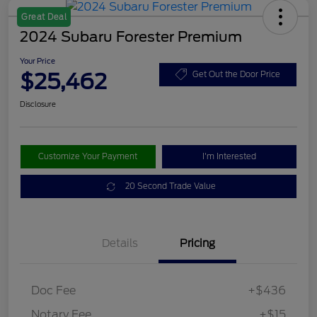
Great Deal
2024 Subaru Forester Premium
Your Price
$25,462
Get Out the Door Price
Disclosure
Customize Your Payment
I'm Interested
20 Second Trade Value
Details
Pricing
Doc Fee
+$436
Notary Fee
+$15