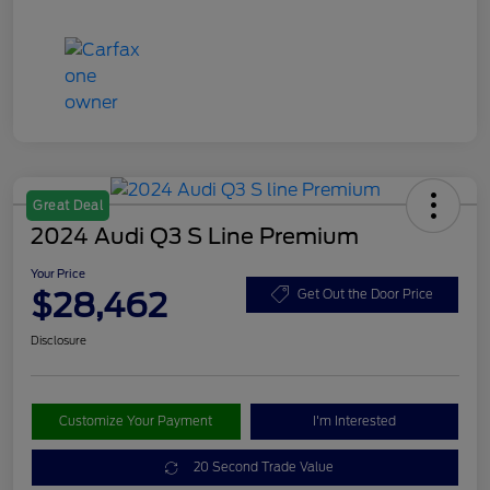
Great Deal
2024 Audi Q3 S Line Premium
Your Price
$28,462
Get Out the Door Price
Disclosure
Customize Your Payment
I'm Interested
20 Second Trade Value