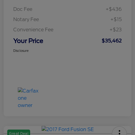
Doc Fee
+$436
Notary Fee
+$15
Convenience Fee
+$23
Your Price
$35,462
Disclosure
Great Deal