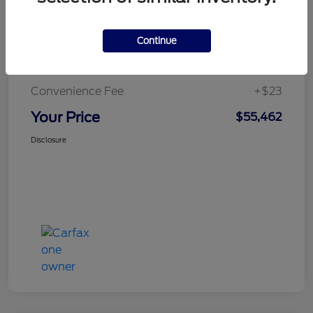
Continue
Doc Fee
+$436
Notary Fee
+$15
Convenience Fee
+$23
Your Price
$55,462
Disclosure