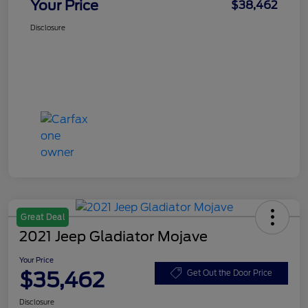
Your Price
$38,462
Disclosure
Great Deal
2021 Jeep Gladiator Mojave
Your Price
$35,462
Get Out the Door Price
Disclosure