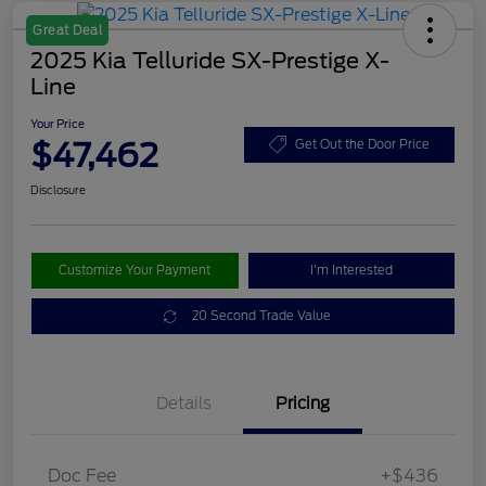
Great Deal
2025 Kia Telluride SX-Prestige X-
Line
Your Price
$47,462
Get Out the Door Price
Disclosure
Customize Your Payment
I'm Interested
20 Second Trade Value
Details
Pricing
Doc Fee
+$436