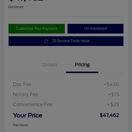
Disclosure
Customize Your Payment
I'm Interested
20 Second Trade Value
Details
Pricing
Doc Fee
+$436
Notary Fee
+$15
Convenience Fee
+$23
Your Price
$47,462
Disclosure