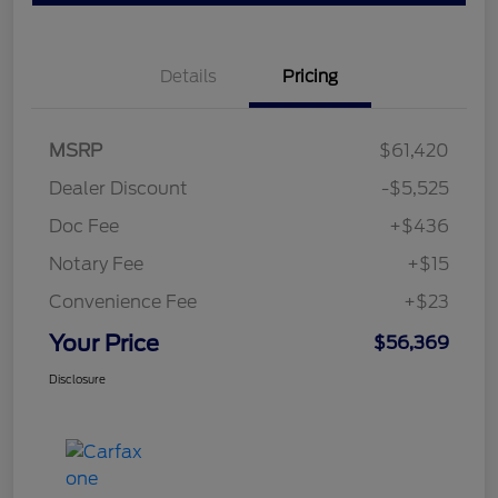
Details
Pricing
MSRP
$61,420
Dealer Discount
-$5,525
Doc Fee
+$436
Notary Fee
+$15
Convenience Fee
+$23
Your Price
$56,369
Disclosure