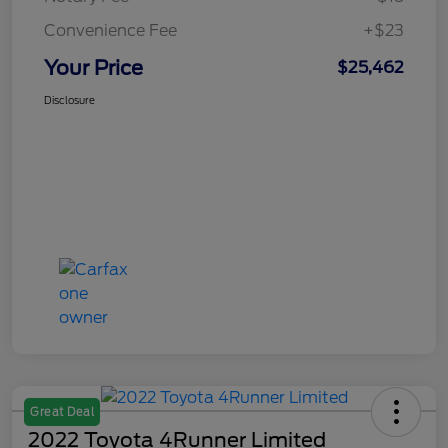
Convenience Fee
+$23
Your Price
$25,462
Disclosure
Great Deal
2022 Toyota 4Runner Limited