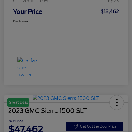
Convenience Fee
+$23
Your Price
$13,462
Disclosure
Great Deal
2023 GMC Sierra 1500 SLT
Your Price
$47,462
Get Out the Door Price