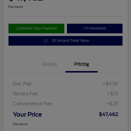
Disclosure
Customize Your Payment
I'm Interested
20 Second Trade Value
Details
Pricing
Doc Fee
+$436
Notary Fee
+$15
Convenience Fee
+$23
Your Price
$47,462
Disclosure