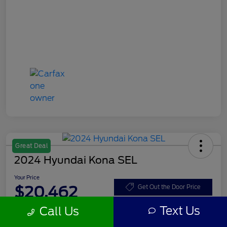
Great Deal
2024 Hyundai Kona SEL
Your Price
$20,462
Get Out the Door Price
Text Us
Call Us
Disclosure