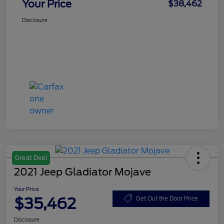
Your Price
$38,462
Disclosure
Great Deal
2021 Jeep Gladiator Mojave
Your Price
$35,462
Get Out the Door Price
Disclosure