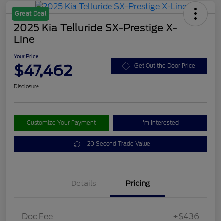
Great Deal
2025 Kia Telluride SX-Prestige X-
Line
Your Price
$47,462
Get Out the Door Price
Disclosure
Customize Your Payment
I'm Interested
20 Second Trade Value
Details
Pricing
Doc Fee
+$436