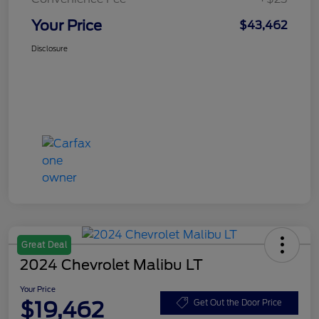
Your Price
$43,462
Disclosure
Great Deal
2024 Chevrolet Malibu LT
Your Price
$19,462
Get Out the Door Price