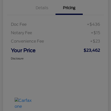
Details
Pricing
Doc Fee
+$436
Notary Fee
+$15
Convenience Fee
+$23
Your Price
$23,462
Disclosure