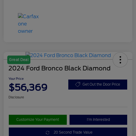
Great Deal
2024 Ford Bronco Black Diamond
Your Price
$56,369
Get Out the Door Price
Disclosure
Customize Your Payment
I'm Interested
20 Second Trade Value