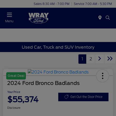
Sales 8:30 AM - 7:00 PM
Service 7:00 AM - 5:30 PM
Menu
Used Car, Truck and SUV Inventory
1
2
Great Deal
2024 Ford Bronco Badlands
Your Price
$55,374
Get Out the Door Price
Disclosure