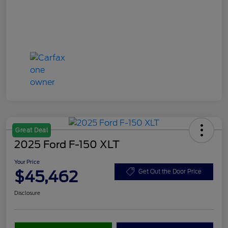
Great Deal
2025 Ford F-150 XLT
Your Price
$45,462
Get Out the Door Price
Disclosure