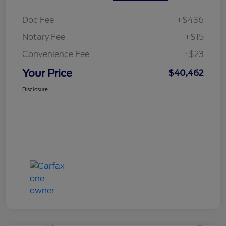
Doc Fee
+$436
Notary Fee
+$15
Convenience Fee
+$23
Your Price
$40,462
Disclosure