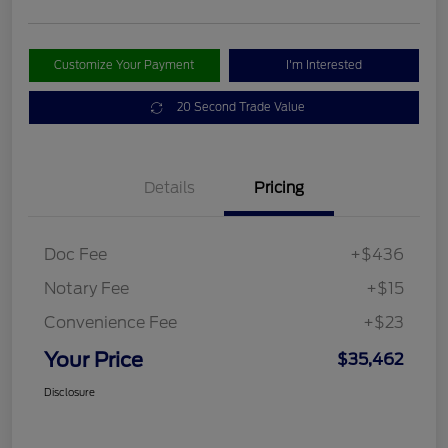
Customize Your Payment
I'm Interested
20 Second Trade Value
Details
Pricing
Doc Fee
+$436
Notary Fee
+$15
Convenience Fee
+$23
Your Price
$35,462
Disclosure