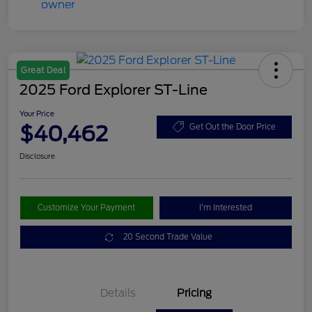
Great Deal
2025 Ford Explorer ST-Line
Your Price
$40,462
Get Out the Door Price
Disclosure
Customize Your Payment
I'm Interested
20 Second Trade Value
Details
Pricing