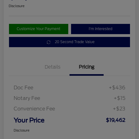
Disclosure
Customize Your Payment
I'm Interested
20 Second Trade Value
Details
Pricing
Doc Fee
+$436
Notary Fee
+$15
Convenience Fee
+$23
Your Price
$19,462
Disclosure