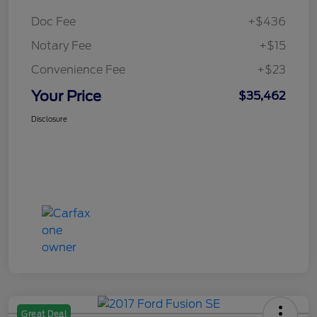
Doc Fee
+$436
Notary Fee
+$15
Convenience Fee
+$23
Your Price
$35,462
Disclosure
Great Deal