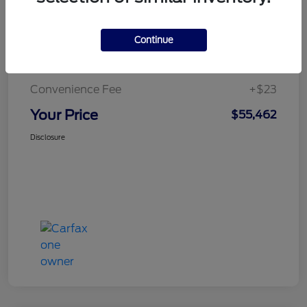
Continue
Doc Fee
+$436
Notary Fee
+$15
Convenience Fee
+$23
Your Price
$55,462
Disclosure