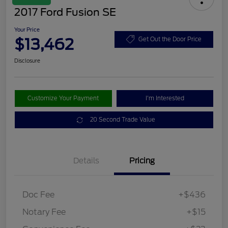
2017 Ford Fusion SE
Your Price
$13,462
Get Out the Door Price
Disclosure
Customize Your Payment
I'm Interested
20 Second Trade Value
Details
Pricing
Doc Fee
+$436
Notary Fee
+$15