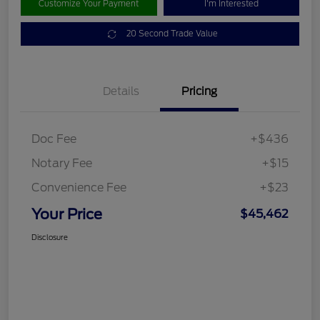
Customize Your Payment
I'm Interested
20 Second Trade Value
Details
Pricing
Doc Fee
+$436
Notary Fee
+$15
Convenience Fee
+$23
Your Price
$45,462
Disclosure