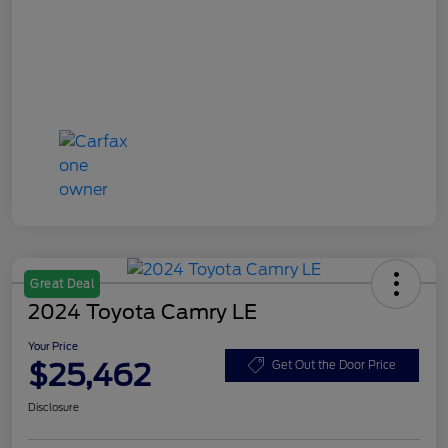
Great Deal
2024 Toyota Camry LE
Your Price
$25,462
Get Out the Door Price
Disclosure