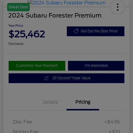
Great Deal
2024 Subaru Forester Premium
Your Price
$25,462
Get Out the Door Price
Disclosure
Customize Your Payment
I'm Interested
20 Second Trade Value
Details
Pricing
Doc Fee
+$436
Notary Fee
+$15