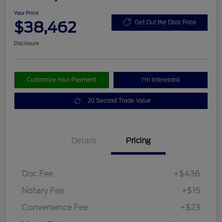
Your Price
$38,462
Get Out the Door Price
Disclosure
Customize Your Payment
I'm Interested
20 Second Trade Value
Details
Pricing
Doc Fee
+$436
Notary Fee
+$15
Convenience Fee
+$23