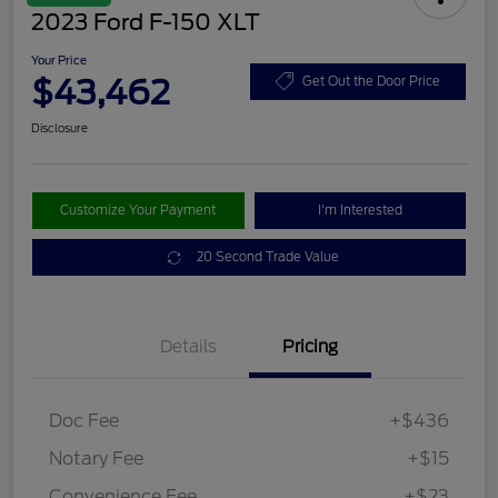
2023 Ford F-150 XLT
Your Price
$43,462
Get Out the Door Price
Disclosure
Customize Your Payment
I'm Interested
20 Second Trade Value
Details
Pricing
Doc Fee
+$436
Notary Fee
+$15
Convenience Fee
+$23