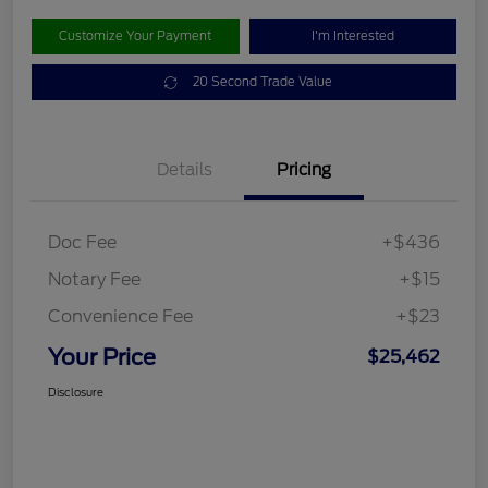
Customize Your Payment
I'm Interested
20 Second Trade Value
Details
Pricing
Doc Fee
+$436
Notary Fee
+$15
Convenience Fee
+$23
Your Price
$25,462
Disclosure