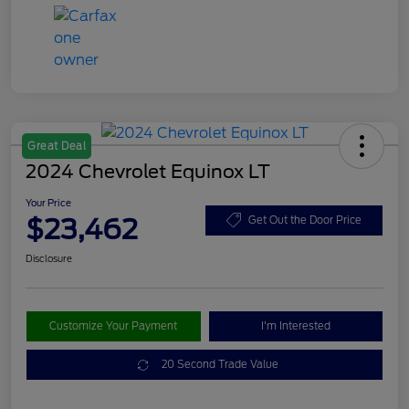
Great Deal
2024 Chevrolet Equinox LT
Your Price
$23,462
Get Out the Door Price
Disclosure
Customize Your Payment
I'm Interested
20 Second Trade Value