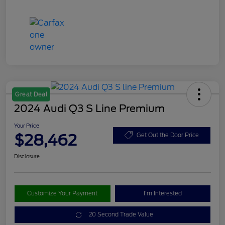
Great Deal
2024 Audi Q3 S Line Premium
Your Price
$28,462
Get Out the Door Price
Disclosure
Customize Your Payment
I'm Interested
20 Second Trade Value