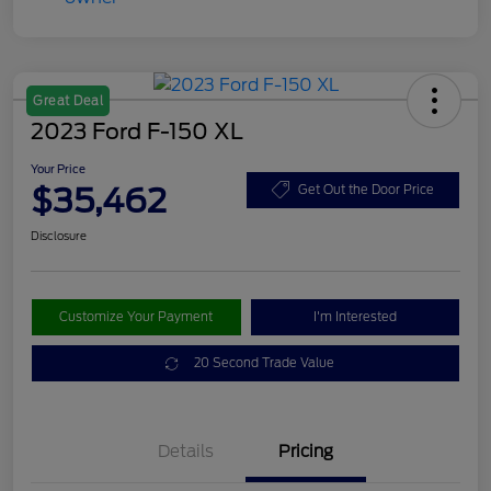
Great Deal
2023 Ford F-150 XL
Your Price
$35,462
Get Out the Door Price
Disclosure
Customize Your Payment
I'm Interested
20 Second Trade Value
Details
Pricing