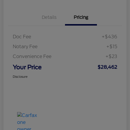
Details
Pricing
Doc Fee
+$436
Notary Fee
+$15
Convenience Fee
+$23
Your Price
$28,462
Disclosure