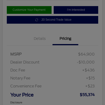
Customize Your Payment
I'm Interested
20 Second Trade Value
Details
Pricing
MSRP
$64,900
Dealer Discount
-$10,000
Doc Fee
+$436
Notary Fee
+$15
Convenience Fee
+$23
Your Price
$55,374
Disclosure