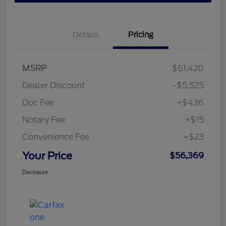
Details
Pricing
MSRP
$61,420
Dealer Discount
-$5,525
Doc Fee
+$436
Notary Fee
+$15
Convenience Fee
+$23
Your Price
$56,369
Disclosure