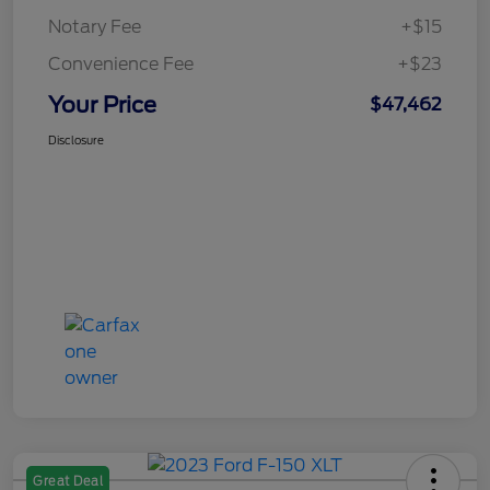
Notary Fee
+$15
Convenience Fee
+$23
Your Price
$47,462
Disclosure
Great Deal