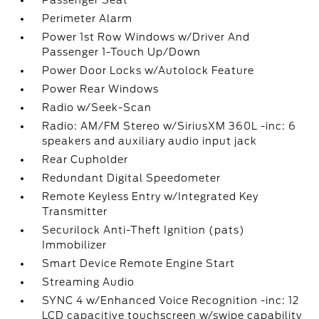
Passenger Seat
Perimeter Alarm
Power 1st Row Windows w/Driver And
Passenger 1-Touch Up/Down
Power Door Locks w/Autolock Feature
Power Rear Windows
Radio w/Seek-Scan
Radio: AM/FM Stereo w/SiriusXM 360L -inc: 6
speakers and auxiliary audio input jack
Rear Cupholder
Redundant Digital Speedometer
Remote Keyless Entry w/Integrated Key
Transmitter
Securilock Anti-Theft Ignition (pats)
Immobilizer
Smart Device Remote Engine Start
Streaming Audio
SYNC 4 w/Enhanced Voice Recognition -inc: 12
LCD capacitive touchscreen w/swipe capability