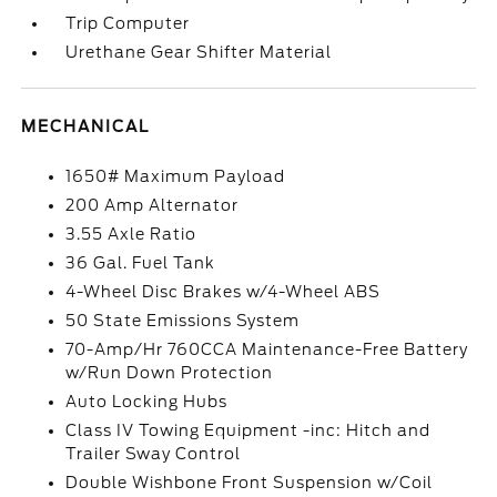
Trip Computer
Urethane Gear Shifter Material
MECHANICAL
1650# Maximum Payload
200 Amp Alternator
3.55 Axle Ratio
36 Gal. Fuel Tank
4-Wheel Disc Brakes w/4-Wheel ABS
50 State Emissions System
70-Amp/Hr 760CCA Maintenance-Free Battery
w/Run Down Protection
Auto Locking Hubs
Class IV Towing Equipment -inc: Hitch and
Trailer Sway Control
Double Wishbone Front Suspension w/Coil