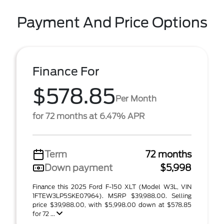
Payment And Price Options
Finance For
$578.85
Per Month
for 72 months at 6.47% APR
Term
72 months
Down payment
$5,998
Finance this 2025 Ford F-150 XLT (Model W3L, VIN
1FTEW3LP5SKE07964). MSRP $39,988.00. Selling
price $39,988.00, with $5,998.00 down at $578.85
for 72 ...