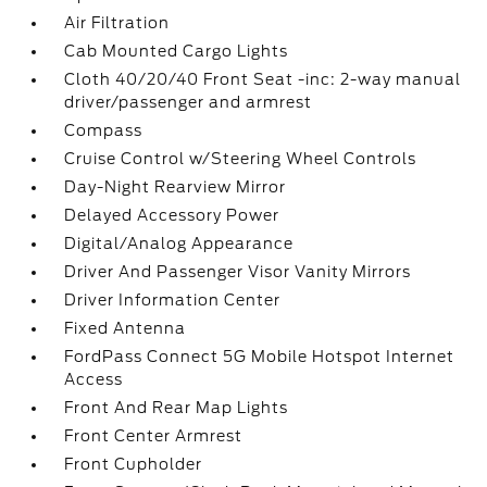
Air Filtration
Cab Mounted Cargo Lights
Cloth 40/20/40 Front Seat -inc: 2-way manual
driver/passenger and armrest
Compass
Cruise Control w/Steering Wheel Controls
Day-Night Rearview Mirror
Delayed Accessory Power
Digital/Analog Appearance
Driver And Passenger Visor Vanity Mirrors
Driver Information Center
Fixed Antenna
FordPass Connect 5G Mobile Hotspot Internet
Access
Front And Rear Map Lights
Front Center Armrest
Front Cupholder