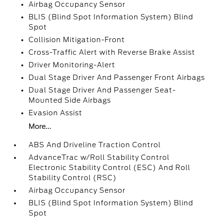
Airbag Occupancy Sensor
BLIS (Blind Spot Information System) Blind
Spot
Collision Mitigation-Front
Cross-Traffic Alert with Reverse Brake Assist
Driver Monitoring-Alert
Dual Stage Driver And Passenger Front Airbags
Dual Stage Driver And Passenger Seat-
Mounted Side Airbags
Evasion Assist
More...
ABS And Driveline Traction Control
AdvanceTrac w/Roll Stability Control
Electronic Stability Control (ESC) And Roll
Stability Control (RSC)
Airbag Occupancy Sensor
BLIS (Blind Spot Information System) Blind
Spot