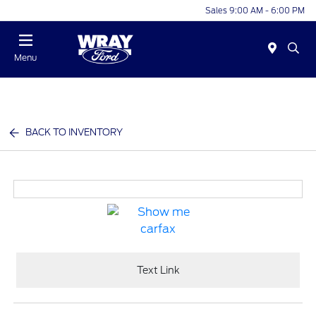
Sales 9:00 AM - 6:00 PM
Menu
BACK TO INVENTORY
Text Link