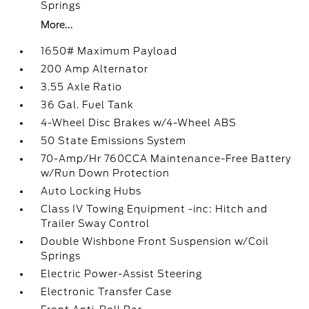
Springs
More...
1650# Maximum Payload
200 Amp Alternator
3.55 Axle Ratio
36 Gal. Fuel Tank
4-Wheel Disc Brakes w/4-Wheel ABS
50 State Emissions System
70-Amp/Hr 760CCA Maintenance-Free Battery
w/Run Down Protection
Auto Locking Hubs
Class IV Towing Equipment -inc: Hitch and
Trailer Sway Control
Double Wishbone Front Suspension w/Coil
Springs
Electric Power-Assist Steering
Electronic Transfer Case