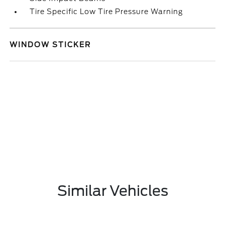
Tire Specific Low Tire Pressure Warning
WINDOW STICKER
Similar Vehicles