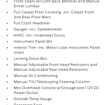
Front Seats w/Cloth Back Material and Manual
Driver Lumbar
Full Carpet Floor Covering -inc: Carpet Front
And Rear Floor Mats
Full Cloth Headliner
Gauges -inc: Speedometer
HVAC -inc: Underseat Ducts
Instrument Panel Bin
Interior Trim -inc: Metal-Look Instrument Panel
Insert
Locking Glove Box
Manual Adjustable Front Head Restraints and
Manual Adjustable Rear Head Restraints
Manual Air Conditioning
Manual Tilt/Telescoping Steering Column
Mini Overhead Console w/Storage and 1 12V DC
Power Outlet
Outside Temp Gauge