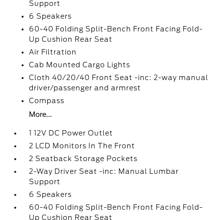
Support
6 Speakers
60-40 Folding Split-Bench Front Facing Fold-
Up Cushion Rear Seat
Air Filtration
Cab Mounted Cargo Lights
Cloth 40/20/40 Front Seat -inc: 2-way manual
driver/passenger and armrest
Compass
More...
1 12V DC Power Outlet
2 LCD Monitors In The Front
2 Seatback Storage Pockets
2-Way Driver Seat -inc: Manual Lumbar
Support
6 Speakers
60-40 Folding Split-Bench Front Facing Fold-
Up Cushion Rear Seat