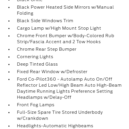
Black Power Heated Side Mirrors w/Manual
Folding
Black Side Windows Trim
Cargo Lamp w/High Mount Stop Light
Chrome Front Bumper w/Body-Colored Rub
Strip/Fascia Accent and 2 Tow Hooks
Chrome Rear Step Bumper
Cornering Lights
Deep Tinted Glass
Fixed Rear Window w/Defroster
Ford Co-Pilot360 - Autolamp Auto On/Off
Reflector Led Low/High Beam Auto High-Beam
Daytime Running Lights Preference Setting
Headlamps w/Delay-Off
Front Fog Lamps
Full-Size Spare Tire Stored Underbody
w/Crankdown
Headlights-Automatic Highbeams