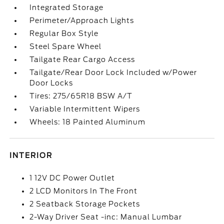
Integrated Storage
Perimeter/Approach Lights
Regular Box Style
Steel Spare Wheel
Tailgate Rear Cargo Access
Tailgate/Rear Door Lock Included w/Power
Door Locks
Tires: 275/65R18 BSW A/T
Variable Intermittent Wipers
Wheels: 18 Painted Aluminum
INTERIOR
1 12V DC Power Outlet
2 LCD Monitors In The Front
2 Seatback Storage Pockets
2-Way Driver Seat -inc: Manual Lumbar