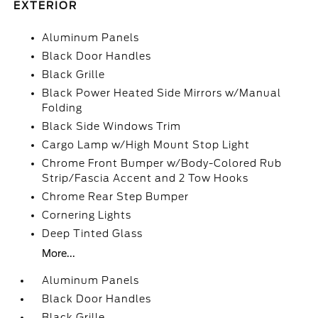
EXTERIOR
Aluminum Panels
Black Door Handles
Black Grille
Black Power Heated Side Mirrors w/Manual
Folding
Black Side Windows Trim
Cargo Lamp w/High Mount Stop Light
Chrome Front Bumper w/Body-Colored Rub
Strip/Fascia Accent and 2 Tow Hooks
Chrome Rear Step Bumper
Cornering Lights
Deep Tinted Glass
More...
Aluminum Panels
Black Door Handles
Black Grille