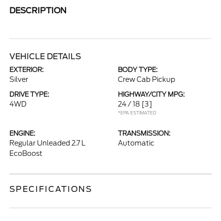
DESCRIPTION
VEHICLE DETAILS
EXTERIOR:
BODY TYPE:
Silver
Crew Cab Pickup
DRIVE TYPE:
HIGHWAY/CITY MPG:
4WD
24 / 18
[3]
*EPA ESTIMATED
ENGINE:
TRANSMISSION:
Regular Unleaded 2.7 L
Automatic
EcoBoost
SPECIFICATIONS