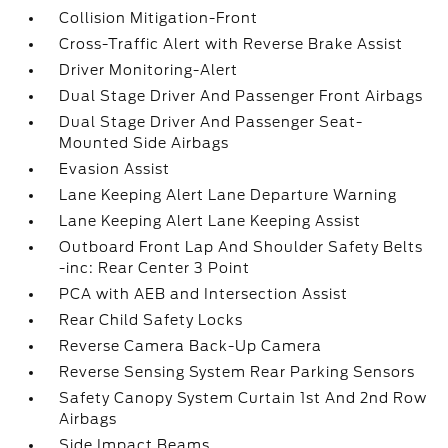
Collision Mitigation-Front
Cross-Traffic Alert with Reverse Brake Assist
Driver Monitoring-Alert
Dual Stage Driver And Passenger Front Airbags
Dual Stage Driver And Passenger Seat-
Mounted Side Airbags
Evasion Assist
Lane Keeping Alert Lane Departure Warning
Lane Keeping Alert Lane Keeping Assist
Outboard Front Lap And Shoulder Safety Belts
-inc: Rear Center 3 Point
PCA with AEB and Intersection Assist
Rear Child Safety Locks
Reverse Camera Back-Up Camera
Reverse Sensing System Rear Parking Sensors
Safety Canopy System Curtain 1st And 2nd Row
Airbags
Side Impact Beams