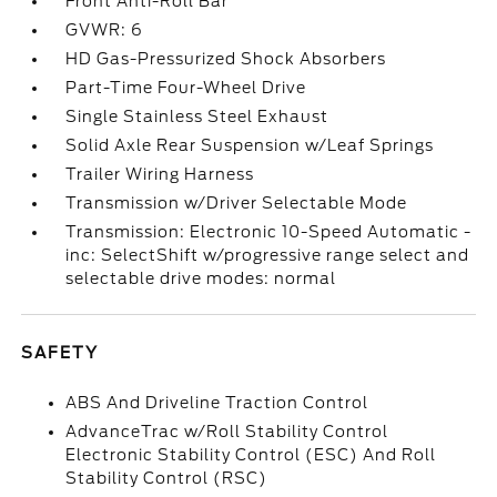
Front Anti-Roll Bar
GVWR: 6
HD Gas-Pressurized Shock Absorbers
Part-Time Four-Wheel Drive
Single Stainless Steel Exhaust
Solid Axle Rear Suspension w/Leaf Springs
Trailer Wiring Harness
Transmission w/Driver Selectable Mode
Transmission: Electronic 10-Speed Automatic -
inc: SelectShift w/progressive range select and
selectable drive modes: normal
SAFETY
ABS And Driveline Traction Control
AdvanceTrac w/Roll Stability Control
Electronic Stability Control (ESC) And Roll
Stability Control (RSC)