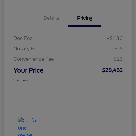
Details
Pricing
Doc Fee
+$436
Notary Fee
+$15
Convenience Fee
+$23
Your Price
$28,462
Disclosure