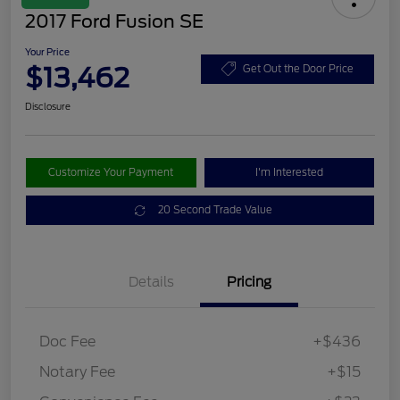
2017 Ford Fusion SE
Your Price
$13,462
Get Out the Door Price
Disclosure
Customize Your Payment
I'm Interested
20 Second Trade Value
Details
Pricing
Doc Fee
+$436
Notary Fee
+$15