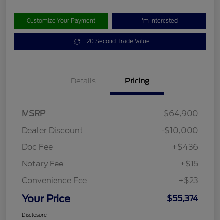
Customize Your Payment
I'm Interested
20 Second Trade Value
Details
Pricing
MSRP
$64,900
Dealer Discount
-$10,000
Doc Fee
+$436
Notary Fee
+$15
Convenience Fee
+$23
Your Price
$55,374
Disclosure