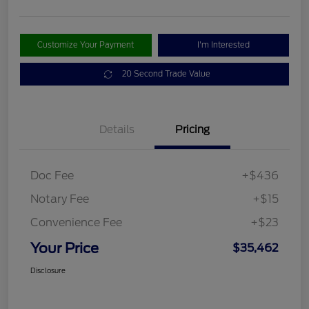
Customize Your Payment
I'm Interested
20 Second Trade Value
Details
Pricing
Doc Fee
+$436
Notary Fee
+$15
Convenience Fee
+$23
Your Price
$35,462
Disclosure