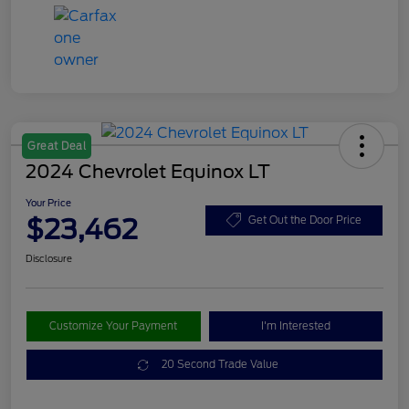
Great Deal
2024 Chevrolet Equinox LT
Your Price
$23,462
Get Out the Door Price
Disclosure
Customize Your Payment
I'm Interested
20 Second Trade Value