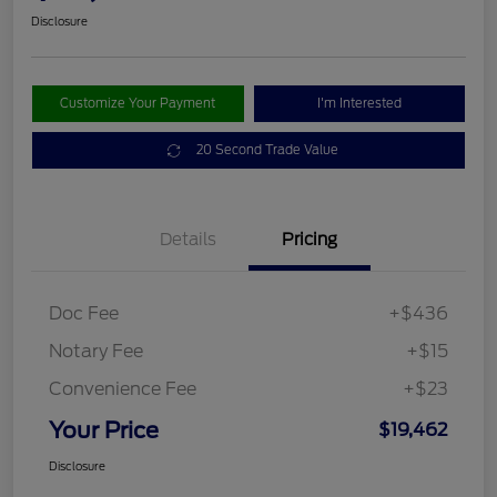
Disclosure
Customize Your Payment
I'm Interested
20 Second Trade Value
Details
Pricing
Doc Fee
+$436
Notary Fee
+$15
Convenience Fee
+$23
Your Price
$19,462
Disclosure