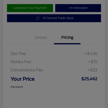
Customize Your Payment
I'm Interested
20 Second Trade Value
Details
Pricing
Doc Fee
+$436
Notary Fee
+$15
Convenience Fee
+$23
Your Price
$25,462
Disclosure