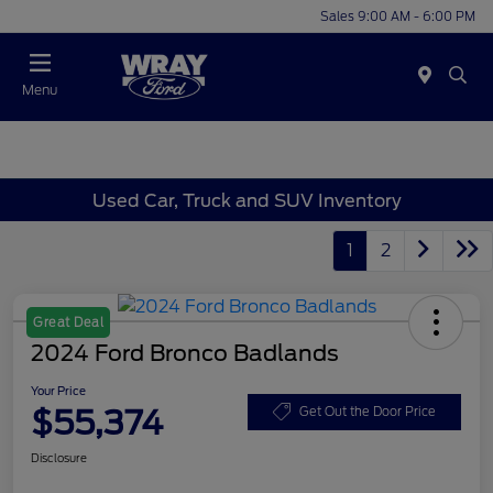
Sales 9:00 AM - 6:00 PM
Menu
Used Car, Truck and SUV Inventory
1
2
Great Deal
2024 Ford Bronco Badlands
Your Price
$55,374
Get Out the Door Price
Disclosure