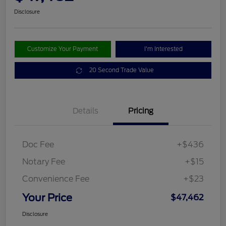
Disclosure
Customize Your Payment
I'm Interested
20 Second Trade Value
Details
Pricing
Doc Fee
+$436
Notary Fee
+$15
Convenience Fee
+$23
Your Price
$47,462
Disclosure