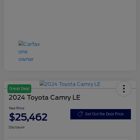
Great Deal
2024 Toyota Camry LE
Your Price
$25,462
Get Out the Door Price
Disclosure