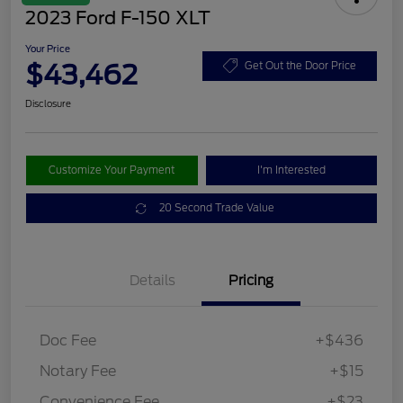
2023 Ford F-150 XLT
Your Price
$43,462
Get Out the Door Price
Disclosure
Customize Your Payment
I'm Interested
20 Second Trade Value
Details
Pricing
Doc Fee
+$436
Notary Fee
+$15
Convenience Fee
+$23