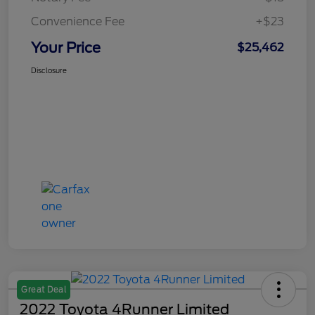
Convenience Fee
+$23
Your Price
$25,462
Disclosure
Great Deal
2022 Toyota 4Runner Limited