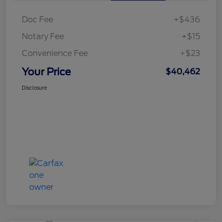
Doc Fee
+$436
Notary Fee
+$15
Convenience Fee
+$23
Your Price
$40,462
Disclosure