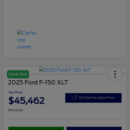
Great Deal
2025 Ford F-150 XLT
Your Price
$45,462
Get Out the Door Price
Disclosure