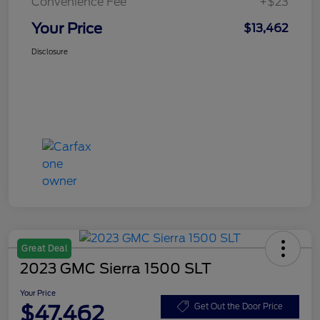
Convenience Fee
+$23
Your Price
$13,462
Disclosure
Great Deal
2023 GMC Sierra 1500 SLT
Your Price
$47,462
Get Out the Door Price