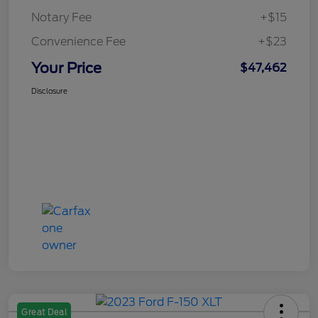
Notary Fee
+$15
Convenience Fee
+$23
Your Price
$47,462
Disclosure
Great Deal