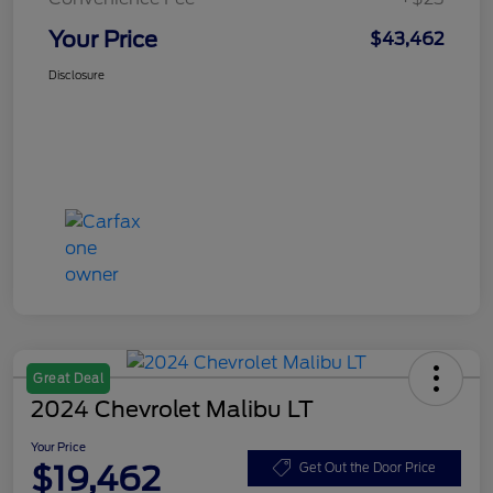
Your Price
$43,462
Disclosure
Great Deal
2024 Chevrolet Malibu LT
Your Price
$19,462
Get Out the Door Price