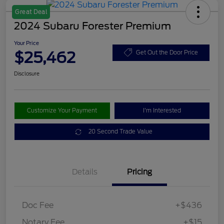
Great Deal
2024 Subaru Forester Premium
Your Price
$25,462
Get Out the Door Price
Disclosure
Customize Your Payment
I'm Interested
20 Second Trade Value
Details
Pricing
Doc Fee
+$436
Notary Fee
+$15