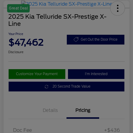
Great Deal
2025 Kia Telluride SX-Prestige X-
Line
Your Price
$47,462
Get Out the Door Price
Disclosure
Customize Your Payment
I'm Interested
20 Second Trade Value
Details
Pricing
Doc Fee
+$436