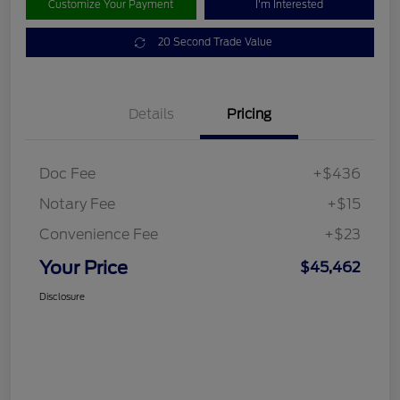
Customize Your Payment
I'm Interested
20 Second Trade Value
Details
Pricing
Doc Fee
+$436
Notary Fee
+$15
Convenience Fee
+$23
Your Price
$45,462
Disclosure