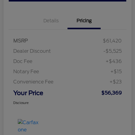
Details
Pricing
MSRP
$61,420
Dealer Discount
-$5,525
Doc Fee
+$436
Notary Fee
+$15
Convenience Fee
+$23
Your Price
$56,369
Disclosure