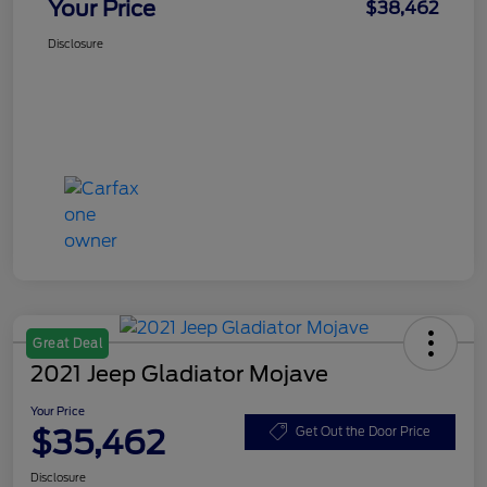
Your Price
$38,462
Disclosure
Great Deal
2021 Jeep Gladiator Mojave
Your Price
$35,462
Get Out the Door Price
Disclosure