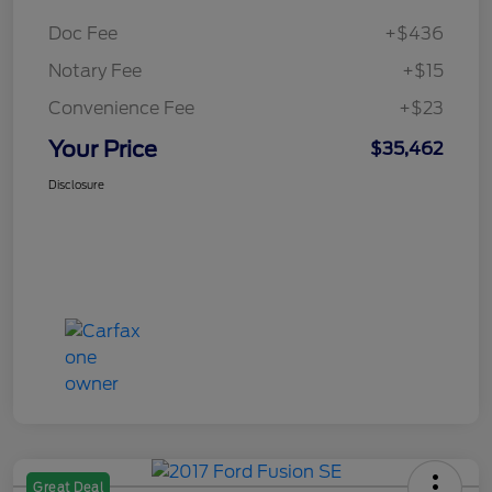
Doc Fee
+$436
Notary Fee
+$15
Convenience Fee
+$23
Your Price
$35,462
Disclosure
Great Deal