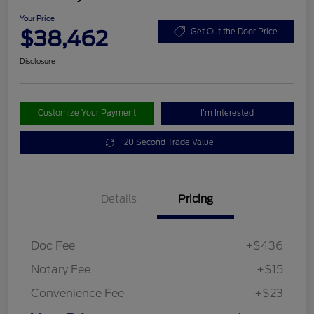
Your Price
$38,462
Get Out the Door Price
Disclosure
Customize Your Payment
I'm Interested
20 Second Trade Value
Details
Pricing
Doc Fee
+$436
Notary Fee
+$15
Convenience Fee
+$23