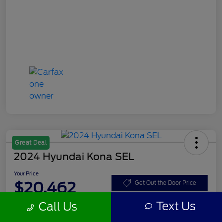
Great Deal
2024 Hyundai Kona SEL
Your Price
$20,462
Get Out the Door Price
Text Us
Call Us
Disclosure