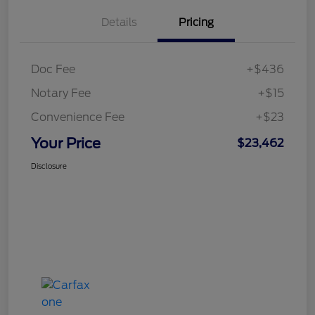
Details
Pricing
Doc Fee
+$436
Notary Fee
+$15
Convenience Fee
+$23
Your Price
$23,462
Disclosure