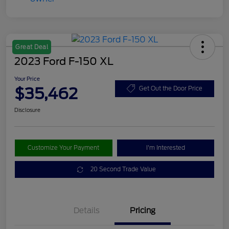
Great Deal
2023 Ford F-150 XL
Your Price
$35,462
Get Out the Door Price
Disclosure
Customize Your Payment
I'm Interested
20 Second Trade Value
Details
Pricing