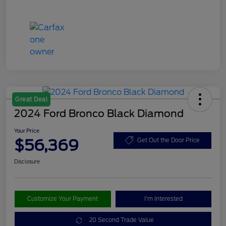
Great Deal
2024 Ford Bronco Black Diamond
Your Price
$56,369
Get Out the Door Price
Disclosure
Customize Your Payment
I'm Interested
20 Second Trade Value