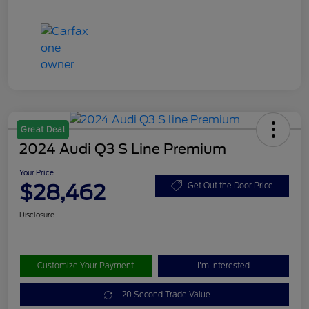
Great Deal
2024 Audi Q3 S Line Premium
Your Price
$28,462
Get Out the Door Price
Disclosure
Customize Your Payment
I'm Interested
20 Second Trade Value