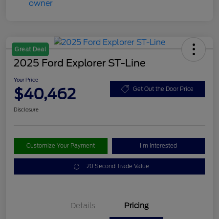
Great Deal
2025 Ford Explorer ST-Line
Your Price
$40,462
Get Out the Door Price
Disclosure
Customize Your Payment
I'm Interested
20 Second Trade Value
Details
Pricing