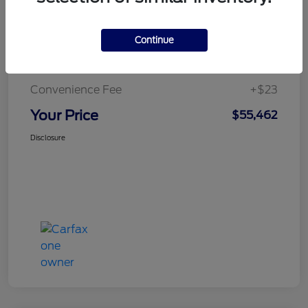
Continue
Doc Fee
+$436
Notary Fee
+$15
Convenience Fee
+$23
Your Price
$55,462
Disclosure