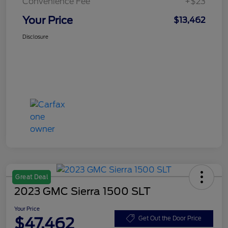
Convenience Fee
+$23
Your Price
$13,462
Disclosure
Great Deal
2023 GMC Sierra 1500 SLT
Your Price
$47,462
Get Out the Door Price