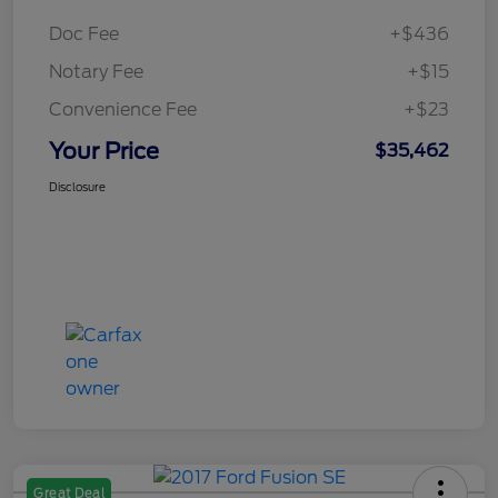
Doc Fee
+$436
Notary Fee
+$15
Convenience Fee
+$23
Your Price
$35,462
Disclosure
Great Deal