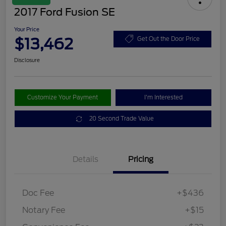
2017 Ford Fusion SE
Your Price
$13,462
Get Out the Door Price
Disclosure
Customize Your Payment
I'm Interested
20 Second Trade Value
Details
Pricing
Doc Fee
+$436
Notary Fee
+$15