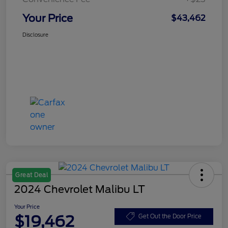
Your Price
$43,462
Disclosure
Great Deal
2024 Chevrolet Malibu LT
Your Price
$19,462
Get Out the Door Price