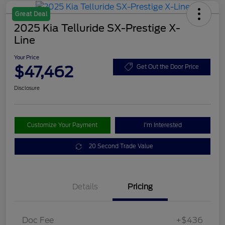
Great Deal
2025 Kia Telluride SX-Prestige X-
Line
Your Price
$47,462
Get Out the Door Price
Disclosure
Customize Your Payment
I'm Interested
20 Second Trade Value
Details
Pricing
Doc Fee
+$436