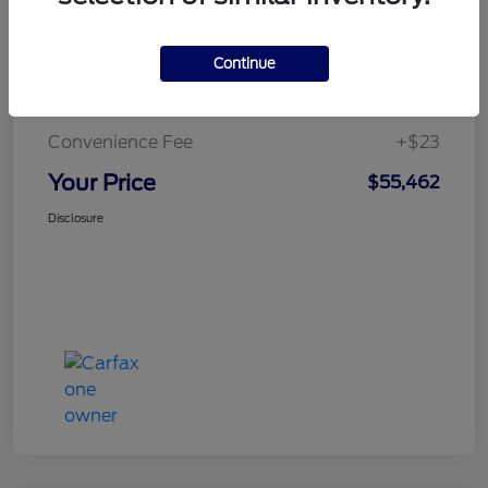
Continue
Doc Fee
+$436
Notary Fee
+$15
Convenience Fee
+$23
Your Price
$55,462
Disclosure