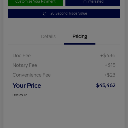
Customize Your Payment
I'm Interested
20 Second Trade Value
Details
Pricing
Doc Fee
+$436
Notary Fee
+$15
Convenience Fee
+$23
Your Price
$45,462
Disclosure