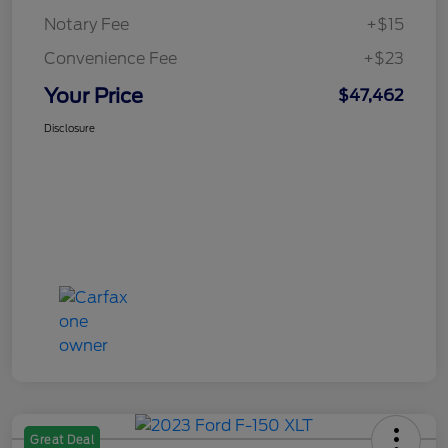
Notary Fee
+$15
Convenience Fee
+$23
Your Price
$47,462
Disclosure
Great Deal