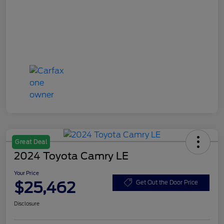
Great Deal
2024 Toyota Camry LE
Your Price
$25,462
Get Out the Door Price
Disclosure