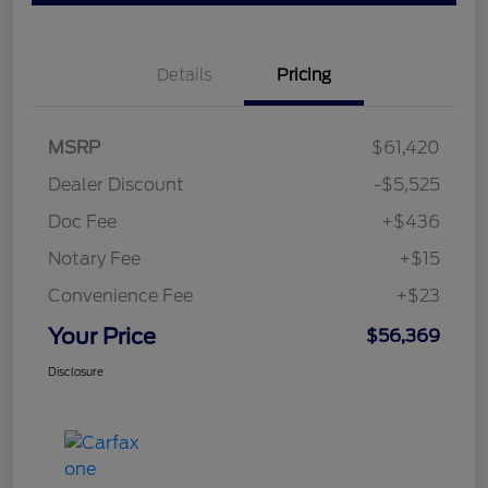
Details
Pricing
MSRP
$61,420
Dealer Discount
-$5,525
Doc Fee
+$436
Notary Fee
+$15
Convenience Fee
+$23
Your Price
$56,369
Disclosure