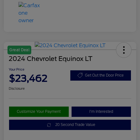
Great Deal
2024 Chevrolet Equinox LT
Your Price
$23,462
Get Out the Door Price
Disclosure
Customize Your Payment
I'm Interested
20 Second Trade Value