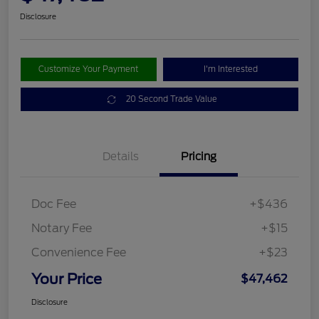
Disclosure
Customize Your Payment
I'm Interested
20 Second Trade Value
Details
Pricing
Doc Fee
+$436
Notary Fee
+$15
Convenience Fee
+$23
Your Price
$47,462
Disclosure