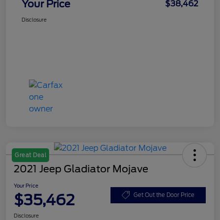
Your Price
$38,462
Disclosure
Great Deal
2021 Jeep Gladiator Mojave
Your Price
$35,462
Get Out the Door Price
Disclosure