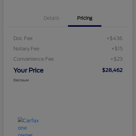
Details
Pricing
Doc Fee
+$436
Notary Fee
+$15
Convenience Fee
+$23
Your Price
$28,462
Disclosure