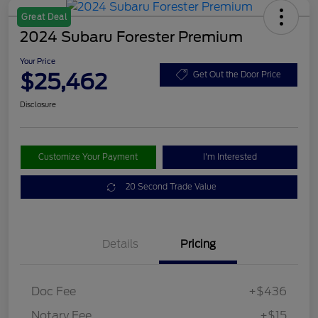
Great Deal
2024 Subaru Forester Premium
Your Price
$25,462
Get Out the Door Price
Disclosure
Customize Your Payment
I'm Interested
20 Second Trade Value
Details
Pricing
Doc Fee
+$436
Notary Fee
+$15