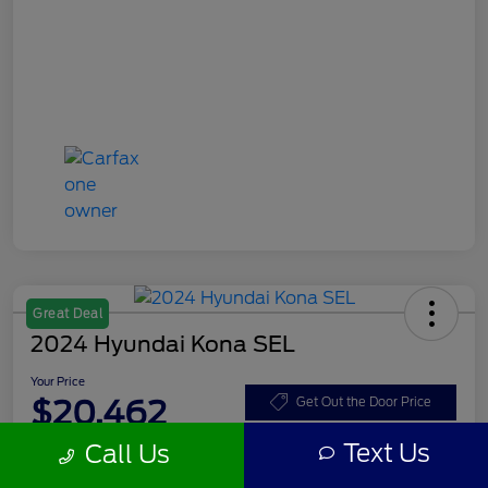
Great Deal
2024 Hyundai Kona SEL
Your Price
$20,462
Get Out the Door Price
Text Us
Call Us
Disclosure