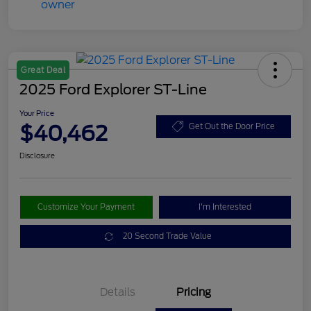
Great Deal
2025 Ford Explorer ST-Line
Your Price
$40,462
Get Out the Door Price
Disclosure
Customize Your Payment
I'm Interested
20 Second Trade Value
Details
Pricing