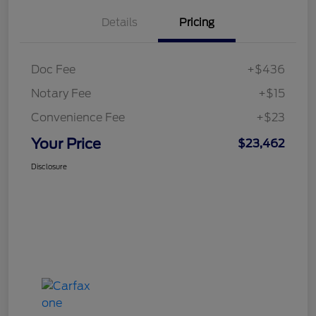
Details
Pricing
Doc Fee
+$436
Notary Fee
+$15
Convenience Fee
+$23
Your Price
$23,462
Disclosure