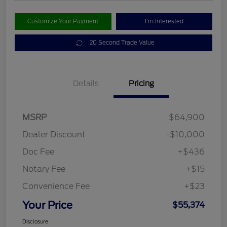
Customize Your Payment
I'm Interested
20 Second Trade Value
Details
Pricing
MSRP
$64,900
Dealer Discount
-$10,000
Doc Fee
+$436
Notary Fee
+$15
Convenience Fee
+$23
Your Price
$55,374
Disclosure