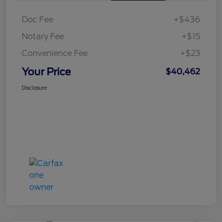
Doc Fee
+$436
Notary Fee
+$15
Convenience Fee
+$23
Your Price
$40,462
Disclosure