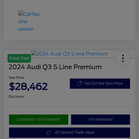
Great Deal
2024 Audi Q3 S Line Premium
Your Price
$28,462
Get Out the Door Price
Disclosure
Customize Your Payment
I'm Interested
20 Second Trade Value