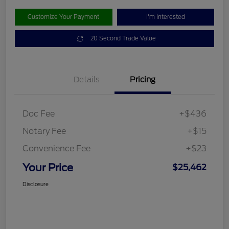
Customize Your Payment
I'm Interested
20 Second Trade Value
Details
Pricing
Doc Fee
+$436
Notary Fee
+$15
Convenience Fee
+$23
Your Price
$25,462
Disclosure