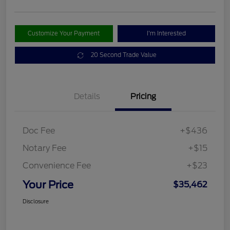
Customize Your Payment
I'm Interested
20 Second Trade Value
Details
Pricing
Doc Fee
+$436
Notary Fee
+$15
Convenience Fee
+$23
Your Price
$35,462
Disclosure