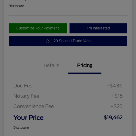
Disclosure
Customize Your Payment
I'm Interested
20 Second Trade Value
Details
Pricing
Doc Fee
+$436
Notary Fee
+$15
Convenience Fee
+$23
Your Price
$19,462
Disclosure