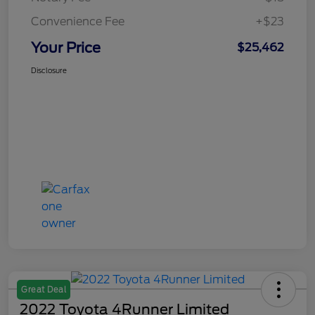
Convenience Fee
+$23
Your Price
$25,462
Disclosure
Great Deal
2022 Toyota 4Runner Limited