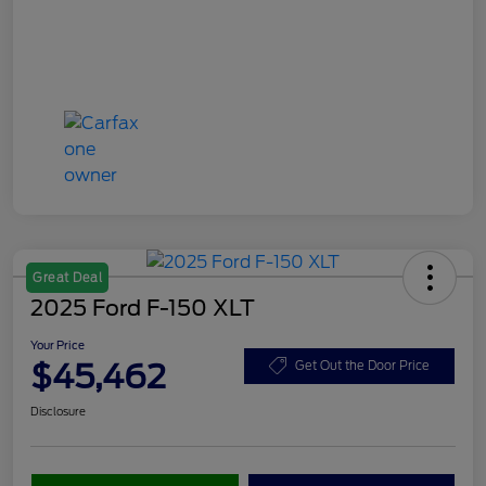
Great Deal
2025 Ford F-150 XLT
Your Price
$45,462
Get Out the Door Price
Disclosure