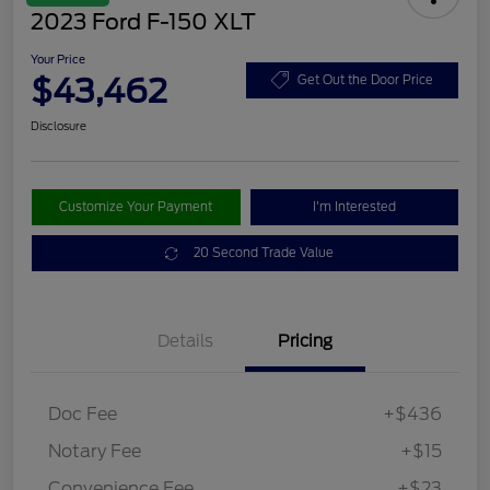
2023 Ford F-150 XLT
Your Price
$43,462
Get Out the Door Price
Disclosure
Customize Your Payment
I'm Interested
20 Second Trade Value
Details
Pricing
Doc Fee
+$436
Notary Fee
+$15
Convenience Fee
+$23