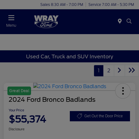
Sales 8:30 AM - 7:00 PM
Service 7:00 AM - 5:30 PM
Menu
Used Car, Truck and SUV Inventory
1
2
Great Deal
2024 Ford Bronco Badlands
Your Price
$55,374
Get Out the Door Price
Disclosure