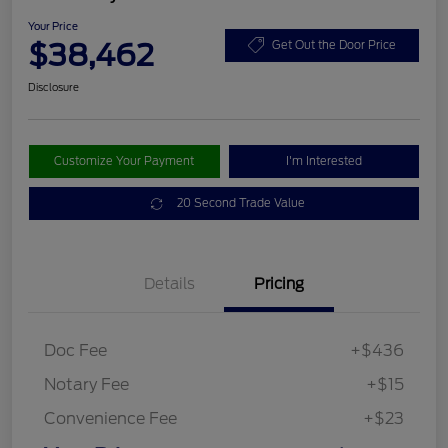
Your Price
$38,462
Get Out the Door Price
Disclosure
Customize Your Payment
I'm Interested
20 Second Trade Value
Details
Pricing
Doc Fee
+$436
Notary Fee
+$15
Convenience Fee
+$23