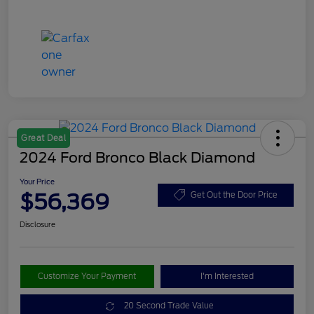
Great Deal
2024 Ford Bronco Black Diamond
Your Price
$56,369
Get Out the Door Price
Disclosure
Customize Your Payment
I'm Interested
20 Second Trade Value