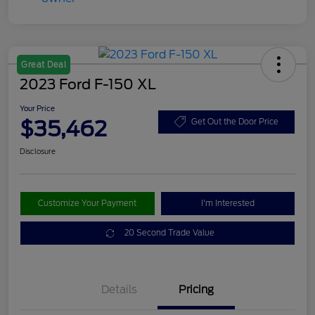
Great Deal
2023 Ford F-150 XL
Your Price
$35,462
Get Out the Door Price
Disclosure
Customize Your Payment
I'm Interested
20 Second Trade Value
Details
Pricing