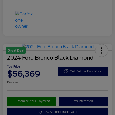
Great Deal
2024 Ford Bronco Black Diamond
Your Price
$56,369
Get Out the Door Price
Disclosure
Customize Your Payment
I'm Interested
20 Second Trade Value