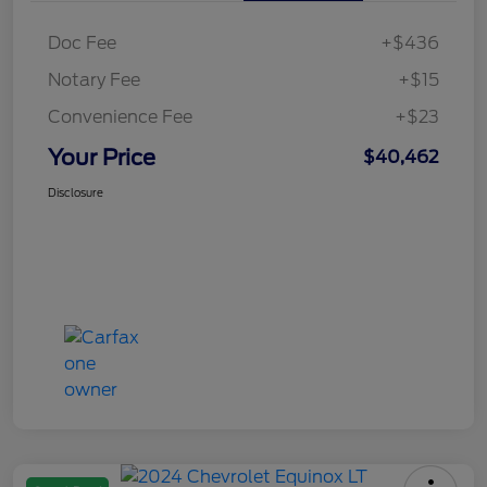
Doc Fee
+$436
Notary Fee
+$15
Convenience Fee
+$23
Your Price
$40,462
Disclosure