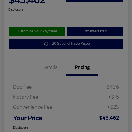
$43,462
Disclosure
Customize Your Payment
I'm Interested
20 Second Trade Value
Details
Pricing
Doc Fee
+$436
Notary Fee
+$15
Convenience Fee
+$23
Your Price
$43,462
Disclosure