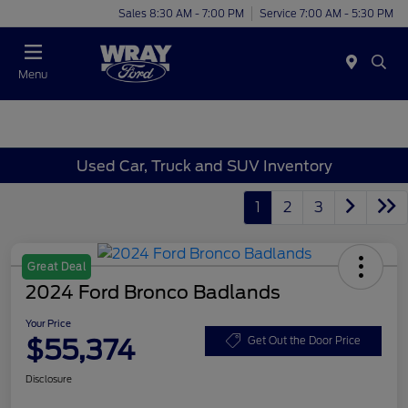
Sales 8:30 AM - 7:00 PM
Service 7:00 AM - 5:30 PM
Menu
Used Car, Truck and SUV Inventory
1
2
3
Great Deal
2024 Ford Bronco Badlands
Your Price
$55,374
Get Out the Door Price
Disclosure