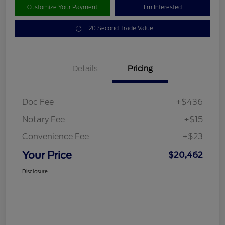
Customize Your Payment
I'm Interested
20 Second Trade Value
Details
Pricing
Doc Fee
+$436
Notary Fee
+$15
Convenience Fee
+$23
Your Price
$20,462
Disclosure