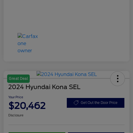
Great Deal
2024 Hyundai Kona SEL
Your Price
$20,462
Get Out the Door Price
Disclosure