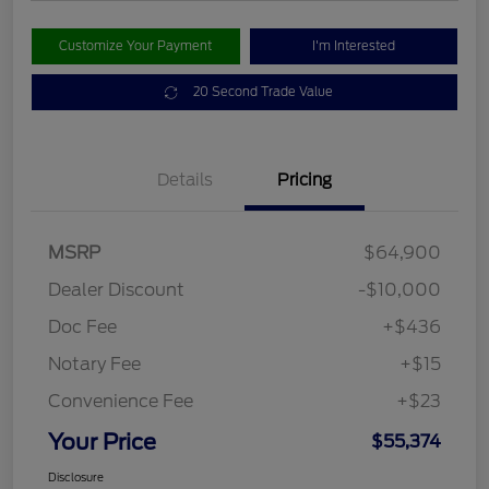
Customize Your Payment
I'm Interested
20 Second Trade Value
Details
Pricing
MSRP
$64,900
Dealer Discount
-$10,000
Doc Fee
+$436
Notary Fee
+$15
Convenience Fee
+$23
Your Price
$55,374
Disclosure