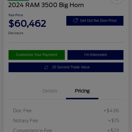
2024 RAM 3500 Big Horn
Your Price
$60,462
Get Out the Door Price
Disclosure
Customize Your Payment
I'm Interested
20 Second Trade Value
Details
Pricing
Doc Fee
+$436
Notary Fee
+$15
Convenience Fee
+$23