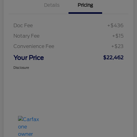
Details
Pricing
Doc Fee
+$436
Notary Fee
+$15
Convenience Fee
+$23
Your Price
$22,462
Disclosure