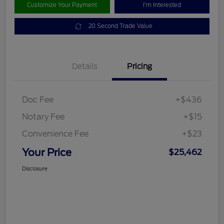
Customize Your Payment
I'm Interested
20 Second Trade Value
Details
Pricing
Doc Fee
+$436
Notary Fee
+$15
Convenience Fee
+$23
Your Price
$25,462
Disclosure