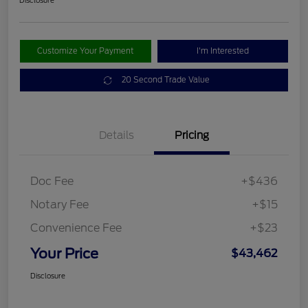
Disclosure
Customize Your Payment
I'm Interested
20 Second Trade Value
Details
Pricing
Doc Fee
+$436
Notary Fee
+$15
Convenience Fee
+$23
Your Price
$43,462
Disclosure