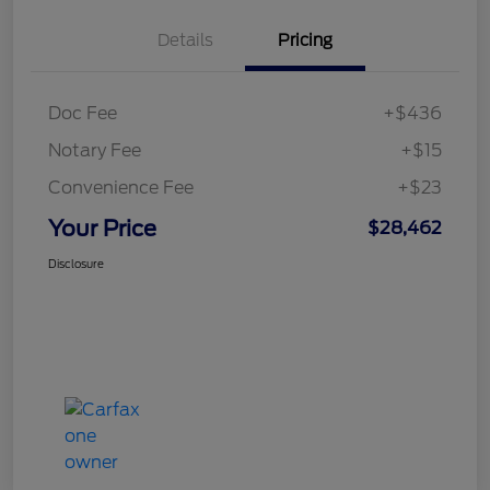
Details
Pricing
Doc Fee
+$436
Notary Fee
+$15
Convenience Fee
+$23
Your Price
$28,462
Disclosure