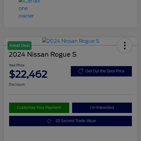
Great Deal
2024 Nissan Rogue S
Your Price
$22,462
Get Out the Door Price
Disclosure
Customize Your Payment
I'm Interested
20 Second Trade Value