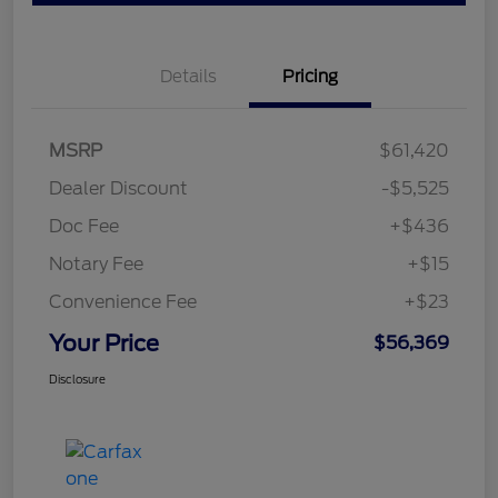
Details
Pricing
MSRP
$61,420
Dealer Discount
-$5,525
Doc Fee
+$436
Notary Fee
+$15
Convenience Fee
+$23
Your Price
$56,369
Disclosure