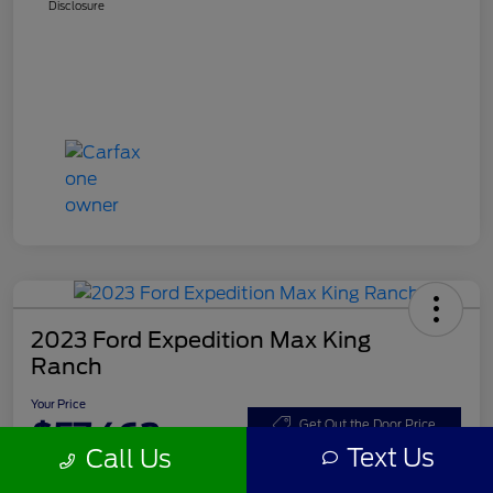
Disclosure
2023 Ford Expedition Max King
Ranch
Your Price
$57,462
Get Out the Door Price
Text Us
Call Us
Disclosure