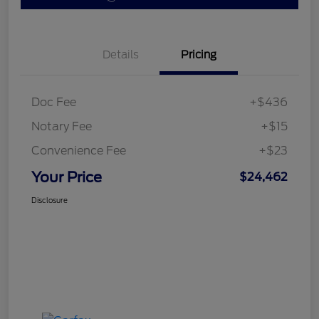
Details
Pricing
Doc Fee
+$436
Notary Fee
+$15
Convenience Fee
+$23
Your Price
$24,462
Disclosure