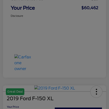
Your Price
$60,462
Disclosure
Great Deal
2019 Ford F-150 XL
Your Price