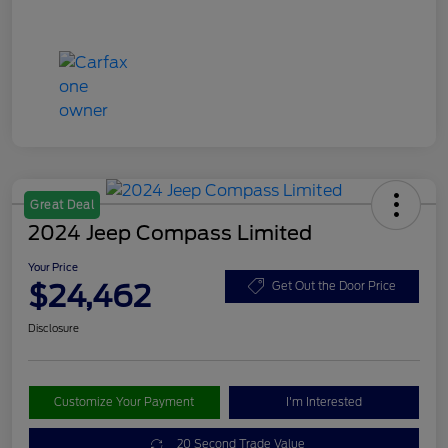
Great Deal
2024 Jeep Compass Limited
Your Price
$24,462
Get Out the Door Price
Disclosure
Customize Your Payment
I'm Interested
20 Second Trade Value