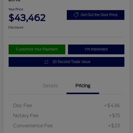
Your Price
$43,462
Get Out the Door Price
Disclosure
Customize Your Payment
I'm Interested
20 Second Trade Value
Details
Pricing
Doc Fee
+$436
Notary Fee
+$15
Convenience Fee
+$23