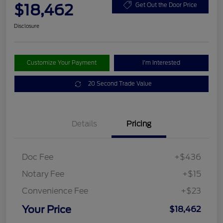
$18,462
Get Out the Door Price
Disclosure
Customize Your Payment
I'm Interested
20 Second Trade Value
Details
Pricing
Doc Fee
+$436
Notary Fee
+$15
Convenience Fee
+$23
Your Price
$18,462