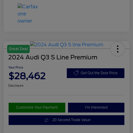
Great Deal
2024 Audi Q3 S Line Premium
Your Price
$28,462
Get Out the Door Price
Disclosure
Customize Your Payment
I'm Interested
20 Second Trade Value