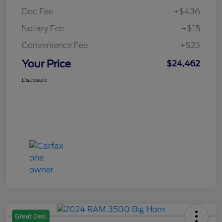
Doc Fee
+$436
Notary Fee
+$15
Convenience Fee
+$23
Your Price
$24,462
Disclosure
Great Deal