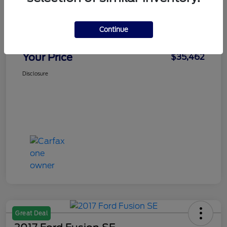
Doc Fee
+$436
Notary Fee
+$15
Continue
Convenience Fee
+$23
Your Price
$35,462
Disclosure
Great Deal