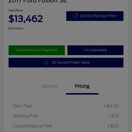
2017 Ford Fusion SE
Your Price
$13,462
Get Out the Door Price
Disclosure
Customize Your Payment
I'm Interested
20 Second Trade Value
Details
Pricing
Doc Fee
+$436
Notary Fee
+$15
Convenience Fee
+$23