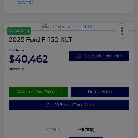
Great Deal
2025 Ford F-150 XLT
Your Price
$40,462
Get Out the Door Price
Disclosure
Customize Your Payment
I'm Interested
20 Second Trade Value
Details
Pricing