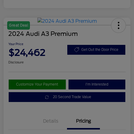
Great Deal
2024 Audi A3 Premium
Your Price
$24,462
Get Out the Door Price
Disclosure
Customize Your Payment
I'm Interested
20 Second Trade Value
Details
Pricing