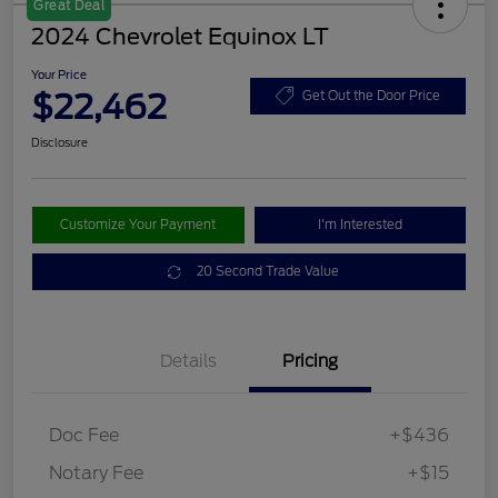
Great Deal
2024 Chevrolet Equinox LT
Your Price
$22,462
Get Out the Door Price
Disclosure
Customize Your Payment
I'm Interested
20 Second Trade Value
Details
Pricing
Doc Fee
+$436
Notary Fee
+$15