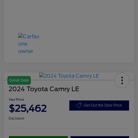
Great Deal
2024 Toyota Camry LE
Your Price
$25,462
Get Out the Door Price
Disclosure