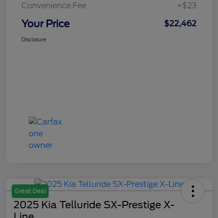
Convenience Fee
+$23
Your Price
$22,462
Disclosure
Great Deal
2025 Kia Telluride SX-Prestige X-
Line