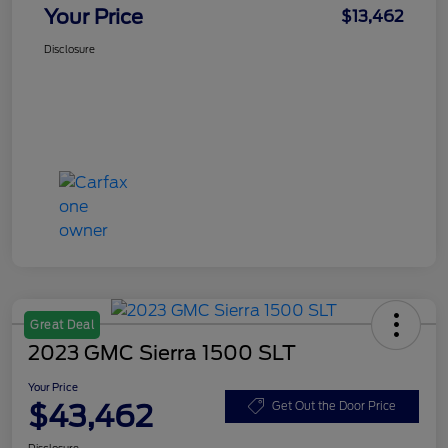
Your Price
$13,462
Disclosure
Great Deal
2023 GMC Sierra 1500 SLT
Your Price
$43,462
Get Out the Door Price