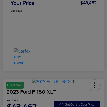
Your Price
$43,462
Disclosure
Great Deal
2023 Ford F-150 XLT
Your Price
Get Out the Door Price