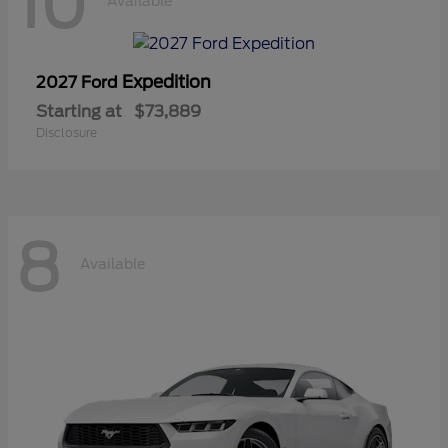
10
Available
Expedition
2027 Ford
Starting at
$73,889
Disclosure
8
Available