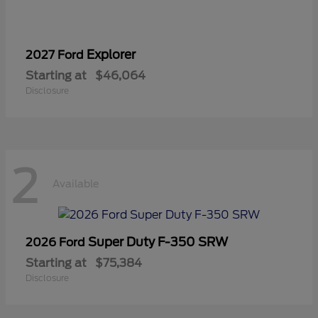
Explorer
2027 Ford
Starting at
$46,064
Disclosure
2
Available
Super Duty F-350 SRW
2026 Ford
Starting at
$75,384
Disclosure