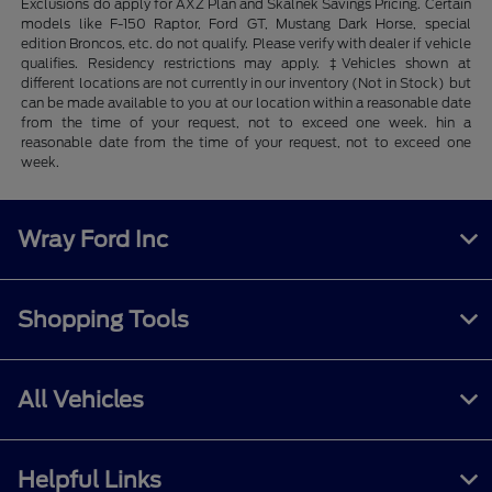
Exclusions do apply for AXZ Plan and Skalnek Savings Pricing. Certain
models like F-150 Raptor, Ford GT, Mustang Dark Horse, special
edition Broncos, etc. do not qualify. Please verify with dealer if vehicle
qualifies. Residency restrictions may apply. ‡Vehicles shown at
different locations are not currently in our inventory (Not in Stock) but
can be made available to you at our location within a reasonable date
from the time of your request, not to exceed one week. hin a
reasonable date from the time of your request, not to exceed one
week.
Wray Ford Inc
Shopping Tools
All Vehicles
Helpful Links