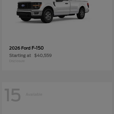
F-150
2026 Ford
Starting at
$40,559
Disclosure
15
Available