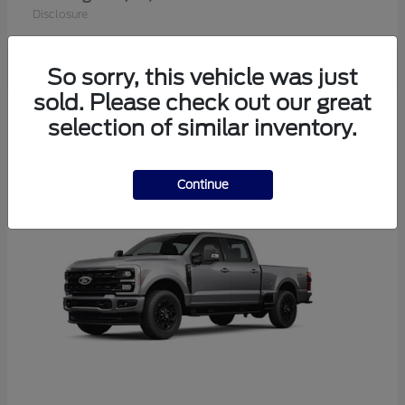
Disclosure
So sorry, this vehicle was just
sold. Please check out our great
1
selection of similar inventory.
Available
Continue