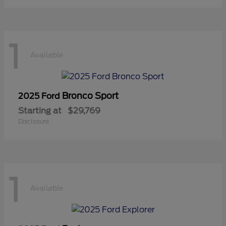
1
Available
Bronco Sport
2025 Ford
Starting at
$29,769
Disclosure
1
Available