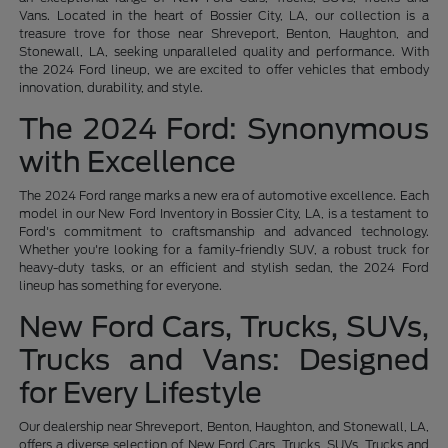
Vans. Located in the heart of Bossier City, LA, our collection is a
treasure trove for those near Shreveport, Benton, Haughton, and
Stonewall, LA, seeking unparalleled quality and performance. With
the 2024 Ford lineup, we are excited to offer vehicles that embody
innovation, durability, and style.
The 2024 Ford: Synonymous
with Excellence
The 2024 Ford range marks a new era of automotive excellence. Each
model in our New Ford Inventory in Bossier City, LA, is a testament to
Ford's commitment to craftsmanship and advanced technology.
Whether you're looking for a family-friendly SUV, a robust truck for
heavy-duty tasks, or an efficient and stylish sedan, the 2024 Ford
lineup has something for everyone.
New Ford Cars, Trucks, SUVs,
Trucks and Vans: Designed
for Every Lifestyle
Our dealership near Shreveport, Benton, Haughton, and Stonewall, LA,
offers a diverse selection of New Ford Cars, Trucks, SUVs, Trucks and