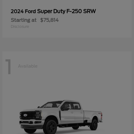
Super Duty F-250 SRW
2024 Ford
Starting at
$75,814
Disclosure
1
Available