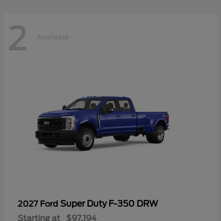
2
Available
Super Duty F-350 DRW
2027 Ford
Starting at
$97,194