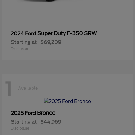
Super Duty F-350 SRW
2024 Ford
Starting at
$69,209
Disclosure
1
Available
Bronco
2025 Ford
Starting at
$44,969
Disclosure