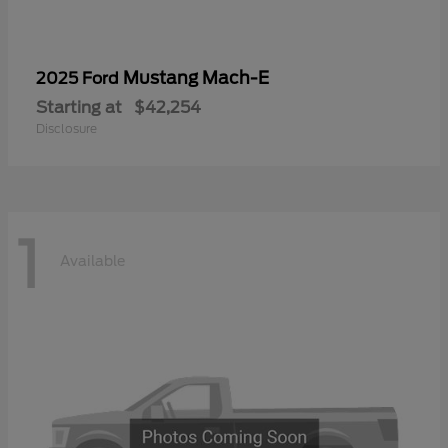
Mustang Mach-E
2025 Ford
Starting at
$42,254
Disclosure
1
Available