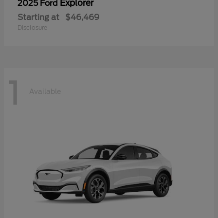
Explorer
2025 Ford
Starting at
$46,469
Disclosure
1
Available