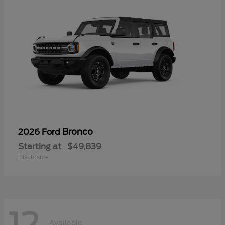
Bronco
2026 Ford
Starting at
$49,839
Disclosure
Available