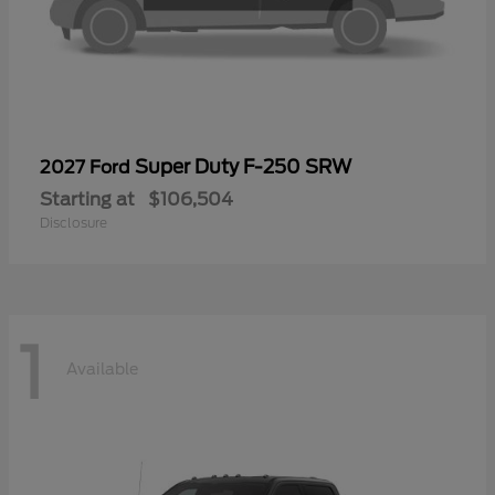
Super Duty F-250 SRW
2027 Ford
Starting at
$106,504
Disclosure
1
Available