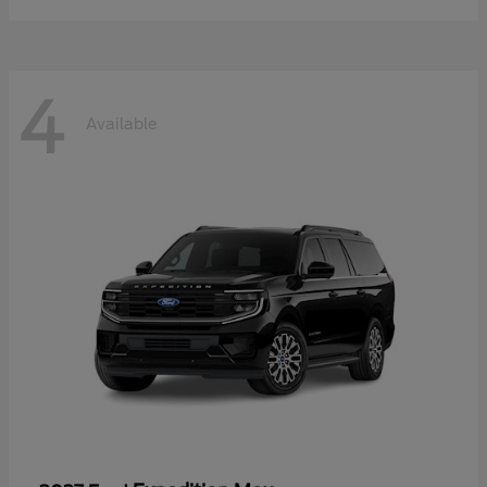
4
Available