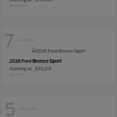
Disclosure
7
Available
Bronco Sport
2026 Ford
Starting at
$33,219
Disclosure
5
Available