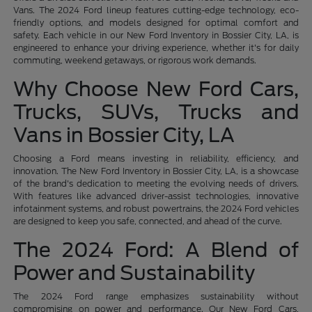
Vans. The 2024 Ford lineup features cutting-edge technology, eco-
friendly options, and models designed for optimal comfort and
safety. Each vehicle in our New Ford Inventory in Bossier City, LA, is
engineered to enhance your driving experience, whether it's for daily
commuting, weekend getaways, or rigorous work demands.
Why Choose New Ford Cars,
Trucks, SUVs, Trucks and
Vans in Bossier City, LA
Choosing a Ford means investing in reliability, efficiency, and
innovation. The New Ford Inventory in Bossier City, LA, is a showcase
of the brand's dedication to meeting the evolving needs of drivers.
With features like advanced driver-assist technologies, innovative
infotainment systems, and robust powertrains, the 2024 Ford vehicles
are designed to keep you safe, connected, and ahead of the curve.
The 2024 Ford: A Blend of
Power and Sustainability
The 2024 Ford range emphasizes sustainability without
compromising on power and performance. Our New Ford Cars,