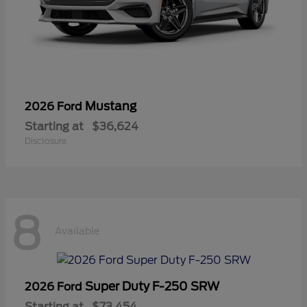
Mustang
2026 Ford
Starting at
$36,624
Disclosure
8
Available
Super Duty F-250 SRW
2026 Ford
Starting at
$73,454