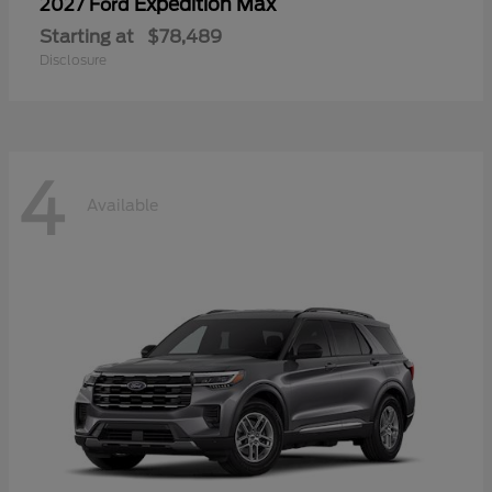
Expedition Max
2027 Ford
Starting at
$78,489
Disclosure
4
Available