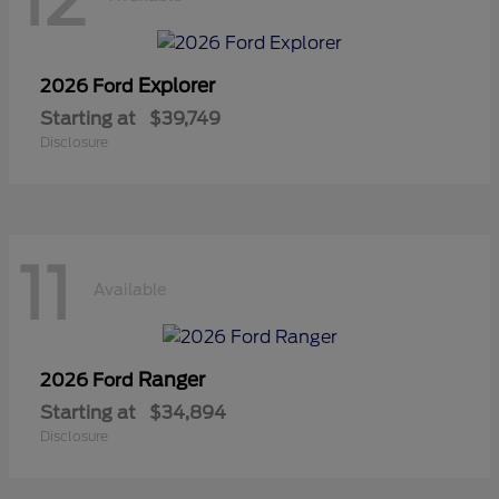
12
Explorer
2026 Ford
Starting at
$39,749
Disclosure
11
Available
Ranger
2026 Ford
Starting at
$34,894
Disclosure