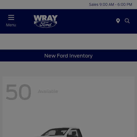
Sales 9:00 AM - 6:00 PM
Menu
New Ford Inventory
50
Available