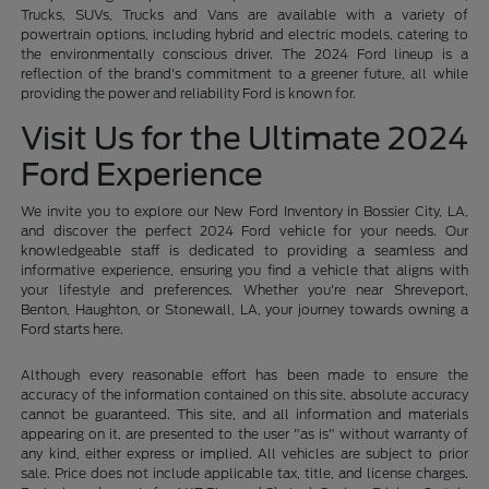
Trucks, SUVs, Trucks and Vans are available with a variety of
powertrain options, including hybrid and electric models, catering to
the environmentally conscious driver. The 2024 Ford lineup is a
reflection of the brand's commitment to a greener future, all while
providing the power and reliability Ford is known for.
Visit Us for the Ultimate 2024
Ford Experience
We invite you to explore our New Ford Inventory in Bossier City, LA,
and discover the perfect 2024 Ford vehicle for your needs. Our
knowledgeable staff is dedicated to providing a seamless and
informative experience, ensuring you find a vehicle that aligns with
your lifestyle and preferences. Whether you're near Shreveport,
Benton, Haughton, or Stonewall, LA, your journey towards owning a
Ford starts here.
Although every reasonable effort has been made to ensure the
accuracy of the information contained on this site, absolute accuracy
cannot be guaranteed. This site, and all information and materials
appearing on it, are presented to the user "as is" without warranty of
any kind, either express or implied. All vehicles are subject to prior
sale. Price does not include applicable tax, title, and license charges.