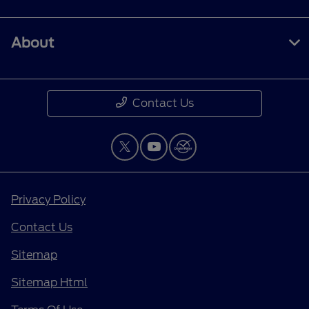
About
Contact Us
Privacy Policy
Contact Us
Sitemap
Sitemap Html