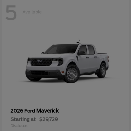
5
Available
Maverick
2026 Ford
Starting at
$29,729
Disclosure