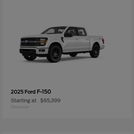
F-150
2025 Ford
Starting at
$65,399
Disclosure