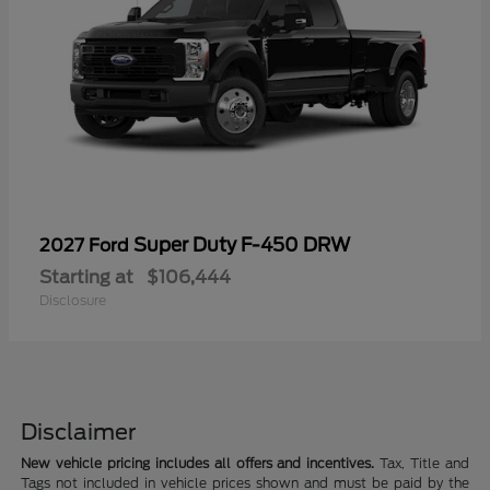
Super Duty F-450 DRW
2027 Ford
Starting at
$106,444
Disclosure
Disclaimer
New vehicle pricing includes all offers and incentives.
Tax, Title and
Tags not included in vehicle prices shown and must be paid by the