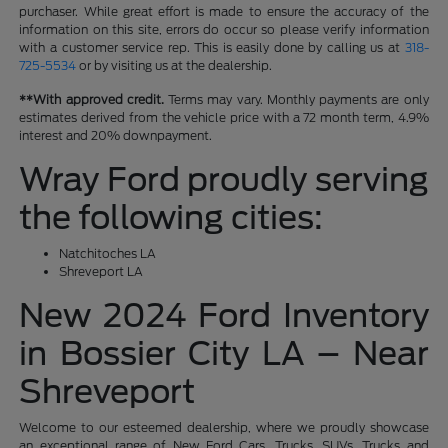
purchaser. While great effort is made to ensure the accuracy of the
information on this site, errors do occur so please verify information
with a customer service rep. This is easily done by calling us at
318-
725-5534
or by visiting us at the dealership.
**With approved credit.
Terms may vary. Monthly payments are only
estimates derived from the vehicle price with a 72 month term, 4.9%
interest and 20% downpayment.
Wray Ford proudly serving
the following cities:
Natchitoches LA
Shreveport LA
New 2024 Ford Inventory
in Bossier City LA – Near
Shreveport
Welcome to our esteemed dealership, where we proudly showcase
an exceptional range of New Ford Cars, Trucks, SUVs, Trucks and