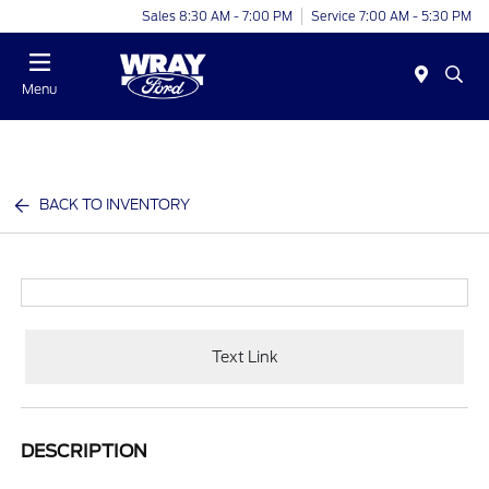
Sales 8:30 AM - 7:00 PM
Service 7:00 AM - 5:30 PM
Menu
BACK TO INVENTORY
Text Link
DESCRIPTION