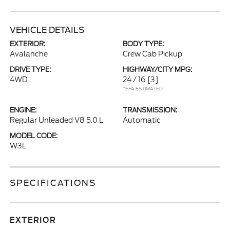
VEHICLE DETAILS
EXTERIOR:
BODY TYPE:
Avalanche
Crew Cab Pickup
DRIVE TYPE:
HIGHWAY/CITY MPG:
4WD
24 / 16
[3]
*EPA ESTIMATED
ENGINE:
TRANSMISSION:
Regular Unleaded V8 5.0 L
Automatic
MODEL CODE:
W3L
SPECIFICATIONS
EXTERIOR