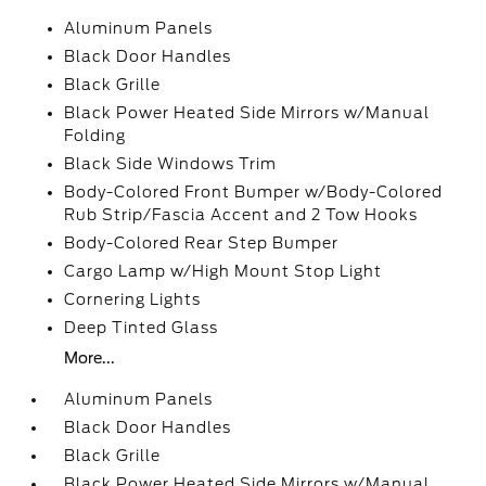
Aluminum Panels
Black Door Handles
Black Grille
Black Power Heated Side Mirrors w/Manual
Folding
Black Side Windows Trim
Body-Colored Front Bumper w/Body-Colored
Rub Strip/Fascia Accent and 2 Tow Hooks
Body-Colored Rear Step Bumper
Cargo Lamp w/High Mount Stop Light
Cornering Lights
Deep Tinted Glass
More...
Aluminum Panels
Black Door Handles
Black Grille
Black Power Heated Side Mirrors w/Manual