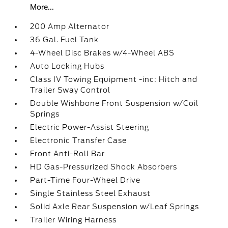
More...
200 Amp Alternator
36 Gal. Fuel Tank
4-Wheel Disc Brakes w/4-Wheel ABS
Auto Locking Hubs
Class IV Towing Equipment -inc: Hitch and
Trailer Sway Control
Double Wishbone Front Suspension w/Coil
Springs
Electric Power-Assist Steering
Electronic Transfer Case
Front Anti-Roll Bar
HD Gas-Pressurized Shock Absorbers
Part-Time Four-Wheel Drive
Single Stainless Steel Exhaust
Solid Axle Rear Suspension w/Leaf Springs
Trailer Wiring Harness