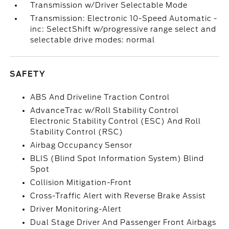
Transmission w/Driver Selectable Mode
Transmission: Electronic 10-Speed Automatic -
inc: SelectShift w/progressive range select and
selectable drive modes: normal
SAFETY
ABS And Driveline Traction Control
AdvanceTrac w/Roll Stability Control
Electronic Stability Control (ESC) And Roll
Stability Control (RSC)
Airbag Occupancy Sensor
BLIS (Blind Spot Information System) Blind
Spot
Collision Mitigation-Front
Cross-Traffic Alert with Reverse Brake Assist
Driver Monitoring-Alert
Dual Stage Driver And Passenger Front Airbags