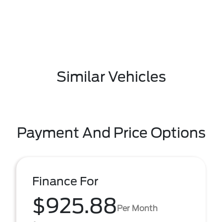
Similar Vehicles
Payment And Price Options
Finance For
$925.88
Per Month