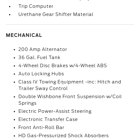
Trip Computer
Urethane Gear Shifter Material
MECHANICAL
200 Amp Alternator
36 Gal. Fuel Tank
4-Wheel Disc Brakes w/4-Wheel ABS
Auto Locking Hubs
Class IV Towing Equipment -inc: Hitch and
Trailer Sway Control
Double Wishbone Front Suspension w/Coil
Springs
Electric Power-Assist Steering
Electronic Transfer Case
Front Anti-Roll Bar
HD Gas-Pressurized Shock Absorbers