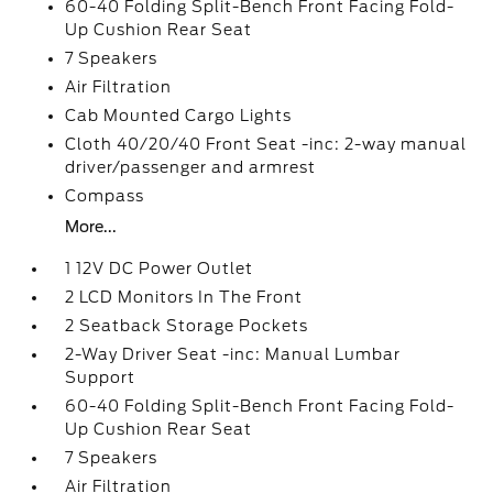
60-40 Folding Split-Bench Front Facing Fold-
Up Cushion Rear Seat
7 Speakers
Air Filtration
Cab Mounted Cargo Lights
Cloth 40/20/40 Front Seat -inc: 2-way manual
driver/passenger and armrest
Compass
More...
1 12V DC Power Outlet
2 LCD Monitors In The Front
2 Seatback Storage Pockets
2-Way Driver Seat -inc: Manual Lumbar
Support
60-40 Folding Split-Bench Front Facing Fold-
Up Cushion Rear Seat
7 Speakers
Air Filtration