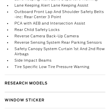
Lane Keeping Alert Lane Keeping Assist
Outboard Front Lap And Shoulder Safety Belts
-inc: Rear Center 3 Point
PCA with AEB and Intersection Assist
Rear Child Safety Locks
Reverse Camera Back-Up Camera
Reverse Sensing System Rear Parking Sensors
Safety Canopy System Curtain 1st And 2nd Row
Airbags
Side Impact Beams
Tire Specific Low Tire Pressure Warning
RESEARCH MODELS
WINDOW STICKER