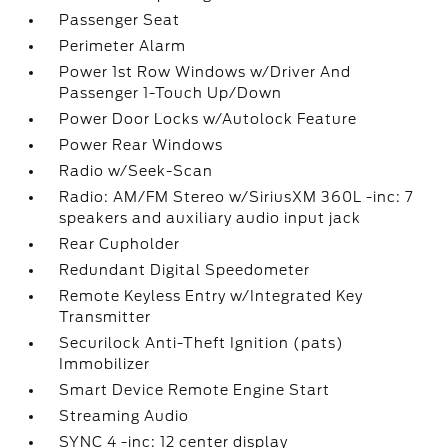
Passenger Seat
Perimeter Alarm
Power 1st Row Windows w/Driver And
Passenger 1-Touch Up/Down
Power Door Locks w/Autolock Feature
Power Rear Windows
Radio w/Seek-Scan
Radio: AM/FM Stereo w/SiriusXM 360L -inc: 7
speakers and auxiliary audio input jack
Rear Cupholder
Redundant Digital Speedometer
Remote Keyless Entry w/Integrated Key
Transmitter
Securilock Anti-Theft Ignition (pats)
Immobilizer
Smart Device Remote Engine Start
Streaming Audio
SYNC 4 -inc: 12 center display