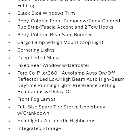
Folding
Black Side Windows Trim
Body-Colored Front Bumper w/Body-Colored
Rub Strip/Fascia Accent and 2 Tow Hooks
Body-Colored Rear Step Bumper
Cargo Lamp w/High Mount Stop Light
Cornering Lights
Deep Tinted Glass
Fixed Rear Window w/Defroster
Ford Co-Pilot360 - Autolamp Auto On/Off
Reflector Led Low/High Beam Auto High-Beam
Daytime Running Lights Preference Setting
Headlamps w/Delay-Off
Front Fog Lamps
Full-Size Spare Tire Stored Underbody
w/Crankdown
Headlights-Automatic Highbeams
Integrated Storage