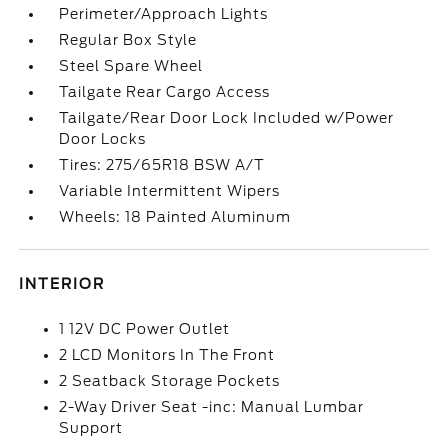
Perimeter/Approach Lights
Regular Box Style
Steel Spare Wheel
Tailgate Rear Cargo Access
Tailgate/Rear Door Lock Included w/Power
Door Locks
Tires: 275/65R18 BSW A/T
Variable Intermittent Wipers
Wheels: 18 Painted Aluminum
INTERIOR
1 12V DC Power Outlet
2 LCD Monitors In The Front
2 Seatback Storage Pockets
2-Way Driver Seat -inc: Manual Lumbar
Support