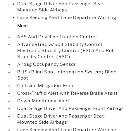
Dual Stage Driver And Passenger Seat-
Mounted Side Airbags
Lane Keeping Alert Lane Departure Warning
More...
ABS And Driveline Traction Control
AdvanceTrac w/Roll Stability Control
Electronic Stability Control (ESC) And Roll
Stability Control (RSC)
Airbag Occupancy Sensor
BLIS (Blind Spot Information System) Blind
Spot
Collision Mitigation-Front
Cross-Traffic Alert with Reverse Brake Assist
Driver Monitoring-Alert
Dual Stage Driver And Passenger Front Airbags
Dual Stage Driver And Passenger Seat-
Mounted Side Airbags
Lane Keeping Alert Lane Departure Warning