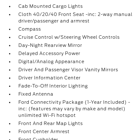
Cab Mounted Cargo Lights
Cloth 40/20/40 Front Seat -inc: 2-way manual
driver/passenger and armrest
Compass
Cruise Control w/Steering Wheel Controls
Day-Night Rearview Mirror
Delayed Accessory Power
Digital/Analog Appearance
Driver And Passenger Visor Vanity Mirrors
Driver Information Center
Fade-To-Off Interior Lighting
Fixed Antenna
Ford Connectivity Package (1-Year Included) -
inc: (features may vary by make and model)
unlimited Wi-Fi hotspot
Front And Rear Map Lights
Front Center Armrest
Front Cupholder