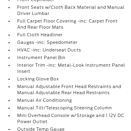
Front Seats w/Cloth Back Material and Manual
Driver Lumbar
Full Carpet Floor Covering -inc: Carpet Front
And Rear Floor Mats
Full Cloth Headliner
Gauges -inc: Speedometer
HVAC -inc: Underseat Ducts
Instrument Panel Bin
Interior Trim -inc: Metal-Look Instrument Panel
Insert
Locking Glove Box
Manual Adjustable Front Head Restraints and
Manual Adjustable Rear Head Restraints
Manual Air Conditioning
Manual Tilt/Telescoping Steering Column
Mini Overhead Console w/Storage and 1 12V DC
Power Outlet
Outside Temp Gauge