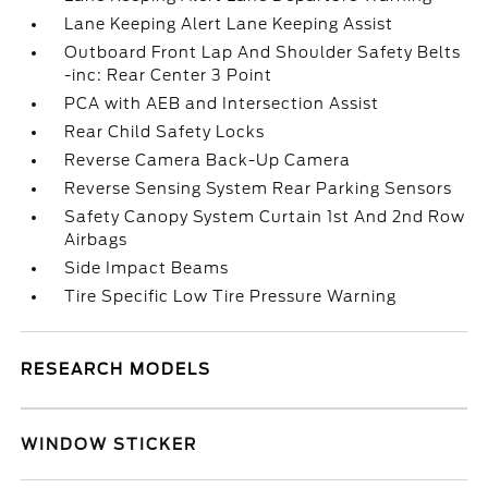
Lane Keeping Alert Lane Keeping Assist
Outboard Front Lap And Shoulder Safety Belts
-inc: Rear Center 3 Point
PCA with AEB and Intersection Assist
Rear Child Safety Locks
Reverse Camera Back-Up Camera
Reverse Sensing System Rear Parking Sensors
Safety Canopy System Curtain 1st And 2nd Row
Airbags
Side Impact Beams
Tire Specific Low Tire Pressure Warning
RESEARCH MODELS
WINDOW STICKER