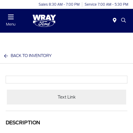
Sales 8:30 AM - 7:00 PM
Service 7:00 AM - 5:30 PM
Menu
BACK TO INVENTORY
Text Link
DESCRIPTION