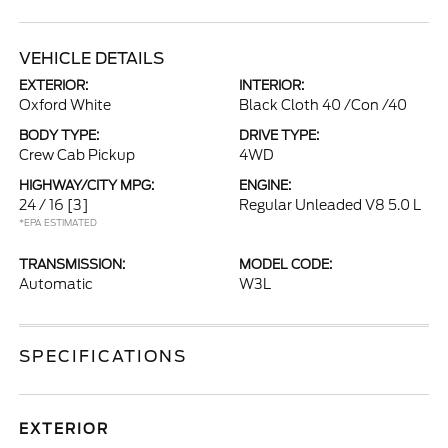
VEHICLE DETAILS
EXTERIOR:
INTERIOR:
Oxford White
Black Cloth 40 /Con /40
BODY TYPE:
DRIVE TYPE:
Crew Cab Pickup
4WD
HIGHWAY/CITY MPG:
ENGINE:
24 / 16
[3]
Regular Unleaded V8 5.0 L
*EPA ESTIMATED
TRANSMISSION:
MODEL CODE:
Automatic
W3L
SPECIFICATIONS
EXTERIOR