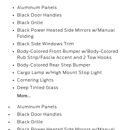
Aluminum Panels
Black Door Handles
Black Grille
Black Power Heated Side Mirrors w/Manual
Folding
Black Side Windows Trim
Body-Colored Front Bumper w/Body-Colored
Rub Strip/Fascia Accent and 2 Tow Hooks
Body-Colored Rear Step Bumper
Cargo Lamp w/High Mount Stop Light
Cornering Lights
Deep Tinted Glass
More...
Aluminum Panels
Black Door Handles
Black Grille
Black Power Heated Side Mirrors w/Manual