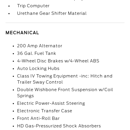
Trip Computer
Urethane Gear Shifter Material
MECHANICAL
200 Amp Alternator
36 Gal. Fuel Tank
4-Wheel Disc Brakes w/4-Wheel ABS
Auto Locking Hubs
Class IV Towing Equipment -inc: Hitch and
Trailer Sway Control
Double Wishbone Front Suspension w/Coil
Springs
Electric Power-Assist Steering
Electronic Transfer Case
Front Anti-Roll Bar
HD Gas-Pressurized Shock Absorbers