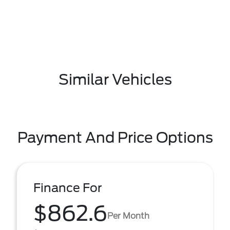
Similar Vehicles
Payment And Price Options
Finance For
$862.6
Per Month