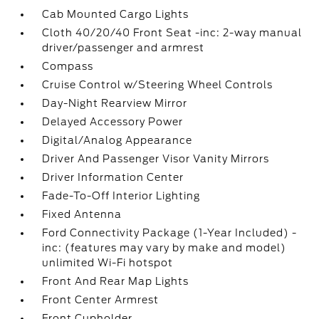
Cab Mounted Cargo Lights
Cloth 40/20/40 Front Seat -inc: 2-way manual
driver/passenger and armrest
Compass
Cruise Control w/Steering Wheel Controls
Day-Night Rearview Mirror
Delayed Accessory Power
Digital/Analog Appearance
Driver And Passenger Visor Vanity Mirrors
Driver Information Center
Fade-To-Off Interior Lighting
Fixed Antenna
Ford Connectivity Package (1-Year Included) -
inc: (features may vary by make and model)
unlimited Wi-Fi hotspot
Front And Rear Map Lights
Front Center Armrest
Front Cupholder