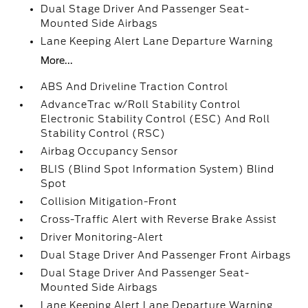
Dual Stage Driver And Passenger Seat-
Mounted Side Airbags
Lane Keeping Alert Lane Departure Warning
More...
ABS And Driveline Traction Control
AdvanceTrac w/Roll Stability Control
Electronic Stability Control (ESC) And Roll
Stability Control (RSC)
Airbag Occupancy Sensor
BLIS (Blind Spot Information System) Blind
Spot
Collision Mitigation-Front
Cross-Traffic Alert with Reverse Brake Assist
Driver Monitoring-Alert
Dual Stage Driver And Passenger Front Airbags
Dual Stage Driver And Passenger Seat-
Mounted Side Airbags
Lane Keeping Alert Lane Departure Warning