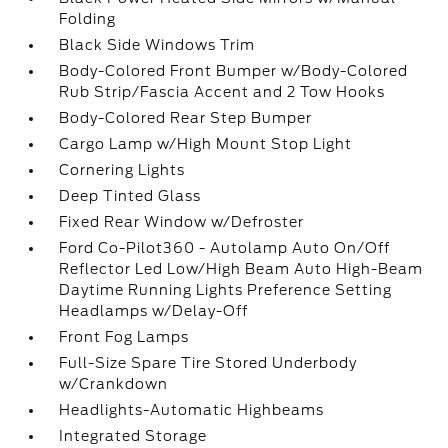
Folding
Black Side Windows Trim
Body-Colored Front Bumper w/Body-Colored
Rub Strip/Fascia Accent and 2 Tow Hooks
Body-Colored Rear Step Bumper
Cargo Lamp w/High Mount Stop Light
Cornering Lights
Deep Tinted Glass
Fixed Rear Window w/Defroster
Ford Co-Pilot360 - Autolamp Auto On/Off
Reflector Led Low/High Beam Auto High-Beam
Daytime Running Lights Preference Setting
Headlamps w/Delay-Off
Front Fog Lamps
Full-Size Spare Tire Stored Underbody
w/Crankdown
Headlights-Automatic Highbeams
Integrated Storage