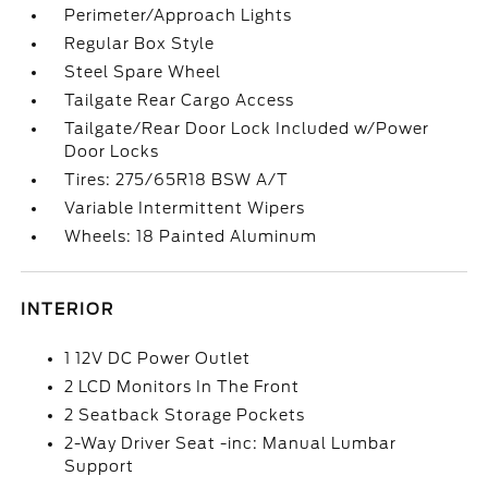
Perimeter/Approach Lights
Regular Box Style
Steel Spare Wheel
Tailgate Rear Cargo Access
Tailgate/Rear Door Lock Included w/Power
Door Locks
Tires: 275/65R18 BSW A/T
Variable Intermittent Wipers
Wheels: 18 Painted Aluminum
INTERIOR
1 12V DC Power Outlet
2 LCD Monitors In The Front
2 Seatback Storage Pockets
2-Way Driver Seat -inc: Manual Lumbar
Support