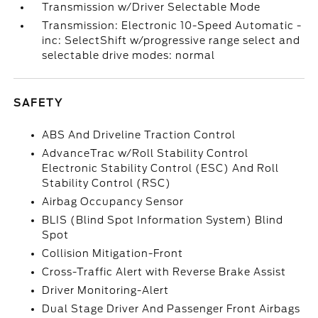
Transmission w/Driver Selectable Mode
Transmission: Electronic 10-Speed Automatic -
inc: SelectShift w/progressive range select and
selectable drive modes: normal
SAFETY
ABS And Driveline Traction Control
AdvanceTrac w/Roll Stability Control
Electronic Stability Control (ESC) And Roll
Stability Control (RSC)
Airbag Occupancy Sensor
BLIS (Blind Spot Information System) Blind
Spot
Collision Mitigation-Front
Cross-Traffic Alert with Reverse Brake Assist
Driver Monitoring-Alert
Dual Stage Driver And Passenger Front Airbags