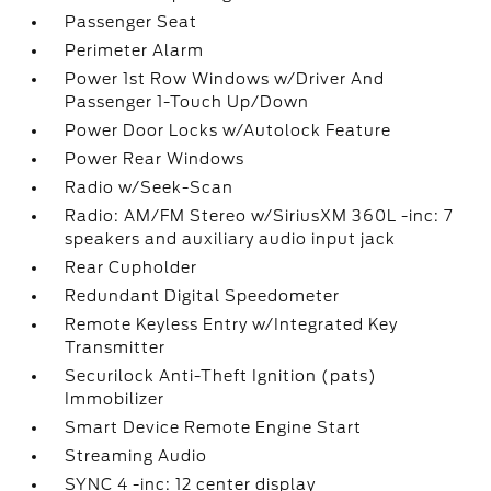
Passenger Seat
Perimeter Alarm
Power 1st Row Windows w/Driver And
Passenger 1-Touch Up/Down
Power Door Locks w/Autolock Feature
Power Rear Windows
Radio w/Seek-Scan
Radio: AM/FM Stereo w/SiriusXM 360L -inc: 7
speakers and auxiliary audio input jack
Rear Cupholder
Redundant Digital Speedometer
Remote Keyless Entry w/Integrated Key
Transmitter
Securilock Anti-Theft Ignition (pats)
Immobilizer
Smart Device Remote Engine Start
Streaming Audio
SYNC 4 -inc: 12 center display