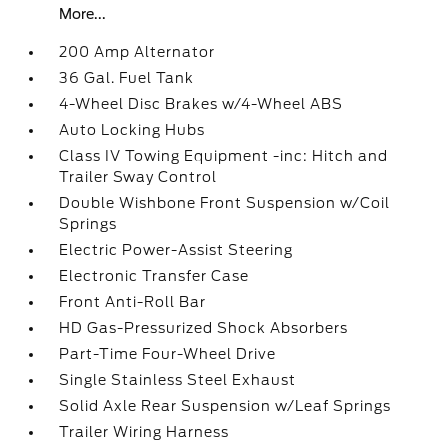
More...
200 Amp Alternator
36 Gal. Fuel Tank
4-Wheel Disc Brakes w/4-Wheel ABS
Auto Locking Hubs
Class IV Towing Equipment -inc: Hitch and
Trailer Sway Control
Double Wishbone Front Suspension w/Coil
Springs
Electric Power-Assist Steering
Electronic Transfer Case
Front Anti-Roll Bar
HD Gas-Pressurized Shock Absorbers
Part-Time Four-Wheel Drive
Single Stainless Steel Exhaust
Solid Axle Rear Suspension w/Leaf Springs
Trailer Wiring Harness