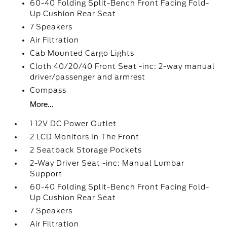
60-40 Folding Split-Bench Front Facing Fold-
Up Cushion Rear Seat
7 Speakers
Air Filtration
Cab Mounted Cargo Lights
Cloth 40/20/40 Front Seat -inc: 2-way manual
driver/passenger and armrest
Compass
More...
1 12V DC Power Outlet
2 LCD Monitors In The Front
2 Seatback Storage Pockets
2-Way Driver Seat -inc: Manual Lumbar
Support
60-40 Folding Split-Bench Front Facing Fold-
Up Cushion Rear Seat
7 Speakers
Air Filtration