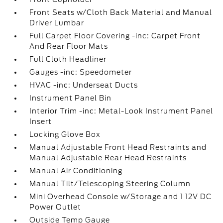
Front Seats w/Cloth Back Material and Manual
Driver Lumbar
Full Carpet Floor Covering -inc: Carpet Front
And Rear Floor Mats
Full Cloth Headliner
Gauges -inc: Speedometer
HVAC -inc: Underseat Ducts
Instrument Panel Bin
Interior Trim -inc: Metal-Look Instrument Panel
Insert
Locking Glove Box
Manual Adjustable Front Head Restraints and
Manual Adjustable Rear Head Restraints
Manual Air Conditioning
Manual Tilt/Telescoping Steering Column
Mini Overhead Console w/Storage and 1 12V DC
Power Outlet
Outside Temp Gauge