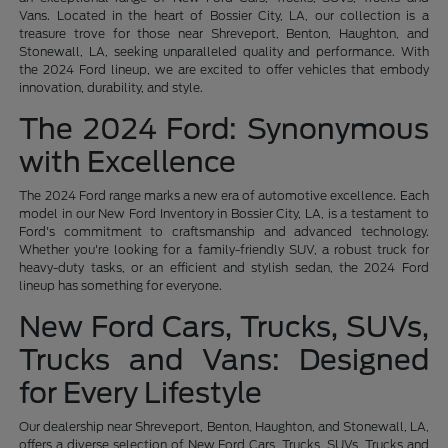
Vans. Located in the heart of Bossier City, LA, our collection is a
treasure trove for those near Shreveport, Benton, Haughton, and
Stonewall, LA, seeking unparalleled quality and performance. With
the 2024 Ford lineup, we are excited to offer vehicles that embody
innovation, durability, and style.
The 2024 Ford: Synonymous
with Excellence
The 2024 Ford range marks a new era of automotive excellence. Each
model in our New Ford Inventory in Bossier City, LA, is a testament to
Ford's commitment to craftsmanship and advanced technology.
Whether you're looking for a family-friendly SUV, a robust truck for
heavy-duty tasks, or an efficient and stylish sedan, the 2024 Ford
lineup has something for everyone.
New Ford Cars, Trucks, SUVs,
Trucks and Vans: Designed
for Every Lifestyle
Our dealership near Shreveport, Benton, Haughton, and Stonewall, LA,
offers a diverse selection of New Ford Cars, Trucks, SUVs, Trucks and