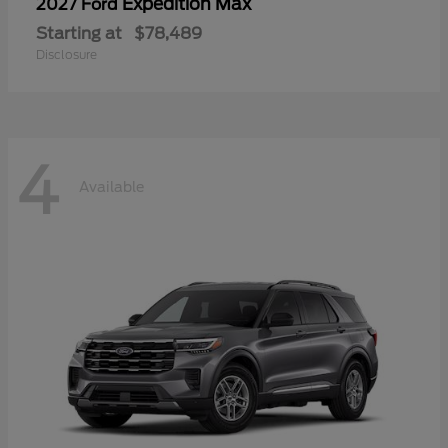
Expedition Max
2027 Ford
Starting at
$78,489
Disclosure
4
Available