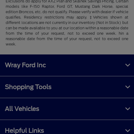
Exclusions do apply for AXZ Plan and Skalnek Savings Pricing. Certain
models like F-150 Raptor, Ford GT, Mustang Dark Horse, special
edition Broncos, etc. do not qualify. Please verify with dealer if vehicle
qualifies. Residency restrictions may apply. ‡Vehicles shown at
different locations are not currently in our inventory (Not in Stock) but
can be made available to you at our location within a reasonable date
from the time of your request, not to exceed one week. hin a
reasonable date from the time of your request, not to exceed one
week.
Wray Ford Inc
Shopping Tools
All Vehicles
Helpful Links