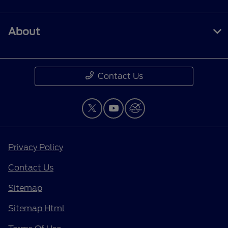
About
Contact Us
Privacy Policy
Contact Us
Sitemap
Sitemap Html