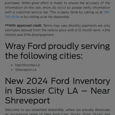
purchaser. While great effort is made to ensure the accuracy of the
information on this site, errors do occur so please verify information
with a customer service rep. This is easily done by calling us at
318-
725-5534
or by visiting us at the dealership.
**With approved credit.
Terms may vary. Monthly payments are only
estimates derived from the vehicle price with a 72 month term, 4.9%
interest and 20% downpayment.
Wray Ford proudly serving
the following cities:
Natchitoches LA
Shreveport LA
New 2024 Ford Inventory
in Bossier City LA – Near
Shreveport
Welcome to our esteemed dealership, where we proudly showcase
an exceptional range of New Ford Cars, Trucks, SUVs, Trucks and