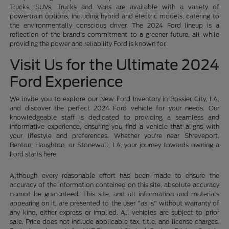
Trucks, SUVs, Trucks and Vans are available with a variety of
powertrain options, including hybrid and electric models, catering to
the environmentally conscious driver. The 2024 Ford lineup is a
reflection of the brand's commitment to a greener future, all while
providing the power and reliability Ford is known for.
Visit Us for the Ultimate 2024
Ford Experience
We invite you to explore our New Ford Inventory in Bossier City, LA,
and discover the perfect 2024 Ford vehicle for your needs. Our
knowledgeable staff is dedicated to providing a seamless and
informative experience, ensuring you find a vehicle that aligns with
your lifestyle and preferences. Whether you're near Shreveport,
Benton, Haughton, or Stonewall, LA, your journey towards owning a
Ford starts here.
Although every reasonable effort has been made to ensure the
accuracy of the information contained on this site, absolute accuracy
cannot be guaranteed. This site, and all information and materials
appearing on it, are presented to the user "as is" without warranty of
any kind, either express or implied. All vehicles are subject to prior
sale. Price does not include applicable tax, title, and license charges.