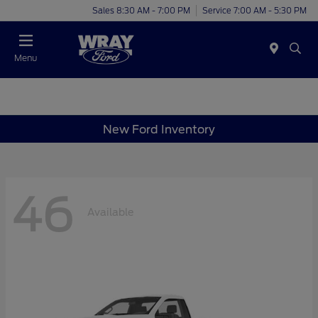
Sales 8:30 AM - 7:00 PM
Service 7:00 AM - 5:30 PM
Menu
New Ford Inventory
46
Available