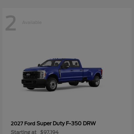
2
Available
Super Duty F-350 DRW
2027 Ford
Starting at
$97,194