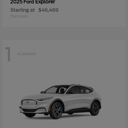
Explorer
2025 Ford
Starting at
$46,469
Disclosure
1
Available