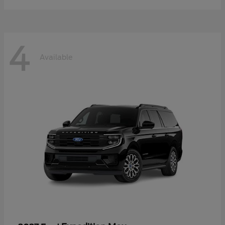
4
Available