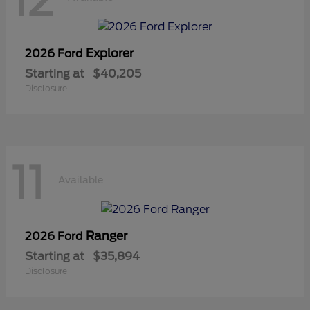
12
Explorer
2026 Ford
Starting at
$40,205
Disclosure
11
Available
Ranger
2026 Ford
Starting at
$35,894
Disclosure