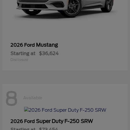
Mustang
2026 Ford
Starting at
$36,624
Disclosure
8
Available
Super Duty F-250 SRW
2026 Ford
Starting at
$73,454