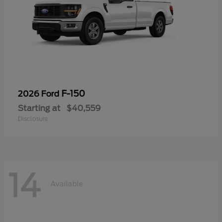
F-150
2026 Ford
Starting at
$40,559
Disclosure
14
Available