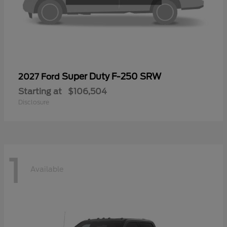
Super Duty F-250 SRW
2027 Ford
Starting at
$106,504
Disclosure
1
Available