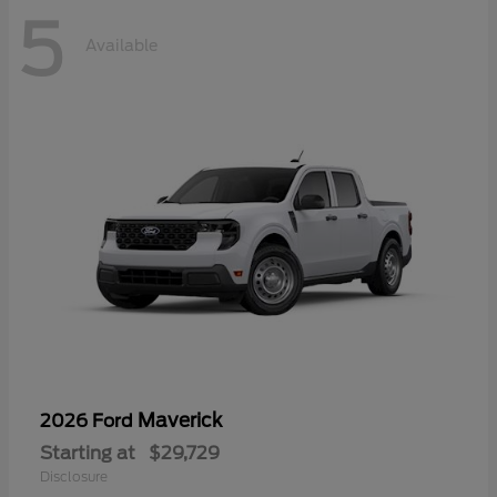
5
Available
Maverick
2026 Ford
Starting at
$29,729
Disclosure