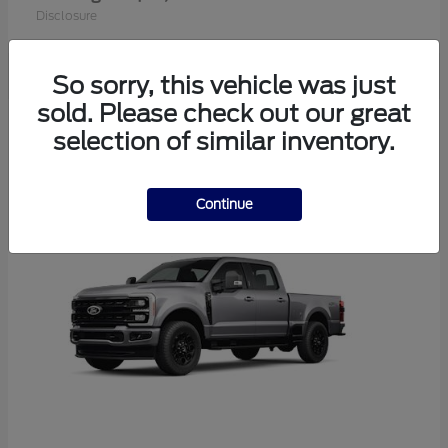
Disclosure
So sorry, this vehicle was just
sold. Please check out our great
1
selection of similar inventory.
Available
Continue