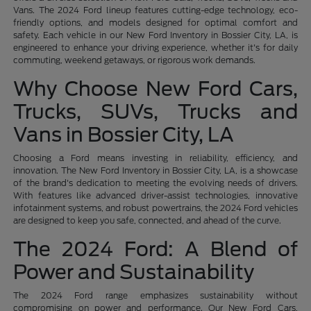
Vans. The 2024 Ford lineup features cutting-edge technology, eco-
friendly options, and models designed for optimal comfort and
safety. Each vehicle in our New Ford Inventory in Bossier City, LA, is
engineered to enhance your driving experience, whether it's for daily
commuting, weekend getaways, or rigorous work demands.
Why Choose New Ford Cars,
Trucks, SUVs, Trucks and
Vans in Bossier City, LA
Choosing a Ford means investing in reliability, efficiency, and
innovation. The New Ford Inventory in Bossier City, LA, is a showcase
of the brand's dedication to meeting the evolving needs of drivers.
With features like advanced driver-assist technologies, innovative
infotainment systems, and robust powertrains, the 2024 Ford vehicles
are designed to keep you safe, connected, and ahead of the curve.
The 2024 Ford: A Blend of
Power and Sustainability
The 2024 Ford range emphasizes sustainability without
compromising on power and performance. Our New Ford Cars,