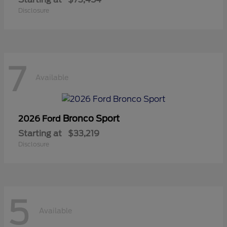
Disclosure
7
Available
Bronco Sport
2026 Ford
Starting at
$33,219
Disclosure
5
Available