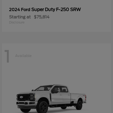
Super Duty F-250 SRW
2024 Ford
Starting at
$75,814
Disclosure
1
Available