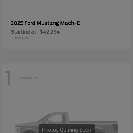
Mustang Mach-E
2025 Ford
Starting at
$42,254
Disclosure
1
Available