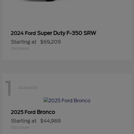
Super Duty F-350 SRW
2024 Ford
Starting at
$69,209
Disclosure
1
Available
Bronco
2025 Ford
Starting at
$44,969
Disclosure