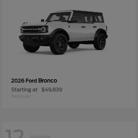
Bronco
2026 Ford
Starting at
$49,839
Disclosure
Available