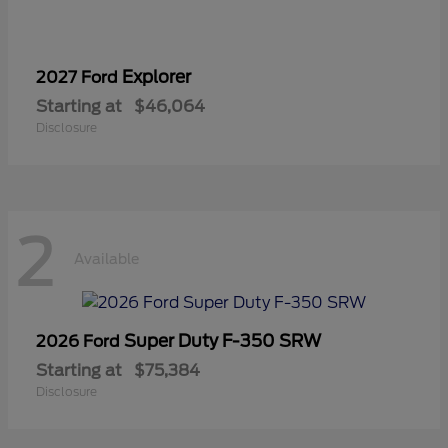
Explorer
2027 Ford
Starting at
$46,064
Disclosure
2
Available
Super Duty F-350 SRW
2026 Ford
Starting at
$75,384
Disclosure