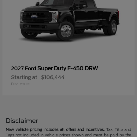
Super Duty F-450 DRW
2027 Ford
Starting at
$106,444
Disclosure
Disclaimer
New vehicle pricing includes all offers and incentives.
Tax, Title and
Tags not included in vehicle prices shown and must be paid by the