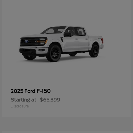
F-150
2025 Ford
Starting at
$65,399
Disclosure