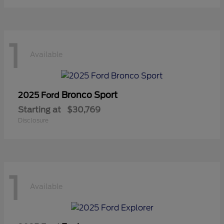
1
Available
Bronco Sport
2025 Ford
Starting at
$30,769
Disclosure
1
Available