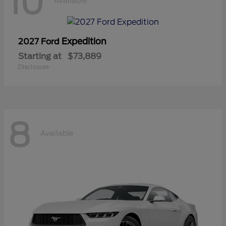
10
Available
Expedition
2027 Ford
Starting at
$73,889
Disclosure
8
Available