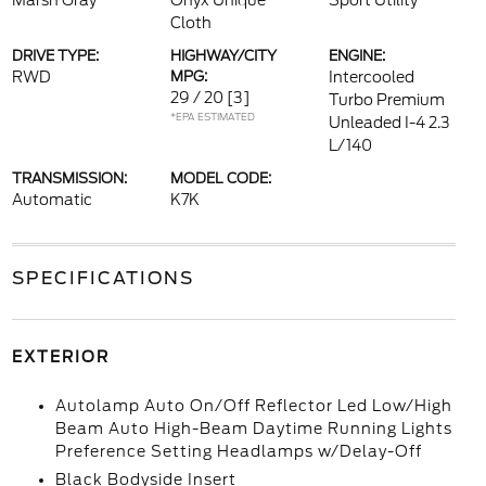
Marsh Gray
Onyx Unique
Sport Utility
Cloth
DRIVE TYPE:
HIGHWAY/CITY
ENGINE:
RWD
MPG:
Intercooled
29 / 20
[3]
Turbo Premium
*EPA ESTIMATED
Unleaded I-4 2.3
L/140
TRANSMISSION:
MODEL CODE:
Automatic
K7K
SPECIFICATIONS
EXTERIOR
Autolamp Auto On/Off Reflector Led Low/High
Beam Auto High-Beam Daytime Running Lights
Preference Setting Headlamps w/Delay-Off
Black Bodyside Insert