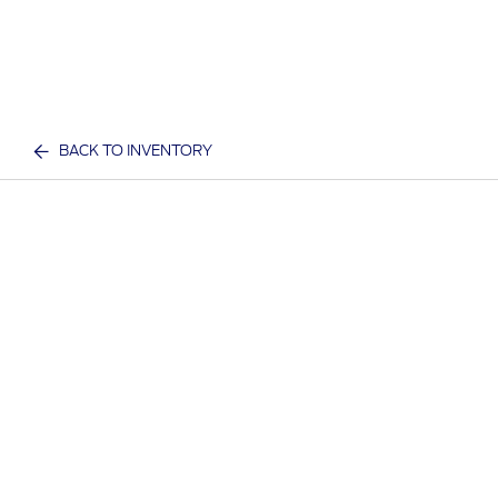
BACK TO INVENTORY