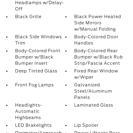
Headlamps w/Delay-
Off
Black Grille
Black Power Heated
Side Mirrors
w/Manual Folding
Black Side Windows
Body-Colored Door
Trim
Handles
Body-Colored Front
Body-Colored Rear
Bumper w/Black
Bumper w/Black Rub
Bumper Insert
Strip/Fascia Accent
Deep Tinted Glass
Fixed Rear Window
w/Wiper
Front Fog Lamps
Galvanized
Steel/Aluminum
Panels
Headlights-
Laminated Glass
Automatic
Highbeams
LED Brakelights
Lip Spoiler