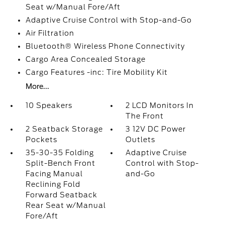
Seat w/Manual Fore/Aft
Adaptive Cruise Control with Stop-and-Go
Air Filtration
Bluetooth® Wireless Phone Connectivity
Cargo Area Concealed Storage
Cargo Features -inc: Tire Mobility Kit
More...
10 Speakers
2 LCD Monitors In
The Front
2 Seatback Storage
3 12V DC Power
Pockets
Outlets
35-30-35 Folding
Adaptive Cruise
Split-Bench Front
Control with Stop-
Facing Manual
and-Go
Reclining Fold
Forward Seatback
Rear Seat w/Manual
Fore/Aft