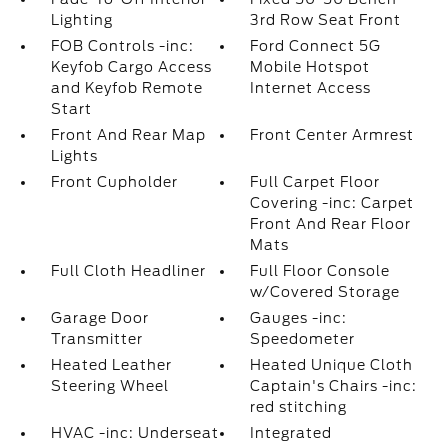
Lighting
3rd Row Seat Front
FOB Controls -inc:
Ford Connect 5G
Keyfob Cargo Access
Mobile Hotspot
and Keyfob Remote
Internet Access
Start
Front And Rear Map
Front Center Armrest
Lights
Front Cupholder
Full Carpet Floor
Covering -inc: Carpet
Front And Rear Floor
Mats
Full Cloth Headliner
Full Floor Console
w/Covered Storage
Garage Door
Gauges -inc:
Transmitter
Speedometer
Heated Leather
Heated Unique Cloth
Steering Wheel
Captain's Chairs -inc:
red stitching
HVAC -inc: Underseat
Integrated