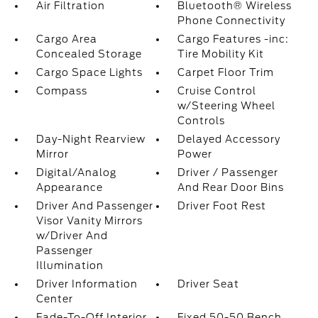
Air Filtration
Bluetooth® Wireless
Phone Connectivity
Cargo Area
Cargo Features -inc:
Concealed Storage
Tire Mobility Kit
Cargo Space Lights
Carpet Floor Trim
Compass
Cruise Control
w/Steering Wheel
Controls
Day-Night Rearview
Delayed Accessory
Mirror
Power
Digital/Analog
Driver / Passenger
Appearance
And Rear Door Bins
Driver And Passenger
Driver Foot Rest
Visor Vanity Mirrors
w/Driver And
Passenger
Illumination
Driver Information
Driver Seat
Center
Fade-To-Off Interior
Fixed 50-50 Bench