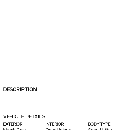
DESCRIPTION
VEHICLE DETAILS
EXTERIOR:
INTERIOR:
BODY TYPE: