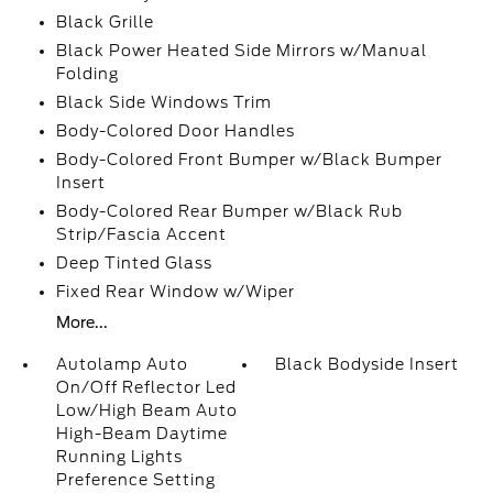
Black Grille
Black Power Heated Side Mirrors w/Manual
Folding
Black Side Windows Trim
Body-Colored Door Handles
Body-Colored Front Bumper w/Black Bumper
Insert
Body-Colored Rear Bumper w/Black Rub
Strip/Fascia Accent
Deep Tinted Glass
Fixed Rear Window w/Wiper
More...
Autolamp Auto
Black Bodyside Insert
On/Off Reflector Led
Low/High Beam Auto
High-Beam Daytime
Running Lights
Preference Setting