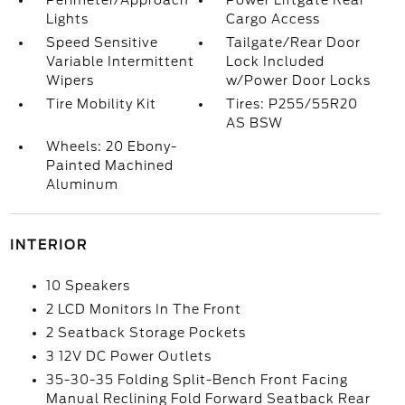
Perimeter/Approach
Power Liftgate Rear
Lights
Cargo Access
Speed Sensitive
Tailgate/Rear Door
Variable Intermittent
Lock Included
Wipers
w/Power Door Locks
Tire Mobility Kit
Tires: P255/55R20
AS BSW
Wheels: 20 Ebony-
Painted Machined
Aluminum
INTERIOR
10 Speakers
2 LCD Monitors In The Front
2 Seatback Storage Pockets
3 12V DC Power Outlets
35-30-35 Folding Split-Bench Front Facing
Manual Reclining Fold Forward Seatback Rear