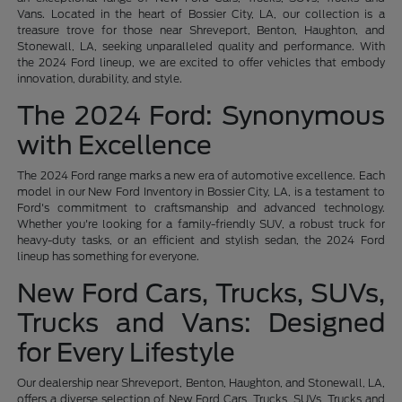
Vans. Located in the heart of Bossier City, LA, our collection is a
treasure trove for those near Shreveport, Benton, Haughton, and
Stonewall, LA, seeking unparalleled quality and performance. With
the 2024 Ford lineup, we are excited to offer vehicles that embody
innovation, durability, and style.
The 2024 Ford: Synonymous
with Excellence
The 2024 Ford range marks a new era of automotive excellence. Each
model in our New Ford Inventory in Bossier City, LA, is a testament to
Ford's commitment to craftsmanship and advanced technology.
Whether you're looking for a family-friendly SUV, a robust truck for
heavy-duty tasks, or an efficient and stylish sedan, the 2024 Ford
lineup has something for everyone.
New Ford Cars, Trucks, SUVs,
Trucks and Vans: Designed
for Every Lifestyle
Our dealership near Shreveport, Benton, Haughton, and Stonewall, LA,
offers a diverse selection of New Ford Cars, Trucks, SUVs, Trucks and