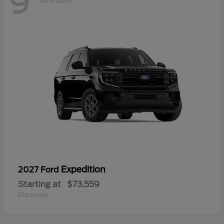
9
Available
Expedition
2027 Ford
Starting at
$73,559
Disclosure