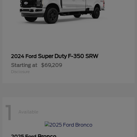
Super Duty F-350 SRW
2024 Ford
Starting at
$69,209
Disclosure
1
Available
Bronco
2025 Ford