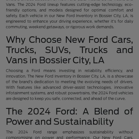
Vans. The 2024 Ford lineup features cutting-edge technology, eco-
friendly options, and models designed for optimal comfort and
safety. Each vehicle in our New Ford Inventory in Bossier City, LA, is
engineered to enhance your driving experience, whether it's for daily
commuting, weekend getaways, or rigorous work demands.
Why Choose New Ford Cars,
Trucks, SUVs, Trucks and
Vans in Bossier City, LA
Choosing a Ford means investing in reliability, efficiency, and
innovation. The New Ford Inventory in Bossier City, LA, is a showcase
of the brand's dedication to meeting the evolving needs of drivers.
With features like advanced driver-assist technologies, innovative
infotainment systems, and robust powertrains, the 2024 Ford vehicles
are designed to keep you safe, connected, and ahead of the curve.
The 2024 Ford: A Blend of
Power and Sustainability
The 2024 Ford range emphasizes sustainability without
compromising on power and performance. Our New Ford Cars,