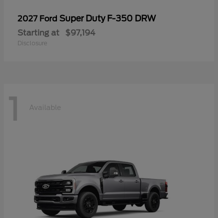
Super Duty F-350 DRW
2027 Ford
Starting at
$97,194
Disclosure
1
Available