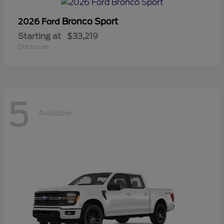
Bronco Sport
2026 Ford
Starting at
$33,219
Disclosure
5
Available