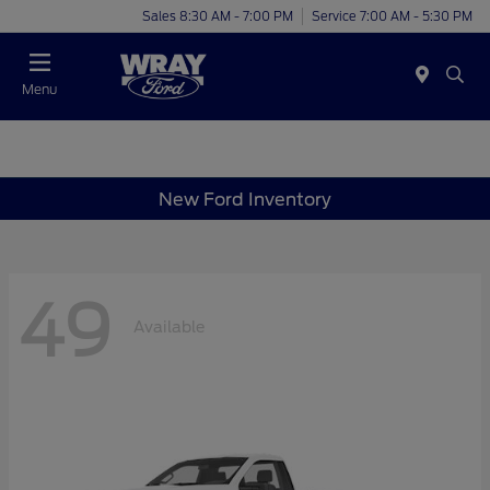
Sales 8:30 AM - 7:00 PM
Service 7:00 AM - 5:30 PM
Menu
New Ford Inventory
49
Available