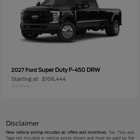
Super Duty F-450 DRW
2027 Ford
Starting at
$106,444
Disclosure
Disclaimer
New vehicle pricing includes all offers and incentives.
Tax, Title and
Tags not included in vehicle prices shown and must be paid by the