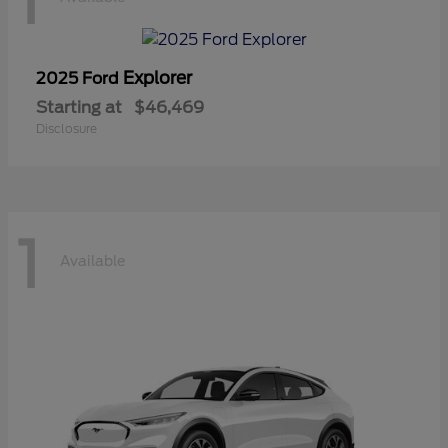
1
Explorer
2025 Ford
Starting at
$46,469
Disclosure
1
Available