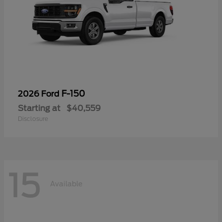
F-150
2026 Ford
Starting at
$40,559
Disclosure
15
Available