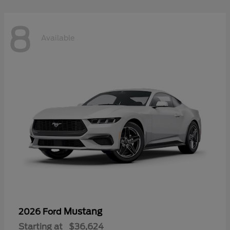
8
Available
Mustang
2026 Ford
Starting at
$36,624