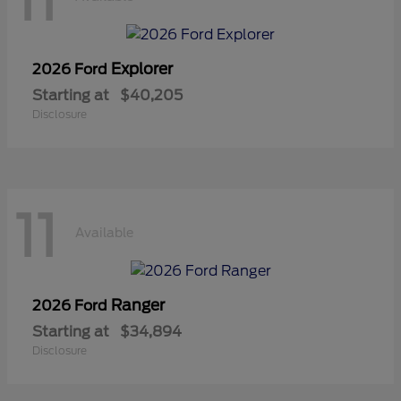
11
Explorer
2026 Ford
Starting at
$40,205
Disclosure
11
Available
Ranger
2026 Ford
Starting at
$34,894
Disclosure