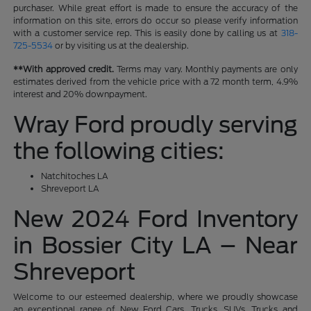
purchaser. While great effort is made to ensure the accuracy of the
information on this site, errors do occur so please verify information
with a customer service rep. This is easily done by calling us at
318-
725-5534
or by visiting us at the dealership.
**With approved credit.
Terms may vary. Monthly payments are only
estimates derived from the vehicle price with a 72 month term, 4.9%
interest and 20% downpayment.
Wray Ford proudly serving
the following cities:
Natchitoches LA
Shreveport LA
New 2024 Ford Inventory
in Bossier City LA – Near
Shreveport
Welcome to our esteemed dealership, where we proudly showcase
an exceptional range of New Ford Cars, Trucks, SUVs, Trucks and