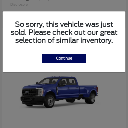
Disclosure
So sorry, this vehicle was just
sold. Please check out our great
2
selection of similar inventory.
Available
Continue