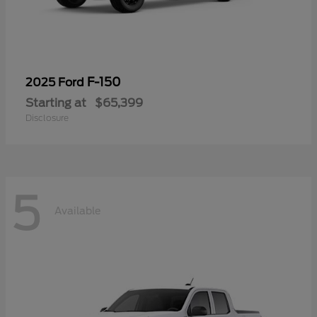
F-150
2025 Ford
Starting at
$65,399
Disclosure
5
Available