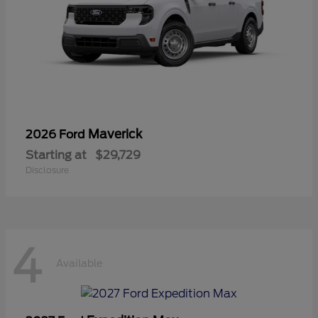
Maverick
2026 Ford
Starting at
$29,729
Disclosure
4
Available