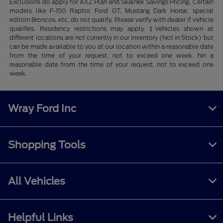
Exclusions do apply for AXZ Plan and Skalnek Savings Pricing. Certain
models like F-150 Raptor, Ford GT, Mustang Dark Horse, special
edition Broncos, etc. do not qualify. Please verify with dealer if vehicle
qualifies. Residency restrictions may apply. ‡Vehicles shown at
different locations are not currently in our inventory (Not in Stock) but
can be made available to you at our location within a reasonable date
from the time of your request, not to exceed one week. hin a
reasonable date from the time of your request, not to exceed one
week.
Wray Ford Inc
Shopping Tools
All Vehicles
Helpful Links