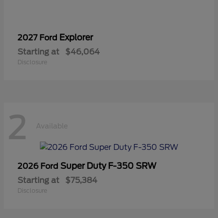
Explorer
2027 Ford
Starting at
$46,064
Disclosure
2
Available
Super Duty F-350 SRW
2026 Ford
Starting at
$75,384
Disclosure