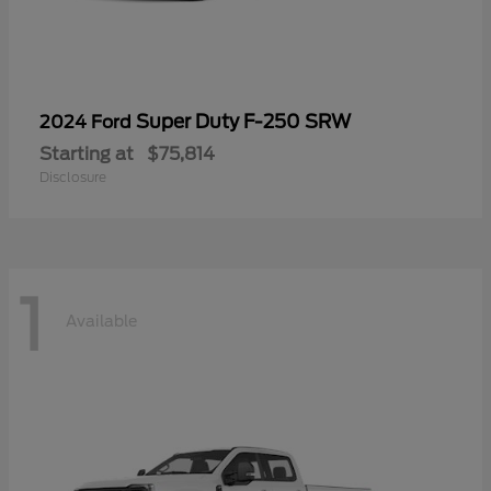
Super Duty F-250 SRW
2024 Ford
Starting at
$75,814
Disclosure
1
Available