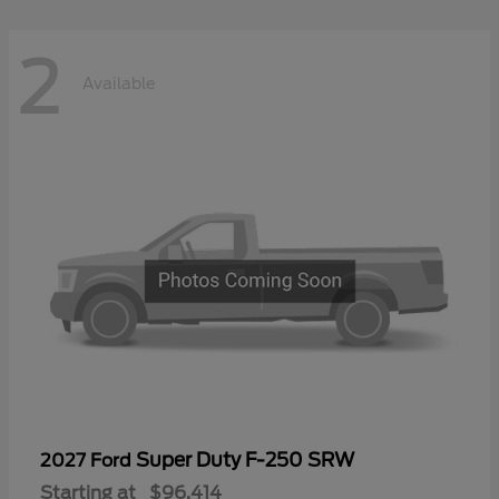
2
Available
Super Duty F-250 SRW
2027 Ford
Starting at
$96,414