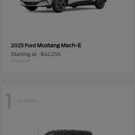
Mustang Mach-E
2025 Ford
Starting at
$42,254
Disclosure
1
Available