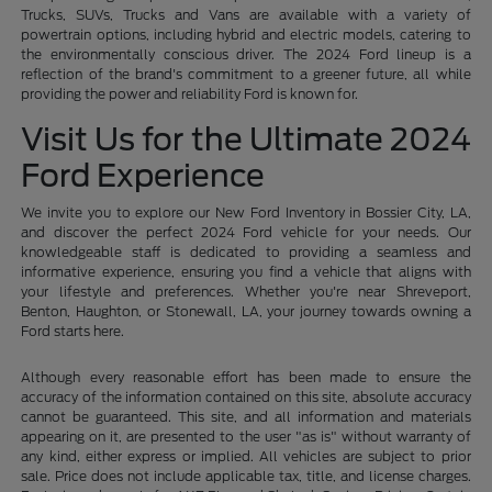
Trucks, SUVs, Trucks and Vans are available with a variety of
powertrain options, including hybrid and electric models, catering to
the environmentally conscious driver. The 2024 Ford lineup is a
reflection of the brand's commitment to a greener future, all while
providing the power and reliability Ford is known for.
Visit Us for the Ultimate 2024
Ford Experience
We invite you to explore our New Ford Inventory in Bossier City, LA,
and discover the perfect 2024 Ford vehicle for your needs. Our
knowledgeable staff is dedicated to providing a seamless and
informative experience, ensuring you find a vehicle that aligns with
your lifestyle and preferences. Whether you're near Shreveport,
Benton, Haughton, or Stonewall, LA, your journey towards owning a
Ford starts here.
Although every reasonable effort has been made to ensure the
accuracy of the information contained on this site, absolute accuracy
cannot be guaranteed. This site, and all information and materials
appearing on it, are presented to the user "as is" without warranty of
any kind, either express or implied. All vehicles are subject to prior
sale. Price does not include applicable tax, title, and license charges.