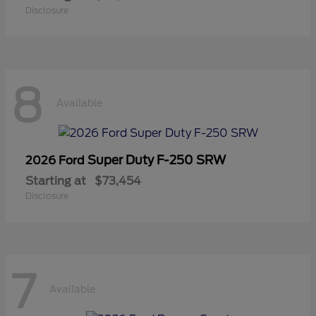
Disclosure
8
Available
Super Duty F-250 SRW
2026 Ford
Starting at
$73,454
Disclosure
7
Available