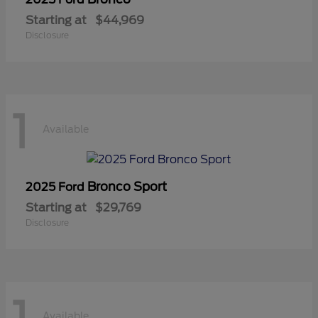
Starting at
$44,969
Disclosure
1
Available
Bronco Sport
2025 Ford
Starting at
$29,769
Disclosure
Available