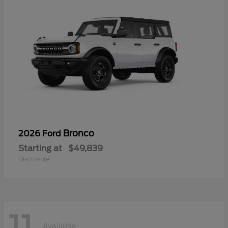
Bronco
2026 Ford
Starting at
$49,839
Disclosure
Available