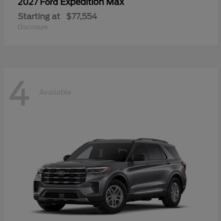
Expedition Max
2027 Ford
Starting at
$77,554
Disclosure
4
Available