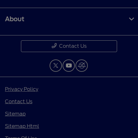
About
Contact Us
Privacy Policy
Contact Us
Sitemap
Sitemap Html