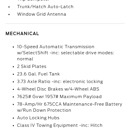
Trunk/Hatch Auto-Latch
Window Grid Antenna
MECHANICAL
10-Speed Automatic Transmission
w/SelectShift -inc: selectable drive modes:
normal
2 Skid Plates
23.6 Gal. Fuel Tank
3.73 Axle Ratio -inc: electronic locking
4-Wheel Disc Brakes w/4-Wheel ABS
7625# Gvwr 1957# Maximum Payload
78-Amp/Hr 675CCA Maintenance-Free Battery
w/Run Down Protection
Auto Locking Hubs
Class IV Towing Equipment -inc: Hitch