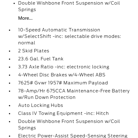
Double Wishbone Front Suspension w/Coil
Springs
More...
10-Speed Automatic Transmission
w/SelectShift -inc: selectable drive modes:
normal
2 Skid Plates
23.6 Gal. Fuel Tank
3.73 Axle Ratio -inc: electronic locking
4-Wheel Disc Brakes w/4-Wheel ABS
7625# Gvwr 1957# Maximum Payload
78-Amp/Hr 675CCA Maintenance-Free Battery
w/Run Down Protection
Auto Locking Hubs
Class IV Towing Equipment -inc: Hitch
Double Wishbone Front Suspension w/Coil
Springs
Electric Power-Assist Speed-Sensing Steering