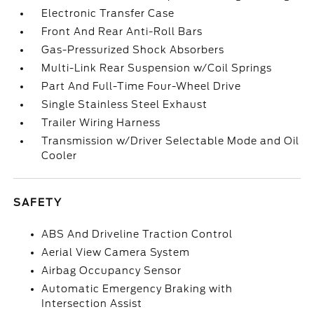
Electronic Transfer Case
Front And Rear Anti-Roll Bars
Gas-Pressurized Shock Absorbers
Multi-Link Rear Suspension w/Coil Springs
Part And Full-Time Four-Wheel Drive
Single Stainless Steel Exhaust
Trailer Wiring Harness
Transmission w/Driver Selectable Mode and Oil
Cooler
SAFETY
ABS And Driveline Traction Control
Aerial View Camera System
Airbag Occupancy Sensor
Automatic Emergency Braking with
Intersection Assist