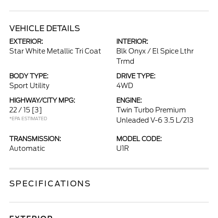
VEHICLE DETAILS
EXTERIOR:
INTERIOR:
Star White Metallic Tri Coat
Blk Onyx / El Spice Lthr
Trmd
BODY TYPE:
DRIVE TYPE:
Sport Utility
4WD
HIGHWAY/CITY MPG:
ENGINE:
22 / 15
[3]
Twin Turbo Premium
*EPA ESTIMATED
Unleaded V-6 3.5 L/213
TRANSMISSION:
MODEL CODE:
Automatic
U1R
SPECIFICATIONS