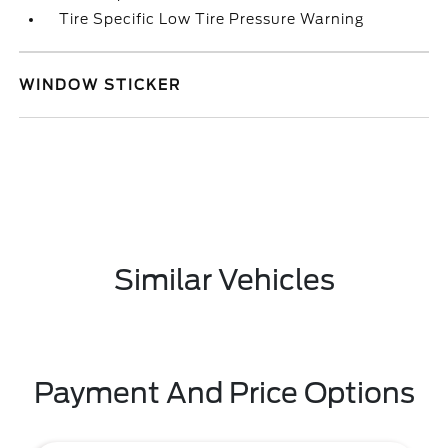
Tire Specific Low Tire Pressure Warning
WINDOW STICKER
Similar Vehicles
Payment And Price Options