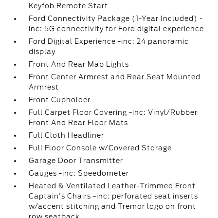
Keyfob Remote Start
Ford Connectivity Package (1-Year Included) -
inc: 5G connectivity for Ford digital experience
Ford Digital Experience -inc: 24 panoramic
display
Front And Rear Map Lights
Front Center Armrest and Rear Seat Mounted
Armrest
Front Cupholder
Full Carpet Floor Covering -inc: Vinyl/Rubber
Front And Rear Floor Mats
Full Cloth Headliner
Full Floor Console w/Covered Storage
Garage Door Transmitter
Gauges -inc: Speedometer
Heated & Ventilated Leather-Trimmed Front
Captain's Chairs -inc: perforated seat inserts
w/accent stitching and Tremor logo on front
row seatback