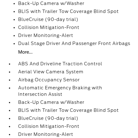
Back-Up Camera w/Washer
BLIS with Trailer Tow Coverage Blind Spot
BlueCruise (90-day trial)
Collision Mitigation-Front
Driver Monitoring-Alert
Dual Stage Driver And Passenger Front Airbags
More...
ABS And Driveline Traction Control
Aerial View Camera System
Airbag Occupancy Sensor
Automatic Emergency Braking with
Intersection Assist
Back-Up Camera w/Washer
BLIS with Trailer Tow Coverage Blind Spot
BlueCruise (90-day trial)
Collision Mitigation-Front
Driver Monitoring-Alert