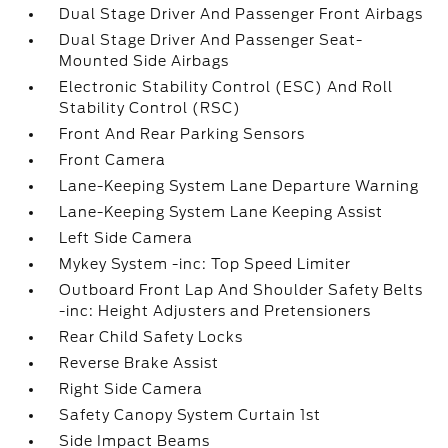
Dual Stage Driver And Passenger Front Airbags
Dual Stage Driver And Passenger Seat-
Mounted Side Airbags
Electronic Stability Control (ESC) And Roll
Stability Control (RSC)
Front And Rear Parking Sensors
Front Camera
Lane-Keeping System Lane Departure Warning
Lane-Keeping System Lane Keeping Assist
Left Side Camera
Mykey System -inc: Top Speed Limiter
Outboard Front Lap And Shoulder Safety Belts
-inc: Height Adjusters and Pretensioners
Rear Child Safety Locks
Reverse Brake Assist
Right Side Camera
Safety Canopy System Curtain 1st
Side Impact Beams