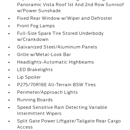
Panoramic Vista Roof 1st And 2nd Row Sunroof
w/Power Sunshade
Fixed Rear Window w/Wiper and Defroster
Front Fog Lamps
Full-Size Spare Tire Stored Underbody
w/Crankdown
Galvanized Steel/Aluminum Panels
Grille w/Metal-Look Bar
Headlights-Automatic Highbeams
LED Brakelights
Lip Spoiler
P275/70R18E All-Terrain BSW Tires
Perimeter/Approach Lights
Running Boards
Speed Sensitive Rain Detecting Variable
Intermittent Wipers
Split Gate Power Liftgate/Tailgate Rear Cargo
Access