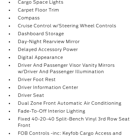
Cargo Space Lights
Carpet Floor Trim
Compass
Cruise Control w/Steering Wheel Controls
Dashboard Storage
Day-Night Rearview Mirror
Delayed Accessory Power
Digital Appearance
Driver And Passenger Visor Vanity Mirrors
w/Driver And Passenger Illumination
Driver Foot Rest
Driver Information Center
Driver Seat
Dual Zone Front Automatic Air Conditioning
Fade-To-Off Interior Lighting
Fixed 40-20-40 Split-Bench Vinyl 3rd Row Seat
Front
FOB Controls -inc: Keyfob Cargo Access and