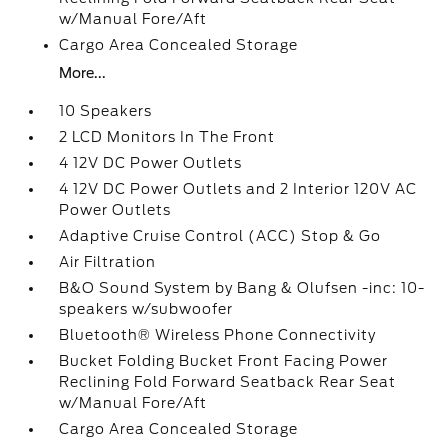
w/Manual Fore/Aft
Cargo Area Concealed Storage
More...
10 Speakers
2 LCD Monitors In The Front
4 12V DC Power Outlets
4 12V DC Power Outlets and 2 Interior 120V AC
Power Outlets
Adaptive Cruise Control (ACC) Stop & Go
Air Filtration
B&O Sound System by Bang & Olufsen -inc: 10-
speakers w/subwoofer
Bluetooth® Wireless Phone Connectivity
Bucket Folding Bucket Front Facing Power
Reclining Fold Forward Seatback Rear Seat
w/Manual Fore/Aft
Cargo Area Concealed Storage