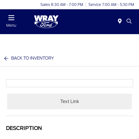
Sales 8:30 AM - 7:00 PM
Service 7:00 AM - 5:30 PM
Menu
BACK TO INVENTORY
Text Link
DESCRIPTION