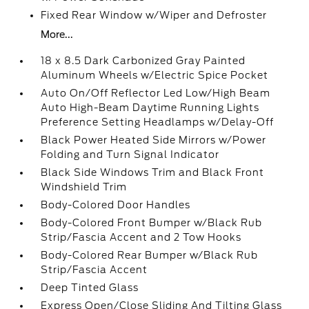
Fixed Rear Window w/Wiper and Defroster
More...
18 x 8.5 Dark Carbonized Gray Painted
Aluminum Wheels w/Electric Spice Pocket
Auto On/Off Reflector Led Low/High Beam
Auto High-Beam Daytime Running Lights
Preference Setting Headlamps w/Delay-Off
Black Power Heated Side Mirrors w/Power
Folding and Turn Signal Indicator
Black Side Windows Trim and Black Front
Windshield Trim
Body-Colored Door Handles
Body-Colored Front Bumper w/Black Rub
Strip/Fascia Accent and 2 Tow Hooks
Body-Colored Rear Bumper w/Black Rub
Strip/Fascia Accent
Deep Tinted Glass
Express Open/Close Sliding And Tilting Glass