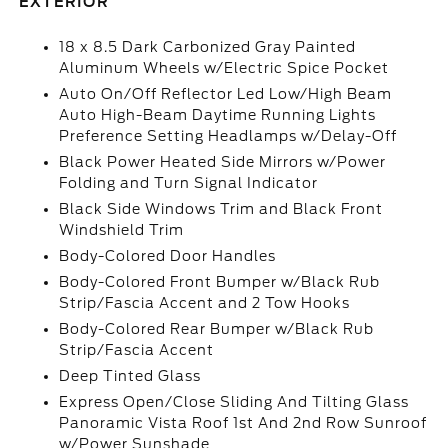
EXTERIOR
18 x 8.5 Dark Carbonized Gray Painted
Aluminum Wheels w/Electric Spice Pocket
Auto On/Off Reflector Led Low/High Beam
Auto High-Beam Daytime Running Lights
Preference Setting Headlamps w/Delay-Off
Black Power Heated Side Mirrors w/Power
Folding and Turn Signal Indicator
Black Side Windows Trim and Black Front
Windshield Trim
Body-Colored Door Handles
Body-Colored Front Bumper w/Black Rub
Strip/Fascia Accent and 2 Tow Hooks
Body-Colored Rear Bumper w/Black Rub
Strip/Fascia Accent
Deep Tinted Glass
Express Open/Close Sliding And Tilting Glass
Panoramic Vista Roof 1st And 2nd Row Sunroof
w/Power Sunshade