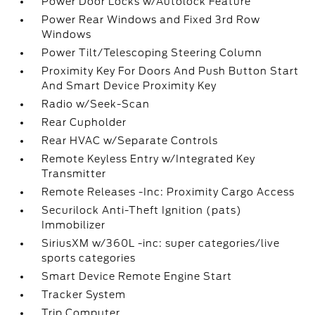
Power Door Locks w/Autolock Feature
Power Rear Windows and Fixed 3rd Row
Windows
Power Tilt/Telescoping Steering Column
Proximity Key For Doors And Push Button Start
And Smart Device Proximity Key
Radio w/Seek-Scan
Rear Cupholder
Rear HVAC w/Separate Controls
Remote Keyless Entry w/Integrated Key
Transmitter
Remote Releases -Inc: Proximity Cargo Access
Securilock Anti-Theft Ignition (pats)
Immobilizer
SiriusXM w/360L -inc: super categories/live
sports categories
Smart Device Remote Engine Start
Tracker System
Trip Computer