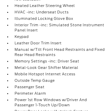
Heated Leather Steering Wheel
HVAC -inc: Underseat Ducts
Illuminated Locking Glove Box
Interior Trim -inc: Simulated Stone Instrument
Panel Insert
Keypad
Leather Door Trim Insert
Manual w/Tilt Front Head Restraints and Fixed
Rear Head Restraints
Memory Settings -inc: Driver Seat
Metal-Look Gear Shifter Material
Mobile Hotspot Internet Access
Outside Temp Gauge
Passenger Seat
Perimeter Alarm
Power 1st Row Windows w/Driver And
Passenger 1-Touch Up/Down