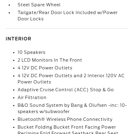
Steel Spare Wheel
Tailgate/Rear Door Lock Included w/Power
Door Locks
INTERIOR
10 Speakers
2 LCD Monitors In The Front
4 12V DC Power Outlets
4 12V DC Power Outlets and 2 Interior 120V AC
Power Outlets
Adaptive Cruise Control (ACC) Stop & Go
Air Filtration
B&O Sound System by Bang & Olufsen -inc: 10-
speakers w/subwoofer
Bluetooth® Wireless Phone Connectivity
Bucket Folding Bucket Front Facing Power
Reclining Fold Forward Seatback Rear Seat