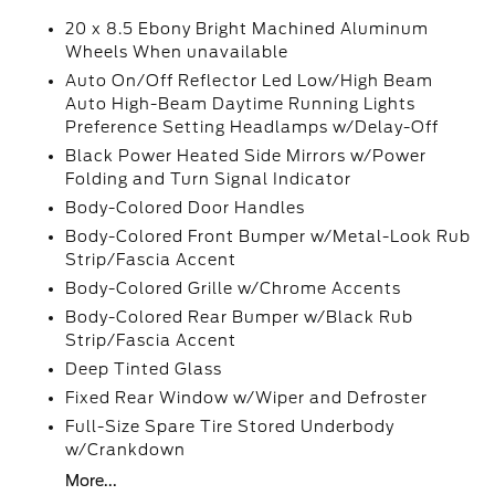
20 x 8.5 Ebony Bright Machined Aluminum
Wheels When unavailable
Auto On/Off Reflector Led Low/High Beam
Auto High-Beam Daytime Running Lights
Preference Setting Headlamps w/Delay-Off
Black Power Heated Side Mirrors w/Power
Folding and Turn Signal Indicator
Body-Colored Door Handles
Body-Colored Front Bumper w/Metal-Look Rub
Strip/Fascia Accent
Body-Colored Grille w/Chrome Accents
Body-Colored Rear Bumper w/Black Rub
Strip/Fascia Accent
Deep Tinted Glass
Fixed Rear Window w/Wiper and Defroster
Full-Size Spare Tire Stored Underbody
w/Crankdown
More...