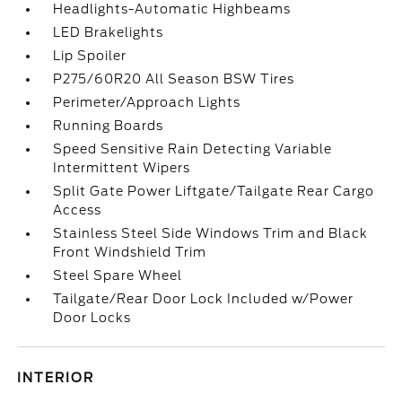
Headlights-Automatic Highbeams
LED Brakelights
Lip Spoiler
P275/60R20 All Season BSW Tires
Perimeter/Approach Lights
Running Boards
Speed Sensitive Rain Detecting Variable
Intermittent Wipers
Split Gate Power Liftgate/Tailgate Rear Cargo
Access
Stainless Steel Side Windows Trim and Black
Front Windshield Trim
Steel Spare Wheel
Tailgate/Rear Door Lock Included w/Power
Door Locks
INTERIOR