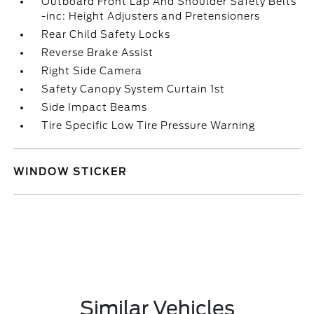
Outboard Front Lap And Shoulder Safety Belts
-inc: Height Adjusters and Pretensioners
Rear Child Safety Locks
Reverse Brake Assist
Right Side Camera
Safety Canopy System Curtain 1st
Side Impact Beams
Tire Specific Low Tire Pressure Warning
WINDOW STICKER
Similar Vehicles