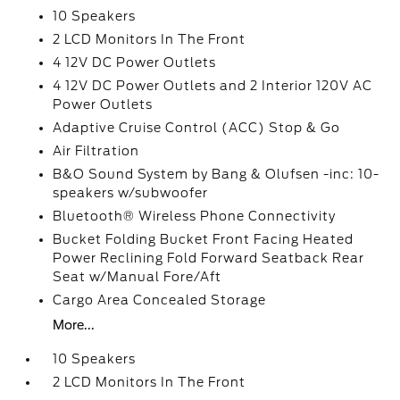
10 Speakers
2 LCD Monitors In The Front
4 12V DC Power Outlets
4 12V DC Power Outlets and 2 Interior 120V AC
Power Outlets
Adaptive Cruise Control (ACC) Stop & Go
Air Filtration
B&O Sound System by Bang & Olufsen -inc: 10-
speakers w/subwoofer
Bluetooth® Wireless Phone Connectivity
Bucket Folding Bucket Front Facing Heated
Power Reclining Fold Forward Seatback Rear
Seat w/Manual Fore/Aft
Cargo Area Concealed Storage
More...
10 Speakers
2 LCD Monitors In The Front