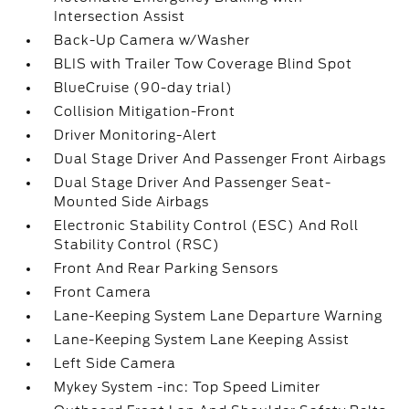
Intersection Assist
Back-Up Camera w/Washer
BLIS with Trailer Tow Coverage Blind Spot
BlueCruise (90-day trial)
Collision Mitigation-Front
Driver Monitoring-Alert
Dual Stage Driver And Passenger Front Airbags
Dual Stage Driver And Passenger Seat-
Mounted Side Airbags
Electronic Stability Control (ESC) And Roll
Stability Control (RSC)
Front And Rear Parking Sensors
Front Camera
Lane-Keeping System Lane Departure Warning
Lane-Keeping System Lane Keeping Assist
Left Side Camera
Mykey System -inc: Top Speed Limiter