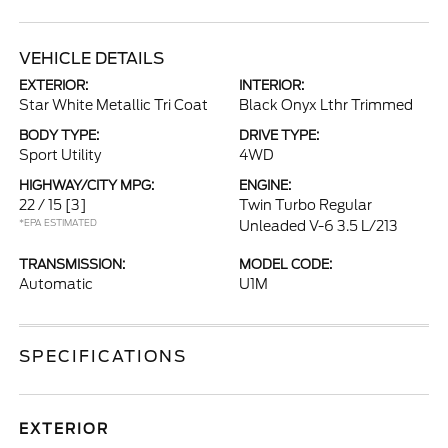
VEHICLE DETAILS
EXTERIOR:
INTERIOR:
Star White Metallic Tri Coat
Black Onyx Lthr Trimmed
BODY TYPE:
DRIVE TYPE:
Sport Utility
4WD
HIGHWAY/CITY MPG:
ENGINE:
22 / 15
[3]
Twin Turbo Regular
*EPA ESTIMATED
Unleaded V-6 3.5 L/213
TRANSMISSION:
MODEL CODE:
Automatic
U1M
SPECIFICATIONS
EXTERIOR