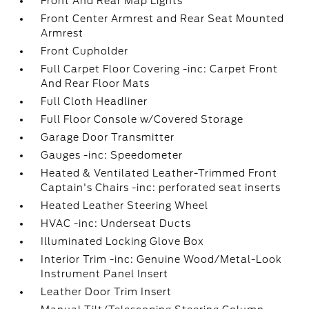
Front And Rear Map Lights
Front Center Armrest and Rear Seat Mounted
Armrest
Front Cupholder
Full Carpet Floor Covering -inc: Carpet Front
And Rear Floor Mats
Full Cloth Headliner
Full Floor Console w/Covered Storage
Garage Door Transmitter
Gauges -inc: Speedometer
Heated & Ventilated Leather-Trimmed Front
Captain's Chairs -inc: perforated seat inserts
Heated Leather Steering Wheel
HVAC -inc: Underseat Ducts
Illuminated Locking Glove Box
Interior Trim -inc: Genuine Wood/Metal-Look
Instrument Panel Insert
Leather Door Trim Insert