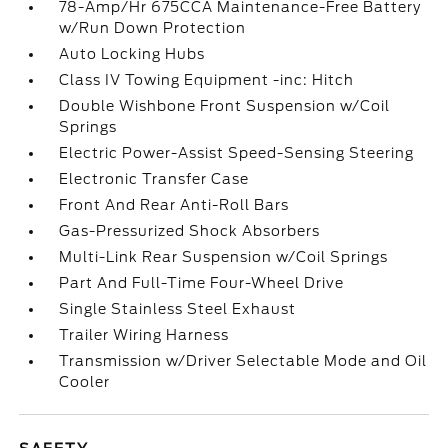
78-Amp/Hr 675CCA Maintenance-Free Battery
w/Run Down Protection
Auto Locking Hubs
Class IV Towing Equipment -inc: Hitch
Double Wishbone Front Suspension w/Coil
Springs
Electric Power-Assist Speed-Sensing Steering
Electronic Transfer Case
Front And Rear Anti-Roll Bars
Gas-Pressurized Shock Absorbers
Multi-Link Rear Suspension w/Coil Springs
Part And Full-Time Four-Wheel Drive
Single Stainless Steel Exhaust
Trailer Wiring Harness
Transmission w/Driver Selectable Mode and Oil
Cooler