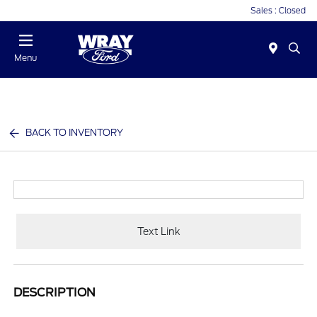
Sales : Closed
Menu
BACK TO INVENTORY
Text Link
DESCRIPTION