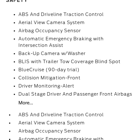
SAFETY
ABS And Driveline Traction Control
Aerial View Camera System
Airbag Occupancy Sensor
Automatic Emergency Braking with
Intersection Assist
Back-Up Camera w/Washer
BLIS with Trailer Tow Coverage Blind Spot
BlueCruise (90-day trial)
Collision Mitigation-Front
Driver Monitoring-Alert
Dual Stage Driver And Passenger Front Airbags
More...
ABS And Driveline Traction Control
Aerial View Camera System
Airbag Occupancy Sensor
Automatic Emergency Braking with