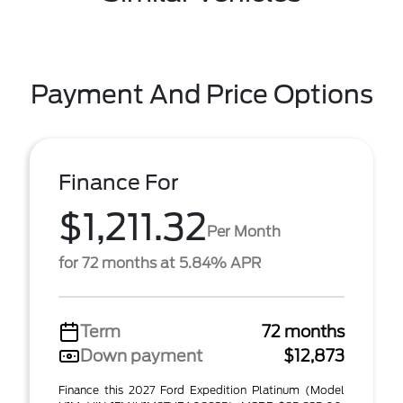
Payment And Price Options
Finance For
$1,211.32
Per Month
for 72 months at 5.84% APR
Term
72 months
Down payment
$12,873
Finance this 2027 Ford Expedition Platinum (Model