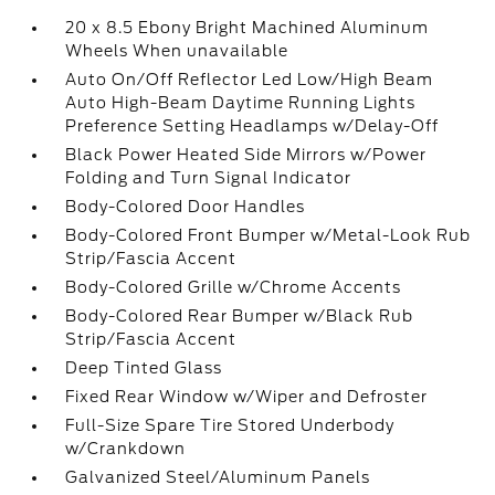
20 x 8.5 Ebony Bright Machined Aluminum
Wheels When unavailable
Auto On/Off Reflector Led Low/High Beam
Auto High-Beam Daytime Running Lights
Preference Setting Headlamps w/Delay-Off
Black Power Heated Side Mirrors w/Power
Folding and Turn Signal Indicator
Body-Colored Door Handles
Body-Colored Front Bumper w/Metal-Look Rub
Strip/Fascia Accent
Body-Colored Grille w/Chrome Accents
Body-Colored Rear Bumper w/Black Rub
Strip/Fascia Accent
Deep Tinted Glass
Fixed Rear Window w/Wiper and Defroster
Full-Size Spare Tire Stored Underbody
w/Crankdown
Galvanized Steel/Aluminum Panels