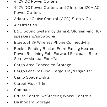
4 12V DC Power Outlets
4 12V DC Power Outlets and 2 Interior 120V AC
Power Outlets
Adaptive Cruise Control (ACC) Stop & Go
Air Filtration
B&O Sound System by Bang & Olufsen -inc: 10-
speakers w/subwoofer
Bluetooth® Wireless Phone Connectivity
Bucket Folding Bucket Front Facing Heated
Power Reclining Fold Forward Seatback Rear
Seat w/Manual Fore/Aft
Cargo Area Concealed Storage
Cargo Features -inc: Cargo Tray/Organizer
Cargo Space Lights
Carpet Floor Trim
Compass
Cruise Control w/Steering Wheel Controls
Dashboard Storage