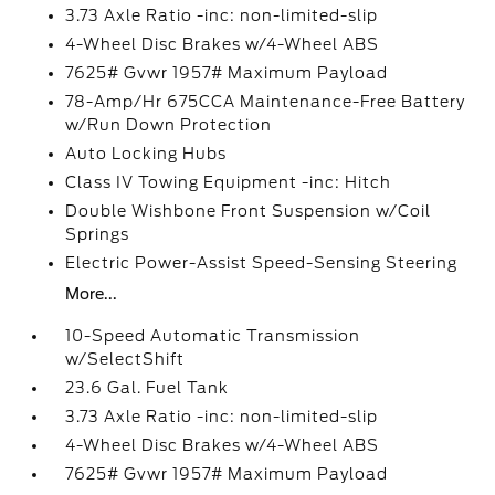
3.73 Axle Ratio -inc: non-limited-slip
4-Wheel Disc Brakes w/4-Wheel ABS
7625# Gvwr 1957# Maximum Payload
78-Amp/Hr 675CCA Maintenance-Free Battery
w/Run Down Protection
Auto Locking Hubs
Class IV Towing Equipment -inc: Hitch
Double Wishbone Front Suspension w/Coil
Springs
Electric Power-Assist Speed-Sensing Steering
More...
10-Speed Automatic Transmission
w/SelectShift
23.6 Gal. Fuel Tank
3.73 Axle Ratio -inc: non-limited-slip
4-Wheel Disc Brakes w/4-Wheel ABS
7625# Gvwr 1957# Maximum Payload