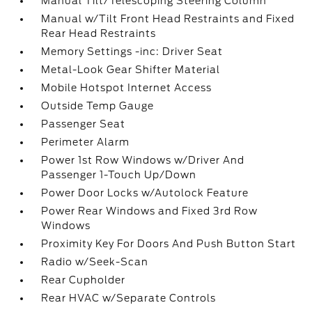
Manual Tilt/Telescoping Steering Column
Manual w/Tilt Front Head Restraints and Fixed
Rear Head Restraints
Memory Settings -inc: Driver Seat
Metal-Look Gear Shifter Material
Mobile Hotspot Internet Access
Outside Temp Gauge
Passenger Seat
Perimeter Alarm
Power 1st Row Windows w/Driver And
Passenger 1-Touch Up/Down
Power Door Locks w/Autolock Feature
Power Rear Windows and Fixed 3rd Row
Windows
Proximity Key For Doors And Push Button Start
Radio w/Seek-Scan
Rear Cupholder
Rear HVAC w/Separate Controls