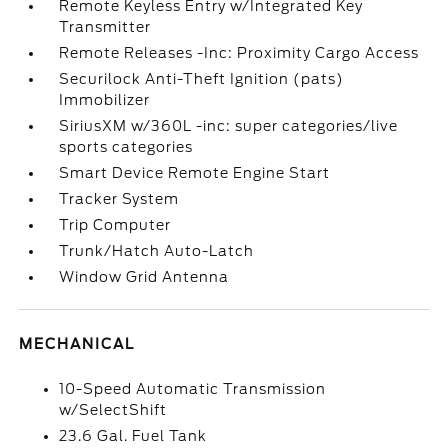
Remote Keyless Entry w/Integrated Key
Transmitter
Remote Releases -Inc: Proximity Cargo Access
Securilock Anti-Theft Ignition (pats)
Immobilizer
SiriusXM w/360L -inc: super categories/live
sports categories
Smart Device Remote Engine Start
Tracker System
Trip Computer
Trunk/Hatch Auto-Latch
Window Grid Antenna
MECHANICAL
10-Speed Automatic Transmission
w/SelectShift
23.6 Gal. Fuel Tank