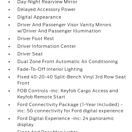
Day-Night Rearview Mirror
Delayed Accessory Power
Digital Appearance
Driver And Passenger Visor Vanity Mirrors
w/Driver And Passenger Illumination
Driver Foot Rest
Driver Information Center
Driver Seat
Dual Zone Front Automatic Air Conditioning
Fade-To-Off Interior Lighting
Fixed 40-20-40 Split-Bench Vinyl 3rd Row Seat
Front
FOB Controls -inc: Keyfob Cargo Access and
Keyfob Remote Start
Ford Connectivity Package (1-Year Included) -
inc: 5G connectivity for Ford digital experience
Ford Digital Experience -inc: 24 panoramic
display