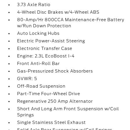
3.73 Axle Ratio
4-Wheel Disc Brakes w/4-Wheel ABS
80-Amp/Hr 800CCA Maintenance-Free Battery
w/Run Down Protection
Auto Locking Hubs
Electric Power-Assist Steering
Electronic Transfer Case
Engine: 2.3L EcoBoost I-4
Front Anti-Roll Bar
Gas-Pressurized Shock Absorbers
GVWR: 5
Off-Road Suspension
Part-Time Four-Wheel Drive
Regenerative 250 Amp Alternator
Short And Long Arm Front Suspension w/Coil
Springs
Single Stainless Steel Exhaust