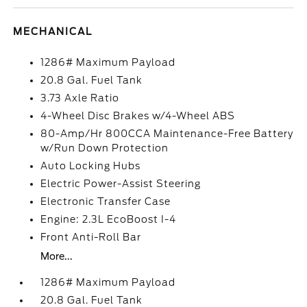
MECHANICAL
1286# Maximum Payload
20.8 Gal. Fuel Tank
3.73 Axle Ratio
4-Wheel Disc Brakes w/4-Wheel ABS
80-Amp/Hr 800CCA Maintenance-Free Battery
w/Run Down Protection
Auto Locking Hubs
Electric Power-Assist Steering
Electronic Transfer Case
Engine: 2.3L EcoBoost I-4
Front Anti-Roll Bar
More...
1286# Maximum Payload
20.8 Gal. Fuel Tank