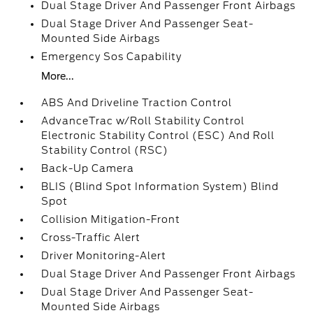
Dual Stage Driver And Passenger Front Airbags
Dual Stage Driver And Passenger Seat-
Mounted Side Airbags
Emergency Sos Capability
More...
ABS And Driveline Traction Control
AdvanceTrac w/Roll Stability Control
Electronic Stability Control (ESC) And Roll
Stability Control (RSC)
Back-Up Camera
BLIS (Blind Spot Information System) Blind
Spot
Collision Mitigation-Front
Cross-Traffic Alert
Driver Monitoring-Alert
Dual Stage Driver And Passenger Front Airbags
Dual Stage Driver And Passenger Seat-
Mounted Side Airbags