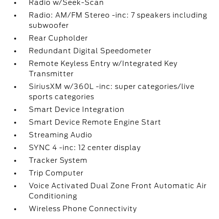
Radio w/Seek-Scan
Radio: AM/FM Stereo -inc: 7 speakers including
subwoofer
Rear Cupholder
Redundant Digital Speedometer
Remote Keyless Entry w/Integrated Key
Transmitter
SiriusXM w/360L -inc: super categories/live
sports categories
Smart Device Integration
Smart Device Remote Engine Start
Streaming Audio
SYNC 4 -inc: 12 center display
Tracker System
Trip Computer
Voice Activated Dual Zone Front Automatic Air
Conditioning
Wireless Phone Connectivity