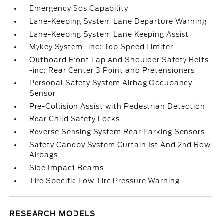
Emergency Sos Capability
Lane-Keeping System Lane Departure Warning
Lane-Keeping System Lane Keeping Assist
Mykey System -inc: Top Speed Limiter
Outboard Front Lap And Shoulder Safety Belts
-inc: Rear Center 3 Point and Pretensioners
Personal Safety System Airbag Occupancy
Sensor
Pre-Collision Assist with Pedestrian Detection
Rear Child Safety Locks
Reverse Sensing System Rear Parking Sensors
Safety Canopy System Curtain 1st And 2nd Row
Airbags
Side Impact Beams
Tire Specific Low Tire Pressure Warning
RESEARCH MODELS