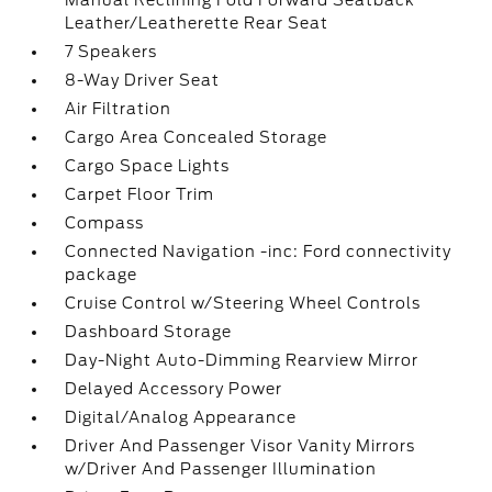
Manual Reclining Fold Forward Seatback
Leather/Leatherette Rear Seat
7 Speakers
8-Way Driver Seat
Air Filtration
Cargo Area Concealed Storage
Cargo Space Lights
Carpet Floor Trim
Compass
Connected Navigation -inc: Ford connectivity
package
Cruise Control w/Steering Wheel Controls
Dashboard Storage
Day-Night Auto-Dimming Rearview Mirror
Delayed Accessory Power
Digital/Analog Appearance
Driver And Passenger Visor Vanity Mirrors
w/Driver And Passenger Illumination