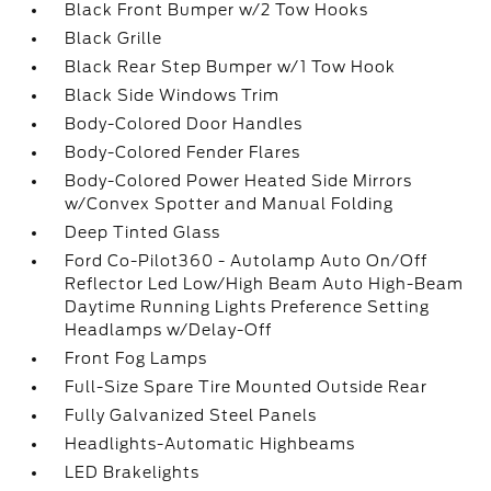
Black Front Bumper w/2 Tow Hooks
Black Grille
Black Rear Step Bumper w/1 Tow Hook
Black Side Windows Trim
Body-Colored Door Handles
Body-Colored Fender Flares
Body-Colored Power Heated Side Mirrors
w/Convex Spotter and Manual Folding
Deep Tinted Glass
Ford Co-Pilot360 - Autolamp Auto On/Off
Reflector Led Low/High Beam Auto High-Beam
Daytime Running Lights Preference Setting
Headlamps w/Delay-Off
Front Fog Lamps
Full-Size Spare Tire Mounted Outside Rear
Fully Galvanized Steel Panels
Headlights-Automatic Highbeams
LED Brakelights