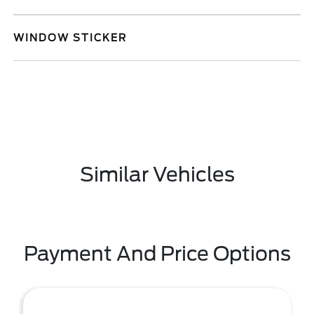
WINDOW STICKER
Similar Vehicles
Payment And Price Options