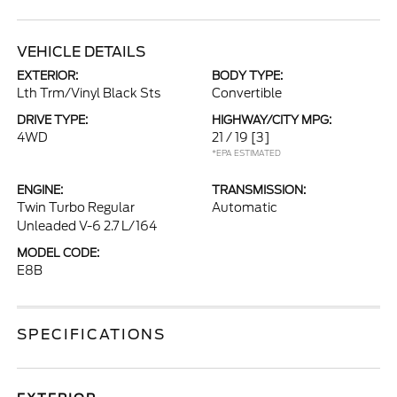
VEHICLE DETAILS
EXTERIOR:
BODY TYPE:
Lth Trm/Vinyl Black Sts
Convertible
DRIVE TYPE:
HIGHWAY/CITY MPG:
4WD
21 / 19
[3]
*EPA ESTIMATED
ENGINE:
TRANSMISSION:
Twin Turbo Regular
Automatic
Unleaded V-6 2.7 L/164
MODEL CODE:
E8B
SPECIFICATIONS