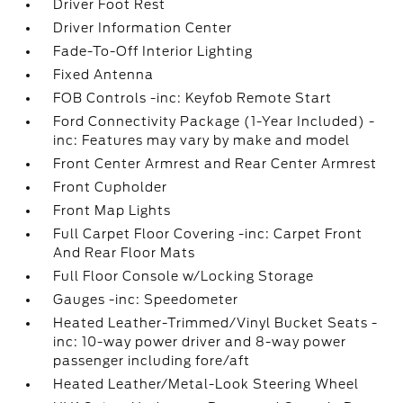
Driver Foot Rest
Driver Information Center
Fade-To-Off Interior Lighting
Fixed Antenna
FOB Controls -inc: Keyfob Remote Start
Ford Connectivity Package (1-Year Included) -
inc: Features may vary by make and model
Front Center Armrest and Rear Center Armrest
Front Cupholder
Front Map Lights
Full Carpet Floor Covering -inc: Carpet Front
And Rear Floor Mats
Full Floor Console w/Locking Storage
Gauges -inc: Speedometer
Heated Leather-Trimmed/Vinyl Bucket Seats -
inc: 10-way power driver and 8-way power
passenger including fore/aft
Heated Leather/Metal-Look Steering Wheel