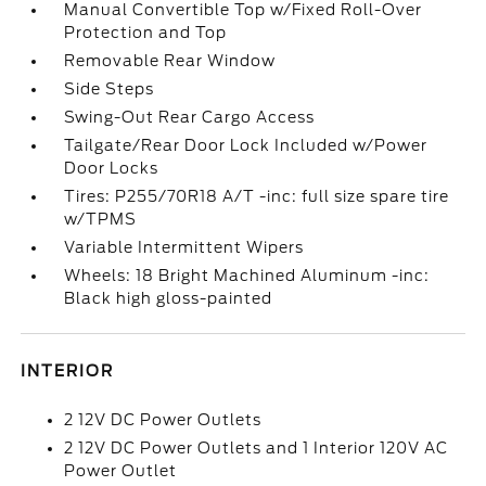
Manual Convertible Top w/Fixed Roll-Over
Protection and Top
Removable Rear Window
Side Steps
Swing-Out Rear Cargo Access
Tailgate/Rear Door Lock Included w/Power
Door Locks
Tires: P255/70R18 A/T -inc: full size spare tire
w/TPMS
Variable Intermittent Wipers
Wheels: 18 Bright Machined Aluminum -inc:
Black high gloss-painted
INTERIOR
2 12V DC Power Outlets
2 12V DC Power Outlets and 1 Interior 120V AC
Power Outlet