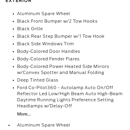
EXTERIOR
Aluminum Spare Wheel
Black Front Bumper w/2 Tow Hooks
Black Grille
Black Rear Step Bumper w/1 Tow Hook
Black Side Windows Trim
Body-Colored Door Handles
Body-Colored Fender Flares
Body-Colored Power Heated Side Mirrors
w/Convex Spotter and Manual Folding
Deep Tinted Glass
Ford Co-Pilot360 - Autolamp Auto On/Off
Reflector Led Low/High Beam Auto High-Beam
Daytime Running Lights Preference Setting
Headlamps w/Delay-Off
More...
Aluminum Spare Wheel