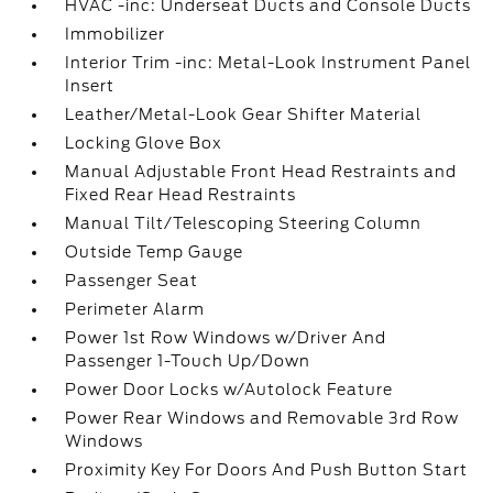
HVAC -inc: Underseat Ducts and Console Ducts
Immobilizer
Interior Trim -inc: Metal-Look Instrument Panel
Insert
Leather/Metal-Look Gear Shifter Material
Locking Glove Box
Manual Adjustable Front Head Restraints and
Fixed Rear Head Restraints
Manual Tilt/Telescoping Steering Column
Outside Temp Gauge
Passenger Seat
Perimeter Alarm
Power 1st Row Windows w/Driver And
Passenger 1-Touch Up/Down
Power Door Locks w/Autolock Feature
Power Rear Windows and Removable 3rd Row
Windows
Proximity Key For Doors And Push Button Start