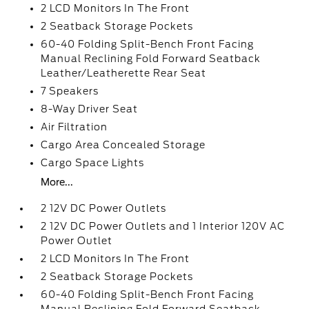
2 LCD Monitors In The Front
2 Seatback Storage Pockets
60-40 Folding Split-Bench Front Facing
Manual Reclining Fold Forward Seatback
Leather/Leatherette Rear Seat
7 Speakers
8-Way Driver Seat
Air Filtration
Cargo Area Concealed Storage
Cargo Space Lights
More...
2 12V DC Power Outlets
2 12V DC Power Outlets and 1 Interior 120V AC
Power Outlet
2 LCD Monitors In The Front
2 Seatback Storage Pockets
60-40 Folding Split-Bench Front Facing