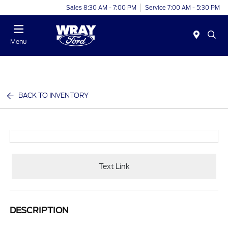
Sales 8:30 AM - 7:00 PM
Service 7:00 AM - 5:30 PM
Menu
BACK TO INVENTORY
Text Link
DESCRIPTION