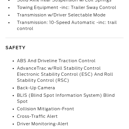
Solid Axle Rear Suspension w/Coil Springs
Towing Equipment -inc: Trailer Sway Control
Transmission w/Driver Selectable Mode
Transmission: 10-Speed Automatic -inc: trail
control
SAFETY
ABS And Driveline Traction Control
AdvanceTrac w/Roll Stability Control
Electronic Stability Control (ESC) And Roll
Stability Control (RSC)
Back-Up Camera
BLIS (Blind Spot Information System) Blind
Spot
Collision Mitigation-Front
Cross-Traffic Alert
Driver Monitoring-Alert