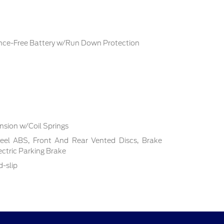
ce-Free Battery w/Run Down Protection
sion w/Coil Springs
el ABS, Front And Rear Vented Discs, Brake
lectric Parking Brake
d-slip