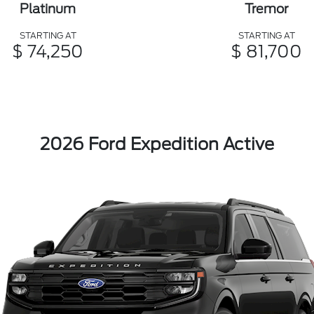
Platinum
Tremor
STARTING AT
STARTING AT
$ 74,250
$ 81,700
2026 Ford Expedition Active