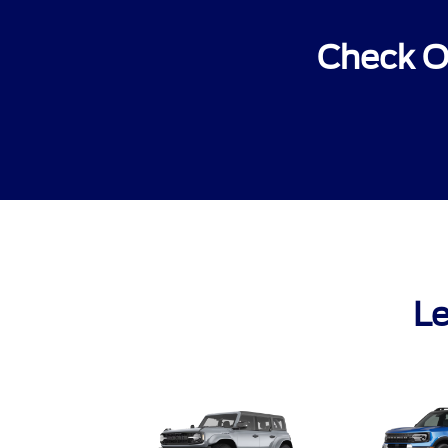
Check O
Le