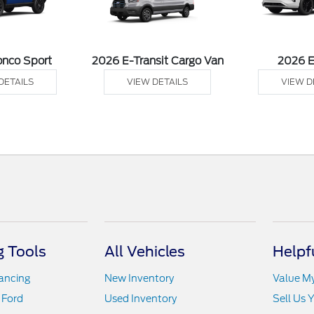
onco Sport
2026 E-Transit Cargo Van
2026 
DETAILS
VIEW DETAILS
VIEW D
 Tools
All Vehicles
Helpf
nancing
New Inventory
Value M
 Ford
Used Inventory
Sell Us 