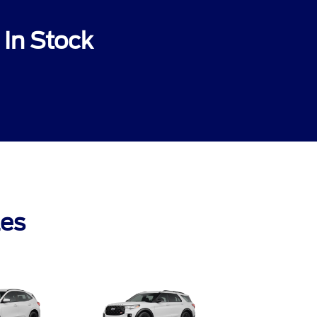
In Stock
les