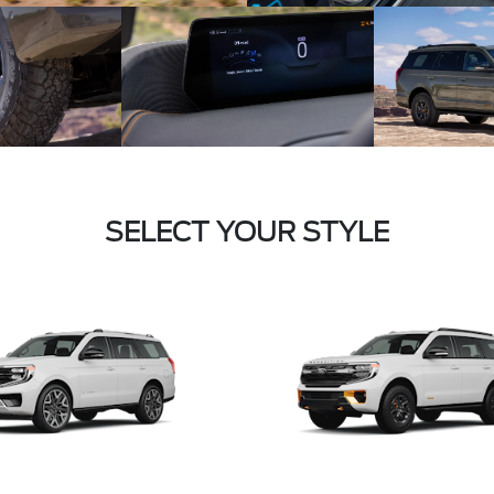
SELECT YOUR STYLE