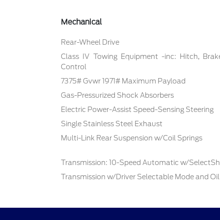
Mechanical
Rear-Wheel Drive
Class IV Towing Equipment -inc: Hitch, Brak
Control
7375# Gvwr 1971# Maximum Payload
Gas-Pressurized Shock Absorbers
Electric Power-Assist Speed-Sensing Steering
Single Stainless Steel Exhaust
Multi-Link Rear Suspension w/Coil Springs
Transmission: 10-Speed Automatic w/SelectShi
Transmission w/Driver Selectable Mode and Oil