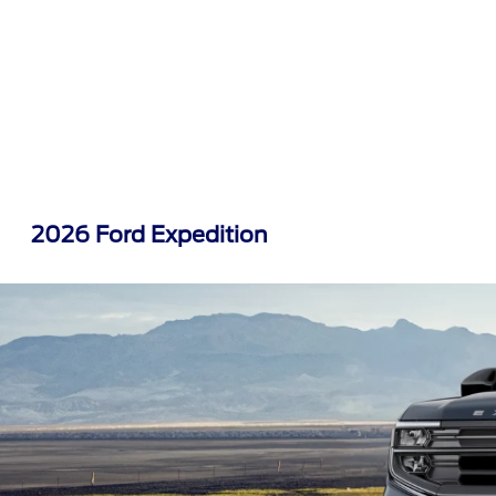
2026 Ford Expedition