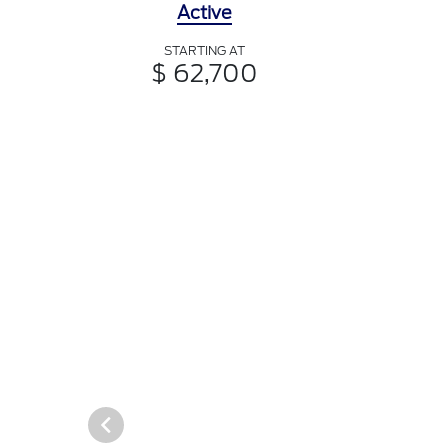
Active
STARTING AT
$ 62,700