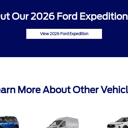
ut Our 2026 Ford Expedition 
View 2026 Ford Expedition
arn More About Other Vehic