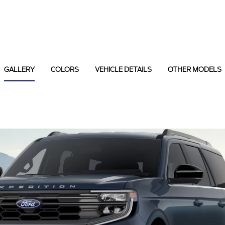
GALLERY
COLORS
VEHICLE DETAILS
OTHER MODELS