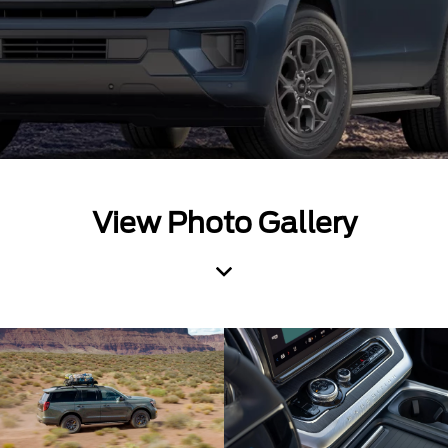
View Photo Gallery