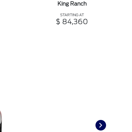
King Ranch
STARTING AT
$ 84,360