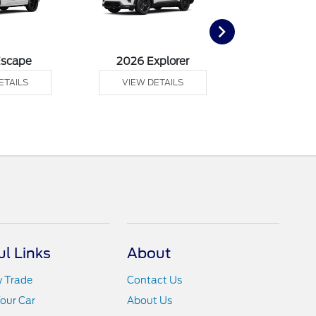
Escape
2026 Explorer
2026 F
ETAILS
VIEW DETAILS
VIEW DE
ul Links
About
y Trade
Contact Us
Your Car
About Us