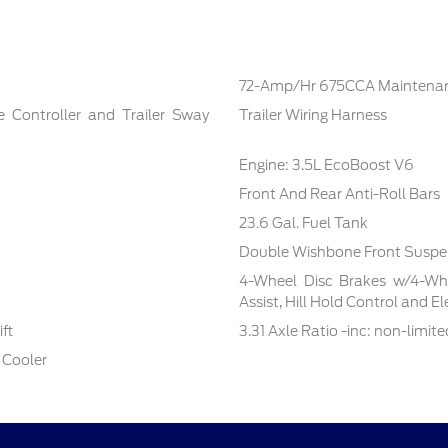
72-Amp/Hr 675CCA Maintenan
e Controller and Trailer Sway
Trailer Wiring Harness
Engine: 3.5L EcoBoost V6
Front And Rear Anti-Roll Bars
23.6 Gal. Fuel Tank
Double Wishbone Front Suspen
4-Wheel Disc Brakes w/4-Whe
Assist, Hill Hold Control and E
ft
3.31 Axle Ratio -inc: non-limite
 Cooler