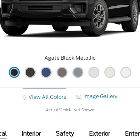
Agate Black Metallic
Image Gallery
View All Colors
Actual Vehicle Not Shown
cal
Interior
Safety
Exterior
Ente