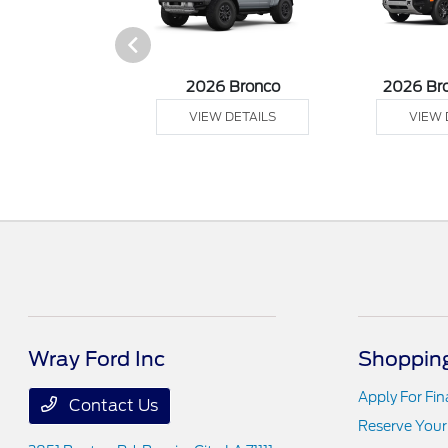
sit Cargo Van
2026 Bronco
2026 Br
 DETAILS
VIEW DETAILS
VIEW 
Wray Ford Inc
Shopping
Apply For Fi
Contact Us
Reserve Your