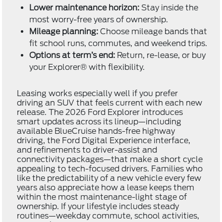
Lower maintenance horizon:
Stay inside the
most worry-free years of ownership.
Mileage planning:
Choose mileage bands that
fit school runs, commutes, and weekend trips.
Options at term’s end:
Return, re-lease, or buy
your Explorer® with flexibility.
Leasing works especially well if you prefer
driving an SUV that feels current with each new
release. The 2026 Ford Explorer introduces
smart updates across its lineup—including
available BlueCruise hands-free highway
driving, the Ford Digital Experience interface,
and refinements to driver-assist and
connectivity packages—that make a short cycle
appealing to tech-focused drivers. Families who
like the predictability of a new vehicle every few
years also appreciate how a lease keeps them
within the most maintenance-light stage of
ownership. If your lifestyle includes steady
routines—weekday commute, school activities,