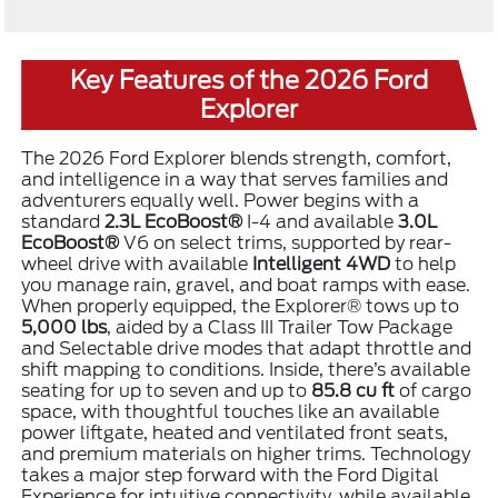
Key Features of the 2026 Ford
Explorer
The 2026 Ford Explorer blends strength, comfort,
and intelligence in a way that serves families and
adventurers equally well. Power begins with a
standard
2.3L EcoBoost®
I-4 and available
3.0L
EcoBoost®
V6 on select trims, supported by rear-
wheel drive with available
Intelligent 4WD
to help
you manage rain, gravel, and boat ramps with ease.
When properly equipped, the Explorer® tows up to
5,000 lbs
, aided by a Class III Trailer Tow Package
and Selectable drive modes that adapt throttle and
shift mapping to conditions. Inside, there’s available
seating for up to seven and up to
85.8 cu ft
of cargo
space, with thoughtful touches like an available
power liftgate, heated and ventilated front seats,
and premium materials on higher trims. Technology
takes a major step forward with the Ford Digital
Experience for intuitive connectivity, while available