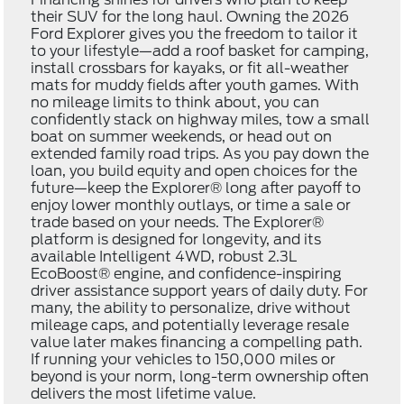
their SUV for the long haul. Owning the 2026
Ford Explorer gives you the freedom to tailor it
to your lifestyle—add a roof basket for camping,
install crossbars for kayaks, or fit all-weather
mats for muddy fields after youth games. With
no mileage limits to think about, you can
confidently stack on highway miles, tow a small
boat on summer weekends, or head out on
extended family road trips. As you pay down the
loan, you build equity and open choices for the
future—keep the Explorer® long after payoff to
enjoy lower monthly outlays, or time a sale or
trade based on your needs. The Explorer®
platform is designed for longevity, and its
available Intelligent 4WD, robust 2.3L
EcoBoost® engine, and confidence-inspiring
driver assistance support years of daily duty. For
many, the ability to personalize, drive without
mileage caps, and potentially leverage resale
value later makes financing a compelling path.
If running your vehicles to 150,000 miles or
beyond is your norm, long-term ownership often
delivers the most lifetime value.