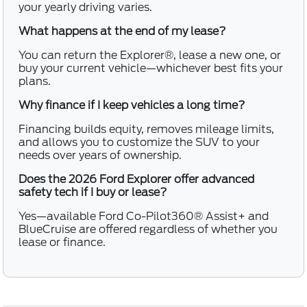
your yearly driving varies.
What happens at the end of my lease?
You can return the Explorer®, lease a new one, or
buy your current vehicle—whichever best fits your
plans.
Why finance if I keep vehicles a long time?
Financing builds equity, removes mileage limits,
and allows you to customize the SUV to your
needs over years of ownership.
Does the 2026 Ford Explorer offer advanced
safety tech if I buy or lease?
Yes—available Ford Co-Pilot360® Assist+ and
BlueCruise are offered regardless of whether you
lease or finance.