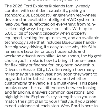
The 2026 Ford Explorer® blends family-ready
comfort with confident capability, pairing a
standard 2.3L EcoBoost® engine with rear-wheel
drive and an available Intelligent 4WD system to
help you feel surefooted on everything from rain-
slicked highways to gravel pull-offs. With up to
5,000 lbs of towing capacity when properly
equipped, seating for up to seven, and an available
technology suite that includes BlueCruise hands-
free highway driving, it’s easy to see why this SUV
remains a favorite for busy households and
weekend adventurers alike. As you shop, the biggest
choice you’ll make is how to bring it home—lease
for flexibility or finance for long-term ownership.
Drivers in Bossier City, LA often weigh how many
miles they drive each year, how soon they want to
upgrade to the latest features, and whether
customizing the vehicle is a must-have. This page
breaks down the real differences between leasing
and financing, answers common questions, and
highlights the Explorer’s key strengths so you can
match the right plan to your lifestyle. If you prefer
expert guidance at each step, Wray Ford is here to