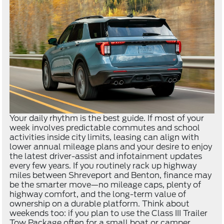
Your daily rhythm is the best guide. If most of your
week involves predictable commutes and school
activities inside city limits, leasing can align with
lower annual mileage plans and your desire to enjoy
the latest driver-assist and infotainment updates
every few years. If you routinely rack up highway
miles between Shreveport and Benton, finance may
be the smarter move—no mileage caps, plenty of
highway comfort, and the long-term value of
ownership on a durable platform. Think about
weekends too: if you plan to use the Class III Trailer
Tow Package often for a small boat or camper,