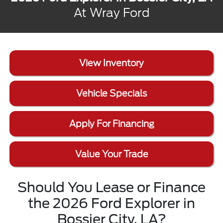
At Wray Ford
View Inventory
Vehicle Specials
Apply For Financing
Value Your Trade
Should You Lease or Finance
the 2026 Ford Explorer in
Bossier City, LA?