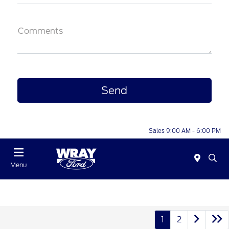
Comments