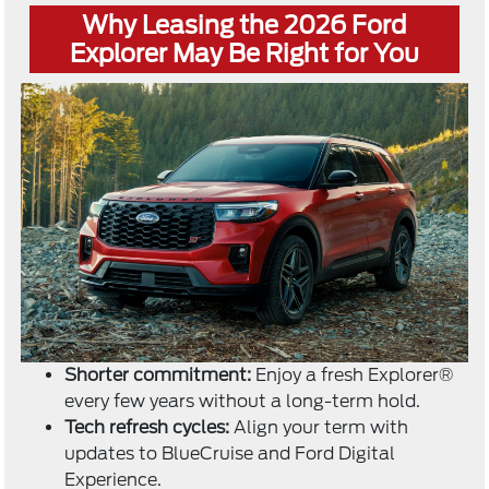
Why Leasing the 2026 Ford
Explorer May Be Right for You
Shorter commitment:
Enjoy a fresh Explorer®
every few years without a long-term hold.
Tech refresh cycles:
Align your term with
updates to BlueCruise and Ford Digital
Experience.