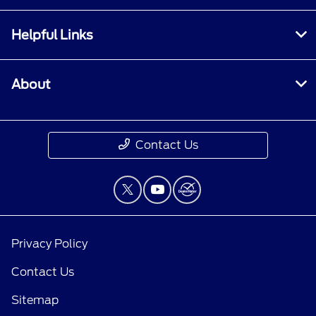
Helpful Links
About
Contact Us
Privacy Policy
Contact Us
Sitemap