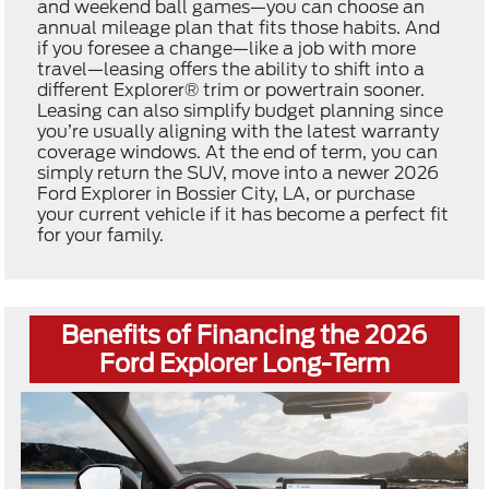
and weekend ball games—you can choose an
annual mileage plan that fits those habits. And
if you foresee a change—like a job with more
travel—leasing offers the ability to shift into a
different Explorer® trim or powertrain sooner.
Leasing can also simplify budget planning since
you’re usually aligning with the latest warranty
coverage windows. At the end of term, you can
simply return the SUV, move into a newer 2026
Ford Explorer in Bossier City, LA, or purchase
your current vehicle if it has become a perfect fit
for your family.
Benefits of Financing the 2026
Ford Explorer Long-Term