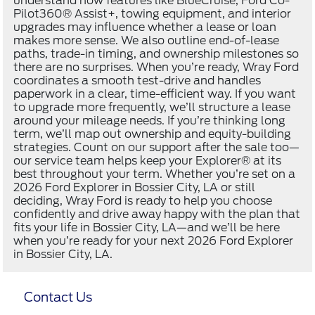
understand how features like BlueCruise, Ford Co-
Pilot360® Assist+, towing equipment, and interior
upgrades may influence whether a lease or loan
makes more sense. We also outline end-of-lease
paths, trade-in timing, and ownership milestones so
there are no surprises. When you’re ready, Wray Ford
coordinates a smooth test-drive and handles
paperwork in a clear, time-efficient way. If you want
to upgrade more frequently, we’ll structure a lease
around your mileage needs. If you’re thinking long
term, we’ll map out ownership and equity-building
strategies. Count on our support after the sale too—
our service team helps keep your Explorer® at its
best throughout your term. Whether you’re set on a
2026 Ford Explorer in Bossier City, LA or still
deciding, Wray Ford is ready to help you choose
confidently and drive away happy with the plan that
fits your life in Bossier City, LA—and we’ll be here
when you’re ready for your next 2026 Ford Explorer
in Bossier City, LA.
Contact Us