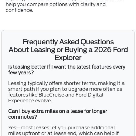
help you compare options with clarity and
confidence.
Frequently Asked Questions
About Leasing or Buying a 2026 Ford
Explorer
Is leasing better if I want the latest features every
few years?
Leasing typically offers shorter terms, making it a
smart path if you plan to upgrade more often as
features like BlueCruise and Ford Digital
Experience evolve.
Can I buy extra miles on a lease for longer
commutes?
Yes—most leases let you purchase additional
miles upfront or at lease end, which can help if