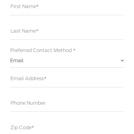
First Name*
Last Name*
Preferred Contact Method *
Email
Email Address*
Phone Number
Zip Code*