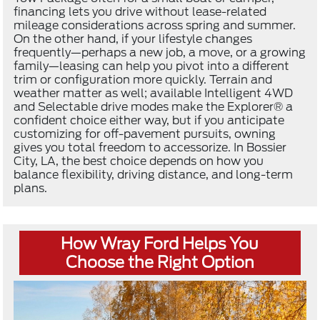
financing lets you drive without lease-related
mileage considerations across spring and summer.
On the other hand, if your lifestyle changes
frequently—perhaps a new job, a move, or a growing
family—leasing can help you pivot into a different
trim or configuration more quickly. Terrain and
weather matter as well; available Intelligent 4WD
and Selectable drive modes make the Explorer® a
confident choice either way, but if you anticipate
customizing for off-pavement pursuits, owning
gives you total freedom to accessorize. In Bossier
City, LA, the best choice depends on how you
balance flexibility, driving distance, and long-term
plans.
How Wray Ford Helps You
Choose the Right Option