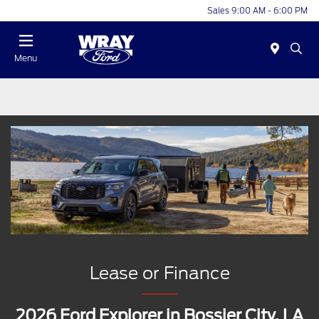
Sales 9:00 AM - 6:00 PM
Menu
Lease or Finance
2026 Ford Explorer in Bossier City, LA