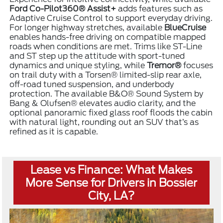
Ford Co-Pilot360® Assist+
adds features such as
Adaptive Cruise Control to support everyday driving.
For longer highway stretches, available
BlueCruise
enables hands-free driving on compatible mapped
roads when conditions are met. Trims like ST-Line
and ST step up the attitude with sport-tuned
dynamics and unique styling, while
Tremor®
focuses
on trail duty with a Torsen® limited-slip rear axle,
off-road tuned suspension, and underbody
protection. The available B&O® Sound System by
Bang & Olufsen® elevates audio clarity, and the
optional panoramic fixed glass roof floods the cabin
with natural light, rounding out an SUV that’s as
refined as it is capable.
Lease vs Finance: What Makes
More Sense for Drivers in Bossier
City, LA?