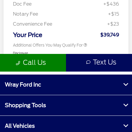
Wray Ford Inc
Shopping Tools
All Vehicles