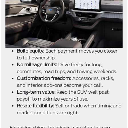
Build equity:
Each payment moves you closer
to full ownership.
No mileage limits:
Drive freely for long
commutes, road trips, and towing weekends.
Customization freedom:
Accessories, racks,
and interior add-ons become your call.
Long-term value:
Keep the SUV well past
payoff to maximize years of use.
Resale flexibility:
Sell or trade when timing and
market conditions are right.
Financing shines for drivers who plan to keep