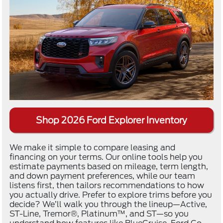
Shop 2026 Ford Explorer Inventory
We make it simple to compare leasing and
financing on your terms. Our online tools help you
estimate payments based on mileage, term length,
and down payment preferences, while our team
listens first, then tailors recommendations to how
you actually drive. Prefer to explore trims before you
decide? We’ll walk you through the lineup—Active,
ST-Line, Tremor®, Platinum™, and ST—so you