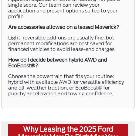
single score. Our team can review your
application and present options suited to your
profile.
Are accessories allowed on a leased Maverick?
Light, reversible add-ons are usually fine, but
permanent modifications are best saved for
financed vehicles to avoid lease-end charges.
How do I decide between hybrid AWD and
EcoBoost®?
Choose the powertrain that fits your routine:
hybrid with available AWD for versatile efficiency
and all-weather traction, or EcoBoost® for
punchy acceleration and towing confidence.
Why Leasing the 2025 Ford