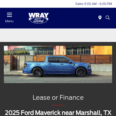
Sales 9:00 AM - 6:00 PM
Menu
Lease or Finance
2025 Ford Maverick near Marshall, TX