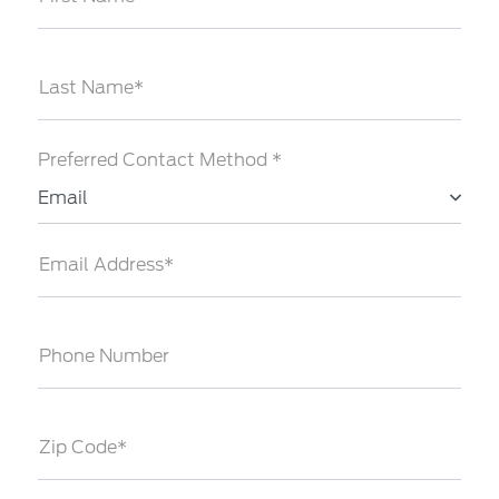
Last Name*
Preferred Contact Method *
Email
Email Address*
Phone Number
Zip Code*