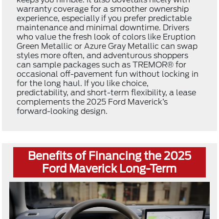
warranty coverage for a smoother ownership
experience, especially if you prefer predictable
maintenance and minimal downtime. Drivers
who value the fresh look of colors like Eruption
Green Metallic or Azure Gray Metallic can swap
styles more often, and adventurous shoppers
can sample packages such as TREMOR® for
occasional off-pavement fun without locking in
for the long haul. If you like choice,
predictability, and short-term flexibility, a lease
complements the 2025 Ford Maverick’s
forward-looking design.
Benefits of Financing the 2025
Ford Maverick Long-Term