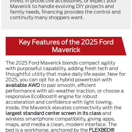
invest in protective accessories, or expect your
Maverick to handle evolving DIY projects and
family needs, financing provides the control and
continuity many shoppers want.
Key Features of the 2025 Ford
Maverick
The 2025 Ford Maverick blends compact agility
with purposeful capability, adding fresh tech and
thoughtful utility that make daily life easier. New for
2025, you can opt for a hybrid powertrain with
available AWD
to pair smooth, efficient
performance with all-weather traction, or choose a
responsive EcoBoost® engine for robust
acceleration and confidence with light towing.
Inside, the Maverick elevates connectivity with the
largest standard center screen in its class
and
wireless smartphone compatibility, giving apps,
maps, and media a clean, modern interface. The
bed is a workhorse, anchored by the
FLEXBED®