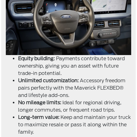
Equity building:
Payments contribute toward
ownership, giving you an asset with future
trade-in potential.
Unlimited customization:
Accessory freedom
pairs perfectly with the Maverick FLEXBED®
and lifestyle add-ons.
No mileage limits:
Ideal for regional driving,
longer commutes, or frequent road trips.
Long-term value:
Keep and maintain your truck
to maximize resale or pass it along within the
family.