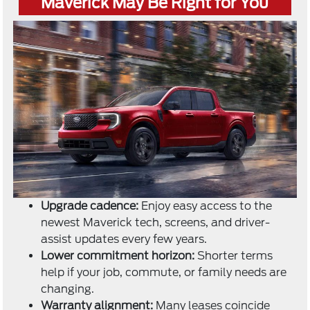
Maverick May Be Right for You
Upgrade cadence:
Enjoy easy access to the
newest Maverick tech, screens, and driver-
assist updates every few years.
Lower commitment horizon:
Shorter terms
help if your job, commute, or family needs are
changing.
Warranty alignment:
Many leases coincide