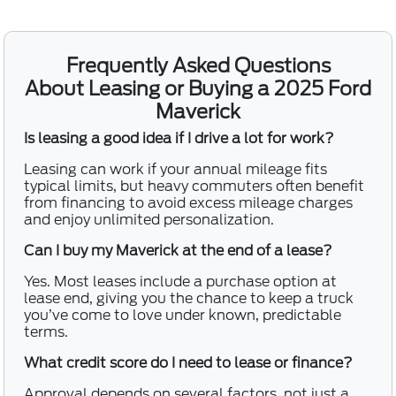
Frequently Asked Questions
About Leasing or Buying a 2025 Ford
Maverick
Is leasing a good idea if I drive a lot for work?
Leasing can work if your annual mileage fits
typical limits, but heavy commuters often benefit
from financing to avoid excess mileage charges
and enjoy unlimited personalization.
Can I buy my Maverick at the end of a lease?
Yes. Most leases include a purchase option at
lease end, giving you the chance to keep a truck
you’ve come to love under known, predictable
terms.
What credit score do I need to lease or finance?
Approval depends on several factors, not just a