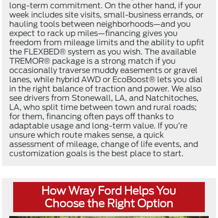
long-term commitment. On the other hand, if your
week includes site visits, small-business errands, or
hauling tools between neighborhoods—and you
expect to rack up miles—financing gives you
freedom from mileage limits and the ability to upfit
the FLEXBED® system as you wish. The available
TREMOR® package is a strong match if you
occasionally traverse muddy easements or gravel
lanes, while hybrid AWD or EcoBoost® lets you dial
in the right balance of traction and power. We also
see drivers from Stonewall, LA, and Natchitoches,
LA, who split time between town and rural roads;
for them, financing often pays off thanks to
adaptable usage and long-term value. If you’re
unsure which route makes sense, a quick
assessment of mileage, change of life events, and
customization goals is the best place to start.
How Wray Ford Helps You
Choose the Right Option