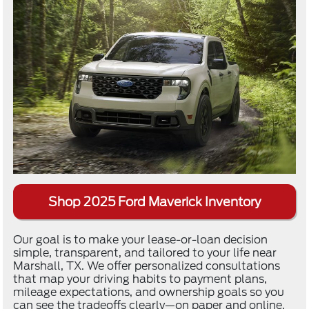
Shop 2025 Ford Maverick Inventory
Our goal is to make your lease-or-loan decision
simple, transparent, and tailored to your life near
Marshall, TX. We offer personalized consultations
that map your driving habits to payment plans,
mileage expectations, and ownership goals so you
can see the tradeoffs clearly—on paper and online.