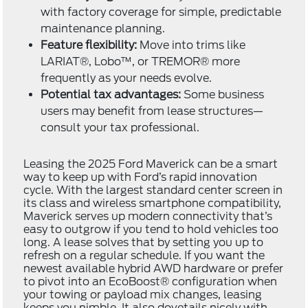
with factory coverage for simple, predictable
maintenance planning.
Feature flexibility:
Move into trims like
LARIAT®, Lobo™, or TREMOR® more
frequently as your needs evolve.
Potential tax advantages:
Some business
users may benefit from lease structures—
consult your tax professional.
Leasing the 2025 Ford Maverick can be a smart
way to keep up with Ford’s rapid innovation
cycle. With the largest standard center screen in
its class and wireless smartphone compatibility,
Maverick serves up modern connectivity that’s
easy to outgrow if you tend to hold vehicles too
long. A lease solves that by setting you up to
refresh on a regular schedule. If you want the
newest available hybrid AWD hardware or prefer
to pivot into an EcoBoost® configuration when
your towing or payload mix changes, leasing
keeps you nimble. It also dovetails nicely with