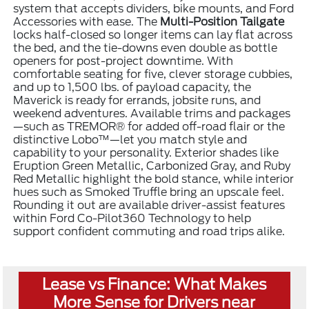
system that accepts dividers, bike mounts, and Ford
Accessories with ease. The
Multi-Position Tailgate
locks half-closed so longer items can lay flat across
the bed, and the tie-downs even double as bottle
openers for post-project downtime. With
comfortable seating for five, clever storage cubbies,
and up to 1,500 lbs. of payload capacity, the
Maverick is ready for errands, jobsite runs, and
weekend adventures. Available trims and packages
—such as TREMOR® for added off-road flair or the
distinctive Lobo™—let you match style and
capability to your personality. Exterior shades like
Eruption Green Metallic, Carbonized Gray, and Ruby
Red Metallic highlight the bold stance, while interior
hues such as Smoked Truffle bring an upscale feel.
Rounding it out are available driver-assist features
within Ford Co-Pilot360 Technology to help
support confident commuting and road trips alike.
Lease vs Finance: What Makes
More Sense for Drivers near