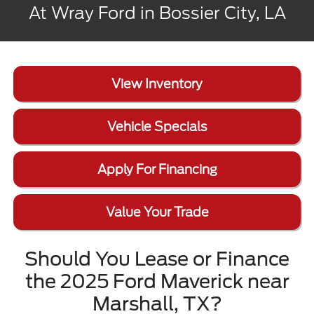
At Wray Ford in Bossier City, LA
View Inventory
Vehicle Specials
Apply For Financing
Value Your Trade
Should You Lease or Finance
the 2025 Ford Maverick near
Marshall, TX?