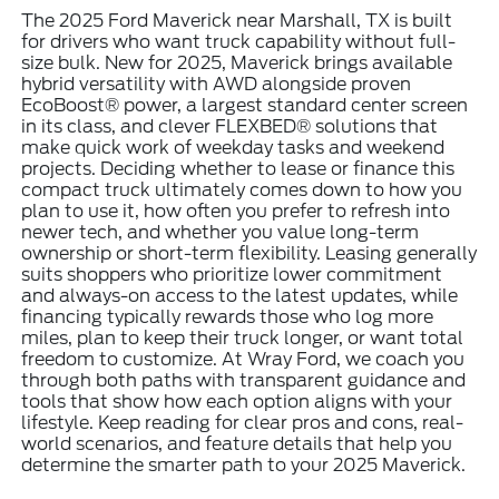
The 2025 Ford Maverick near Marshall, TX is built
for drivers who want truck capability without full-
size bulk. New for 2025, Maverick brings available
hybrid versatility with AWD alongside proven
EcoBoost® power, a largest standard center screen
in its class, and clever FLEXBED® solutions that
make quick work of weekday tasks and weekend
projects. Deciding whether to lease or finance this
compact truck ultimately comes down to how you
plan to use it, how often you prefer to refresh into
newer tech, and whether you value long-term
ownership or short-term flexibility. Leasing generally
suits shoppers who prioritize lower commitment
and always-on access to the latest updates, while
financing typically rewards those who log more
miles, plan to keep their truck longer, or want total
freedom to customize. At Wray Ford, we coach you
through both paths with transparent guidance and
tools that show how each option aligns with your
lifestyle. Keep reading for clear pros and cons, real-
world scenarios, and feature details that help you
determine the smarter path to your 2025 Maverick.