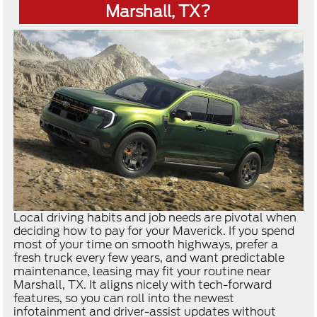
Marshall, TX?
Local driving habits and job needs are pivotal when
deciding how to pay for your Maverick. If you spend
most of your time on smooth highways, prefer a
fresh truck every few years, and want predictable
maintenance, leasing may fit your routine near
Marshall, TX. It aligns nicely with tech-forward
features, so you can roll into the newest
infotainment and driver-assist updates without