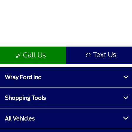
Wray Ford Inc
Shopping Tools
All Vehicles