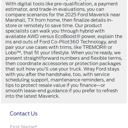
With digital tools like pre-qualification, a payment
estimator, and trade-in evaluations, you can
compare scenarios for the 2025 Ford Maverick near
Marshall, TX from home, then finalize details in-
store or remotely to save time. Our product
specialists can walk you through hybrid with
available AWD versus EcoBoost® power, explain the
ins and outs of Ford Co-Pilot360 Technology, and
pair your use cases with trims, like TREMOR® or
Lobo™, that fit your lifestyle. When you’re ready, we
present straightforward numbers and flexible terms,
then coordinate accessories or protection packages
that suit how you’ll use your truck. Wray Ford stays
with you after the handshake, too, with service
scheduling support, maintenance reminders, and
tips to protect resale value if you finance—or
smooth lease-end guidance if you prefer to refresh
into the latest Maverick.
Contact Us
First Name*