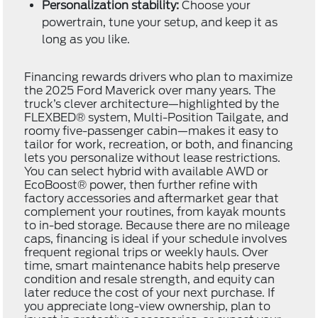
Personalization stability:
Choose your
powertrain, tune your setup, and keep it as
long as you like.
Financing rewards drivers who plan to maximize
the 2025 Ford Maverick over many years. The
truck’s clever architecture—highlighted by the
FLEXBED® system, Multi-Position Tailgate, and
roomy five-passenger cabin—makes it easy to
tailor for work, recreation, or both, and financing
lets you personalize without lease restrictions.
You can select hybrid with available AWD or
EcoBoost® power, then further refine with
factory accessories and aftermarket gear that
complement your routines, from kayak mounts
to in-bed storage. Because there are no mileage
caps, financing is ideal if your schedule involves
frequent regional trips or weekly hauls. Over
time, smart maintenance habits help preserve
condition and resale strength, and equity can
later reduce the cost of your next purchase. If
you appreciate long-view ownership, plan to