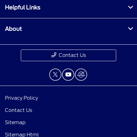
Helpful Links
About
Contact Us
Privacy Policy
Contact Us
Sitemap
Sitemap Html