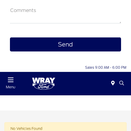
Comments