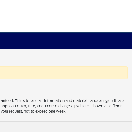
nteed. This site, and all information and materials appearing on it, are
 applicable tax, title, and license charges. ‡Vehicles shown at different
f your request, not to exceed one week.