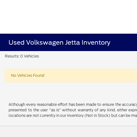
Used Volkswagen Jetta Inventory
Results: 0 Vehicles
No Vehicles Found
Although every reasonable effort has been made to ensure the accuracy o
presented to the user "as is" without warranty of any kind, either expre
locations are not currently in our inventory (Not in Stock) but can be m