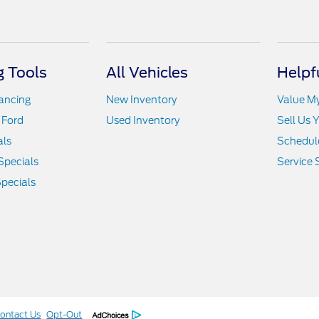
 Tools
All Vehicles
Helpf
nancing
New Inventory
Value M
 Ford
Used Inventory
Sell Us 
als
Schedule
Specials
Service 
pecials
ontact Us
Opt-Out