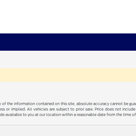
f the information contained on this site, absolute accuracy cannot be guara
ss or implied. All vehicles are subject to prior sale. Price does not include
ade available to you at our location within a reasonable date from the time o