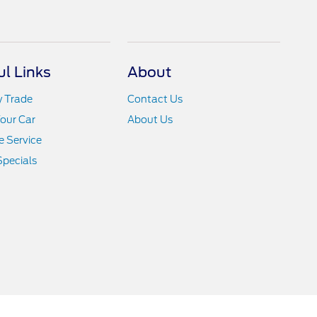
ul Links
About
y Trade
Contact Us
Your Car
About Us
 Service
Specials