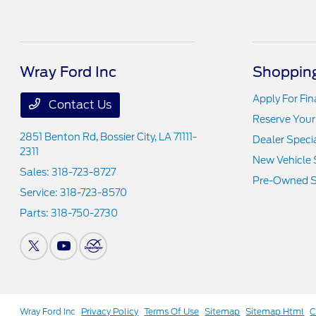
Wray Ford Inc
Shopping
Apply For Fi
Contact Us
Reserve Your
2851 Benton Rd,
Bossier City, LA 71111-
Dealer Speci
2311
New Vehicle 
Sales:
318-723-8727
Pre-Owned S
Service:
318-723-8570
Parts:
318-750-2730
Wray Ford Inc
Privacy Policy
Terms Of Use
Sitemap
Sitemap Html
C