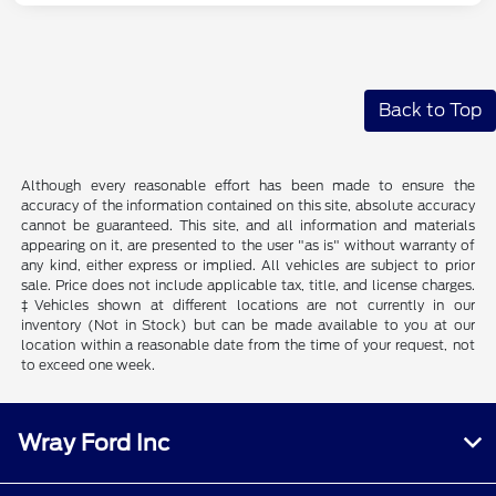
Back to Top
Although every reasonable effort has been made to ensure the
accuracy of the information contained on this site, absolute accuracy
cannot be guaranteed. This site, and all information and materials
appearing on it, are presented to the user "as is" without warranty of
any kind, either express or implied. All vehicles are subject to prior
sale. Price does not include applicable tax, title, and license charges.
‡Vehicles shown at different locations are not currently in our
inventory (Not in Stock) but can be made available to you at our
location within a reasonable date from the time of your request, not
to exceed one week.
Wray Ford Inc