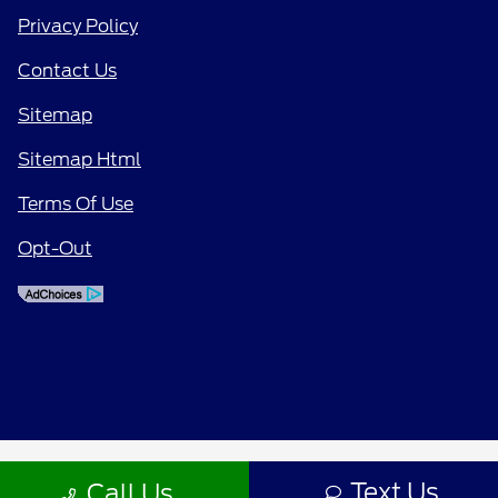
Privacy Policy
Contact Us
Sitemap
Sitemap Html
Terms Of Use
Opt-Out
Text Us
Call Us