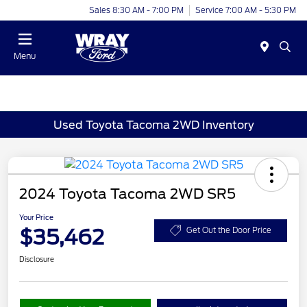
Sales 8:30 AM - 7:00 PM
Service 7:00 AM - 5:30 PM
Menu
Used Toyota Tacoma 2WD Inventory
2024 Toyota Tacoma 2WD SR5
Your Price
$35,462
Get Out the Door Price
Disclosure