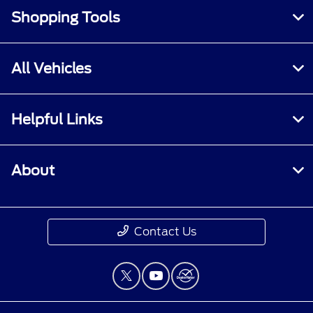
Shopping Tools
All Vehicles
Helpful Links
About
Contact Us