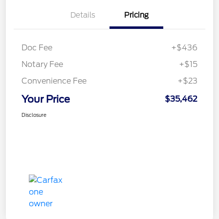
Details
Pricing
Doc Fee
+$436
Notary Fee
+$15
Convenience Fee
+$23
Your Price
$35,462
Disclosure