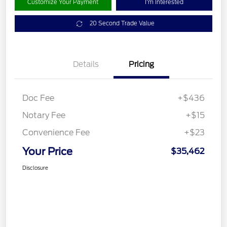
Customize Your Payment
I'm Interested
20 Second Trade Value
Details
Pricing
Doc Fee
+$436
Notary Fee
+$15
Convenience Fee
+$23
Your Price
$35,462
Disclosure