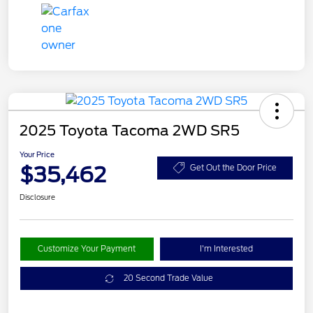
2025 Toyota Tacoma 2WD SR5
Your Price
$35,462
Get Out the Door Price
Disclosure
Customize Your Payment
I'm Interested
20 Second Trade Value