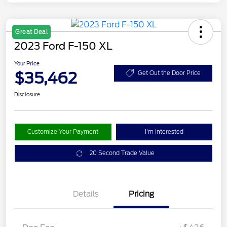
Great Deal
2023 Ford F-150 XL
Your Price
$35,462
Get Out the Door Price
Disclosure
Customize Your Payment
I'm Interested
20 Second Trade Value
Details
Pricing