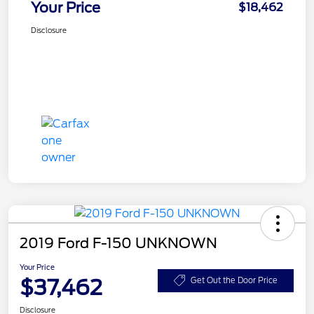
Your Price
$18,462
Disclosure
2019 Ford F-150 UNKNOWN
Your Price
$37,462
Get Out the Door Price
Disclosure