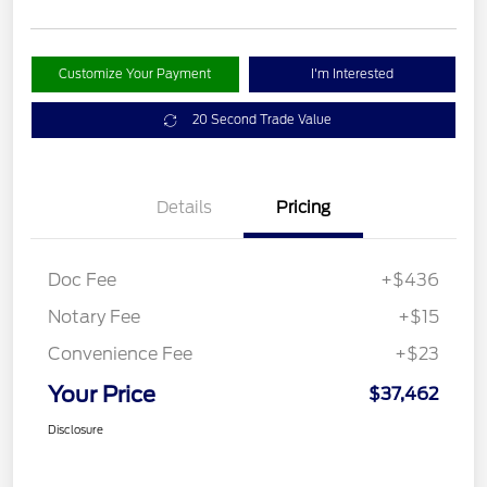
Customize Your Payment
I'm Interested
20 Second Trade Value
Details
Pricing
Doc Fee
+$436
Notary Fee
+$15
Convenience Fee
+$23
Your Price
$37,462
Disclosure