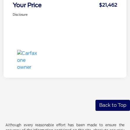
Your Price
$21,462
Disclosure
Back to Top
Although every reasonable effort has been made to ensure the