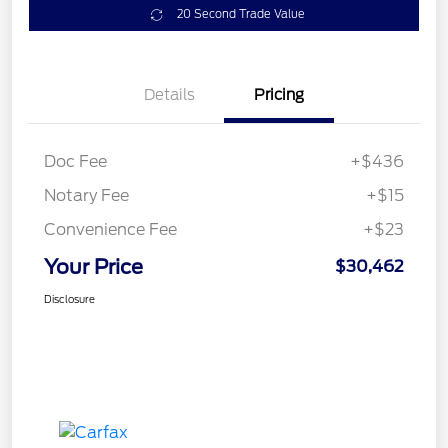
20 Second Trade Value
Details
Pricing
Doc Fee
+$436
Notary Fee
+$15
Convenience Fee
+$23
Your Price
$30,462
Disclosure