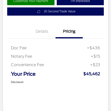
Customize Your Payment
I'm Interested
20 Second Trade Value
Details
Pricing
Doc Fee
+$436
Notary Fee
+$15
Convenience Fee
+$23
Your Price
$45,462
Disclosure