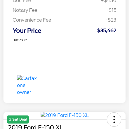
Doc Fee
+$436
Notary Fee
+$15
Convenience Fee
+$23
Your Price
$35,462
Disclosure
Great Deal
2019 Ford F-150 XL