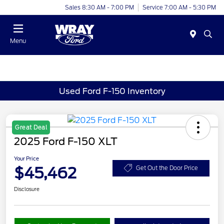
Sales 8:30 AM - 7:00 PM
Service 7:00 AM - 5:30 PM
Menu
Used Ford F-150 Inventory
Great Deal
2025 Ford F-150 XLT
Your Price
$45,462
Get Out the Door Price
Disclosure