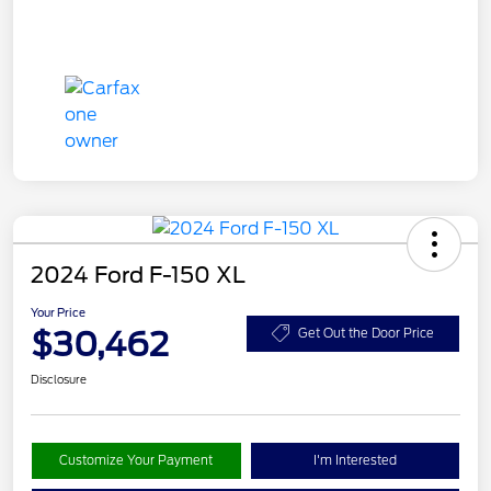
2024 Ford F-150 XL
Your Price
$30,462
Get Out the Door Price
Disclosure
Customize Your Payment
I'm Interested