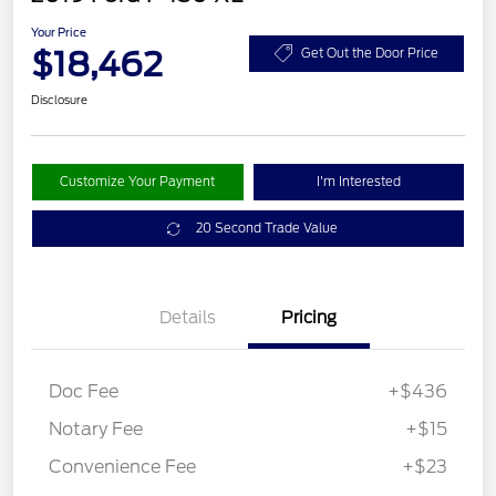
Your Price
$18,462
Get Out the Door Price
Disclosure
Customize Your Payment
I'm Interested
20 Second Trade Value
Details
Pricing
Doc Fee
+$436
Notary Fee
+$15
Convenience Fee
+$23