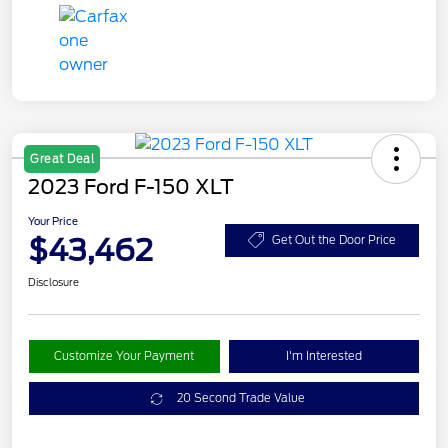
Great Deal
2023 Ford F-150 XLT
Your Price
$43,462
Get Out the Door Price
Disclosure
Customize Your Payment
I'm Interested
20 Second Trade Value