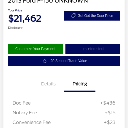
2013 Ford F-150 UNKNOWN
Your Price
$21,462
Get Out the Door Price
Disclosure
Customize Your Payment
I'm Interested
20 Second Trade Value
Details
Pricing
Doc Fee
+$436
Notary Fee
+$15
Convenience Fee
+$23