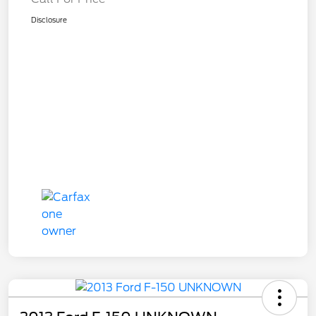
Disclosure