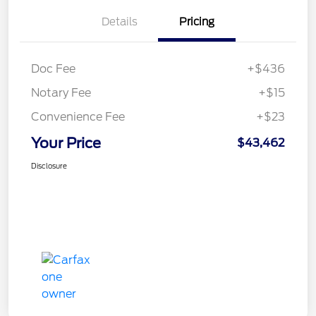
Details
Pricing
Doc Fee
+$436
Notary Fee
+$15
Convenience Fee
+$23
Your Price
$43,462
Disclosure