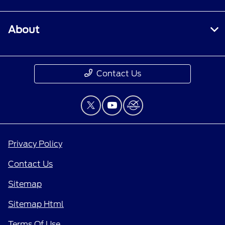
About
Contact Us
Privacy Policy
Contact Us
Sitemap
Sitemap Html
Terms Of Use