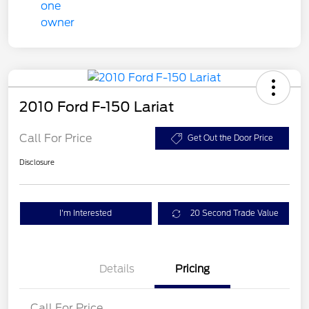
2010 Ford F-150 Lariat
Call For Price
Get Out the Door Price
Disclosure
I'm Interested
20 Second Trade Value
Details
Pricing
Call For Price