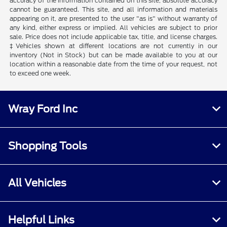
accuracy of the information contained on this site, absolute accuracy
cannot be guaranteed. This site, and all information and materials
appearing on it, are presented to the user "as is" without warranty of
any kind, either express or implied. All vehicles are subject to prior
sale. Price does not include applicable tax, title, and license charges.
‡Vehicles shown at different locations are not currently in our
inventory (Not in Stock) but can be made available to you at our
location within a reasonable date from the time of your request, not
to exceed one week.
Wray Ford Inc
Shopping Tools
All Vehicles
Helpful Links