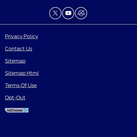
Privacy Policy
Contact Us
Sitemap
Sitemap Html
Terms Of Use
Opt-Out