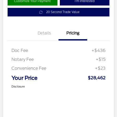
Customize Your Payment
I'm Interested
20 Second Trade Value
Details
Pricing
Doc Fee
+$436
Notary Fee
+$15
Convenience Fee
+$23
Your Price
$28,462
Disclosure