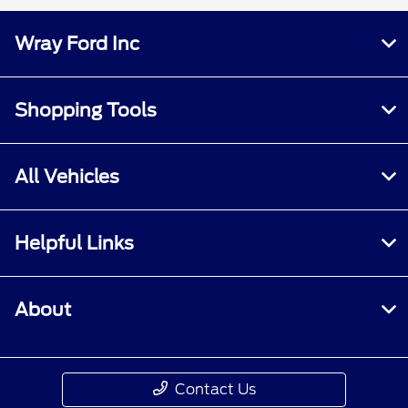
Wray Ford Inc
Shopping Tools
All Vehicles
Helpful Links
About
Contact Us