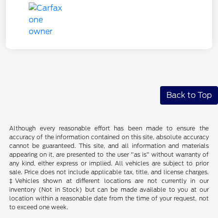
Back to Top
Although every reasonable effort has been made to ensure the
accuracy of the information contained on this site, absolute accuracy
cannot be guaranteed. This site, and all information and materials
appearing on it, are presented to the user "as is" without warranty of
any kind, either express or implied. All vehicles are subject to prior
sale. Price does not include applicable tax, title, and license charges.
‡Vehicles shown at different locations are not currently in our
inventory (Not in Stock) but can be made available to you at our
location within a reasonable date from the time of your request, not
to exceed one week.