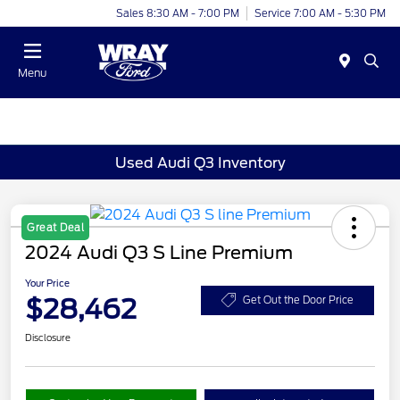
Sales 8:30 AM - 7:00 PM
Service 7:00 AM - 5:30 PM
Menu
Used Audi Q3 Inventory
Great Deal
2024 Audi Q3 S Line Premium
Your Price
$28,462
Get Out the Door Price
Disclosure