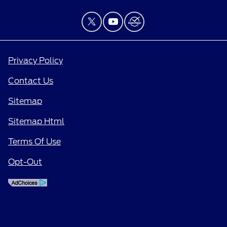
Privacy Policy
Contact Us
Sitemap
Sitemap Html
Terms Of Use
Opt-Out