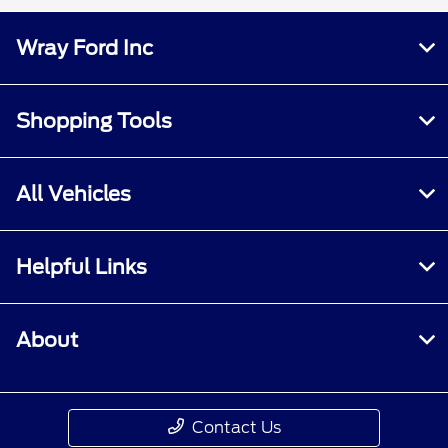
Wray Ford Inc
Shopping Tools
All Vehicles
Helpful Links
About
Contact Us