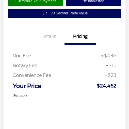
Customize Your Payment
I'm Interested
20 Second Trade Value
Details
Pricing
Doc Fee
+$436
Notary Fee
+$15
Convenience Fee
+$23
Your Price
$24,462
Disclosure