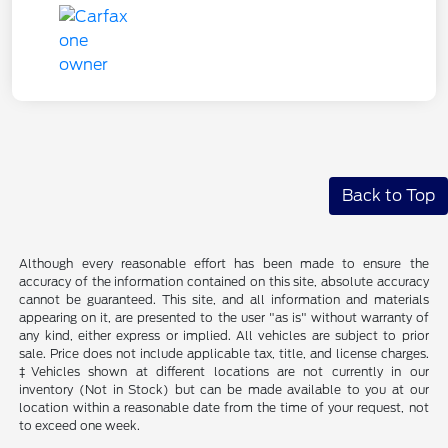
Back to Top
Although every reasonable effort has been made to ensure the
accuracy of the information contained on this site, absolute accuracy
cannot be guaranteed. This site, and all information and materials
appearing on it, are presented to the user "as is" without warranty of
any kind, either express or implied. All vehicles are subject to prior
sale. Price does not include applicable tax, title, and license charges.
‡Vehicles shown at different locations are not currently in our
inventory (Not in Stock) but can be made available to you at our
location within a reasonable date from the time of your request, not
to exceed one week.