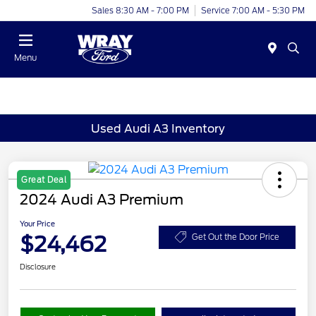
Sales 8:30 AM - 7:00 PM
Service 7:00 AM - 5:30 PM
Menu
Used Audi A3 Inventory
Great Deal
2024 Audi A3 Premium
Your Price
$24,462
Get Out the Door Price
Disclosure