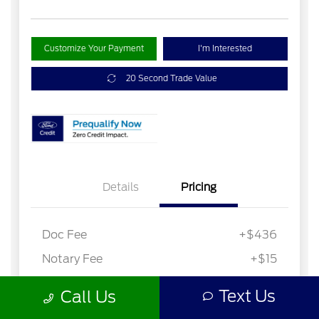
Text Us
Call Us