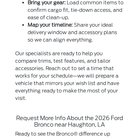
Bring your gear:
Load common items to
confirm cargo fit, tie-down access, and
ease of clean-up.
Map your timeline:
Share your ideal
delivery window and accessory plans
so we can align everything.
Our specialists are ready to help you
compare trims, test features, and tailor
accessories. Reach out to set a time that
works for your schedule—we will prepare a
vehicle that mirrors your wish list and have
everything ready to make the most of your
visit.
Request More Info About the 2026 Ford
Bronco near Haughton, LA
Ready to see the Bronco® difference up