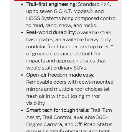
Trail-first engineering:
Standard 4x4,
up to seven G.O.A.T. Modes®, and
HOSS Systems bring composed control
to mud, sand, snow, and rocks.
Real-world durability:
Available steel
bash plates, an available heavy-duty
modular front bumper, and up to 13.1"
of ground clearance are built for
impacts and approach angles that
would stall ordinary SUVs.
Open-air freedom made easy:
Removable doors with cowl-mounted
mirrors and multiple roof choices let
fresh air in without losing mirror
visibility.
Smart tech for tough trails:
Trail Turn
Assist, Trail Control, available 360-
Degree Camera, and Off-Road Status
displays simplify obstacles and tight