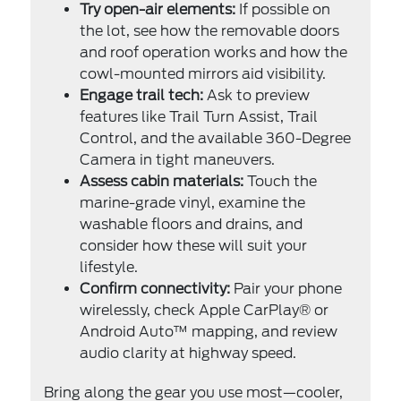
Try open-air elements:
If possible on
the lot, see how the removable doors
and roof operation works and how the
cowl-mounted mirrors aid visibility.
Engage trail tech:
Ask to preview
features like Trail Turn Assist, Trail
Control, and the available 360-Degree
Camera in tight maneuvers.
Assess cabin materials:
Touch the
marine-grade vinyl, examine the
washable floors and drains, and
consider how these will suit your
lifestyle.
Confirm connectivity:
Pair your phone
wirelessly, check Apple CarPlay® or
Android Auto™ mapping, and review
audio clarity at highway speed.
Bring along the gear you use most—cooler,