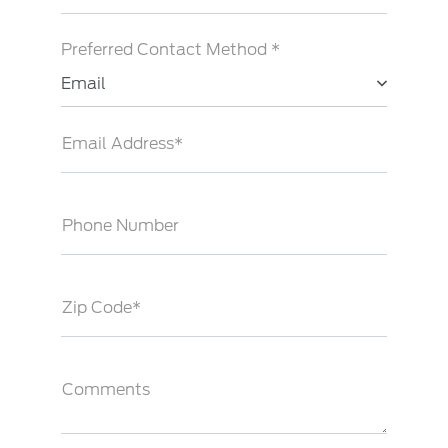
Preferred Contact Method *
Email
Email Address*
Phone Number
Zip Code*
Comments