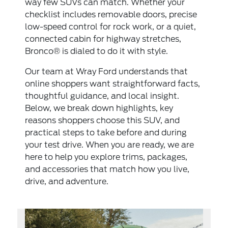
way few SUVs can match. Whether your
checklist includes removable doors, precise
low-speed control for rock work, or a quiet,
connected cabin for highway stretches,
Bronco® is dialed to do it with style.
Our team at Wray Ford understands that
online shoppers want straightforward facts,
thoughtful guidance, and local insight.
Below, we break down highlights, key
reasons shoppers choose this SUV, and
practical steps to take before and during
your test drive. When you are ready, we are
here to help you explore trims, packages,
and accessories that match how you live,
drive, and adventure.