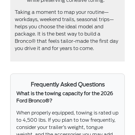
while preserving cohesive tuning.
Taking a moment to map your routine—
workdays, weekend trails, seasonal trips—
helps you choose the ideal model and
package. It is the best way to build a
Bronco® that feels tailor-made the first day
you drive it and for years to come.
Frequently Asked Questions
What is the towing capacity for the 2026
Ford Bronco®?
When properly equipped, towing is rated up
to 4,500 lbs. If you plan to tow frequently,
consider your trailer’s weight, tongue
weight, and the accessories you may add,