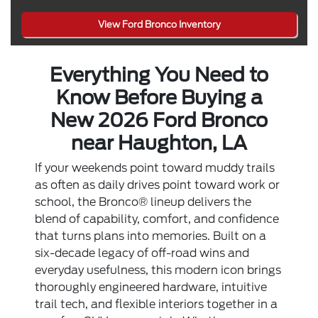
View Ford Bronco Inventory
Everything You Need to
Know Before Buying a
New 2026 Ford Bronco
near Haughton, LA
If your weekends point toward muddy trails
as often as daily drives point toward work or
school, the Bronco® lineup delivers the
blend of capability, comfort, and confidence
that turns plans into memories. Built on a
six-decade legacy of off-road wins and
everyday usefulness, this modern icon brings
thoroughly engineered hardware, intuitive
trail tech, and flexible interiors together in a