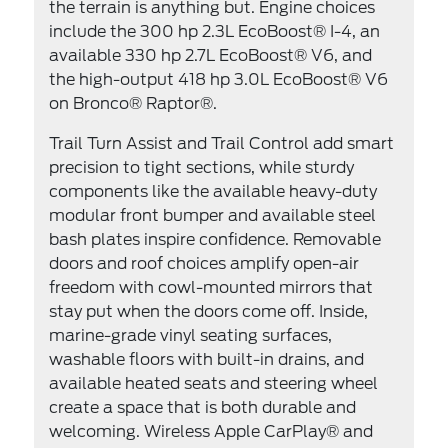
the terrain is anything but. Engine choices
include the 300 hp 2.3L EcoBoost® I-4, an
available 330 hp 2.7L EcoBoost® V6, and
the high-output 418 hp 3.0L EcoBoost® V6
on Bronco® Raptor®.
Trail Turn Assist and Trail Control add smart
precision to tight sections, while sturdy
components like the available heavy-duty
modular front bumper and available steel
bash plates inspire confidence. Removable
doors and roof choices amplify open-air
freedom with cowl-mounted mirrors that
stay put when the doors come off. Inside,
marine-grade vinyl seating surfaces,
washable floors with built-in drains, and
available heated seats and steering wheel
create a space that is both durable and
welcoming. Wireless Apple CarPlay® and