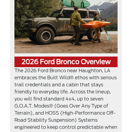
2026 Ford Bronco Overview
The 2026 Ford Bronco near Haughton, LA
embraces the Built Wild® ethos with serious
trail credentials and a cabin that stays
friendly to everyday life. Across the lineup,
you will find standard 4x4, up to seven
G.O.A.T. Modes® (Goes Over Any Type of
Terrain), and HOSS (High-Performance Off-
Road Stability Suspension) Systems
engineered to keep control predictable when