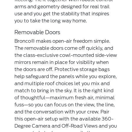
arms and geometry designed for real trail
use and you get the stability that inspires
you to take the long way home.
Removable Doors
Bronco® makes open-air freedom simple.
The removable doors come off quickly, and
the class-exclusive cowl-mounted side-view
mirrors remain in place for visibility when
the doors are off. Protective storage bags
help safeguard the panels while you explore,
and multiple roof choices let you mix and
match to bring in the sky. It is the right kind
of thoughtful—maximum fresh air, minimal
fuss—so you can focus on the view, the line,
and the conversation with your crew. Pair
this open-air setup with the available 360-
Degree Camera and Off-Road Views and you