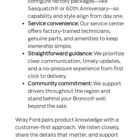
configure factory packages—like
Sasquatch® or 60th Anniversary—so
capability and style align from day one.
Service convenience:
Our service center
offers factory-trained technicians,
genuine parts, and amenities to keep
ownership simple.
Straightforward guidance:
We prioritize
clear communication, timely updates,
and a no-pressure experience from first
click to delivery.
Community commitment:
We support
drivers throughout the region and
stand behind your Bronco® well
beyond the sale.
Wray Ford pairs product knowledge with a
customer-first approach. We listen closely,
share the details that matter, and support