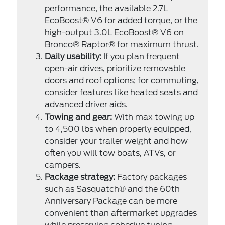
performance, the available 2.7L
EcoBoost® V6 for added torque, or the
high-output 3.0L EcoBoost® V6 on
Bronco® Raptor® for maximum thrust.
Daily usability:
If you plan frequent
open-air drives, prioritize removable
doors and roof options; for commuting,
consider features like heated seats and
advanced driver aids.
Towing and gear:
With max towing up
to 4,500 lbs when properly equipped,
consider your trailer weight and how
often you will tow boats, ATVs, or
campers.
Package strategy:
Factory packages
such as Sasquatch® and the 60th
Anniversary Package can be more
convenient than aftermarket upgrades