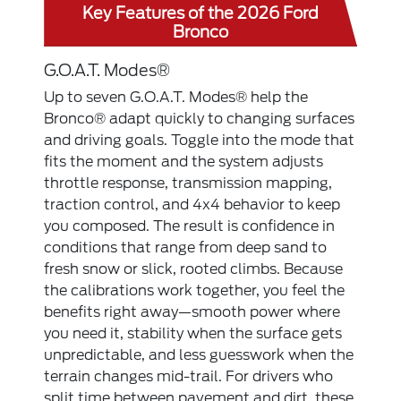
Key Features of the 2026 Ford
Bronco
G.O.A.T. Modes®
Up to seven G.O.A.T. Modes® help the
Bronco® adapt quickly to changing surfaces
and driving goals. Toggle into the mode that
fits the moment and the system adjusts
throttle response, transmission mapping,
traction control, and 4x4 behavior to keep
you composed. The result is confidence in
conditions that range from deep sand to
fresh snow or slick, rooted climbs. Because
the calibrations work together, you feel the
benefits right away—smooth power where
you need it, stability when the surface gets
unpredictable, and less guesswork when the
terrain changes mid-trail. For drivers who
split time between pavement and dirt, these