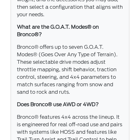
then select a configuration that aligns with
your needs.
What are the G.O.A.T. Modes® on
Bronco®?
Bronco® offers up to seven G.O.A.T.
Modes® (Goes Over Any Type of Terrain).
These selectable drive modes adjust
throttle mapping, shift behavior, traction
control, steering, and 4x4 parameters to
match surfaces ranging from snow and
sand to rock and ruts.
Does Bronco® use AWD or 4WD?
Bronco® features 4x4 across the lineup. It
is engineered for real off-road use and pairs
with systems like HOSS and features like
Trail Turn Assist and Trail Control to help