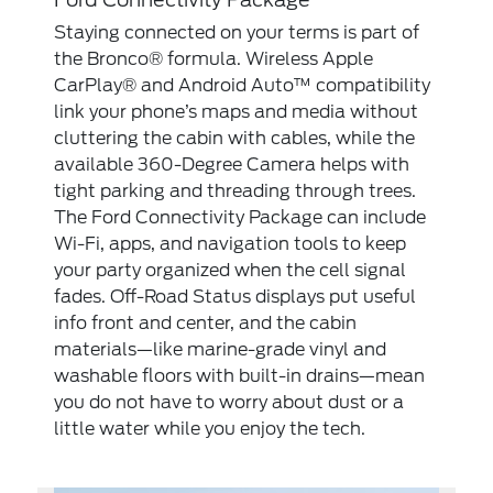
Staying connected on your terms is part of
the Bronco® formula. Wireless Apple
CarPlay® and Android Auto™ compatibility
link your phone’s maps and media without
cluttering the cabin with cables, while the
available 360-Degree Camera helps with
tight parking and threading through trees.
The Ford Connectivity Package can include
Wi-Fi, apps, and navigation tools to keep
your party organized when the cell signal
fades. Off-Road Status displays put useful
info front and center, and the cabin
materials—like marine-grade vinyl and
washable floors with built-in drains—mean
you do not have to worry about dust or a
little water while you enjoy the tech.