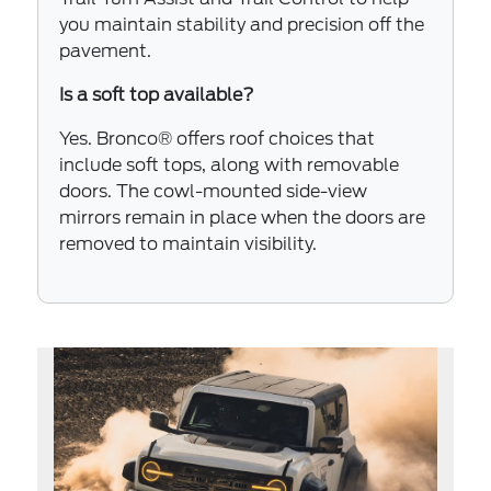
you maintain stability and precision off the
pavement.
Is a soft top available?
Yes. Bronco® offers roof choices that
include soft tops, along with removable
doors. The cowl-mounted side-view
mirrors remain in place when the doors are
removed to maintain visibility.