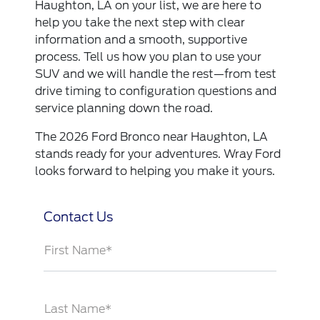
Haughton, LA on your list, we are here to
help you take the next step with clear
information and a smooth, supportive
process. Tell us how you plan to use your
SUV and we will handle the rest—from test
drive timing to configuration questions and
service planning down the road.
The 2026 Ford Bronco near Haughton, LA
stands ready for your adventures. Wray Ford
looks forward to helping you make it yours.
Contact Us
First Name*
Last Name*