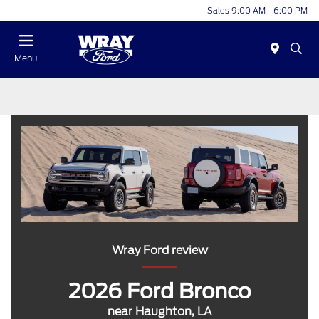
Sales 9:00 AM - 6:00 PM
Menu
Wray Ford review
2026 Ford Bronco
near Haughton, LA