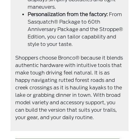
maneuvers.
Personalization from the factory:
From
Sasquatch® Package to 60th
Anniversary Package and the Stroppe®
Edition, you can tailor capability and
style to your taste.
Shoppers choose Bronco® because it blends
authentic hardware with intuitive tools that
make tough driving feel natural. It is as
happy navigating rutted forest roads and
creek crossings as it is hauling kayaks to the
lake or grabbing dinner in town. With broad
model variety and accessory support, you
can build the version that suits your trails,
your gear, and your daily routine.