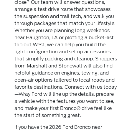
close? Our team will answer questions,
arrange a test drive route that showcases
the suspension and trail tech, and walk you
through packages that match your lifestyle.
Whether you are planning long weekends
near Haughton, LA or plotting a bucket-list
trip out West, we can help you build the
right configuration and set up accessories
that simplify packing and cleanup. Shoppers
from Marshall and Stonewall will also find
helpful guidance on engines, towing, and
open-air options tailored to local roads and
favorite destinations. Connect with us today
—Wray Ford will line up the details, prepare
a vehicle with the features you want to see,
and make your first Bronco® drive feel like
the start of something great.
If you have the 2026 Ford Bronco near