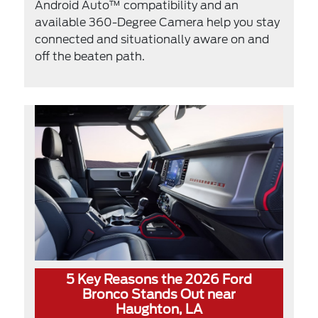
Android Auto™ compatibility and an
available 360-Degree Camera help you stay
connected and situationally aware on and
off the beaten path.
5 Key Reasons the 2026 Ford
Bronco Stands Out near
Haughton, LA