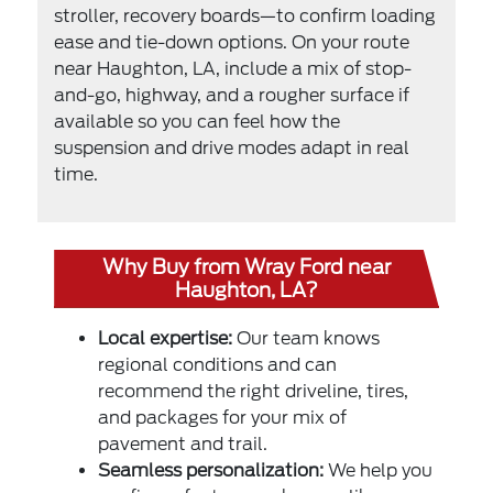
stroller, recovery boards—to confirm loading
ease and tie-down options. On your route
near Haughton, LA, include a mix of stop-
and-go, highway, and a rougher surface if
available so you can feel how the
suspension and drive modes adapt in real
time.
Why Buy from Wray Ford near
Haughton, LA?
Local expertise:
Our team knows
regional conditions and can
recommend the right driveline, tires,
and packages for your mix of
pavement and trail.
Seamless personalization:
We help you