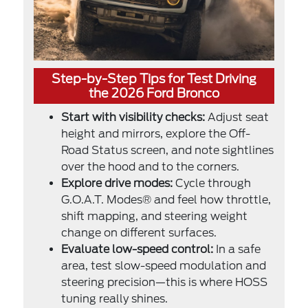
Step-by-Step Tips for Test Driving
the 2026 Ford Bronco
Start with visibility checks:
Adjust seat
height and mirrors, explore the Off-
Road Status screen, and note sightlines
over the hood and to the corners.
Explore drive modes:
Cycle through
G.O.A.T. Modes® and feel how throttle,
shift mapping, and steering weight
change on different surfaces.
Evaluate low-speed control:
In a safe
area, test slow-speed modulation and
steering precision—this is where HOSS
tuning really shines.