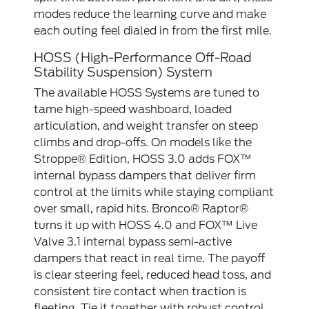
modes reduce the learning curve and make
each outing feel dialed in from the first mile.
HOSS (High-Performance Off-Road
Stability Suspension) System
The available HOSS Systems are tuned to
tame high-speed washboard, loaded
articulation, and weight transfer on steep
climbs and drop-offs. On models like the
Stroppe® Edition, HOSS 3.0 adds FOX™
internal bypass dampers that deliver firm
control at the limits while staying compliant
over small, rapid hits. Bronco® Raptor®
turns it up with HOSS 4.0 and FOX™ Live
Valve 3.1 internal bypass semi-active
dampers that react in real time. The payoff
is clear steering feel, reduced head toss, and
consistent tire contact when traction is
fleeting. Tie it together with robust control