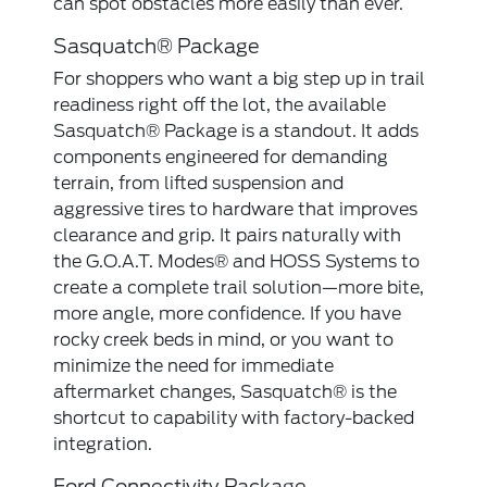
can spot obstacles more easily than ever.
Sasquatch® Package
For shoppers who want a big step up in trail
readiness right off the lot, the available
Sasquatch® Package is a standout. It adds
components engineered for demanding
terrain, from lifted suspension and
aggressive tires to hardware that improves
clearance and grip. It pairs naturally with
the G.O.A.T. Modes® and HOSS Systems to
create a complete trail solution—more bite,
more angle, more confidence. If you have
rocky creek beds in mind, or you want to
minimize the need for immediate
aftermarket changes, Sasquatch® is the
shortcut to capability with factory-backed
integration.
Ford Connectivity Package