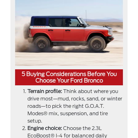
5 Buying Considerations Before You
Choose Your Ford Bronco
Terrain profile:
Think about where you
drive most—mud, rocks, sand, or winter
roads—to pick the right G.O.A.T.
Modes® mix, suspension, and tire
setup.
Engine choice:
Choose the 2.3L
EcoBoost® I-4 for balanced daily