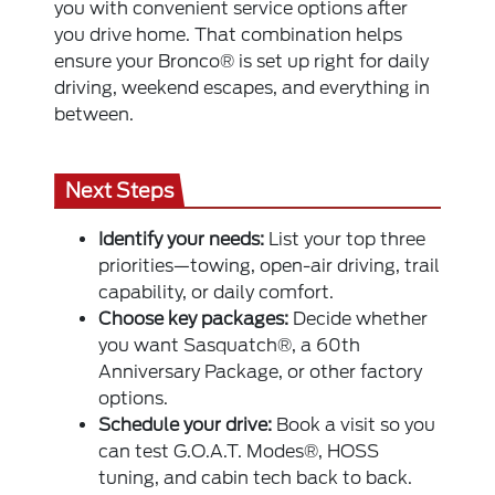
you with convenient service options after
you drive home. That combination helps
ensure your Bronco® is set up right for daily
driving, weekend escapes, and everything in
between.
Next Steps
Identify your needs:
List your top three
priorities—towing, open-air driving, trail
capability, or daily comfort.
Choose key packages:
Decide whether
you want Sasquatch®, a 60th
Anniversary Package, or other factory
options.
Schedule your drive:
Book a visit so you
can test G.O.A.T. Modes®, HOSS
tuning, and cabin tech back to back.