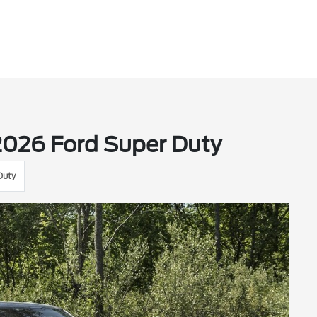
2026 Ford Super Duty
Duty