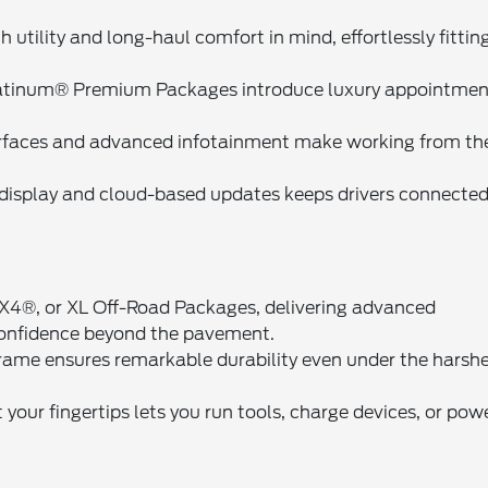
h utility and long-haul comfort in mind, effortlessly fittin
latinum® Premium Packages introduce luxury appointmen
urfaces and advanced infotainment make working from th
display and cloud-based updates keeps drivers connected
4®, or XL Off-Road Packages, delivering advanced
confidence beyond the pavement.
frame ensures remarkable durability even under the harsh
your fingertips lets you run tools, charge devices, or pow