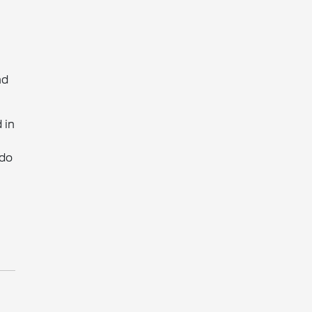
nd
 in
 do