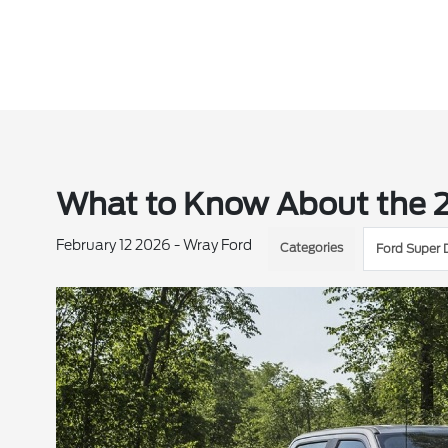
What to Know About the 
February 12 2026 - Wray Ford
Categories
Ford Super 