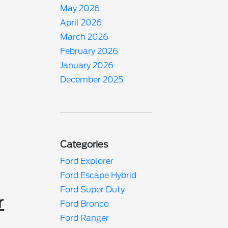
May 2026
April 2026
March 2026
February 2026
January 2026
December 2025
Categories
Ford Explorer
Ford Escape Hybrid
Ford Super Duty
r
Ford Bronco
Ford Ranger