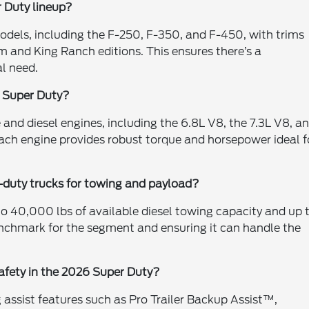
 Duty lineup?
models, including the F-250, F-350, and F-450, with trims
m and King Ranch editions. This ensures there’s a
al need.
w Super Duty?
 and diesel engines, including the 6.8L V8, the 7.3L V8, a
ach engine provides robust torque and horsepower ideal f
duty trucks for towing and payload?
to 40,000 lbs of available diesel towing capacity and up 
nchmark for the segment and ensuring it can handle the
afety in the 2026 Super Duty?
assist features such as Pro Trailer Backup Assist™,