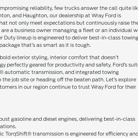
omising reliability, few trucks answer the call quite li
nton, and Haughton, our dealership at Wray Ford is
hat not only meet expectations but continuously raise th
are a business owner managing a fleet or an individual w
Duty lineup is engineered to deliver best-in-class towing
ackage that’s as smart as it is tough.
old exterior styling, interior comfort that doesn’t
 perfectly geared for productivity and safety. Ford’s suit
t® automatic transmission, and integrated towing
he job site or heading off the beaten path. Let’s explore
mers in our region continue to trust Wray Ford for their
st gasoline and diesel engines, delivering best-in-class
ations.
 TorqShift® transmission is engineered for efficiency an