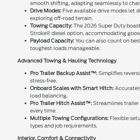
smooth shifting, adapting seamlessly to chan
Drive Modes:
Five available drive modes let 
exploring off-road terrain.
Towing Capacity:
The 2026 Super Duty boasts
Stroke® diesel option, accommodating goose
Payload Capacity:
You can also count on best
toughest loads manageable.
Advanced Towing & Hauling Technology
Pro Trailer Backup Assist™:
Simplifies revers
stress-free.
Onboard Scales with Smart Hitch:
Accurately
load balancing.
Pro Trailer Hitch Assist™:
Streamlines trailer 
every time.
Multiple Towing Configurations:
Flexible setu
types and job requirements.
Interior, Comfort & Connectivity