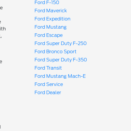
Ford F-150
ke
Ford Maverick
Ford Expedition
e
Ford Mustang
ith
Ford Escape
,
Ford Super Duty F-250
Ford Bronco Sport
Ford Super Duty F-350
e
Ford Transit
Ford Mustang Mach-E
Ford Service
Ford Dealer
d