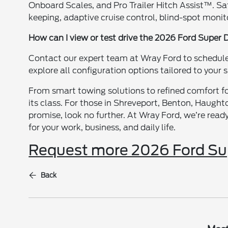
Onboard Scales, and Pro Trailer Hitch Assist™. Sa
keeping, adaptive cruise control, blind-spot monit
How can I view or test drive the 2026 Ford Super 
Contact our expert team at Wray Ford to schedule a
explore all configuration options tailored to your 
From smart towing solutions to refined comfort for
its class. For those in Shreveport, Benton, Haught
promise, look no further. At Wray Ford, we’re read
for your work, business, and daily life.
Request more 2026 Ford Sup
Back