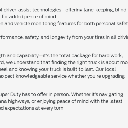
 driver-assist technologies—offering lane-keeping, blind
l for added peace of mind.
n and vehicle monitoring features for both personal safe
ormance, safety, and longevity from your tires in all driv
th and capability—it's the total package for hard work,
, we understand that finding the right truck is about mo
el and knowing your truck is built to last. Our local
xpect knowledgeable service whether you’re upgrading
per Duty has to offer in person. Whether it’s navigating
ana highways, or enjoying peace of mind with the latest
ed expectations at every turn.