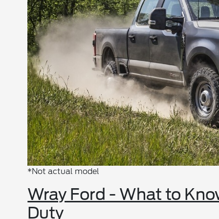
*Not actual model
Wray Ford - What to Kno
Duty