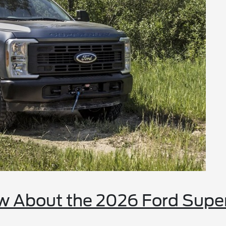
w About the 2026 Ford Supe