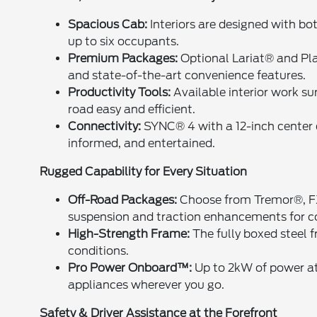
Spacious Cab:
Interiors are designed with bot
up to six occupants.
Premium Packages:
Optional Lariat® and P
and state-of-the-art convenience features.
Productivity Tools:
Available interior work s
road easy and efficient.
Connectivity:
SYNC® 4 with a 12-inch center 
informed, and entertained.
Rugged Capability for Every Situation
Off-Road Packages:
Choose from Tremor®, FX
suspension and traction enhancements for 
High-Strength Frame:
The fully boxed steel 
conditions.
Pro Power Onboard™:
Up to 2kW of power at 
appliances wherever you go.
Safety & Driver Assistance at the Forefront