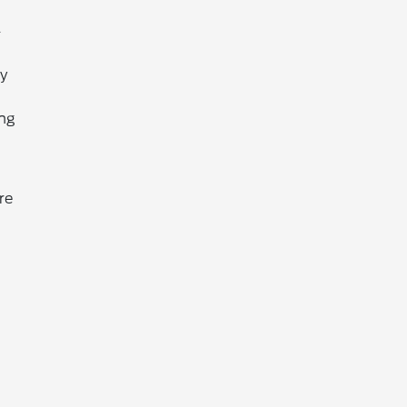
-
ty
ing
re