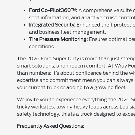
Ford Co-Pilot360™:
A comprehensive suite of
spot information, and adaptive cruise contro
Integrated Security:
Enhanced theft protectio
and business fleet management.
Tire Pressure Monitoring:
Ensures optimal perf
conditions.
The 2026 Ford Super Duty is more than just streng
smart solutions, and modern comfort. At Wray Ford
than numbers; it’s about confidence behind the whe
expertise and commitment mean you can always e
your current truck or adding to a growing fleet.
We invite you to experience everything the 2026 Su
tricky worksites, towing heavy loads across Louisi
safety technology, this is a truck designed to exce
Frequently Asked Questions: