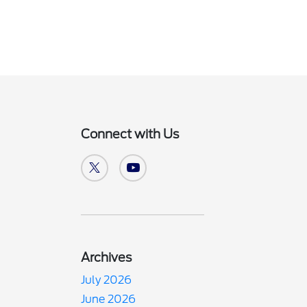
Connect with Us
Archives
July 2026
June 2026