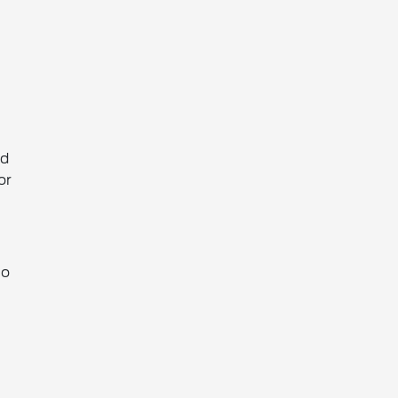
nd
or
to