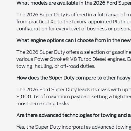
What models are available in the 2026 Ford Super
The 2026 Super Duty is offered in a full range of 
from practical XL to the luxury-appointed Platinu
configuration for every level of business or person
What engine options can I choose from in the ne
The 2026 Super Duty offers a selection of gasoline
various Power Stroke® V8 Turbo Diesel engines. E
towing, hauling, or off-road duties.
How does the Super Duty compare to other heavy-
The 2026 Ford Super Duty leads its class with up 
8,000 lbs of maximum payload, setting a high be
most demanding tasks.
Are there advanced technologies for towing and s
Yes, the Super Duty incorporates advanced towing 