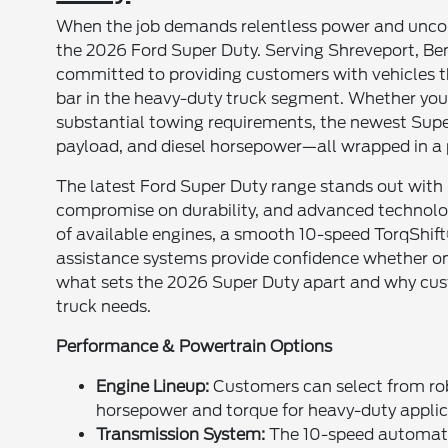
When the job demands relentless power and uncompr
the 2026 Ford Super Duty. Serving Shreveport, Be
committed to providing customers with vehicles t
bar in the heavy-duty truck segment. Whether you 
substantial towing requirements, the newest Super 
payload, and diesel horsepower—all wrapped in a p
The latest Ford Super Duty range stands out with b
compromise on durability, and advanced technology
of available engines, a smooth 10-speed TorqShif
assistance systems provide confidence whether on t
what sets the 2026 Super Duty apart and why custo
truck needs.
Performance & Powertrain Options
Engine Lineup:
Customers can select from robu
horsepower and torque for heavy-duty applic
Transmission System:
The 10-speed automatic