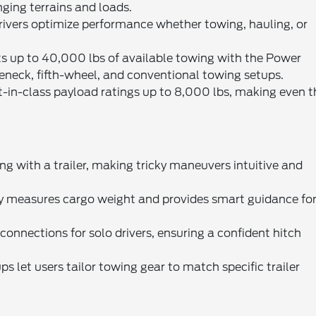
ging terrains and loads.
drivers optimize performance whether towing, hauling, or
 up to 40,000 lbs of available towing with the Power
neck, fifth-wheel, and conventional towing setups.
-in-class payload ratings up to 8,000 lbs, making even t
ing with a trailer, making tricky maneuvers intuitive and
 measures cargo weight and provides smart guidance fo
connections for solo drivers, ensuring a confident hitch
ps let users tailor towing gear to match specific trailer