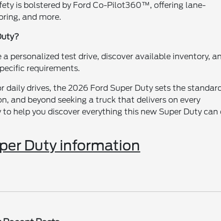
fety is bolstered by Ford Co-Pilot360™, offering lane-
oring, and more.
Duty?
 personalized test drive, discover available inventory, a
specific requirements.
 daily drives, the 2026 Ford Super Duty sets the standard
on, and beyond seeking a truck that delivers on every
y to help you discover everything this new Super Duty can
er Duty information