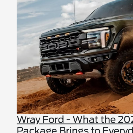
Wray Ford - What the 20
Package Brings to Everyd