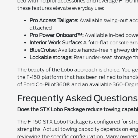
bed with helpful accessories and leverage F-150 i
these features elevate everyday use:
Pro Access Tailgate:
Available swing-out acce
attached
Pro Power Onboard™:
Available in-bed power 
Interior Work Surface:
A fold-flat console are
BlueCruise:
Available hands-free highway dri
Lockable storage:
Rear under-seat storage tha
The beauty of the Lobo approach is choice. You g
the F-150 platform that has been refined to handl
of Ford Co-Pilot360® and an available 360-Degr
Frequently Asked Questions
Does the STX Lobo Package reduce towing capabi
The F-150 STX Lobo Package is configured for stre
strengths. Actual towing capacity depends on eng
reviewing the specific configuration. Many owner