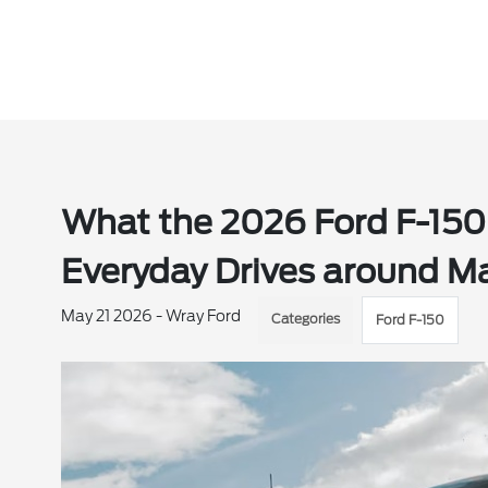
What the 2026 Ford F-150
Everyday Drives around Ma
May 21 2026 - Wray Ford
Categories
Ford F-150