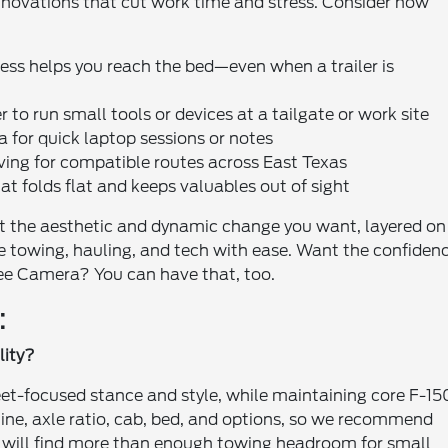
nnovations that cut work time and stress. Consider how
ss helps you reach the bed—even when a trailer is
to run small tools or devices at a tailgate or work site
a for quick laptop sessions or notes
ving for compatible routes across East Texas
t folds flat and keeps valuables out of sight
et the aesthetic and dynamic change you want, layered on
e towing, hauling, and tech with ease. Want the confiden
ee Camera? You can have that, too.
:
lity?
et-focused stance and style, while maintaining core F-15
ine, axle ratio, cab, bed, and options, so we recommend
s will find more than enough towing headroom for small