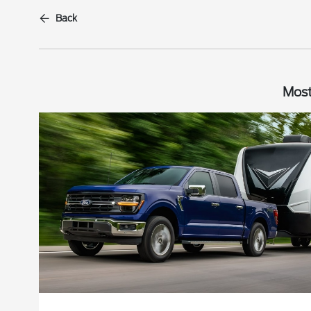
Back
Most