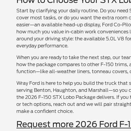
How to Choose Your STX Lob
Start by clarifying your daily routine. Do you nee
cover most tasks, or do you want the extra room o
easier—an available head-up display, Ford Co-P
how much you value in-cabin work conveniences lik
around your driving style: the available 5.0L V8 f
everyday performance.
When you are ready to take the next step, our te
how the package compares to other F-150 trims, 
function—like all-weather liners, tonneau covers, 
Wray Ford is here to help you build the truck that
serving Benton, Haughton, and Marshall—so you can
the 2026 F-150 STX Lobo Package delivers. If you 
or tech options, reach out and we will pair stra
make a confident choice.
Request more 2026 Ford F-1