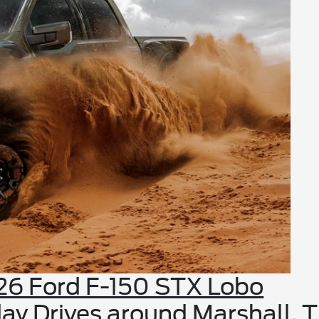
26 Ford F-150 STX Lobo
ay Drives around Marshall, 