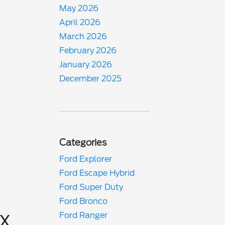
May 2026
April 2026
March 2026
February 2026
January 2026
December 2025
Categories
Ford Explorer
Ford Escape Hybrid
Ford Super Duty
Ford Bronco
Ford Ranger
TX