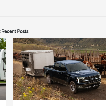
 Recent Posts