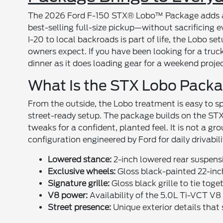
The 2026 Ford F-150 STX® Lobo™ Package adds a f
best-selling full-size pickup—without sacrificing 
I-20 to local backroads is part of life, the Lobo s
owners expect. If you have been looking for a truck
dinner as it does loading gear for a weekend projec
What Is the STX Lobo Pack
From the outside, the Lobo treatment is easy to sp
street-ready setup. The package builds on the STX 
tweaks for a confident, planted feel. It is not a g
configuration engineered by Ford for daily drivabili
Lowered stance:
2-inch lowered rear suspensi
Exclusive wheels:
Gloss black-painted 22-inc
Signature grille:
Gloss black grille to tie tog
V8 power:
Availability of the 5.0L Ti-VCT V8
Street presence:
Unique exterior details that