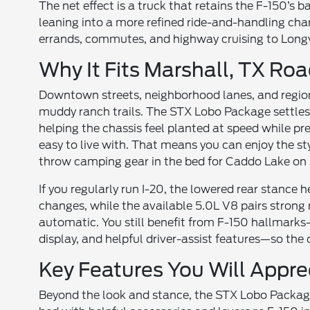
The net effect is a truck that retains the F-150’s
leaning into a more refined ride-and-handling cha
errands, commutes, and highway cruising to Longvi
Why It Fits Marshall, TX Ro
Downtown streets, neighborhood lanes, and region
muddy ranch trails. The STX Lobo Package settles
helping the chassis feel planted at speed while pr
easy to live with. That means you can enjoy the s
throw camping gear in the bed for Caddo Lake on 
If you regularly run I-20, the lowered rear stance
changes, while the available 5.0L V8 pairs stron
automatic. You still benefit from F-150 hallmarks—
display, and helpful driver-assist features—so th
Key Features You Will Appre
Beyond the look and stance, the STX Lobo Package is