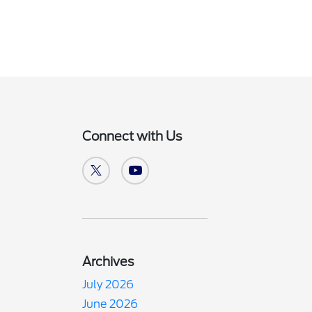
Connect with Us
Archives
July 2026
June 2026