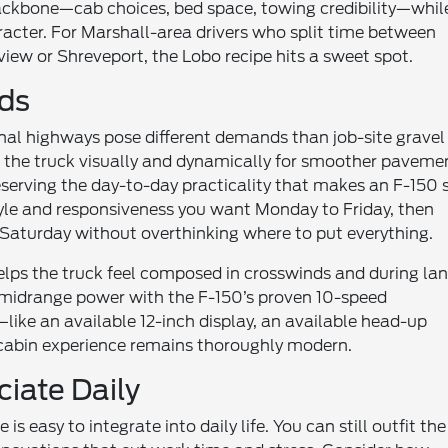
 backbone—cab choices, bed space, towing credibility—whil
racter. For Marshall-area drivers who split time between
ew or Shreveport, the Lobo recipe hits a sweet spot.
ads
al highways pose different demands than job-site gravel
 the truck visually and dynamically for smoother paveme
eserving the day-to-day practicality that makes an F-150 
tyle and responsiveness you want Monday to Friday, then
Saturday without overthinking where to put everything.
 helps the truck feel composed in crosswinds and during la
g midrange power with the F-150’s proven 10-speed
like an available 12-inch display, an available head-up
e cabin experience remains thoroughly modern.
ciate Daily
 easy to integrate into daily life. You can still outfit the