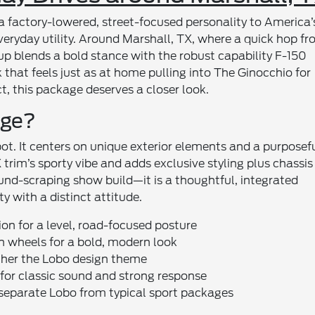
actory-lowered, street-focused personality to America’
everyday utility. Around Marshall, TX, where a quick hop f
etup blends a bold stance with the robust capability F-150
 that feels just as at home pulling into The Ginocchio for
t, this package deserves a closer look.
age?
ot. It centers on unique exterior elements and a purposefu
trim’s sporty vibe and adds exclusive styling plus chassis
round-scraping show build—it is a thoughtful, integrated
ty with a distinct attitude.
on for a level, road-focused posture
h wheels for a bold, modern look
ether the Lobo design theme
 for classic sound and strong response
 separate Lobo from typical sport packages