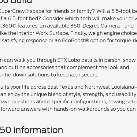
o Build
d SuperCrew® space for friends or family? Will a 5.5-foot b
f a 6.5-foot bed? Consider which tech will make your dri
ilot360® features, an available 360-Degree Camera—and
e the Interior Work Surface. Finally, weigh engine choice
or satisfying response or an EcoBoost® option for torque-r
am can walk you through STX Lobo details in person, show
and outline accessories that complement the look and
or tie-down solutions to keep gear secure.
 suits your life across East Texas and Northwest Louisiana
 enjoy the unique blend of style, strength, and usability
have questions about specific configurations, towing setu
ightforward answers with hands-on walkarounds so you can
50 information