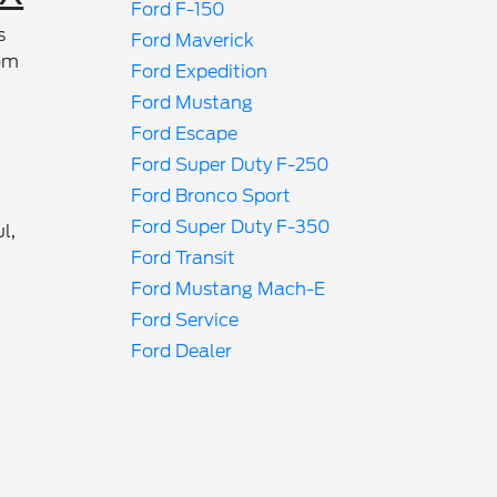
Ford F-150
s
Ford Maverick
rom
Ford Expedition
Ford Mustang
Ford Escape
Ford Super Duty F-250
Ford Bronco Sport
Ford Super Duty F-350
l,
Ford Transit
Ford Mustang Mach-E
Ford Service
Ford Dealer