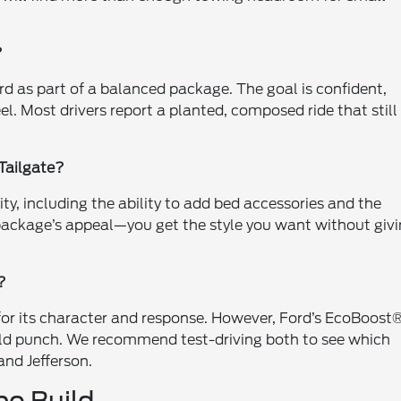
?
rd as part of a balanced package. The goal is confident,
l. Most drivers report a planted, composed ride that still
 Tailgate?
ty, including the ability to add bed accessories and the
e package’s appeal—you get the style you want without giv
?
for its character and response. However, Ford’s EcoBoost
orld punch. We recommend test-driving both to see which
and Jefferson.