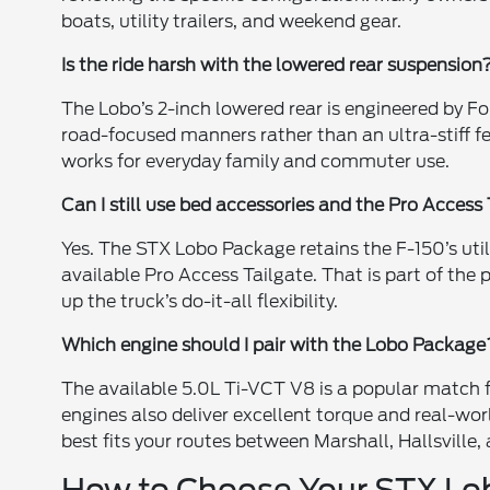
boats, utility trailers, and weekend gear.
Is the ride harsh with the lowered rear suspension
The Lobo’s 2-inch lowered rear is engineered by Fo
road-focused manners rather than an ultra-stiff fee
works for everyday family and commuter use.
Can I still use bed accessories and the Pro Access
Yes. The STX Lobo Package retains the F-150’s utili
available Pro Access Tailgate. That is part of th
up the truck’s do-it-all flexibility.
Which engine should I pair with the Lobo Package
The available 5.0L Ti-VCT V8 is a popular match 
engines also deliver excellent torque and real-w
best fits your routes between Marshall, Hallsville, 