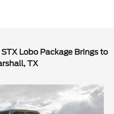
 STX Lobo Package Brings to
rshall, TX