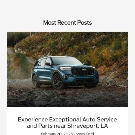
Most Recent Posts
Experience Exceptional Auto Service
and Parts near Shreveport, LA
February 20, 2026 - Wray Ford