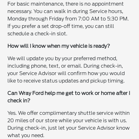
For basic maintenance, there is no appointment
necessary. You can walk in during Service hours,
Monday through Friday from 7:00 AM to 5:30 PM.
If you prefer a set drop-off time, you can still
schedule a check-in slot.
How will I know when my vehicle is ready?
We will update you by your preferred method,
including phone, text, or email. During check-in,
your Service Advisor will confirm how you would
like to receive status updates and pickup timing.
Can Wray Ford help me get to work or home after I
check in?
Yes. We offer complimentary shuttle service within
20 miles of our store while your vehicle is with us.
During check-in, just let your Service Advisor know
what you need.