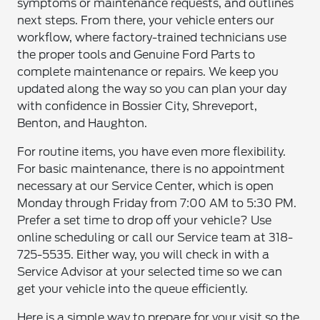
symptoms or maintenance requests, and outlines
next steps. From there, your vehicle enters our
workflow, where factory-trained technicians use
the proper tools and Genuine Ford Parts to
complete maintenance or repairs. We keep you
updated along the way so you can plan your day
with confidence in Bossier City, Shreveport,
Benton, and Haughton.
For routine items, you have even more flexibility.
For basic maintenance, there is no appointment
necessary at our Service Center, which is open
Monday through Friday from 7:00 AM to 5:30 PM.
Prefer a set time to drop off your vehicle? Use
online scheduling or call our Service team at 318-
725-5535. Either way, you will check in with a
Service Advisor at your selected time so we can
get your vehicle into the queue efficiently.
Here is a simple way to prepare for your visit so the