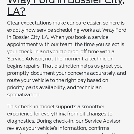
LA?
Clear expectations make car care easier, so here is
exactly how service scheduling works at Wray Ford
in Bossier City, LA. When you book a service
appointment with our team, the time you select is
your check-in and vehicle drop-off time with a
Service Advisor, not the moment a technician
begins repairs. That distinction helps us greet you
promptly, document your concerns accurately, and
route your vehicle to the right bay based on
priority, parts availability, and technician
specialization.
This check-in model supports a smoother
experience for everything from oil changes to
diagnostics. During check-in, our Service Advisor
reviews your vehicle’s information, confirms