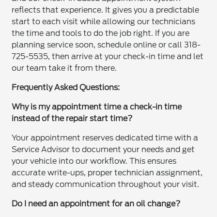
reflects that experience. It gives you a predictable
start to each visit while allowing our technicians
the time and tools to do the job right. If you are
planning service soon, schedule online or call 318-
725-5535, then arrive at your check-in time and let
our team take it from there.
Frequently Asked Questions:
Why is my appointment time a check-in time
instead of the repair start time?
Your appointment reserves dedicated time with a
Service Advisor to document your needs and get
your vehicle into our workflow. This ensures
accurate write-ups, proper technician assignment,
and steady communication throughout your visit.
Do I need an appointment for an oil change?