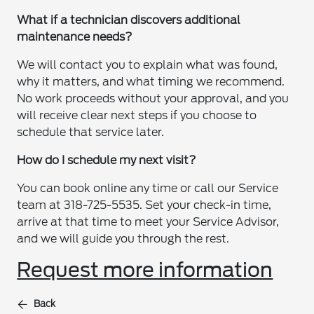
What if a technician discovers additional
maintenance needs?
We will contact you to explain what was found,
why it matters, and what timing we recommend.
No work proceeds without your approval, and you
will receive clear next steps if you choose to
schedule that service later.
How do I schedule my next visit?
You can book online any time or call our Service
team at 318-725-5535. Set your check-in time,
arrive at that time to meet your Service Advisor,
and we will guide you through the rest.
Request more information
Back