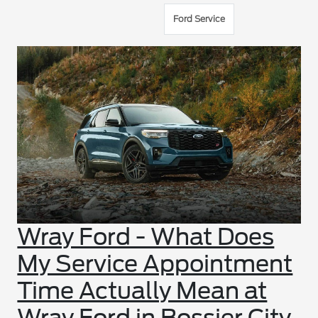
Ford Service
Wray Ford - What Does
My Service Appointment
Time Actually Mean at
Wray Ford in Bossier City,