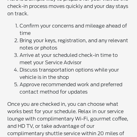
check-in process moves quickly and your day stays
on track.
Confirm your concerns and mileage ahead of
time
Bring your keys, registration, and any relevant
notes or photos
Arrive at your scheduled check-in time to
meet your Service Advisor
Discuss transportation options while your
vehicle is in the shop
Approve recommended work and preferred
contact method for updates
Once you are checked in, you can choose what
works best for your schedule. Relax in our service
lounge with complimentary Wi-Fi, gourmet coffee,
and HD TV, or take advantage of our
complimentary shuttle service within 20 miles of