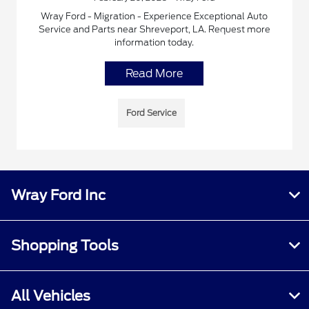
Wray Ford - Migration - Experience Exceptional Auto
Service and Parts near Shreveport, LA. Request more
information today.
Read More
Ford Service
Wray Ford Inc
Shopping Tools
All Vehicles