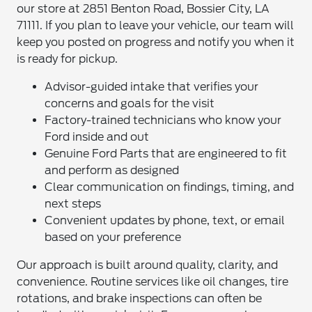
our store at 2851 Benton Road, Bossier City, LA
71111. If you plan to leave your vehicle, our team will
keep you posted on progress and notify you when it
is ready for pickup.
Advisor-guided intake that verifies your
concerns and goals for the visit
Factory-trained technicians who know your
Ford inside and out
Genuine Ford Parts that are engineered to fit
and perform as designed
Clear communication on findings, timing, and
next steps
Convenient updates by phone, text, or email
based on your preference
Our approach is built around quality, clarity, and
convenience. Routine services like oil changes, tire
rotations, and brake inspections can often be