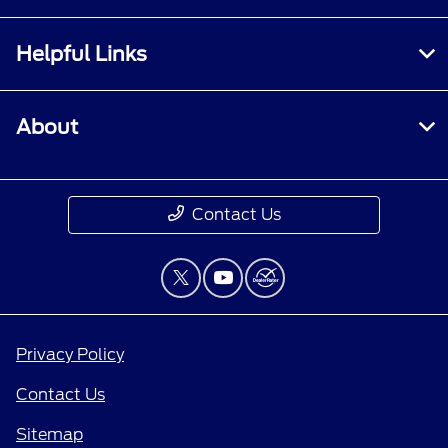
Helpful Links
About
Contact Us
Privacy Policy
Contact Us
Sitemap