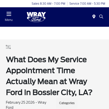
Sales 8:30 AM - 7:00 PM
Service 7:00 AM - 5:30 PM
Menu
What Does My Service
Appointment Time
Actually Mean at Wray
Ford in Bossier City, LA?
February 25 2026 - Wray
Categories
Ford