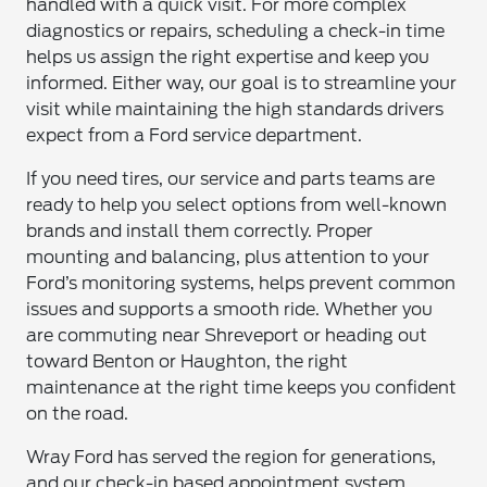
handled with a quick visit. For more complex
diagnostics or repairs, scheduling a check-in time
helps us assign the right expertise and keep you
informed. Either way, our goal is to streamline your
visit while maintaining the high standards drivers
expect from a Ford service department.
If you need tires, our service and parts teams are
ready to help you select options from well-known
brands and install them correctly. Proper
mounting and balancing, plus attention to your
Ford’s monitoring systems, helps prevent common
issues and supports a smooth ride. Whether you
are commuting near Shreveport or heading out
toward Benton or Haughton, the right
maintenance at the right time keeps you confident
on the road.
Wray Ford has served the region for generations,
and our check-in based appointment system