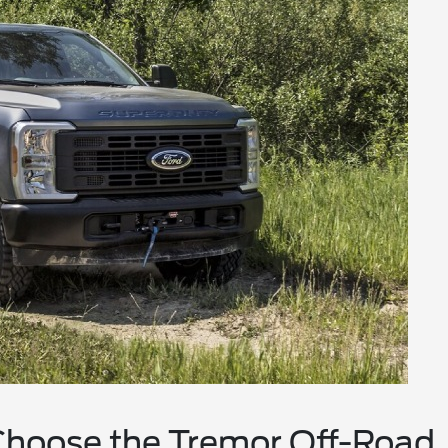
Choose the Tremor Off-Road