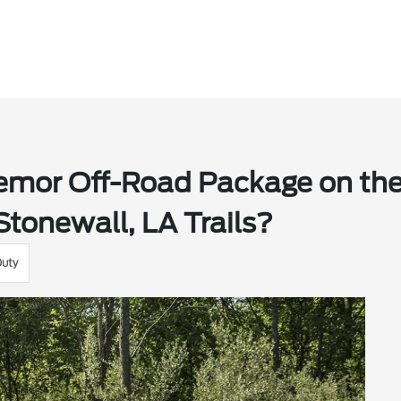
emor Off-Road Package on th
Stonewall, LA Trails?
Duty