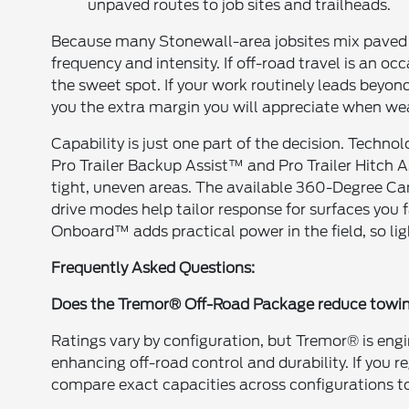
unpaved routes to job sites and trailheads.
Because many Stonewall-area jobsites mix paved
frequency and intensity. If off-road travel is an 
the sweet spot. If your work routinely leads beyo
you the extra margin you will appreciate when weat
Capability is just one part of the decision. Techn
Pro Trailer Backup Assist™ and Pro Trailer Hitch A
tight, uneven areas. The available 360-Degree Cam
drive modes help tailor response for surfaces yo
Onboard™ adds practical power in the field, so li
Frequently Asked Questions:
Does the Tremor® Off-Road Package reduce towi
Ratings vary by configuration, but Tremor® is eng
enhancing off-road control and durability. If you r
compare exact capacities across configurations to