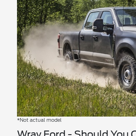
*Not actual model
Wray Ford - Should You 