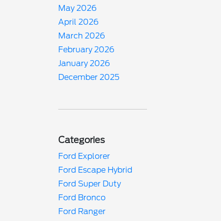
May 2026
April 2026
March 2026
February 2026
January 2026
December 2025
Categories
Ford Explorer
Ford Escape Hybrid
Ford Super Duty
Ford Bronco
Ford Ranger