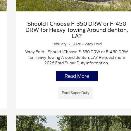
Should I Choose F-350 DRW or F-450
DRW for Heavy Towing Around Benton,
LA?
February 12, 2026 - Wray Ford
Wray Ford - Should I Choose F-350 DRW or F-450 DRW
for Heavy Towing Around Benton, LA? Request more
2026 Ford Super Duty information.
Read More
Ford Super Duty