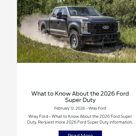
What to Know About the 2026 Ford
Super Duty
February 12, 2026 - Wray Ford
Wray Ford - What to Know About the 2026 Ford Super
Duty. Request more 2026 Ford Super Duty information.
Read More