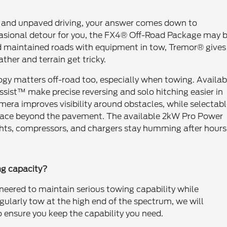
 and unpaved driving, your answer comes down to
occasional detour for you, the FX4® Off-Road Package may 
nd maintained roads with equipment in tow, Tremor® gives
her and terrain get tricky.
ology matters off-road too, especially when towing. Availab
ssist™ make precise reversing and solo hitching easier in
era improves visibility around obstacles, while selectab
u face beyond the pavement. The available 2kW Pro Power
ghts, compressors, and chargers stay humming after hours
ng capacity?
ineered to maintain serious towing capability while
egularly tow at the high end of the spectrum, we will
 ensure you keep the capability you need.