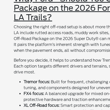
Package on the 2026 For
LA Trails?
Choosing the right off-road setup is about more th
LA include rutted access roads, muddy work site
Off-Road Package on the 2026 Super Duty® can ma
It pairs the platform’s inherent strength with tun
when the pavement ends, all without compromisin
Before you decide, it helps to understand how T
Each option targets different drivers and terrains
drive most.
Tremor focus:
Built for frequent, challenging
tuning, and components designed for uneven,
FX4 focus:
A balanced upgrade for mixed on-r
protective hardware and traction enhanceme
XL Off-Road focus:
Smart protection and capab