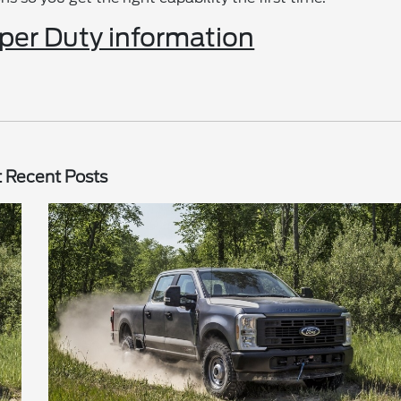
er Duty information
 Recent Posts