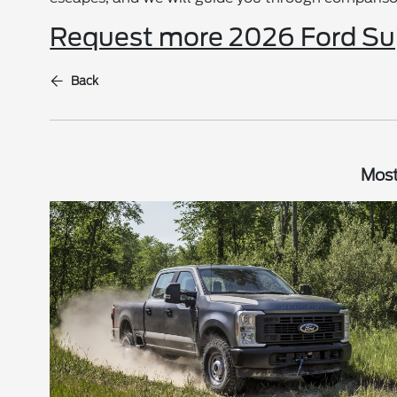
Request more 2026 Ford Sup
Back
Most