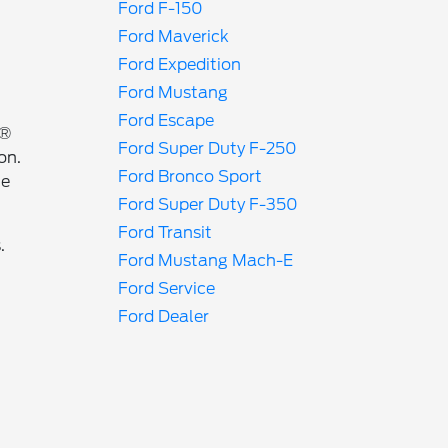
Ford F-150
Ford Maverick
Ford Expedition
Ford Mustang
Ford Escape
r®
Ford Super Duty F-250
on.
Ford Bronco Sport
ne
Ford Super Duty F-350
Ford Transit
.
Ford Mustang Mach-E
Ford Service
Ford Dealer