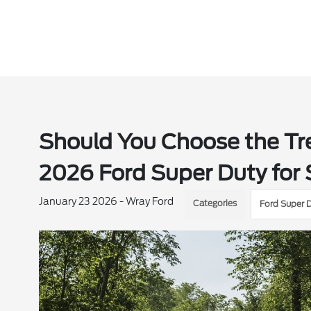
Should You Choose the Tr
2026 Ford Super Duty for 
January 23 2026 - Wray Ford
Categories
Ford Super 