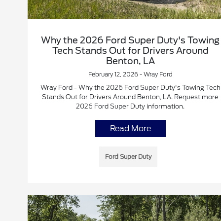
Why the 2026 Ford Super Duty's Towing
Tech Stands Out for Drivers Around
Benton, LA
February 12, 2026 - Wray Ford
Wray Ford - Why the 2026 Ford Super Duty's Towing Tech
Stands Out for Drivers Around Benton, LA. Request more
2026 Ford Super Duty information.
Read More
Ford Super Duty