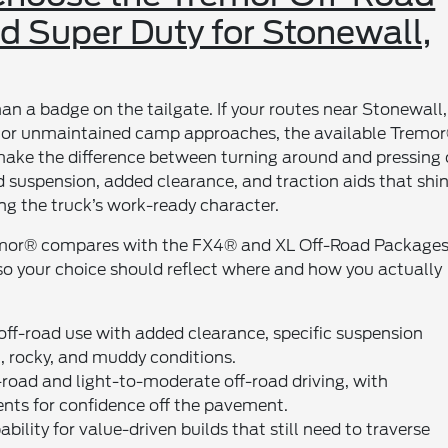
d Super Duty for Stonewall,
an a badge on the tailgate. If your routes near Stonewall,
s, or unmaintained camp approaches, the available Tremo
ke the difference between turning around and pressing 
ed suspension, added clearance, and traction aids that shi
g the truck’s work-ready character.
remor® compares with the FX4® and XL Off-Road Packages
, so your choice should reflect where and how you actually
 off-road use with added clearance, specific suspension
 rocky, and muddy conditions.
oad and light-to-moderate off-road driving, with
nts for confidence off the pavement.
ility for value-driven builds that still need to traverse