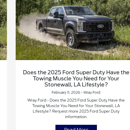
Does the 2025 Ford Super Duty Have the
Towing Muscle You Need for Your
Stonewall, LA Lifestyle?
February 11, 2026 - Wray Ford
Wray Ford - Does the 2025 Ford Super Duty Have the
Towing Muscle You Need for Your Stonewall, LA
Lifestyle? Request more 2025 Ford Super Duty
information.
Read More