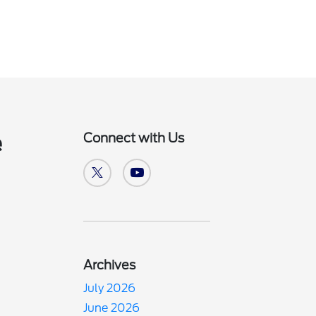
Connect with Us
e
Archives
July 2026
June 2026