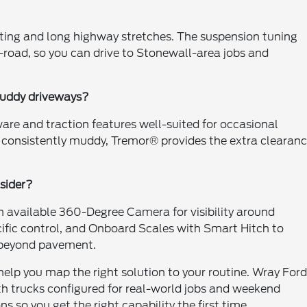
ing and long highway stretches. The suspension tuning
n-road, so you can drive to Stonewall-area jobs and
muddy driveways?
are and traction features well-suited for occasional
or consistently muddy, Tremor® provides the extra clearan
sider?
 available 360-Degree Camera for visibility around
cific control, and Onboard Scales with Smart Hitch to
 beyond pavement.
help you map the right solution to your routine. Wray Ford
th trucks configured for real-world jobs and weekend
 so you get the right capability the first time.