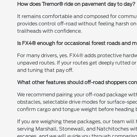
How does Tremor® ride on pavement day to day?
It remains comfortable and composed for commut
provides control off-road without feeling harsh o
trailheads with confidence.
Is FX4® enough for occasional forest roads and 
For many drivers, yes. FX4® adds protective hardw
unpaved routes. If your routes get deeply rutted 
and tuning that pay off.
What other features should off-road shoppers con
We recommend pairing your off-road package with
obstacles, selectable drive modes for surface-spe
confirm cargo and tongue weight before heading
If you are weighing these packages, our team will 
serving Marshall, Stonewall, and Natchitoches wi
escapes, and we will guide you through comparisons