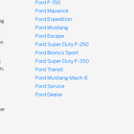
Ford F-150
Ford Maverick
Ford Expedition
ng
Ford Mustang
t
-
Ford Escape
on
Ford Super Duty F-250
Ford Bronco Sport
Ford Super Duty F-350
c
m,
Ford Transit
Ford Mustang Mach-E
Ford Service
Ford Dealer
ger