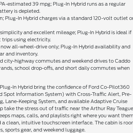
PA-estimated 39 mpg; Plug-In Hybrid runs as a regular
ttery is depleted.
n; Plug-In Hybrid charges via a standard 120-volt outlet o
mplicity and excellent mileage; Plug-In Hybrid is ideal if
rips using electricity.
now all-wheel-drive only; Plug-In Hybrid availability and
ar and inventory.
xed city-highway commutes and weekend drives to Caddo
errands, school drop-offs, and short daily commutes when
Plug-In Hybrid bring the confidence of Ford Co-Pilot360
nd Spot Information System) with Cross-Traffic Alert, Pre-
g, Lane-Keeping System, and available Adaptive Cruise
take the stress out of traffic near the Arthur Ray Teagu
keeps maps, calls, and playlists right where you want the
a clean, intuitive touchscreen interface. The cabin is ro
lers, sports gear, and weekend luggage.