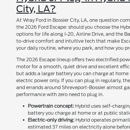
City, LA?
At Wray Ford in Bossier City, LA, one question co
the 2026 Ford Escape: should you choose the Hybri
options for life along I-20, Airline Drive, and the 
to-drive comfort and intuitive tech that make Esc
your daily routine, where you park, and how you pre
The 2026 Escape lineup offers two electrified power
motor for a smooth, quiet drive and excellent effic
but adds a larger battery you can charge at home 
electric power only. If you can plug in regularly,
and errands around Shreveport-Bossier almost gas-
performance with zero need to plug in.
Powertrain concept:
Hybrid uses self-charging
battery you charge at home or at public stati
Electric-only driving:
Hybrid operates primaril
estimated 37 miles on electricity alone befor