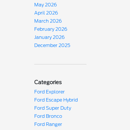
May 2026
April 2026
March 2026
February 2026
January 2026
December 2025
Categories
Ford Explorer
Ford Escape Hybrid
Ford Super Duty
Ford Bronco
Ford Ranger