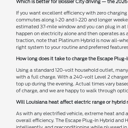
Which is better for Bossier City driving — the 202
If you want excellent efficiency with zero charging
commutes along I-20 and I-220 and longer weekend d
estimated 37-mile window and you can plug in at 
happen on electricity alone and then operates as 
traction, note that Platinum Hybrid is now all-wh
right system to your routine and preferred features
How long does it take to charge the Escape Plug-
Using a standard 120-volt household outlet, many
with a full charge. With a 240-volt Level 2 charger
top up during the evening. Actual times vary base
of charge, and we are happy to walk through option
Will Louisiana heat affect electric range or hybri
As with any electrified vehicle, extreme heat and
overall efficiency. The Escape Plug-In Hybrid an
intelligently, and preconditioning while plugged i