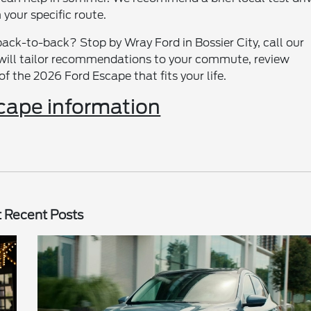
your specific route.
ack-to-back? Stop by Wray Ford in Bossier City, call our
e will tailor recommendations to your commute, review
f the 2026 Ford Escape that fits your life.
cape information
 Recent Posts