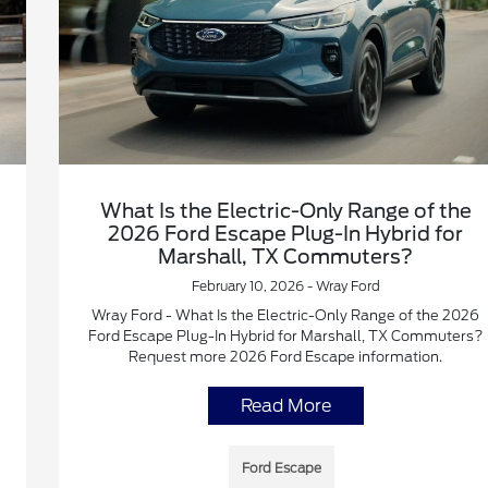
What Is the Electric-Only Range of the
2026 Ford Escape Plug-In Hybrid for
Marshall, TX Commuters?
February 10, 2026 - Wray Ford
Wray Ford - What Is the Electric-Only Range of the 2026
Ford Escape Plug-In Hybrid for Marshall, TX Commuters?
Request more 2026 Ford Escape information.
Read More
Ford Escape