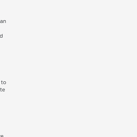
 an
ed
 to
ate
ve