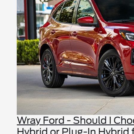
Wray Ford - Should I Ch
Hybrid or Plug-In Hybrid