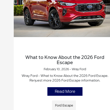
What to Know About the 2026 Ford
Escape
February 10, 2026 - Wray Ford
Wray Ford - What to Know About the 2026 Ford Escape.
Request more 2026 Ford Escape information.
Read More
Ford Escape