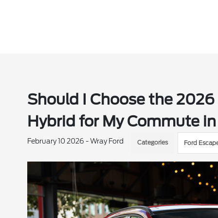
Should I Choose the 2026 
Hybrid for My Commute in 
February 10 2026 - Wray Ford
Categories
Ford Escap