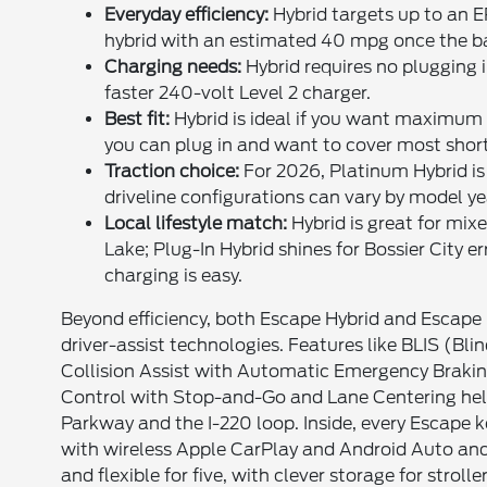
Everyday efficiency:
Hybrid targets up to an E
hybrid with an estimated 40 mpg once the ba
Charging needs:
Hybrid requires no plugging i
faster 240-volt Level 2 charger.
Best fit:
Hybrid is ideal if you want maximum si
you can plug in and want to cover most short t
Traction choice:
For 2026, Platinum Hybrid is 
driveline configurations can vary by model ye
Local lifestyle match:
Hybrid is great for mi
Lake; Plug-In Hybrid shines for Bossier City 
charging is easy.
Beyond efficiency, both Escape Hybrid and Escape 
driver-assist technologies. Features like BLIS (Bli
Collision Assist with Automatic Emergency Brakin
Control with Stop-and-Go and Lane Centering help 
Parkway and the I-220 loop. Inside, every Escape 
with wireless Apple CarPlay and Android Auto and 
and flexible for five, with clever storage for strol