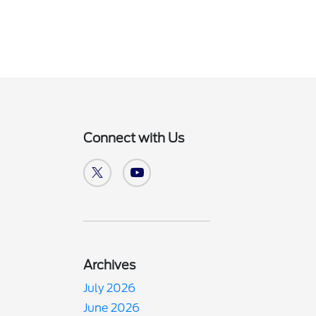
Connect with Us
Archives
July 2026
June 2026