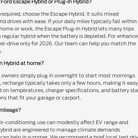
6 Ford Escape Hybrid or Plug-In Hybrid?
 required, choose the Escape Hybrid. It suits mixed
rives with ease. If your daily miles typically fall within
home or work, the Escape Plug-In Hybrid lets many trips
a regular hybrid when the battery is depleted. For enhanc
eel-drive only for 2026. Our team can help you match the
.
In Hybrid at home?
 owners simply plug in overnight to start most mornings
, recharge typically takes only a few hours, making it easy
d on temperatures, charger specifications, and battery st
s that fit your garage or carport.
d mileage?
 air-conditioning use can modestly affect EV range and
d Hybrid are engineered to manage climate demands
n can help in summer. We recommend a brief local test dri