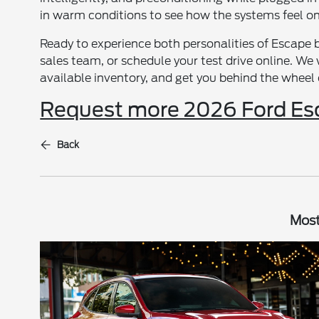
in warm conditions to see how the systems feel on 
Ready to experience both personalities of Escape b
sales team, or schedule your test drive online. W
available inventory, and get you behind the wheel o
Request more 2026 Ford Es
Back
Most