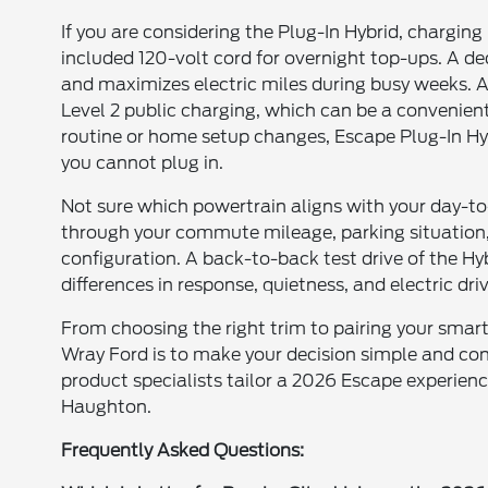
If you are considering the Plug-In Hybrid, chargin
included 120-volt cord for overnight top-ups. A d
and maximizes electric miles during busy weeks. 
Level 2 public charging, which can be a convenient
routine or home setup changes, Escape Plug-In Hy
you cannot plug in.
Not sure which powertrain aligns with your day-t
through your commute mileage, parking situation
configuration. A back-to-back test drive of the Hyb
differences in response, quietness, and electric dri
From choosing the right trim to pairing your sma
Wray Ford is to make your decision simple and conf
product specialists tailor a 2026 Escape experience
Haughton.
Frequently Asked Questions: