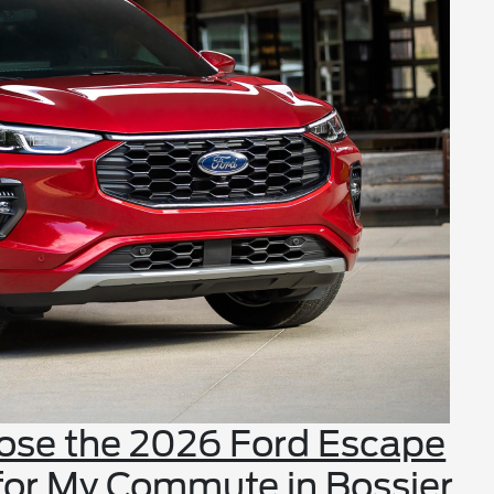
oose the 2026 Ford Escape
 for My Commute in Bossier