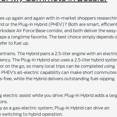
mes up again and again with in-market shoppers researchi
d or the Plug-In Hybrid (PHEV)? Both are smart, efficien
Barksdale Air Force Base corridor, and both deliver the easy
ape a longtime favorite. The best choice simply depends 
fer to fuel up.
trains. The Hybrid pairs a 2.5-liter engine with an electri
iency. The Plug-In Hybrid also uses a 2.5-liter hybrid syste
or on the go, so many local trips can be completed using
 the PHEV’s all-electric capability can make short commutes
free, while the Hybrid delivers outstanding fuel-sipping
 electric assist while you drive; Plug-In Hybrid adds a lar
ons.
y as a gas-electric system; Plug-In Hybrid can drive an
e switching to hybrid operation.