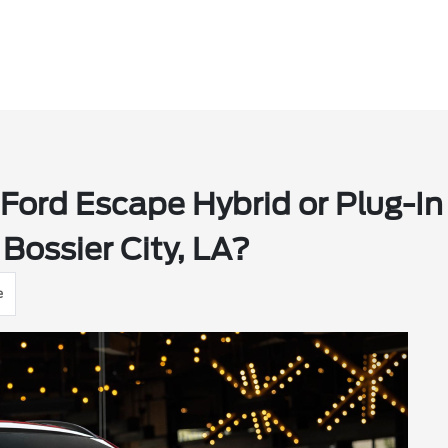
Ford Escape Hybrid or Plug-In
Bossier City, LA?
e