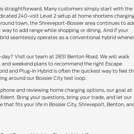
g is straightforward. Many customers simply start with the
edicated 240-volt Level 2 setup at home shortens chargin
Around town, the Shreveport-Bossier area continues to ad
 way to add range while shopping or dining. And if your
brid seamlessly operates as a conventional hybrid whene
o-day? Visit our team at 2851 Benton Road. We will walk
, and weekend plans to recommend the right Escape
rid and Plug-In Hybrid is often the quickest way to feel t
ving around our Bossier City test loop.
rtphone and reviewing home charging options, our goal at
ident. Bring your questions, bring your trade, and let our
 that fits your life in Bossier City, Shreveport, Benton, an