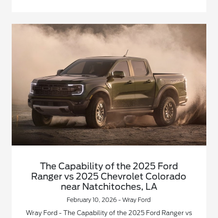
The Capability of the 2025 Ford
Ranger vs 2025 Chevrolet Colorado
near Natchitoches, LA
February 10, 2026 - Wray Ford
Wray Ford - The Capability of the 2025 Ford Ranger vs