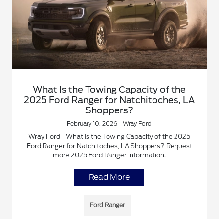
What Is the Towing Capacity of the
2025 Ford Ranger for Natchitoches, LA
Shoppers?
February 10, 2026 - Wray Ford
Wray Ford - What Is the Towing Capacity of the 2025
Ford Ranger for Natchitoches, LA Shoppers? Request
more 2025 Ford Ranger information.
Read More
Ford Ranger