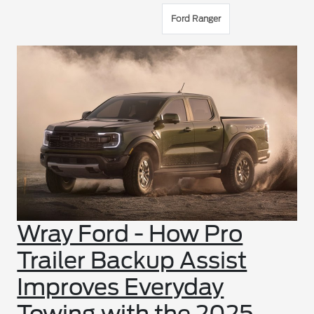
Ford Ranger
Wray Ford - How Pro
Trailer Backup Assist
Improves Everyday
Towing with the 2025