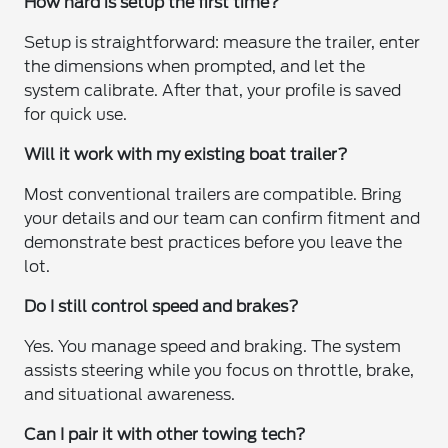
How hard is setup the first time?
Setup is straightforward: measure the trailer, enter
the dimensions when prompted, and let the
system calibrate. After that, your profile is saved
for quick use.
Will it work with my existing boat trailer?
Most conventional trailers are compatible. Bring
your details and our team can confirm fitment and
demonstrate best practices before you leave the
lot.
Do I still control speed and brakes?
Yes. You manage speed and braking. The system
assists steering while you focus on throttle, brake,
and situational awareness.
Can I pair it with other towing tech?