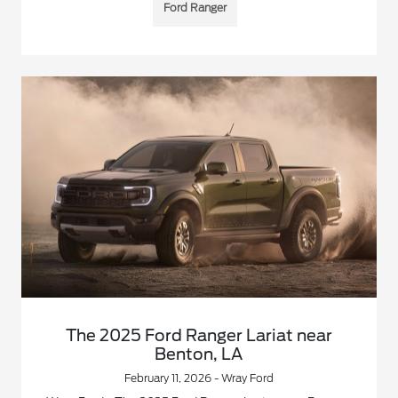
Ford Ranger
The 2025 Ford Ranger Lariat near
Benton, LA
February 11, 2026 - Wray Ford