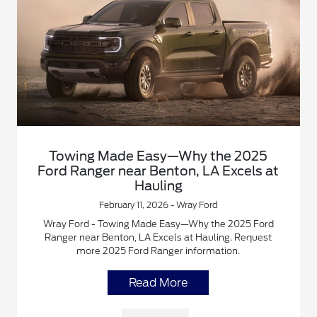
Towing Made Easy—Why the 2025
Ford Ranger near Benton, LA Excels at
Hauling
February 11, 2026 - Wray Ford
Wray Ford - Towing Made Easy—Why the 2025 Ford
Ranger near Benton, LA Excels at Hauling. Request
more 2025 Ford Ranger information.
Read More