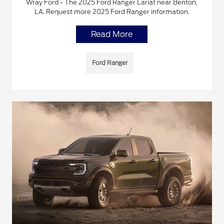
Wray Ford - The 2025 Ford Ranger Lariat near Benton,
LA. Request more 2025 Ford Ranger information.
Read More
Ford Ranger