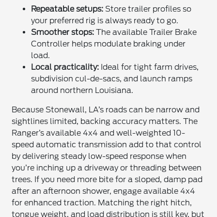
Repeatable setups:
Store trailer profiles so
your preferred rig is always ready to go.
Smoother stops:
The available Trailer Brake
Controller helps modulate braking under
load.
Local practicality:
Ideal for tight farm drives,
subdivision cul-de-sacs, and launch ramps
around northern Louisiana.
Because Stonewall, LA’s roads can be narrow and
sightlines limited, backing accuracy matters. The
Ranger’s available 4x4 and well-weighted 10-
speed automatic transmission add to that control
by delivering steady low-speed response when
you’re inching up a driveway or threading between
trees. If you need more bite for a sloped, damp pad
after an afternoon shower, engage available 4x4
for enhanced traction. Matching the right hitch,
tongue weight, and load distribution is still key, but