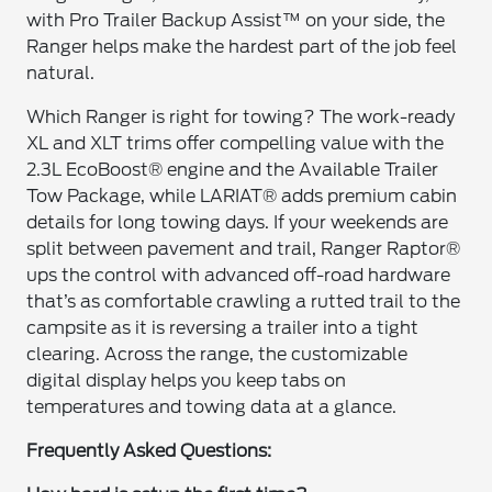
with Pro Trailer Backup Assist™ on your side, the
Ranger helps make the hardest part of the job feel
natural.
Which Ranger is right for towing? The work-ready
XL and XLT trims offer compelling value with the
2.3L EcoBoost® engine and the Available Trailer
Tow Package, while LARIAT® adds premium cabin
details for long towing days. If your weekends are
split between pavement and trail, Ranger Raptor®
ups the control with advanced off-road hardware
that’s as comfortable crawling a rutted trail to the
campsite as it is reversing a trailer into a tight
clearing. Across the range, the customizable
digital display helps you keep tabs on
temperatures and towing data at a glance.
Frequently Asked Questions: