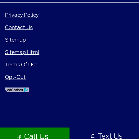
Privacy Policy
Contact Us
Sitemap
Sitemap Html
Terms Of Use
Opt-Out
Text Us
Call Us