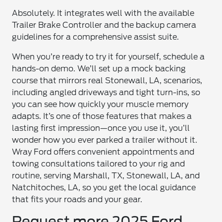
Absolutely. It integrates well with the available
Trailer Brake Controller and the backup camera
guidelines for a comprehensive assist suite.
When you’re ready to try it for yourself, schedule a
hands-on demo. We’ll set up a mock backing
course that mirrors real Stonewall, LA, scenarios,
including angled driveways and tight turn-ins, so
you can see how quickly your muscle memory
adapts. It’s one of those features that makes a
lasting first impression—once you use it, you’ll
wonder how you ever parked a trailer without it.
Wray Ford offers convenient appointments and
towing consultations tailored to your rig and
routine, serving Marshall, TX, Stonewall, LA, and
Natchitoches, LA, so you get the local guidance
that fits your roads and your gear.
Request more 2025 Ford