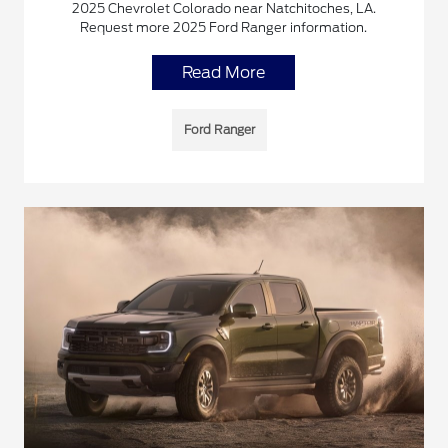
2025 Chevrolet Colorado near Natchitoches, LA.
Request more 2025 Ford Ranger information.
Read More
Ford Ranger