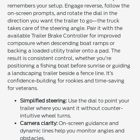
remembers your setup. Engage reverse, follow the
on-screen prompts, and rotate the dial in the
direction you want the trailer to go—the truck
takes care of the steering angle. Pair it with the
available Trailer Brake Controller for improved
composure when descending boat ramps or
backing a loaded utility trailer onto a pad. The
result is consistent control, whether you’re
positioning a fishing boat before sunrise or guiding
a landscaping trailer beside a fence line. It’s
confidence-building for rookies and time-saving
for veterans.
Simplified steering:
Use the dial to point your
trailer where you want it without counter-
intuitive wheel turns.
Camera clarity:
On-screen guidance and
dynamic lines help you monitor angles and
obstacles.