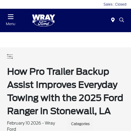
Sales : Closed
Menu
How Pro Trailer Backup
Assist Improves Everyday
Towing with the 2025 Ford
Ranger in Stonewall, LA
February 10 2026 - Wray
Categories
Ford