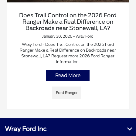
Does Trail Control on the 2026 Ford
Ranger Make a Real Difference on
Backroads near Stonewall, LA?
January 30, 2026 - Wray Ford
Wray Ford - Does Trail Control on the 2026 Ford
Ranger Make a Real Difference on Backroads near
Stonewall, LA? Request more 2026 Ford Ranger
information.
Read More
Ford Ranger
Wray Ford Inc