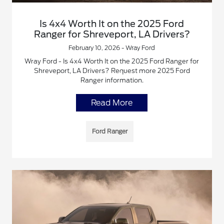
Is 4x4 Worth It on the 2025 Ford
Ranger for Shreveport, LA Drivers?
February 10, 2026 - Wray Ford
Wray Ford - Is 4x4 Worth It on the 2025 Ford Ranger for
Shreveport, LA Drivers? Request more 2025 Ford
Ranger information.
Read More
Ford Ranger