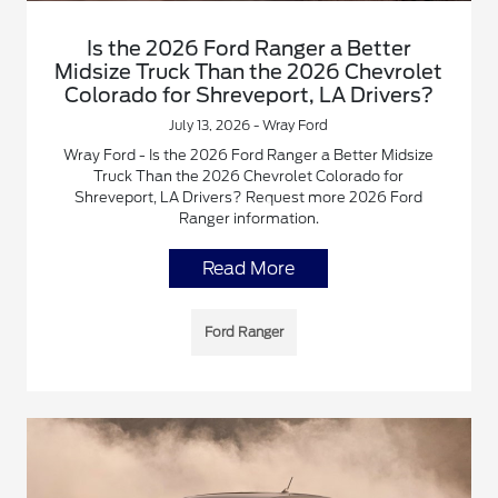
Is the 2026 Ford Ranger a Better
Midsize Truck Than the 2026 Chevrolet
Colorado for Shreveport, LA Drivers?
July 13, 2026 - Wray Ford
Wray Ford - Is the 2026 Ford Ranger a Better Midsize
Truck Than the 2026 Chevrolet Colorado for
Shreveport, LA Drivers? Request more 2026 Ford
Ranger information.
Read More
Ford Ranger