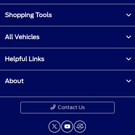
Shopping Tools
All Vehicles
Helpful Links
About
Contact Us