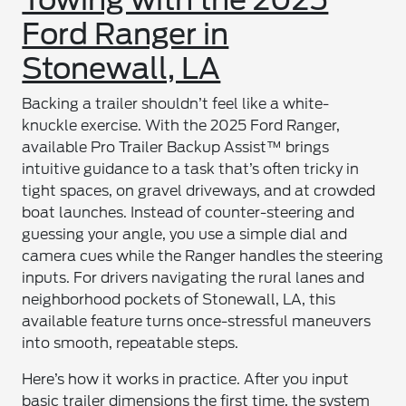
Ford Ranger in
Stonewall, LA
Backing a trailer shouldn’t feel like a white-
knuckle exercise. With the 2025 Ford Ranger,
available Pro Trailer Backup Assist™ brings
intuitive guidance to a task that’s often tricky in
tight spaces, on gravel driveways, and at crowded
boat launches. Instead of counter-steering and
guessing your angle, you use a simple dial and
camera cues while the Ranger handles the steering
inputs. For drivers navigating the rural lanes and
neighborhood pockets of Stonewall, LA, this
available feature turns once-stressful maneuvers
into smooth, repeatable steps.
Here’s how it works in practice. After you input
basic trailer dimensions the first time, the system