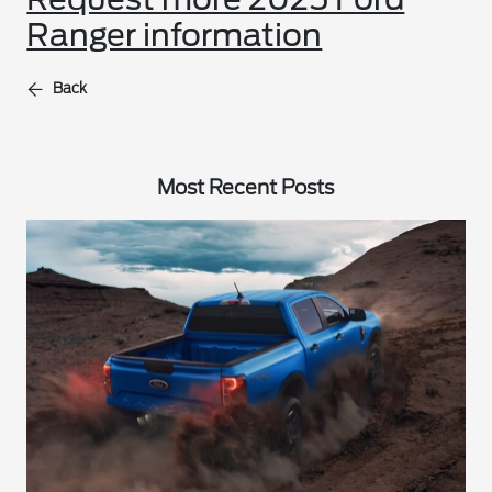
Ranger information
Back
Most Recent Posts