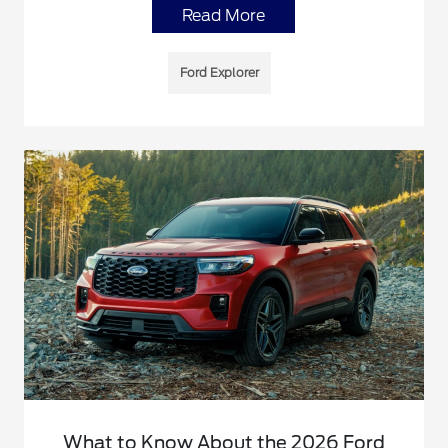
Read More
Ford Explorer
What to Know About the 2026 Ford