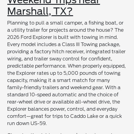
Marshall, TX?
Planning to pull a small camper, a fishing boat, or
a utility trailer for projects around the house? The
2026 Ford Explorer is built with towing in mind.
Every model includes a Class III Towing package,
providing a factory hitch receiver, integrated trailer
wiring, and trailer sway control for confident,
predictable performance. When properly equipped,
the Explorer rates up to 5,000 pounds of towing
capacity, making it a smart match for many
family-friendly trailers and weekend gear. With a
standard 10-speed automatic and the choice of
rear-wheel drive or available all-wheel drive, the
Explorer balances power, control, and everyday
comfort—great for trips to Caddo Lake or a quick
run down US-59.