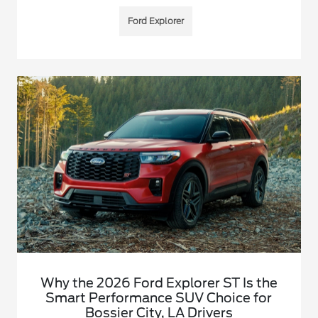
Ford Explorer
Why the 2026 Ford Explorer ST Is the
Smart Performance SUV Choice for
Bossier City, LA Drivers