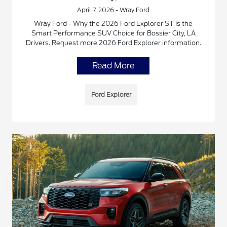
April 7, 2026 - Wray Ford
Wray Ford - Why the 2026 Ford Explorer ST Is the
Smart Performance SUV Choice for Bossier City, LA
Drivers. Request more 2026 Ford Explorer information.
Read More
Ford Explorer