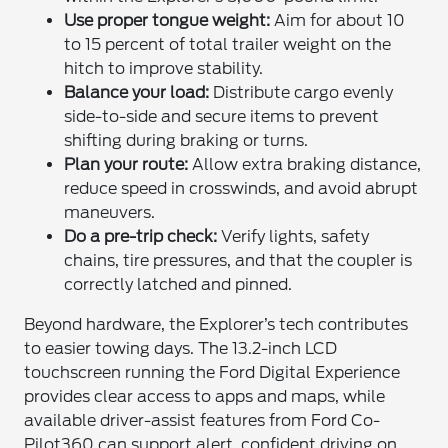
Use proper tongue weight:
Aim for about 10
to 15 percent of total trailer weight on the
hitch to improve stability.
Balance your load:
Distribute cargo evenly
side-to-side and secure items to prevent
shifting during braking or turns.
Plan your route:
Allow extra braking distance,
reduce speed in crosswinds, and avoid abrupt
maneuvers.
Do a pre-trip check:
Verify lights, safety
chains, tire pressures, and that the coupler is
correctly latched and pinned.
Beyond hardware, the Explorer’s tech contributes
to easier towing days. The 13.2-inch LCD
touchscreen running the Ford Digital Experience
provides clear access to apps and maps, while
available driver-assist features from Ford Co-
Pilot360 can support alert, confident driving on