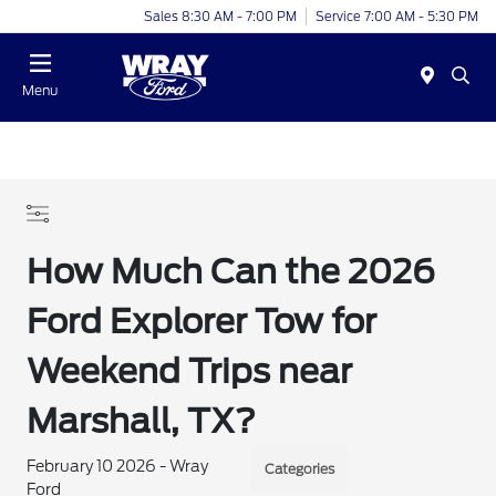
Sales 8:30 AM - 7:00 PM
Service 7:00 AM - 5:30 PM
Menu
How Much Can the 2026
Ford Explorer Tow for
Weekend Trips near
Marshall, TX?
February 10 2026 - Wray
Categories
Ford