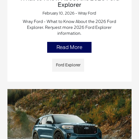
Explorer
February 10, 2026 - Wray Ford
Wray Ford - What to Know About the 2026 Ford
Explorer. Request more 2026 Ford Explorer
information.
Read More
Ford Explorer