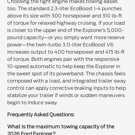
Choosing the right engine makes towing easier,
too. The standard 2.3-liter EcoBoost I-4 punches
above its size with 300 horsepower and 310 lb-ft
of torque for relaxed highway cruising. If your load
is closer to the upper end of the Explorer’s 5,000-
pound capacity—or you simply want more reserve
power—the twin-turbo 3.0-liter EcoBoost V6
increases output to 400 horsepower and 415 lb-ft
of torque. Both engines pair with the responsive
10-speed automatic to help keep the Explorer in
the sweet spot of its powerband. The chassis feels
composed with a load, and integrated trailer sway
control can apply corrective braking inputs to help
stabilize your trailer if winds or sudden maneuvers
begin to induce sway.
Frequently Asked Questions:
What is the maximum towing capacity of the
2026 Ford Explorer?