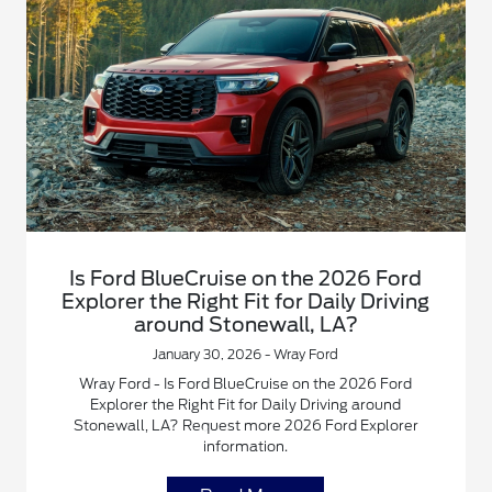
Is Ford BlueCruise on the 2026 Ford
Explorer the Right Fit for Daily Driving
around Stonewall, LA?
January 30, 2026 - Wray Ford
Wray Ford - Is Ford BlueCruise on the 2026 Ford
Explorer the Right Fit for Daily Driving around
Stonewall, LA? Request more 2026 Ford Explorer
information.