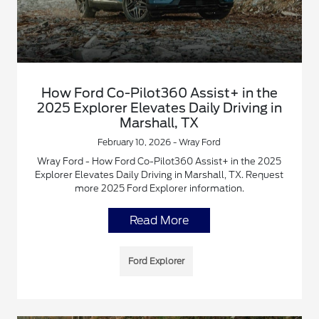
How Ford Co-Pilot360 Assist+ in the
2025 Explorer Elevates Daily Driving in
Marshall, TX
February 10, 2026 - Wray Ford
Wray Ford - How Ford Co-Pilot360 Assist+ in the 2025
Explorer Elevates Daily Driving in Marshall, TX. Request
more 2025 Ford Explorer information.
Read More
Ford Explorer