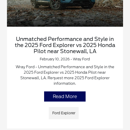
Unmatched Performance and Style in
the 2025 Ford Explorer vs 2025 Honda
Pilot near Stonewall, LA
February 10, 2026 - Wray Ford
Wray Ford - Unmatched Performance and Style in the
2025 Ford Explorer vs 2025 Honda Pilot near
Stonewall, LA. Request more 2025 Ford Explorer
information.
Read More
Ford Explorer