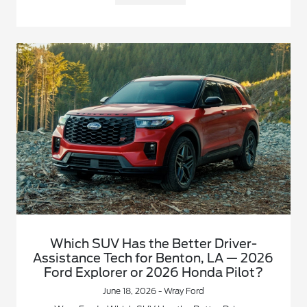
Which SUV Has the Better Driver-
Assistance Tech for Benton, LA — 2026
Ford Explorer or 2026 Honda Pilot?
June 18, 2026 - Wray Ford