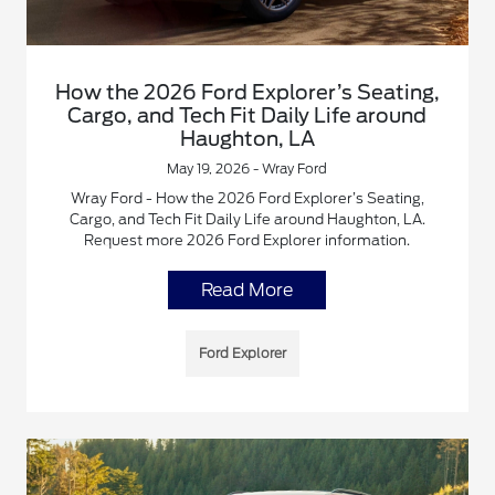
How the 2026 Ford Explorer’s Seating,
Cargo, and Tech Fit Daily Life around
Haughton, LA
May 19, 2026 - Wray Ford
Wray Ford - How the 2026 Ford Explorer’s Seating,
Cargo, and Tech Fit Daily Life around Haughton, LA.
Request more 2026 Ford Explorer information.
Read More
Ford Explorer