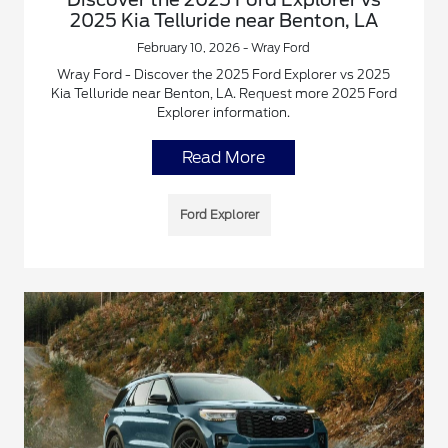
2025 Kia Telluride near Benton, LA
February 10, 2026 - Wray Ford
Wray Ford - Discover the 2025 Ford Explorer vs 2025
Kia Telluride near Benton, LA. Request more 2025 Ford
Explorer information.
Read More
Ford Explorer