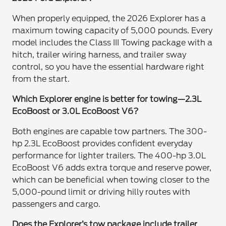
When properly equipped, the 2026 Explorer has a
maximum towing capacity of 5,000 pounds. Every
model includes the Class III Towing package with a
hitch, trailer wiring harness, and trailer sway
control, so you have the essential hardware right
from the start.
Which Explorer engine is better for towing—2.3L
EcoBoost or 3.0L EcoBoost V6?
Both engines are capable tow partners. The 300-
hp 2.3L EcoBoost provides confident everyday
performance for lighter trailers. The 400-hp 3.0L
EcoBoost V6 adds extra torque and reserve power,
which can be beneficial when towing closer to the
5,000-pound limit or driving hilly routes with
passengers and cargo.
Does the Explorer’s tow package include trailer