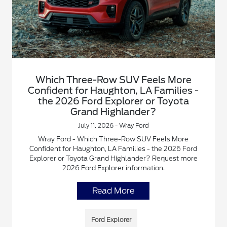
Which Three-Row SUV Feels More
Confident for Haughton, LA Families -
the 2026 Ford Explorer or Toyota
Grand Highlander?
July 11, 2026 - Wray Ford
Wray Ford - Which Three-Row SUV Feels More
Confident for Haughton, LA Families - the 2026 Ford
Explorer or Toyota Grand Highlander? Request more
2026 Ford Explorer information.
Read More
Ford Explorer