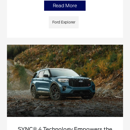
Read More
Ford Explorer
SYNC® 4 Technology Empowers the