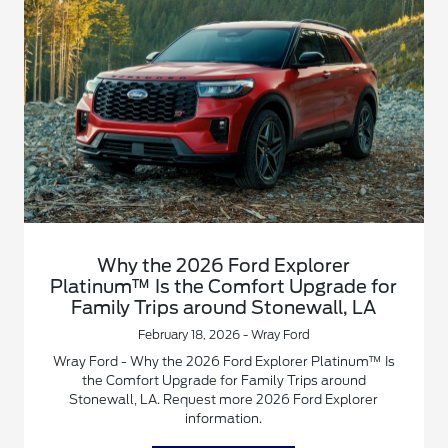
Why the 2026 Ford Explorer
Platinum™ Is the Comfort Upgrade for
Family Trips around Stonewall, LA
February 18, 2026 - Wray Ford
Wray Ford - Why the 2026 Ford Explorer Platinum™ Is
the Comfort Upgrade for Family Trips around
Stonewall, LA. Request more 2026 Ford Explorer
information.