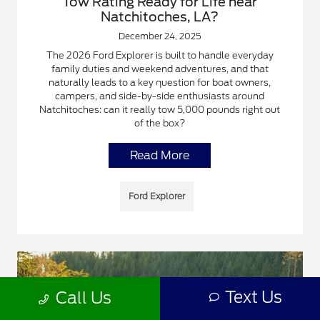
Tow Rating Ready for Life near
Natchitoches, LA?
December 24, 2025
The 2026 Ford Explorer is built to handle everyday
family duties and weekend adventures, and that
naturally leads to a key question for boat owners,
campers, and side-by-side enthusiasts around
Natchitoches: can it really tow 5,000 pounds right out
of the box?
Read More
Ford Explorer
Text Us
Call Us