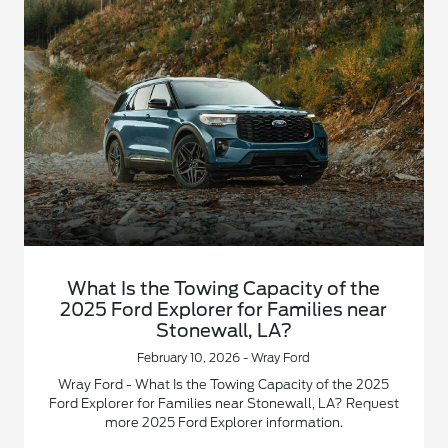
What Is the Towing Capacity of the
2025 Ford Explorer for Families near
Stonewall, LA?
February 10, 2026 - Wray Ford
Wray Ford - What Is the Towing Capacity of the 2025
Ford Explorer for Families near Stonewall, LA? Request
more 2025 Ford Explorer information.