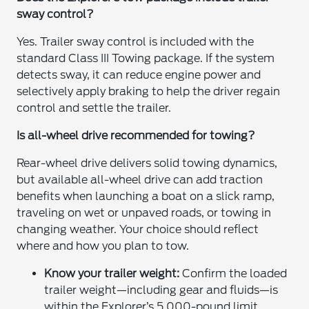
sway control?
Yes. Trailer sway control is included with the
standard Class III Towing package. If the system
detects sway, it can reduce engine power and
selectively apply braking to help the driver regain
control and settle the trailer.
Is all-wheel drive recommended for towing?
Rear-wheel drive delivers solid towing dynamics,
but available all-wheel drive can add traction
benefits when launching a boat on a slick ramp,
traveling on wet or unpaved roads, or towing in
changing weather. Your choice should reflect
where and how you plan to tow.
Know your trailer weight:
Confirm the loaded
trailer weight—including gear and fluids—is
within the Explorer’s 5,000-pound limit.