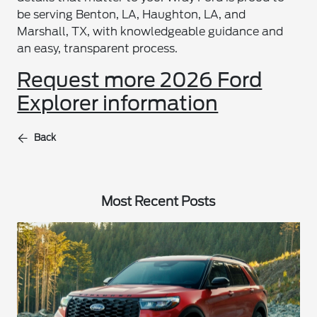
be serving Benton, LA, Haughton, LA, and
Marshall, TX, with knowledgeable guidance and
an easy, transparent process.
Request more 2026 Ford
Explorer information
Back
Most Recent Posts