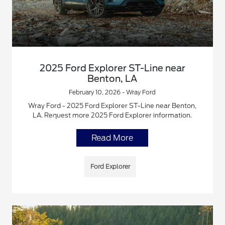
2025 Ford Explorer ST-Line near
Benton, LA
February 10, 2026 - Wray Ford
Wray Ford - 2025 Ford Explorer ST-Line near Benton,
LA. Request more 2025 Ford Explorer information.
Read More
Ford Explorer