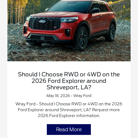
Should I Choose RWD or 4WD on the
2026 Ford Explorer around
Shreveport, LA?
May 18, 2026 - Wray Ford
Wray Ford - Should I Choose RWD or 4WD on the 2026
Ford Explorer around Shreveport, LA? Request more
2026 Ford Explorer information.
Read More