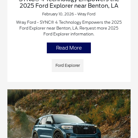
2025 Ford Explorer near Benton, LA
February 10, 2026 - Wray Ford
Wray Ford - SYNC® 4 Technology Empowers the 2025
Ford Explorer near Benton, LA. Request more 2025
Ford Explorer information.
Read More
Ford Explorer