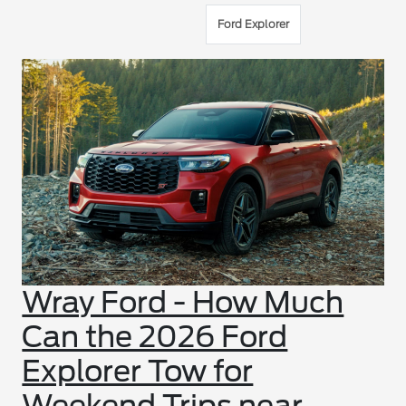
Ford Explorer
Wray Ford - How Much
Can the 2026 Ford
Explorer Tow for
Weekend Trips near