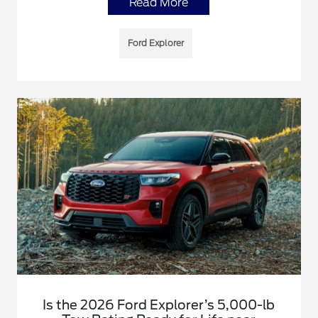
Read More
Ford Explorer
Is the 2026 Ford Explorer’s 5,000-lb