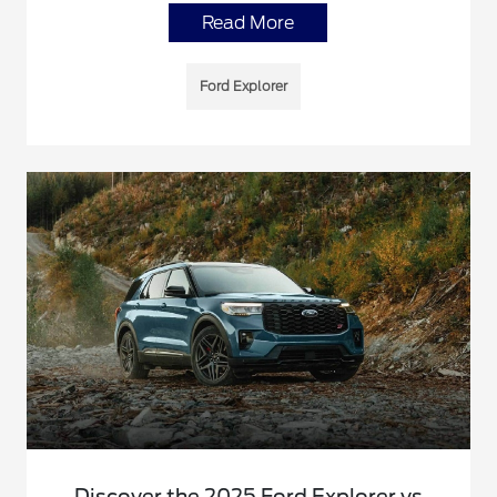
Read More
Ford Explorer
Discover the 2025 Ford Explorer vs