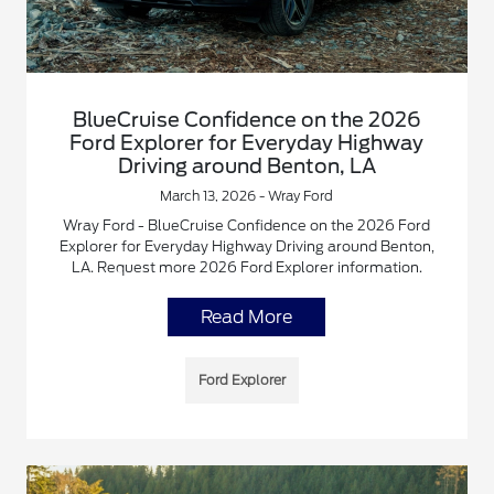
BlueCruise Confidence on the 2026
Ford Explorer for Everyday Highway
Driving around Benton, LA
March 13, 2026 - Wray Ford
Wray Ford - BlueCruise Confidence on the 2026 Ford
Explorer for Everyday Highway Driving around Benton,
LA. Request more 2026 Ford Explorer information.
Read More
Ford Explorer