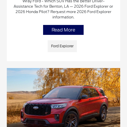
Wray Ford - Which SUV Has the Better Driver-
Assistance Tech for Benton, LA — 2026 Ford Explorer or
2026 Honda Pilot? Request more 2026 Ford Explorer
information.
Read More
Ford Explorer