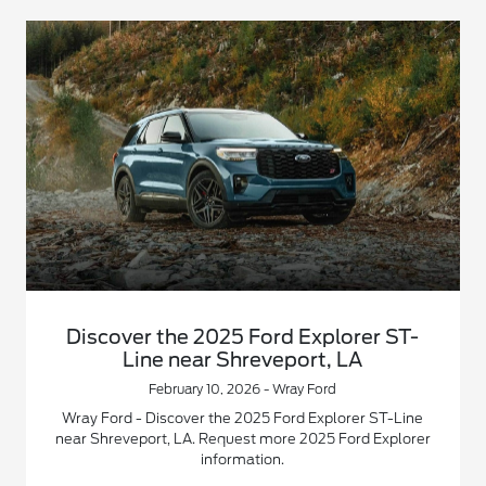
Discover the 2025 Ford Explorer ST-
Line near Shreveport, LA
February 10, 2026 - Wray Ford
Wray Ford - Discover the 2025 Ford Explorer ST-Line
near Shreveport, LA. Request more 2025 Ford Explorer
information.