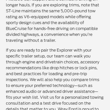
longer hauls. If you are exploring trims, note that
ST-Line maintains the same 5,000-pound tow
rating as V6-equipped models while offering
sporty design cues and the availability of
BlueCruise for hands-free driving on compatible
divided highways, a convenience when you’re
traveling without a trailer.
If you are ready to pair the Explorer with your
specific trailer setup, our team can walk you
through engine and drivetrain choices, accessory
recommendations like drop hitches or lock pins,
and best practices for loading and pre-trip
inspections. We will also help you compare trims
to ensure your preferred technology—such as
enhanced audio or advanced driver assistance—
fits your wish list. Visit us for a personalized towing
consultation and a test drive focused on the
details that matter to you. Wray Ford is proud to