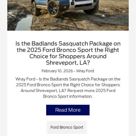
Is the Badlands Sasquatch Package on
the 2025 Ford Bronco Sport the Right
Choice for Shoppers Around
Shreveport, LA?
February 10, 2026 - Wray Ford
Wray Ford - Is the Badlands Sasquatch Package on the
2025 Ford Bronco Sport the Right Choice for Shoppers
Around Shreveport, LA? Request more 2025 Ford
Bronco Sport information.
Read More
Ford Bronco Sport