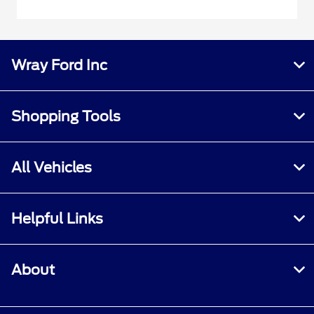
Wray Ford Inc
Shopping Tools
All Vehicles
Helpful Links
About