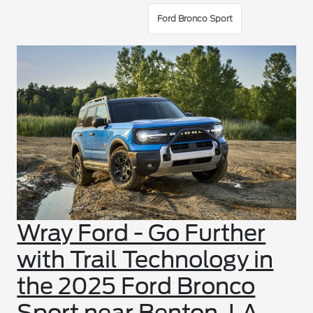
Ford Bronco Sport
Wray Ford - Go Further
with Trail Technology in
the 2025 Ford Bronco
Sport near Benton, LA