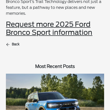
Bronco Sport’s Trail Technology delivers not just a
feature, but a pathway to new places and new
memories.
Request more 2025 Ford
Bronco Sport information
Back
Most Recent Posts