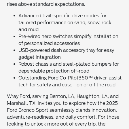
rises above standard expectations.
Advanced trail-specific drive modes for
tailored performance on sand, snow, rock,
and mud
Pre-wired hero switches simplify installation
of personalized accessories
USB-powered dash accessory tray for easy
gadget integration
Robust chassis and steel-plated bumpers for
dependable protection off-road
Outstanding Ford Co-Pilot360™ driver-assist
tech for safety and ease—on or off the road
Wray Ford, serving Benton, LA, Haughton, LA, and
Marshall, TX, invites you to explore how the 2025
Ford Bronco Sport seamlessly blends innovation,
adventure-readiness, and daily comfort. For those
looking to unlock more out of every trip, the