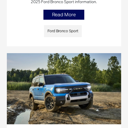
2025 Ford Bronco Sport information.
Read More
Ford Bronco Sport