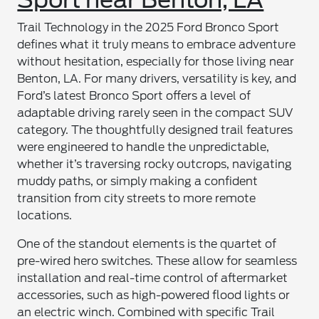
Trail Technology in the 2025 Ford Bronco Sport
defines what it truly means to embrace adventure
without hesitation, especially for those living near
Benton, LA. For many drivers, versatility is key, and
Ford’s latest Bronco Sport offers a level of
adaptable driving rarely seen in the compact SUV
category. The thoughtfully designed trail features
were engineered to handle the unpredictable,
whether it’s traversing rocky outcrops, navigating
muddy paths, or simply making a confident
transition from city streets to more remote
locations.
One of the standout elements is the quartet of
pre-wired hero switches. These allow for seamless
installation and real-time control of aftermarket
accessories, such as high-powered flood lights or
an electric winch. Combined with specific Trail