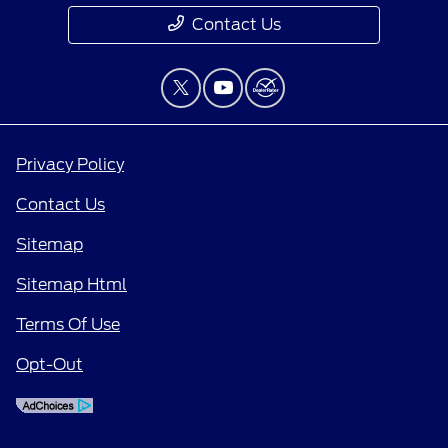
Contact Us
Privacy Policy
Contact Us
Sitemap
Sitemap Html
Terms Of Use
Opt-Out