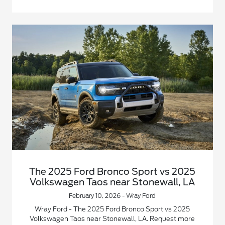
The 2025 Ford Bronco Sport vs 2025
Volkswagen Taos near Stonewall, LA
February 10, 2026 - Wray Ford
Wray Ford - The 2025 Ford Bronco Sport vs 2025
Volkswagen Taos near Stonewall, LA. Request more