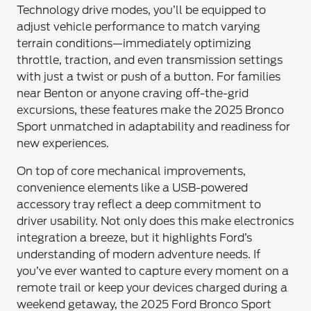
Technology drive modes, you’ll be equipped to
adjust vehicle performance to match varying
terrain conditions—immediately optimizing
throttle, traction, and even transmission settings
with just a twist or push of a button. For families
near Benton or anyone craving off-the-grid
excursions, these features make the 2025 Bronco
Sport unmatched in adaptability and readiness for
new experiences.
On top of core mechanical improvements,
convenience elements like a USB-powered
accessory tray reflect a deep commitment to
driver usability. Not only does this make electronics
integration a breeze, but it highlights Ford’s
understanding of modern adventure needs. If
you’ve ever wanted to capture every moment on a
remote trail or keep your devices charged during a
weekend getaway, the 2025 Ford Bronco Sport