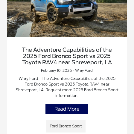
The Adventure Capabilities of the
2025 Ford Bronco Sport vs 2025
Toyota RAV4 near Shreveport, LA
February 10, 2026 - Wray Ford
Wray Ford - The Adventure Capabilities of the 2025
Ford Bronco Sport vs 2025 Toyota RAV4 near
Shreveport, LA. Request more 2025 Ford Bronco Sport
information.
Read More
Ford Bronco Sport