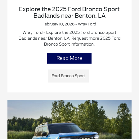
Explore the 2025 Ford Bronco Sport
Badlands near Benton, LA
February 10, 2026 - Wray Ford
Wray Ford - Explore the 2025 Ford Bronco Sport
Badlands near Benton, LA. Request more 2025 Ford
Bronco Sport information.
Read More
Ford Bronco Sport