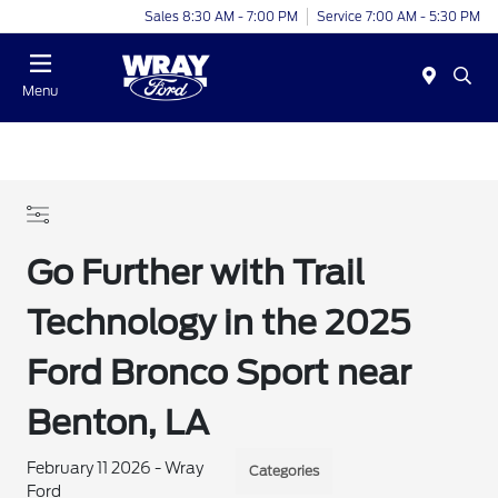
Sales 8:30 AM - 7:00 PM
Service 7:00 AM - 5:30 PM
Menu
Go Further with Trail
Technology in the 2025
Ford Bronco Sport near
Benton, LA
February 11 2026 - Wray
Categories
Ford