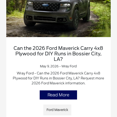
Can the 2026 Ford Maverick Carry 4x8
Plywood for DIY Runs in Bossier City,
LA?
May 9, 2026 - Wray Ford
Wray Ford - Can the 2026 Ford Maverick Carry 4x8
Plywood for DIY Runs in Bossier City, LA? Request more
2026 Ford Maverick information.
Read More
Ford Maverick