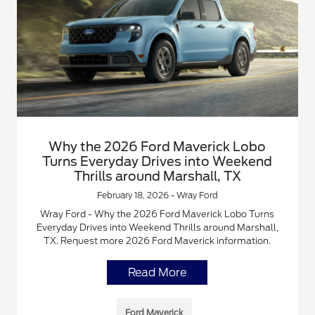
Why the 2026 Ford Maverick Lobo
Turns Everyday Drives into Weekend
Thrills around Marshall, TX
February 18, 2026 - Wray Ford
Wray Ford - Why the 2026 Ford Maverick Lobo Turns
Everyday Drives into Weekend Thrills around Marshall,
TX. Request more 2026 Ford Maverick information.
Read More
Ford Maverick