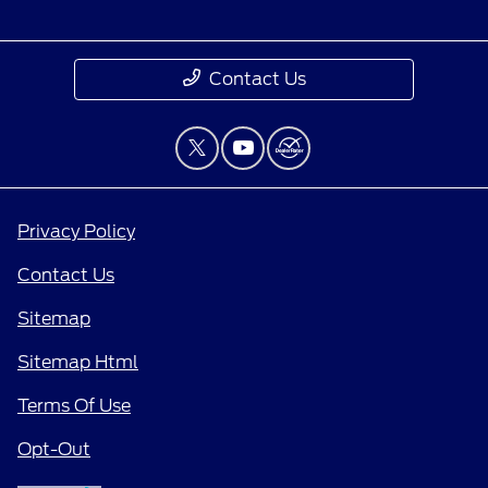
Contact Us
Privacy Policy
Contact Us
Sitemap
Sitemap Html
Terms Of Use
Opt-Out