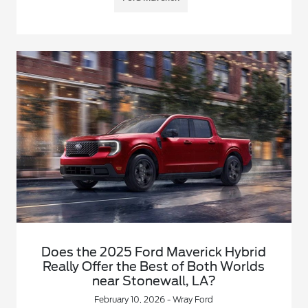
Does the 2025 Ford Maverick Hybrid
Really Offer the Best of Both Worlds
near Stonewall, LA?
February 10, 2026 - Wray Ford