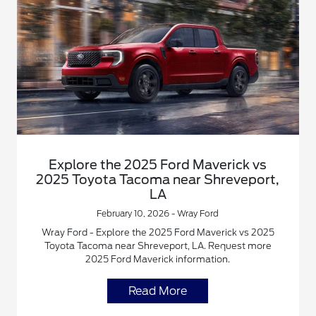
Explore the 2025 Ford Maverick vs
2025 Toyota Tacoma near Shreveport,
LA
February 10, 2026 - Wray Ford
Wray Ford - Explore the 2025 Ford Maverick vs 2025
Toyota Tacoma near Shreveport, LA. Request more
2025 Ford Maverick information.
Read More