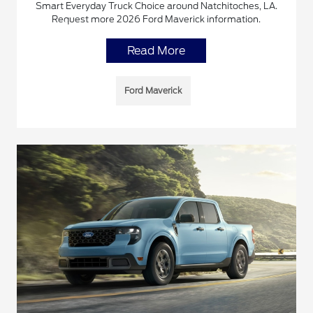
Smart Everyday Truck Choice around Natchitoches, LA.
Request more 2026 Ford Maverick information.
Read More
Ford Maverick