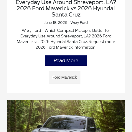
Everyday Use Around Shreveport, LA?
2026 Ford Maverick vs 2026 Hyundai
Santa Cruz
June 18, 2026 - Wray Ford
Wray Ford - Which Compact Pickup Is Better for
Everyday Use Around Shreveport, LA? 2026 Ford
Maverick vs 2026 Hyundai Santa Cruz. Request more
2026 Ford Maverick information.
Read More
Ford Maverick