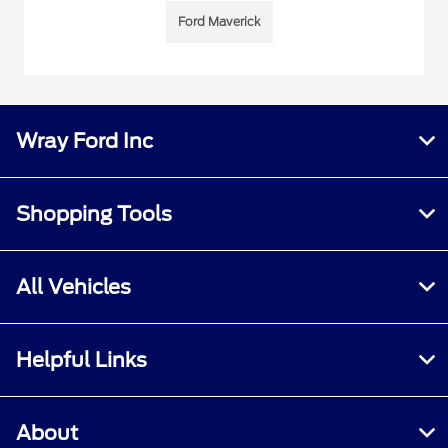
Ford Maverick
Wray Ford Inc
Shopping Tools
All Vehicles
Helpful Links
About