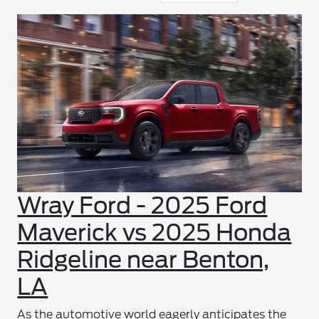
Wray Ford - 2025 Ford
Maverick vs 2025 Honda
Ridgeline near Benton,
LA
As the automotive world eagerly anticipates the