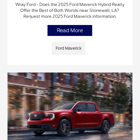
Wray Ford - Does the 2025 Ford Maverick Hybrid Really
Offer the Best of Both Worlds near Stonewall, LA?
Request more 2025 Ford Maverick information.
Read More
Ford Maverick