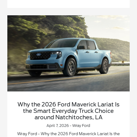
Why the 2026 Ford Maverick Lariat Is
the Smart Everyday Truck Choice
around Natchitoches, LA
April 7, 2026 - Wray Ford
Wray Ford - Why the 2026 Ford Maverick Lariat Is the