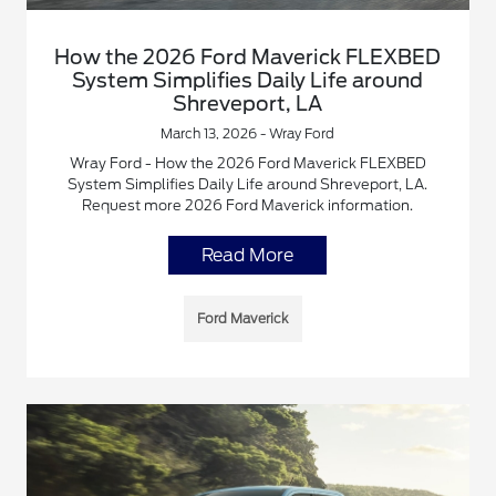
How the 2026 Ford Maverick FLEXBED
System Simplifies Daily Life around
Shreveport, LA
March 13, 2026 - Wray Ford
Wray Ford - How the 2026 Ford Maverick FLEXBED
System Simplifies Daily Life around Shreveport, LA.
Request more 2026 Ford Maverick information.
Read More
Ford Maverick