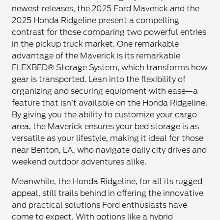
newest releases, the 2025 Ford Maverick and the
2025 Honda Ridgeline present a compelling
contrast for those comparing two powerful entries
in the pickup truck market. One remarkable
advantage of the Maverick is its remarkable
FLEXBED® Storage System, which transforms how
gear is transported. Lean into the flexibility of
organizing and securing equipment with ease—a
feature that isn’t available on the Honda Ridgeline.
By giving you the ability to customize your cargo
area, the Maverick ensures your bed storage is as
versatile as your lifestyle, making it ideal for those
near Benton, LA, who navigate daily city drives and
weekend outdoor adventures alike.
Meanwhile, the Honda Ridgeline, for all its rugged
appeal, still trails behind in offering the innovative
and practical solutions Ford enthusiasts have
come to expect. With options like a hybrid