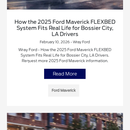
How the 2025 Ford Maverick FLEXBED
System Fits Real Life for Bossier City,
LA Drivers
February 10, 2026 - Wray Ford
Wray Ford - How the 2025 Ford Maverick FLEXBED
System Fits Real Life for Bossier City, LA Drivers.
Request more 2025 Ford Maverick information.
Read More
Ford Maverick