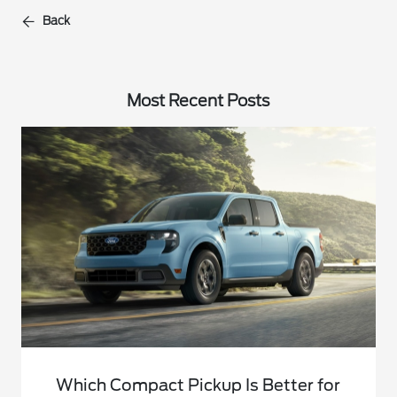
Back
Most Recent Posts
Which Compact Pickup Is Better for