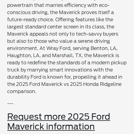
powertrain that marries efficiency with eco-
conscious driving, the Maverick proves itself a
future-ready choice. Offering features like the
largest standard center screen in its class, the
Maverick appeals not only to tech-savvy buyers
but also to those who value a serene driving
environment. At Wray Ford, serving Benton, LA,
Haughton, LA, and Marshall, TX, the Maverick is
ready to redefine the standards of a modern pickup
truck by marrying smart innovations with the
durability Ford is known for, propelling it ahead in
the 2025 Ford Maverick vs 2025 Honda Ridgeline
comparison.
---
Request more 2025 Ford
Maverick information