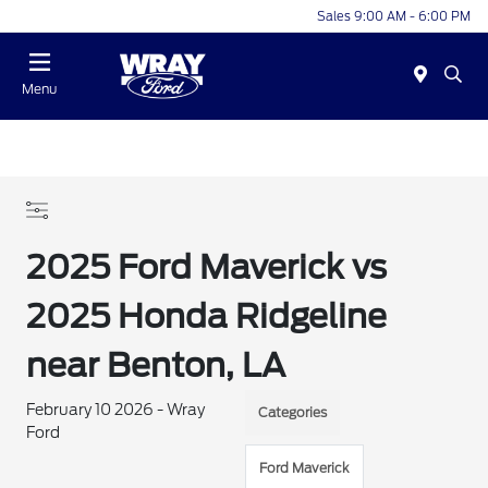
Sales 9:00 AM - 6:00 PM
Menu
2025 Ford Maverick vs
2025 Honda Ridgeline
near Benton, LA
February 10 2026 - Wray
Categories
Ford
Ford Maverick