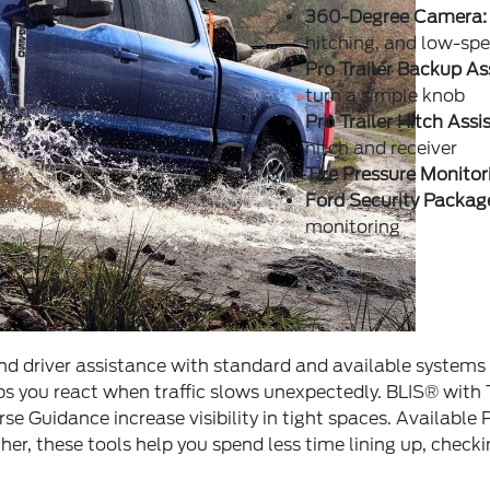
360-Degree Camera:
hitching, and low-s
Pro Trailer Backup As
turn a simple knob
Pro Trailer Hitch Assi
hitch and receiver
Tire Pressure Monitor
Ford Security Packag
monitoring
 driver assistance with standard and available systems 
ps you react when traffic slows unexpectedly. BLIS® with
se Guidance increase visibility in tight spaces. Available 
her, these tools help you spend less time lining up, chec