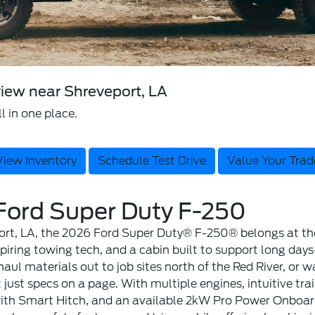
iew near Shreveport, LA
l in one place.
View Inventory
Schedule Test Drive
Value Your Trad
 Ford Super Duty F-250
ort, LA, the 2026 Ford Super Duty® F-250® belongs at the t
ring towing tech, and a cabin built to support long days—
haul materials out to job sites north of the Red River, or
 just specs on a page. With multiple engines, intuitive tra
with Smart Hitch, and an available 2kW Pro Power Onboard™