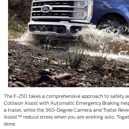
The F-250 takes a comprehensive approach to safety and
Collision Assist with Automatic Emergency Braking hel
a trailer, while the 360-Degree Camera and Trailer Rever
Assist™ reduce stress when you are working solo. Toget
done.