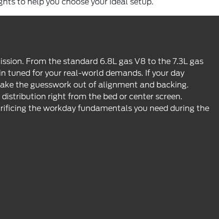
ights to help you choose your ideal setup.
ission. From the standard 6.8L gas V8 to the 7.3L gas
 tuned for your real-world demands. If your day
 take the guesswork out of alignment and backing.
stribution right from the bed or center screen.
rificing the workday fundamentals you need during the