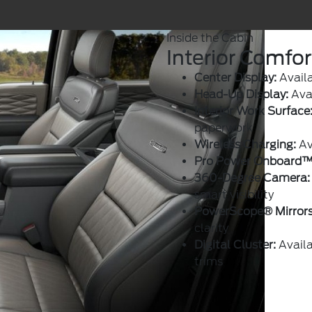
Inside the Cabin
Interior Comfo
Center Display:
Availa
Head-Up Display:
Avai
Interior Work Surface
paperwork
Wireless Charging:
Av
Pro Power Onboard™
360-Degree Camera:
smart visibility
PowerScope® Mirrors
clarity
Digital Cluster:
Availa
trims