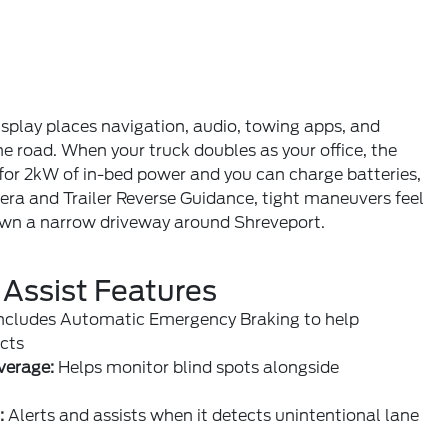
isplay places navigation, audio, towing apps, and
he road. When your truck doubles as your office, the
 for 2kW of in-bed power and you can charge batteries,
era and Trailer Reverse Guidance, tight maneuvers feel
down a narrow driveway around Shreveport.
 Assist Features
ncludes Automatic Emergency Braking to help
cts
verage:
Helps monitor blind spots alongside
:
Alerts and assists when it detects unintentional lane