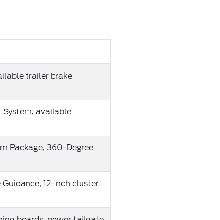
lable trailer brake
t System, available
mium Package, 360-Degree
e Guidance, 12-inch cluster
ning boards, power tailgate