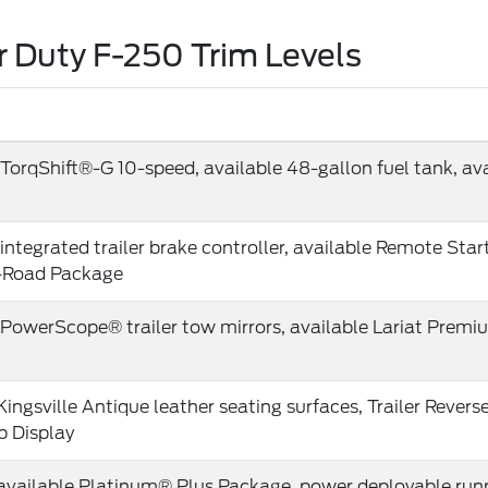
 Duty F-250 Trim Levels
TorqShift®-G 10-speed, available 48-gallon fuel tank, avai
integrated trailer brake controller, available Remote Star
-Road Package
 PowerScope® trailer tow mirrors, available Lariat Pre
Kingsville Antique leather seating surfaces, Trailer Revers
 Display
 available Platinum® Plus Package, power deployable run