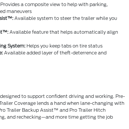
Provides a composite view to help with parking,
peed maneuvers
sist™:
Available system to steer the trailer while you
st™:
Available feature that helps automatically align
ing System:
Helps you keep tabs on tire status
e:
Available added layer of theft-deterrence and
designed to support confident driving and working. Pre-
 Trailer Coverage lends a hand when lane-changing with
Pro Trailer Backup Assist™ and Pro Trailer Hitch
king, and rechecking—and more time getting the job