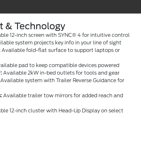
rt & Technology
ble 12-inch screen with SYNC® 4 for intuitive control
lable system projects key info in your line of sight
:
Available fold-flat surface to support laptops or
ailable pad to keep compatible devices powered
:
Available 2kW in-bed outlets for tools and gear
Available system with Trailer Reverse Guidance for
:
Available trailer tow mirrors for added reach and
ble 12-inch cluster with Head-Up Display on select