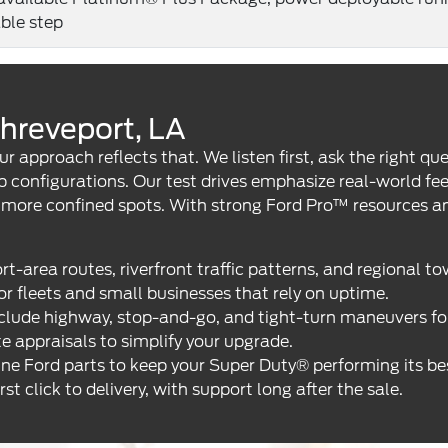
able step
hreveport, LA
ur approach reflects that. We listen first, ask the right 
ab configurations. Our test drives emphasize real-world f
n more confined spots. With strong Ford Pro™ resources 
area routes, riverfront traffic patterns, and regional to
r fleets and small businesses that rely on uptime.
lude highway, stop-and-go, and tight-turn maneuvers for t
e appraisals to simplify your upgrade.
ine Ford parts to keep your Super Duty® performing its be
 click to delivery, with support long after the sale.