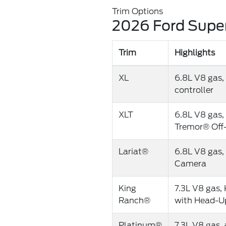
Trim Options
2026 Ford Super
Trim
Highlights
XL
6.8L V8 gas, 
controller
XLT
6.8L V8 gas, 
Tremor® Off
Lariat®
6.8L V8 gas,
Camera
King
7.3L V8 gas, 
Ranch®
with Head-Up
Platinum®
7.3L V8 gas,