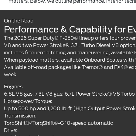
matters. Below, we outline performance, interior techno
On the Road
Performance & Capability for Ev
The 2026 Super Duty® F-250® lineup offers four proven 
V8 and two Power Stroke® 6.7L Turbo Diesel V8 options
includes frequent hitching and maneuvering, available 
When payload matters, available Onboard Scales with Sm
Available off-road packages like Tremor® and FX4® exp
week.
Engines:
6.8L V8 gas; 7.3L V8 gas; 6.7L Power Stroke® V8 Turbo
Horsepower/Torque:
Up to 500 hp and 1,200 lb-ft (High Output Power Stro
Transmission:
TorqShift®/TorqShift®-G 10-speed automatic
Drive: