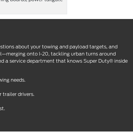
questions about your towing and payload targets, and
eel—merging onto I-20, tackling urban turns around
and a service department that knows Super Duty® inside
wing needs.
railer drivers.
st.