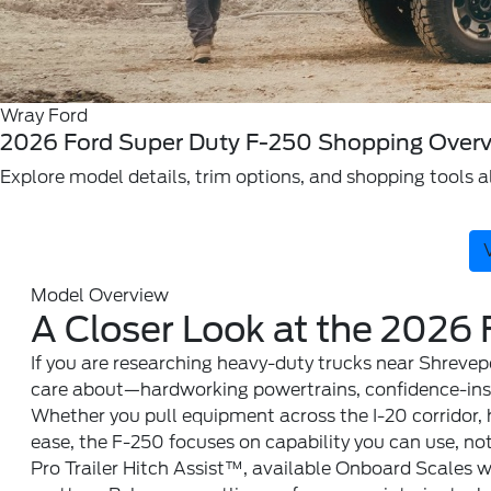
Wray Ford
2026 Ford Super Duty F-250 Shopping Overv
Explore model details, trim options, and shopping tools al
Model Overview
A Closer Look at the 2026
If you are researching heavy-duty trucks near Shrevep
care about—hardworking powertrains, confidence-inspi
Whether you pull equipment across the I-20 corridor, 
ease, the F-250 focuses on capability you can use, not
Pro Trailer Hitch Assist™, available Onboard Scales 