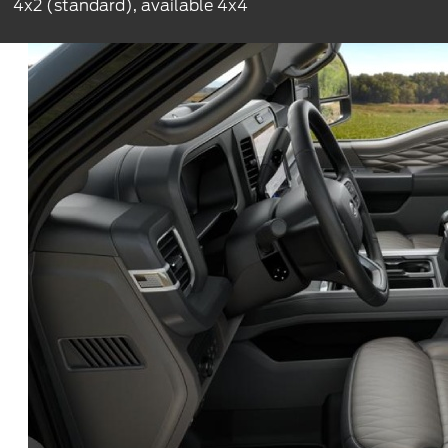
4x2 (standard), available 4x4