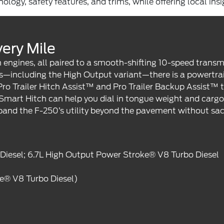
logy, safety features, and trims, while offering local ins
ery Mile
engines, all paired to a smooth-shifting 10-speed transm
—including the High Output variant—there is a powertrain
Pro Trailer Hitch Assist™ and Pro Trailer Backup Assist™
art Hitch can help you dial in tongue weight and cargo di
and the F-250’s utility beyond the pavement without sac
 Diesel; 6.7L High Output Power Stroke® V8 Turbo Diesel
ke® V8 Turbo Diesel)