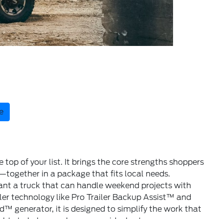
e
op of your list. It brings the core strengths shoppers
together in a package that fits local needs.
 want a truck that can handle weekend projects with
iler technology like Pro Trailer Backup Assist™ and
 generator, it is designed to simplify the work that