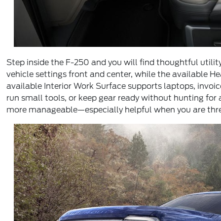
Step inside the F-250 and you will find thoughtful util
vehicle settings front and center, while the available H
available Interior Work Surface supports laptops, invo
run small tools, or keep gear ready without hunting fo
more manageable—especially helpful when you are thread