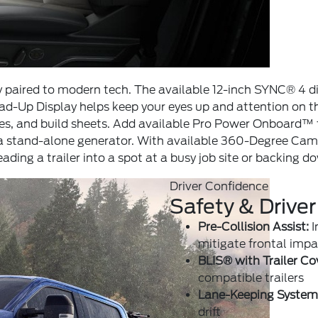
ity paired to modern tech. The available 12-inch SYNC® 4 d
ead-Up Display helps keep your eyes up and attention on t
ices, and build sheets. Add available Pro Power Onboard™
r a stand-alone generator. With available 360-Degree Cam
ing a trailer into a spot at a busy job site or backing 
Driver Confidence
Safety & Driver
Pre-Collision Assist:
I
mitigate frontal impa
BLIS® with Trailer Co
compatible trailers
Lane-Keeping System
drift