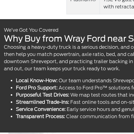
with retract
We’ve Got You Covered
Why Buy from Wray Ford near S
Choosing a heavy-duty truck is a serious decision, and o
then help you match powertrain, axle ratio, bed, and c
downtown Shreveport, and practicing trailer backing i
and out, our team keeps your truck ready to work.
Local Know-How:
Our team understands Shreveport-
Ford Pro Support:
Access to Ford Pro™ solutions fo
Purposeful Test Drives:
We map test routes that inc
Streamlined Trade-Ins:
Fast online tools and on-sit
Service Convenience:
Early service hours and genu
Transparent Process:
Clear communication from first