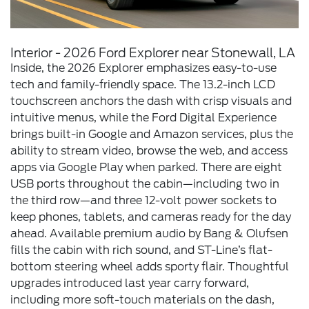
Interior - 2026 Ford Explorer near Stonewall, LA
Inside, the 2026 Explorer emphasizes easy-to-use
tech and family-friendly space. The 13.2-inch LCD
touchscreen anchors the dash with crisp visuals and
intuitive menus, while the Ford Digital Experience
brings built-in Google and Amazon services, plus the
ability to stream video, browse the web, and access
apps via Google Play when parked. There are eight
USB ports throughout the cabin—including two in
the third row—and three 12-volt power sockets to
keep phones, tablets, and cameras ready for the day
ahead. Available premium audio by Bang & Olufsen
fills the cabin with rich sound, and ST-Line’s flat-
bottom steering wheel adds sporty flair. Thoughtful
upgrades introduced last year carry forward,
including more soft-touch materials on the dash,