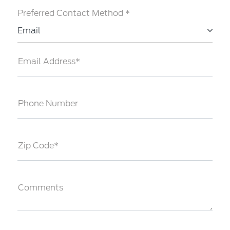
Preferred Contact Method *
Email
Email Address*
Phone Number
Zip Code*
Comments