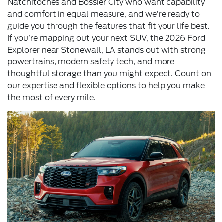
Natchitoches and Bossier City who want capability
and comfort in equal measure, and we’re ready to
guide you through the features that fit your life best.
If you’re mapping out your next SUV, the 2026 Ford
Explorer near Stonewall, LA stands out with strong
powertrains, modern safety tech, and more
thoughtful storage than you might expect. Count on
our expertise and flexible options to help you make
the most of every mile.