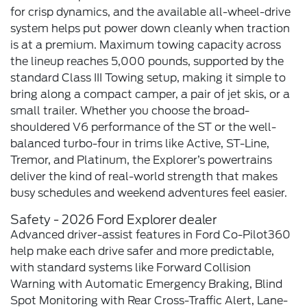
for crisp dynamics, and the available all-wheel-drive
system helps put power down cleanly when traction
is at a premium. Maximum towing capacity across
the lineup reaches 5,000 pounds, supported by the
standard Class III Towing setup, making it simple to
bring along a compact camper, a pair of jet skis, or a
small trailer. Whether you choose the broad-
shouldered V6 performance of the ST or the well-
balanced turbo-four in trims like Active, ST-Line,
Tremor, and Platinum, the Explorer’s powertrains
deliver the kind of real-world strength that makes
busy schedules and weekend adventures feel easier.
Safety - 2026 Ford Explorer dealer
Advanced driver-assist features in Ford Co-Pilot360
help make each drive safer and more predictable,
with standard systems like Forward Collision
Warning with Automatic Emergency Braking, Blind
Spot Monitoring with Rear Cross-Traffic Alert, Lane-