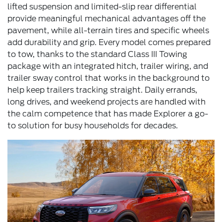
lifted suspension and limited-slip rear differential
provide meaningful mechanical advantages off the
pavement, while all-terrain tires and specific wheels
add durability and grip. Every model comes prepared
to tow, thanks to the standard Class III Towing
package with an integrated hitch, trailer wiring, and
trailer sway control that works in the background to
help keep trailers tracking straight. Daily errands,
long drives, and weekend projects are handled with
the calm competence that has made Explorer a go-
to solution for busy households for decades.