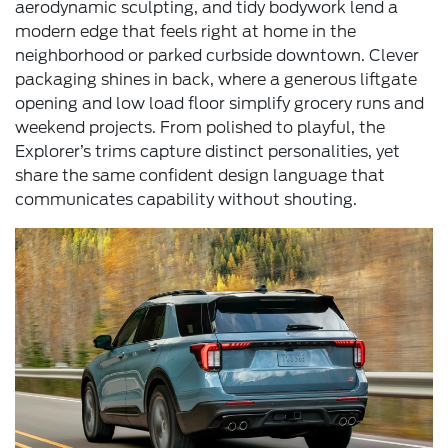
aerodynamic sculpting, and tidy bodywork lend a
modern edge that feels right at home in the
neighborhood or parked curbside downtown. Clever
packaging shines in back, where a generous liftgate
opening and low load floor simplify grocery runs and
weekend projects. From polished to playful, the
Explorer’s trims capture distinct personalities, yet
share the same confident design language that
communicates capability without shouting.