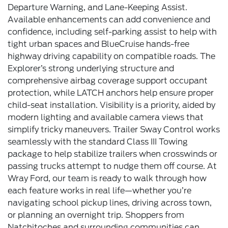
Departure Warning, and Lane-Keeping Assist.
Available enhancements can add convenience and
confidence, including self-parking assist to help with
tight urban spaces and BlueCruise hands-free
highway driving capability on compatible roads. The
Explorer’s strong underlying structure and
comprehensive airbag coverage support occupant
protection, while LATCH anchors help ensure proper
child-seat installation. Visibility is a priority, aided by
modern lighting and available camera views that
simplify tricky maneuvers. Trailer Sway Control works
seamlessly with the standard Class III Towing
package to help stabilize trailers when crosswinds or
passing trucks attempt to nudge them off course. At
Wray Ford, our team is ready to walk through how
each feature works in real life—whether you’re
navigating school pickup lines, driving across town,
or planning an overnight trip. Shoppers from
Natchitoches and surrounding communities can