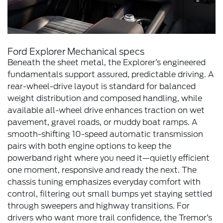
Ford Explorer Mechanical specs
Beneath the sheet metal, the Explorer’s engineered
fundamentals support assured, predictable driving. A
rear-wheel-drive layout is standard for balanced
weight distribution and composed handling, while
available all-wheel drive enhances traction on wet
pavement, gravel roads, or muddy boat ramps. A
smooth-shifting 10-speed automatic transmission
pairs with both engine options to keep the
powerband right where you need it—quietly efficient
one moment, responsive and ready the next. The
chassis tuning emphasizes everyday comfort with
control, filtering out small bumps yet staying settled
through sweepers and highway transitions. For
drivers who want more trail confidence, the Tremor’s