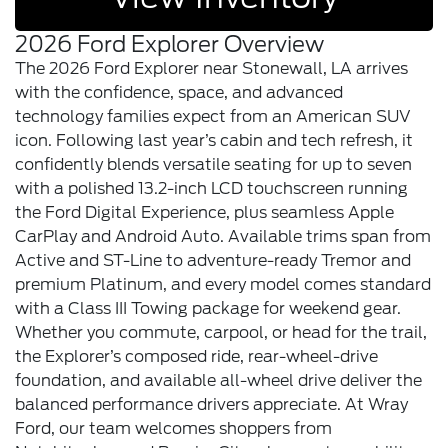
2026 Ford Explorer Overview
The 2026 Ford Explorer near Stonewall, LA arrives
with the confidence, space, and advanced
technology families expect from an American SUV
icon. Following last year’s cabin and tech refresh, it
confidently blends versatile seating for up to seven
with a polished 13.2-inch LCD touchscreen running
the Ford Digital Experience, plus seamless Apple
CarPlay and Android Auto. Available trims span from
Active and ST-Line to adventure-ready Tremor and
premium Platinum, and every model comes standard
with a Class III Towing package for weekend gear.
Whether you commute, carpool, or head for the trail,
the Explorer’s composed ride, rear-wheel-drive
foundation, and available all-wheel drive deliver the
balanced performance drivers appreciate. At Wray
Ford, our team welcomes shoppers from