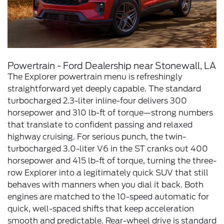
Powertrain - Ford Dealership near Stonewall, LA
The Explorer powertrain menu is refreshingly
straightforward yet deeply capable. The standard
turbocharged 2.3-liter inline-four delivers 300
horsepower and 310 lb-ft of torque—strong numbers
that translate to confident passing and relaxed
highway cruising. For serious punch, the twin-
turbocharged 3.0-liter V6 in the ST cranks out 400
horsepower and 415 lb-ft of torque, turning the three-
row Explorer into a legitimately quick SUV that still
behaves with manners when you dial it back. Both
engines are matched to the 10-speed automatic for
quick, well-spaced shifts that keep acceleration
smooth and predictable. Rear-wheel drive is standard