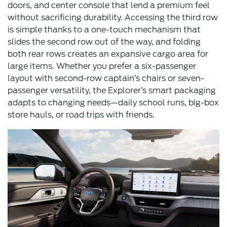
doors, and center console that lend a premium feel
without sacrificing durability. Accessing the third row
is simple thanks to a one-touch mechanism that
slides the second row out of the way, and folding
both rear rows creates an expansive cargo area for
large items. Whether you prefer a six-passenger
layout with second-row captain’s chairs or seven-
passenger versatility, the Explorer’s smart packaging
adapts to changing needs—daily school runs, big-box
store hauls, or road trips with friends.