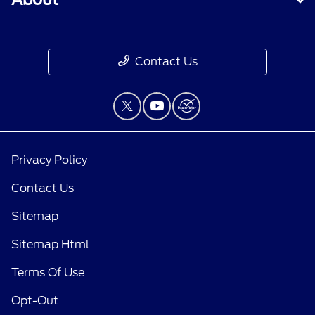
Contact Us
Privacy Policy
Contact Us
Sitemap
Sitemap Html
Terms Of Use
Opt-Out