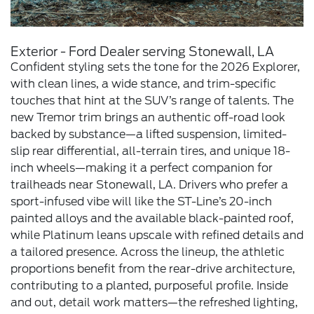
Exterior - Ford Dealer serving Stonewall, LA
Confident styling sets the tone for the 2026 Explorer,
with clean lines, a wide stance, and trim-specific
touches that hint at the SUV’s range of talents. The
new Tremor trim brings an authentic off-road look
backed by substance—a lifted suspension, limited-
slip rear differential, all-terrain tires, and unique 18-
inch wheels—making it a perfect companion for
trailheads near Stonewall, LA. Drivers who prefer a
sport-infused vibe will like the ST-Line’s 20-inch
painted alloys and the available black-painted roof,
while Platinum leans upscale with refined details and
a tailored presence. Across the lineup, the athletic
proportions benefit from the rear-drive architecture,
contributing to a planted, purposeful profile. Inside
and out, detail work matters—the refreshed lighting,