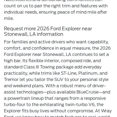
count on us to pair the right trim and features with
individual needs, ensuring peace of mind mile after
mile.
Request more 2026 Ford Explorer near
Stonewall, LA information
For families and active drivers who want capability,
comfort, and confidence in equal measure, the 2026
Ford Explorer near Stonewall, LA continues to set a
high bar. Its flexible interior, composed ride, and
standard Class III Towing package add everyday
practicality, while trims like ST-Line, Platinum, and
Tremor let you tailor the SUV to your personal style
and weekend plans. With a robust menu of driver-
assist technologies—plus available BlueCruise—and
a powertrain lineup that ranges from a responsive
turbo-four to the exhilarating twin-turbo V6, the
Explorer fits busy lives without compromise. At Wray