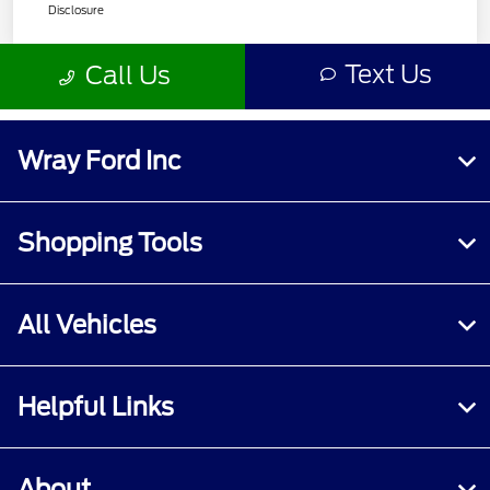
Wray Ford Inc
Shopping Tools
All Vehicles
Helpful Links
About