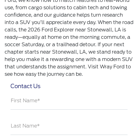
Ford, we know how to match features to real-world
use, from cargo solutions to cabin tech and towing
confidence, and our guidance helps turn research
into a SUV you’ll appreciate every day. When the road
calls, the 2026 Ford Explorer near Stonewall, LA is
ready—equally at home on the morning commute, a
soccer Saturday, or a trailhead detour. If your next
chapter starts near Stonewall, LA, we stand ready to
help you make it a rewarding one with a modern SUV
that understands the assignment. Visit Wray Ford to
see how easy the journey can be.
Contact Us
First Name*
Last Name*