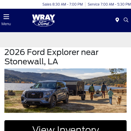
Sales 8:30 AM - 7:00 PM
Service 7:00 AM - 5:30 PM
Menu
2026 Ford Explorer near
Stonewall, LA
View Inventory