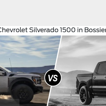
hevrolet Silverado 1500 in Bossier