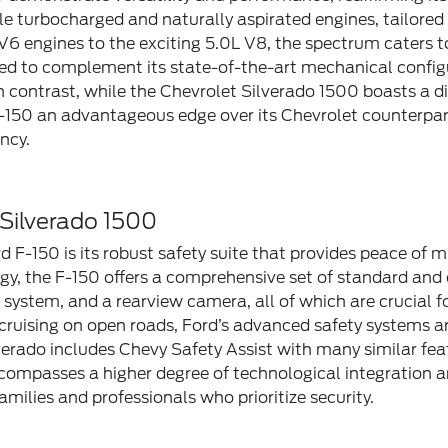
ple turbocharged and naturally aspirated engines, tailore
 V6 engines to the exciting 5.0L V8, the spectrum caters 
ized to complement its state-of-the-art mechanical config
n contrast, while the Chevrolet Silverado 1500 boasts a di
 F-150 an advantageous edge over its Chevrolet counterpar
ncy.
 Silverado 1500
 F-150 is its robust safety suite that provides peace of mi
 the F-150 offers a comprehensive set of standard and op
ystem, and a rearview camera, all of which are crucial f
cruising on open roads, Ford’s advanced safety systems ar
erado includes Chevy Safety Assist with many similar fe
compasses a higher degree of technological integration and
milies and professionals who prioritize security.