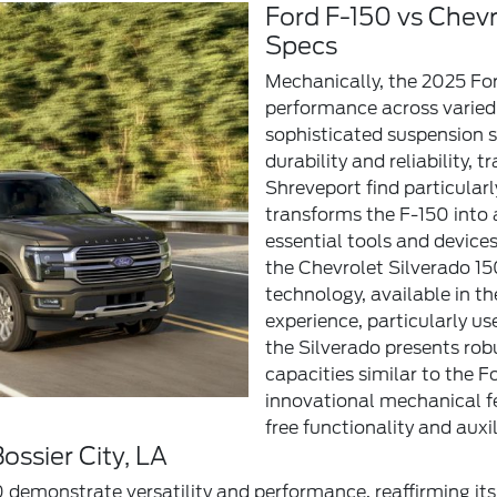
Ford F-150 vs Chev
Specs
Mechanically, the 2025 For
performance across varied 
sophisticated suspension s
durability and reliability, 
Shreveport find particular
transforms the F-150 into 
essential tools and devices
the Chevrolet Silverado 15
technology, available in th
experience, particularly u
the Silverado presents rob
capacities similar to the F
innovational mechanical fe
free functionality and auxi
ossier City, LA
 demonstrate versatility and performance, reaffirming its