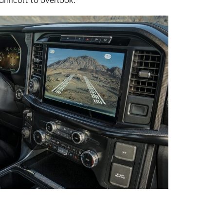
ifficult to overlook.