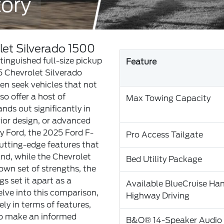
tory
let Silverado 1500
inguished full-size pickup
Feature
5 Chevrolet Silverado
ten seek vehicles that not
o offer a host of
Max Towing Capacity
nds out significantly in
rior design, or advanced
y Ford, the 2025 Ford F-
Pro Access Tailgate
utting-edge features that
and, while the Chevrolet
Bed Utility Package
own set of strengths, the
gs set it apart as a
Available BlueCruise Ha
elve into this comparison,
Highway Driving
ly in terms of features,
to make an informed
B&O® 14-Speaker Audio