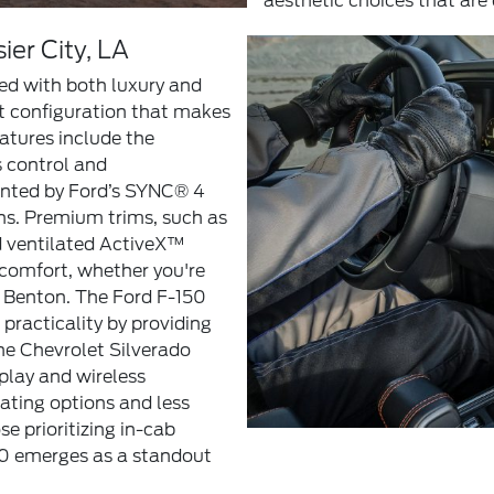
aesthetic choices that are d
ier City, LA
ned with both luxury and
t configuration that makes
eatures include the
s control and
ented by Ford’s SYNC® 4
ns. Premium trims, such as
d ventilated ActiveX™
comfort, whether you're
 Benton. The Ford F-150
practicality by providing
the Chevrolet Silverado
play and wireless
eating options and less
e prioritizing in-cab
50 emerges as a standout