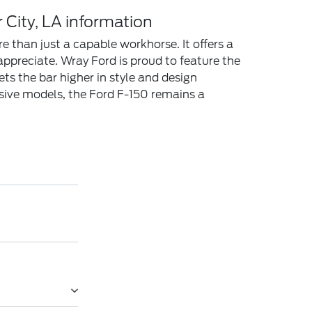
 City, LA information
e than just a capable workhorse. It offers a
appreciate. Wray Ford is proud to feature the
ts the bar higher in style and design
ssive models, the Ford F-150 remains a