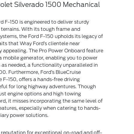
rolet Silverado 1500 Mechanical
d F-150 is engineered to deliver sturdy
terrains. With its tough frame and
ystems, the Ford F-150 upholds its legacy of
traits that Wray Ford’s clientele near
ly appealing. The Pro Power Onboard feature
a mobile generator, enabling you to power
 as needed, a functionality unparalleled in
00. Furthermore, Ford’s BlueCruise
e F-150, offers a hands-free driving
seful for long highway adventures. Though
ust engine options and high towing
ord, it misses incorporating the same level of
atures, especially when catering to hands-
liary power solutions.
 reputation for exceptional on-road and off-