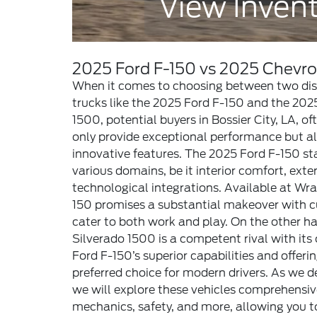
View Inven
2025 Ford F-150 vs 2025 Chevro
When it comes to choosing between two dist
trucks like the 2025 Ford F-150 and the 202
1500, potential buyers in Bossier City, LA, of
only provide exceptional performance but als
innovative features. The 2025 Ford F-150 sta
various domains, be it interior comfort, exte
technological integrations. Available at Wra
150 promises a substantial makeover with c
cater to both work and play. On the other h
Silverado 1500 is a competent rival with its 
Ford F-150’s superior capabilities and offerin
preferred choice for modern drivers. As we d
we will explore these vehicles comprehensive
mechanics, safety, and more, allowing you 