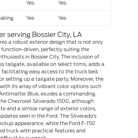
Yes
Yes
aking
Yes
Yes
er serving Bossier City, LA
es a robust exterior design that is not only
 function-driven, perfectly suiting the
nthusiasts in Bossier City. The inclusion of
ss tailgate, available on select trims, adds a
n, facilitating easy access to the truck bed,
r setting up a tailgate party. Moreover, the
 with its array of vibrant color options such
d Antimatter Blue, exudes a commanding
, the Chevrolet Silverado 1500, although
te and a similar range of exterior colors,
updates seen in the Ford. The Silverado’s
 pickup appearance, while the Ford F-150
d truck with practical features and