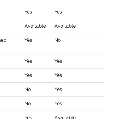
Yes
Yes
Available
Available
med
Yes
No
Yes
Yes
Yes
Yes
No
Yes
No
Yes
Yes
Available