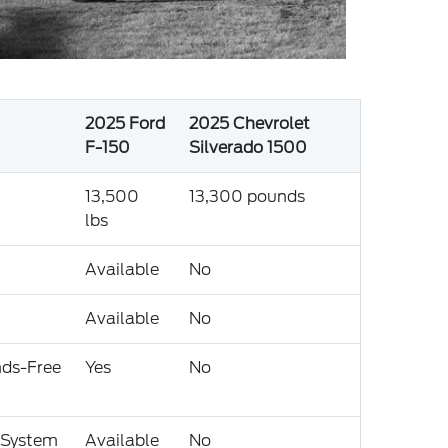
2025 Ford
2025 Chevrolet
F-150
Silverado 1500
13,500
13,300 pounds
lbs
Available
No
Available
No
nds-Free
Yes
No
 System
Available
No