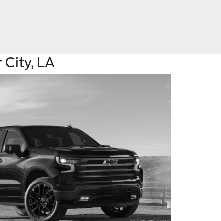
 City, LA