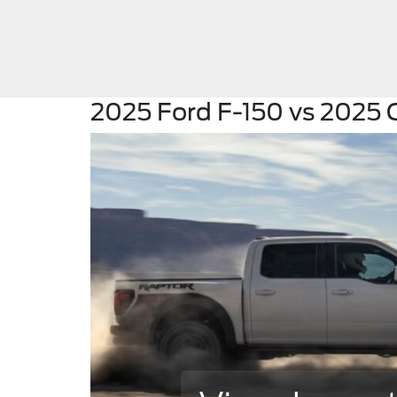
2025 Ford F-150 vs 2025 C