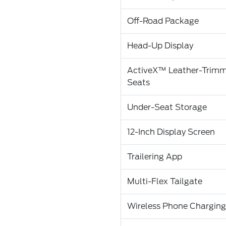
Off-Road Package
Head-Up Display
ActiveX™ Leather-Trim
Seats
Under-Seat Storage
12-Inch Display Screen
Trailering App
Multi-Flex Tailgate
Wireless Phone Charging