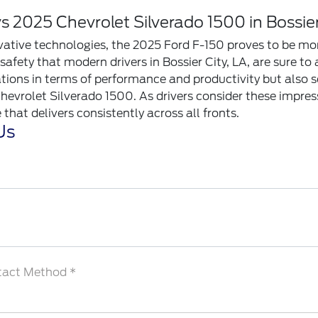
 2025 Chevrolet Silverado 1500 in Bossier
ovative technologies, the 2025 Ford F-150 proves to be mor
afety that modern drivers in Bossier City, LA, are sure to 
tions in terms of performance and productivity but also se
hevrolet Silverado 1500. As drivers consider these impre
that delivers consistently across all fronts.
Us
tact Method *