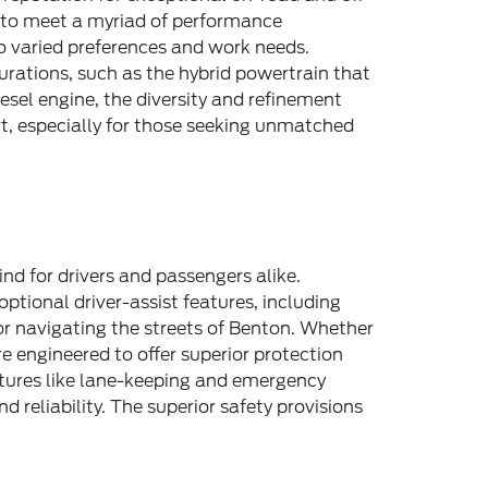
d to meet a myriad of performance
to varied preferences and work needs.
urations, such as the hybrid powertrain that
esel engine, the diversity and refinement
t, especially for those seeking unmatched
nd for drivers and passengers alike.
tional driver-assist features, including
or navigating the streets of Benton. Whether
e engineered to offer superior protection
atures like lane-keeping and emergency
 reliability. The superior safety provisions