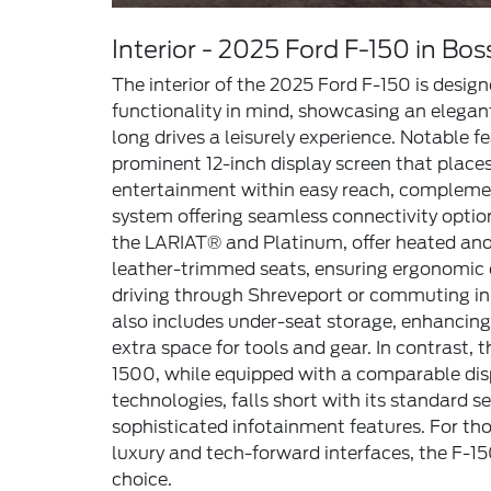
Interior - 2025 Ford F-150 in Boss
The interior of the 2025 Ford F-150 is desig
functionality in mind, showcasing an elegan
long drives a leisurely experience. Notable f
prominent 12-inch display screen that place
entertainment within easy reach, complem
system offering seamless connectivity optio
the LARIAT® and Platinum, offer heated an
leather-trimmed seats, ensuring ergonomic 
driving through Shreveport or commuting in
also includes under-seat storage, enhancing 
extra space for tools and gear. In contrast, 
1500, while equipped with a comparable dis
technologies, falls short with its standard s
sophisticated infotainment features. For thos
luxury and tech-forward interfaces, the F-1
choice.