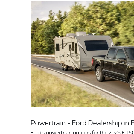
Powertrain - Ford Dealership in B
Ford's powertrain options for the 2025 F-150