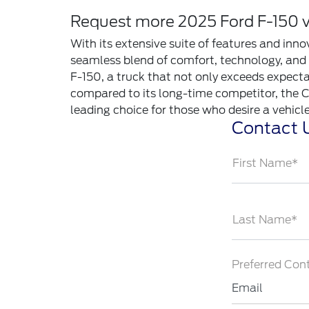
Request more 2025 Ford F-150 vs
With its extensive suite of features and inn
seamless blend of comfort, technology, and s
F-150, a truck that not only exceeds expecta
compared to its long-time competitor, the C
leading choice for those who desire a vehicle 
Contact 
First Name*
Last Name*
Preferred Con
Email