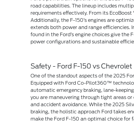
road capabilities. The lineup includes multi
requirements effectively. From its EcoBoost
Additionally, the F-150’s engines are optim
extends both power and range efficiencies. I
found in the Ford’s engine choices give the
power configurations and sustainable efficie
Safety - Ford F-150 vs Chevrolet
One of the standout aspects of the 2025 Ford
Equipped with Ford Co-Pilot360™ technology,
automatic emergency braking, lane-keeping s
you are maneuvering through tight areas or 
and accident avoidance. While the 2025 Silv
braking, the holistic approach Ford takes en
make the Ford F-150 an optimal choice for fa