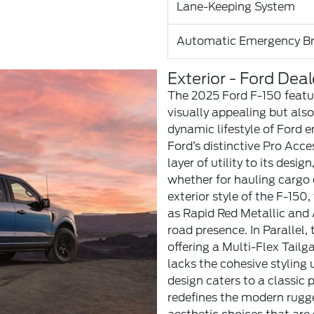
Lane-Keeping System
Automatic Emergency Br
Exterior - Ford Deal
The 2025 Ford F-150 featur
visually appealing but also
dynamic lifestyle of Ford e
Ford’s distinctive Pro Acce
layer of utility to its desig
whether for hauling cargo o
exterior style of the F-150,
as Rapid Red Metallic an
road presence. In Parallel
offering a Multi-Flex Tailga
lacks the cohesive styling 
design caters to a classic
redefines the modern rugge