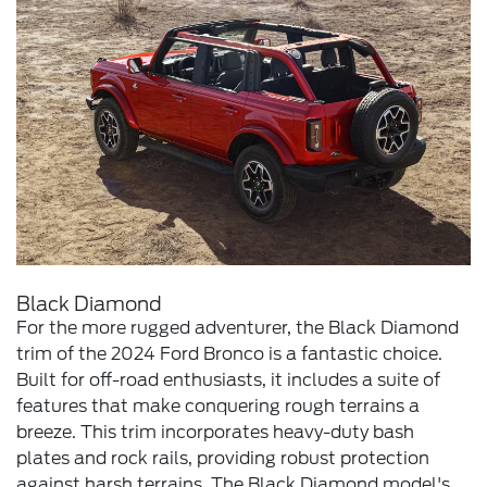
Black Diamond
For the more rugged adventurer, the Black Diamond
trim of the 2024 Ford Bronco is a fantastic choice.
Built for off-road enthusiasts, it includes a suite of
features that make conquering rough terrains a
breeze. This trim incorporates heavy-duty bash
plates and rock rails, providing robust protection
against harsh terrains. The Black Diamond model's