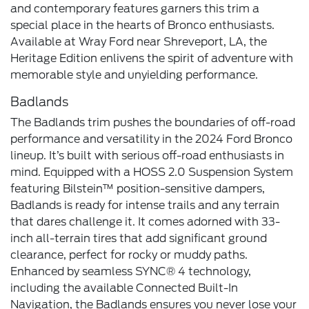
and contemporary features garners this trim a
special place in the hearts of Bronco enthusiasts.
Available at Wray Ford near Shreveport, LA, the
Heritage Edition enlivens the spirit of adventure with
memorable style and unyielding performance.
Badlands
The Badlands trim pushes the boundaries of off-road
performance and versatility in the 2024 Ford Bronco
lineup. It’s built with serious off-road enthusiasts in
mind. Equipped with a HOSS 2.0 Suspension System
featuring Bilstein™ position-sensitive dampers,
Badlands is ready for intense trails and any terrain
that dares challenge it. It comes adorned with 33-
inch all-terrain tires that add significant ground
clearance, perfect for rocky or muddy paths.
Enhanced by seamless SYNC® 4 technology,
including the available Connected Built-In
Navigation, the Badlands ensures you never lose your