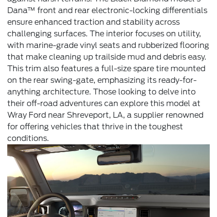
Dana™ front and rear electronic-locking differentials
ensure enhanced traction and stability across
challenging surfaces. The interior focuses on utility,
with marine-grade vinyl seats and rubberized flooring
that make cleaning up trailside mud and debris easy.
This trim also features a full-size spare tire mounted
on the rear swing-gate, emphasizing its ready-for-
anything architecture. Those looking to delve into
their off-road adventures can explore this model at
Wray Ford near Shreveport, LA, a supplier renowned
for offering vehicles that thrive in the toughest
conditions.