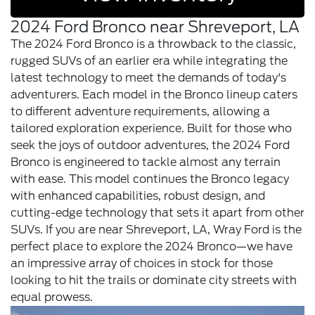
2024 Ford Bronco near Shreveport, LA
The 2024 Ford Bronco is a throwback to the classic,
rugged SUVs of an earlier era while integrating the
latest technology to meet the demands of today's
adventurers. Each model in the Bronco lineup caters
to different adventure requirements, allowing a
tailored exploration experience. Built for those who
seek the joys of outdoor adventures, the 2024 Ford
Bronco is engineered to tackle almost any terrain
with ease. This model continues the Bronco legacy
with enhanced capabilities, robust design, and
cutting-edge technology that sets it apart from other
SUVs. If you are near Shreveport, LA, Wray Ford is the
perfect place to explore the 2024 Bronco—we have
an impressive array of choices in stock for those
looking to hit the trails or dominate city streets with
equal prowess.