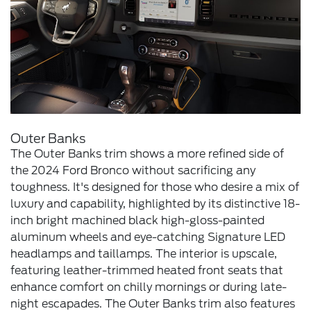
Outer Banks
The Outer Banks trim shows a more refined side of
the 2024 Ford Bronco without sacrificing any
toughness. It's designed for those who desire a mix of
luxury and capability, highlighted by its distinctive 18-
inch bright machined black high-gloss-painted
aluminum wheels and eye-catching Signature LED
headlamps and taillamps. The interior is upscale,
featuring leather-trimmed heated front seats that
enhance comfort on chilly mornings or during late-
night escapades. The Outer Banks trim also features