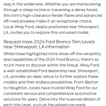
way in the wilderness. Whether you are maneuvering
through a steep incline or traversing a dense forest,
this trim’s high-clearance fender flares and advanced
off-road prowess make it an exceptional choice.
Local Wray Ford, ideally positioned near Shreveport,
LA, invites you to explore this unrivaled model.
Request more 2024 Ford Bronco Trim Levels
near Shreveport, LA information
While these highlighted trims show off the versatility
and capabilities of the 2024 Ford Bronco, there's so
much more to discover within the lineup. Wray Ford,
a well-established Ford dealership near Shreveport,
LA, provides an ideal venue to further explore these
models and their endless possibilities. From Benton
to Haughton, locals have trusted Wray Ford for our
consistent service and comprehensive automotive
solutions for years. Delve into the nuanced details of
each trim level, such as the adventure-ready