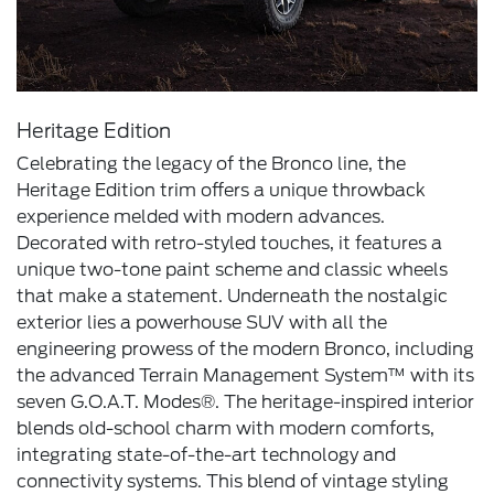
Heritage Edition
Celebrating the legacy of the Bronco line, the
Heritage Edition trim offers a unique throwback
experience melded with modern advances.
Decorated with retro-styled touches, it features a
unique two-tone paint scheme and classic wheels
that make a statement. Underneath the nostalgic
exterior lies a powerhouse SUV with all the
engineering prowess of the modern Bronco, including
the advanced Terrain Management System™ with its
seven G.O.A.T. Modes®. The heritage-inspired interior
blends old-school charm with modern comforts,
integrating state-of-the-art technology and
connectivity systems. This blend of vintage styling