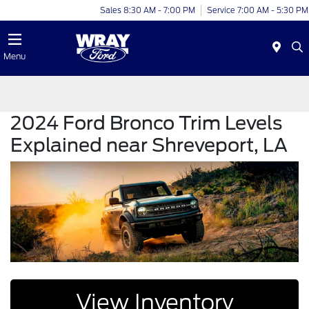
Sales 8:30 AM - 7:00 PM
Service 7:00 AM - 5:30 PM
Menu
2024 Ford Bronco Trim Levels
Explained near Shreveport, LA
View Inventory