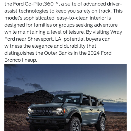
the Ford Co-Pilot360™, a suite of advanced driver-
assist technologies to keep you safely on track. This
model’s sophisticated, easy-to-clean interior is
designed for families or groups seeking adventure
while maintaining a level of leisure. By visiting Wray
Ford near Shreveport, LA, potential buyers can
witness the elegance and durability that
distinguishes the Outer Banks in the 2024 Ford
Bronco lineup.