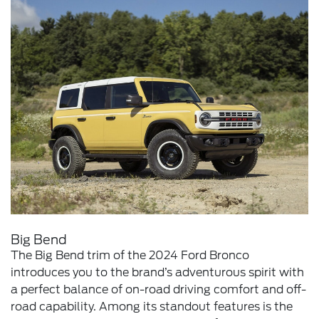
Big Bend
The Big Bend trim of the 2024 Ford Bronco
introduces you to the brand’s adventurous spirit with
a perfect balance of on-road driving comfort and off-
road capability. Among its standout features is the