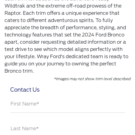
Wildtrak and the extreme off-road prowess of the
Raptor. Each trim offers a unique experience that
caters to different adventurous spirits. To fully
appreciate the breadth of performance, styling, and
technology features that set the 2024 Ford Bronco
apart, consider requesting detailed information or a
test drive to see which model aligns perfectly with
your lifestyle. Wray Ford's dedicated team is ready to
guide you on your journey to owning the perfect
Bronco trim.
*Images may not show trim level described
Contact Us
First Name*
Last Name*