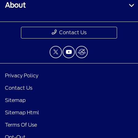
About
Contact Us
Privacy Policy
Contact Us
Sitemap
Sitemap Html
Terms Of Use
Opt-Out