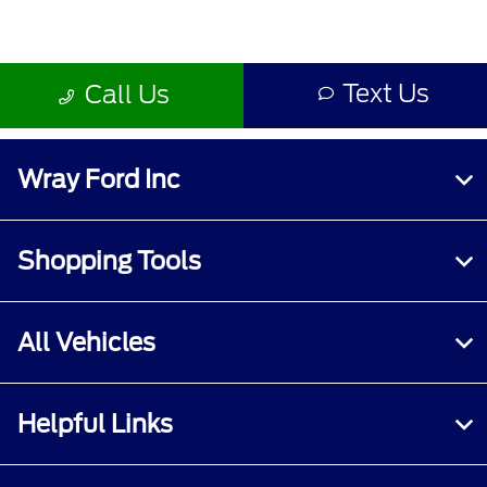
Wray Ford Inc
Shopping Tools
All Vehicles
Helpful Links