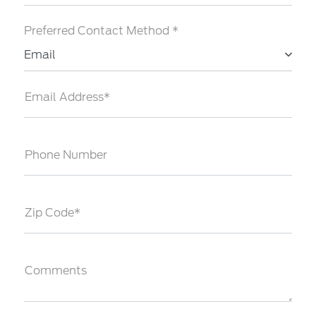
Preferred Contact Method *
Email
Email Address*
Phone Number
Zip Code*
Comments