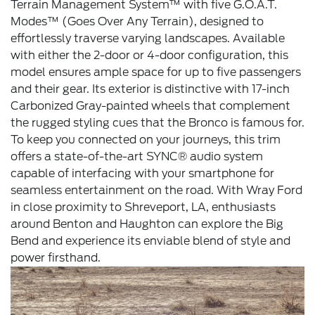
Terrain Management System™ with five G.O.A.T.
Modes™ (Goes Over Any Terrain), designed to
effortlessly traverse varying landscapes. Available
with either the 2-door or 4-door configuration, this
model ensures ample space for up to five passengers
and their gear. Its exterior is distinctive with 17-inch
Carbonized Gray-painted wheels that complement
the rugged styling cues that the Bronco is famous for.
To keep you connected on your journeys, this trim
offers a state-of-the-art SYNC® audio system
capable of interfacing with your smartphone for
seamless entertainment on the road. With Wray Ford
in close proximity to Shreveport, LA, enthusiasts
around Benton and Haughton can explore the Big
Bend and experience its enviable blend of style and
power firsthand.