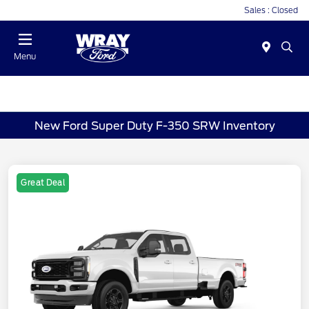
Sales : Closed
Menu
New Ford Super Duty F-350 SRW Inventory
Great Deal