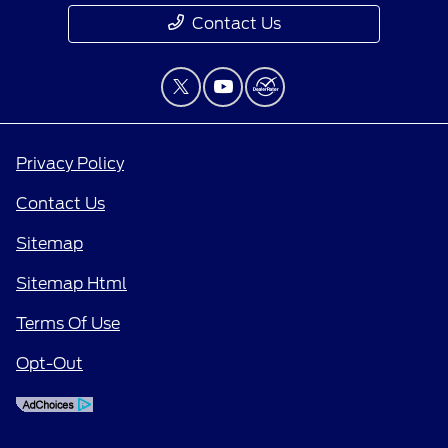
Contact Us
Privacy Policy
Contact Us
Sitemap
Sitemap Html
Terms Of Use
Opt-Out