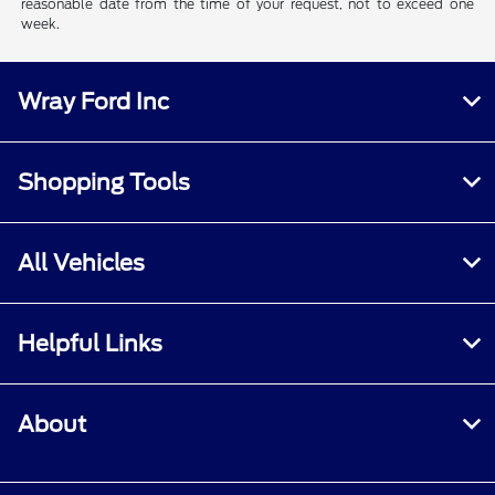
reasonable date from the time of your request, not to exceed one
week.
Wray Ford Inc
Shopping Tools
All Vehicles
Helpful Links
About