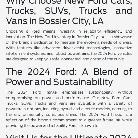
Why Choose New Ford Cars,
Trucks, SUVs, Trucks and
Vans in Bossier City, LA
Choosing a Ford means investing in reliability, efficiency, and
innovation. The New Ford Inventory in Bossier City, LA, is a showcase
of the brand's dedication to meeting the evolving needs of drivers.
With features like advanced driver-assist technologies, innovative
infotainment systems, and robust powertrains, the 2024 Ford vehicles
are designed to keep you safe, connected, and ahead of the curve.
The 2024 Ford: A Blend of
Power and Sustainability
The 2024 Ford range emphasizes sustainability without
compromising on power and performance. Our New Ford Cars,
Trucks, SUVs, Trucks and Vans are available with a variety of
powertrain options, including hybrid and electric models, catering to
the environmentally conscious driver. The 2024 Ford lineup is a
reflection of the brand's commitment to a greener future, all while
providing the power and reliability Ford is known for.