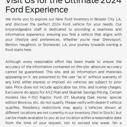
Visit Us for the Ultimate 2024
Ford Experience
We invite you to explore our New Ford Inventory in Bossier City, LA,
and discover the perfect 2024 Ford vehicle for your needs. Our
knowledgeable staff is dedicated to providing a seamless and
informative experience, ensuring you find a vehicle that aligns with
your lifestyle and preferences. Whether you're near Shreveport,
Benton, Haughton, or Stonewall, LA, your journey towards owning a
Ford starts here.
Although every reasonable effort has been made to ensure the
accuracy of the information contained on this site, absolute accuracy
cannot be guaranteed. This site, and all information and materials
appearing on it, are presented to the user "as is" without warranty of
any kind, either express or implied. All vehicles are subject to prior
sale. Price does not include applicable tax, title, and license charges.
Exclusions do apply for AXZ Plan and Skalnek Savings Pricing. Certain
models like F-150 Raptor, Ford GT, Mustang Dark Horse, special
edition Broncos, etc. do not qualify. Please verify with dealer if vehicle
qualifies. Residency restrictions may apply. ‡Vehicles shown at
different locations are not currently in our inventory (Not in Stock) but
can be made available to you at our location within a reasonable date
from the time of your request, not to exceed one week. hin a