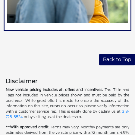
Back to Top
Disclaimer
New vehicle pricing includes all offers and incentives.
Tax, Title and
Tags not included in vehicle prices shown and must be paid by the
purchaser. While great effort is made to ensure the accuracy of the
information on this site, errors do occur so please verify information
with a customer service rep. This is easily done by calling us at
318-
725-5534
or by visiting us at the dealership.
**With approved credit.
Terms may vary. Monthly payments are only
estimates derived from the vehicle price with a 72 month term, 4.9%