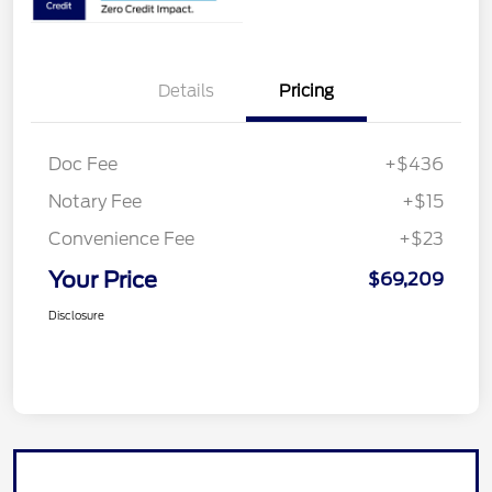
Details
Pricing
Doc Fee
+$436
Notary Fee
+$15
Convenience Fee
+$23
Your Price
$69,209
Disclosure