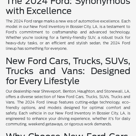
The 2024 Ford: Synonymous
with Excellence
The 2024 Ford range marks a new era of automotive excellence. Each
model in our New Ford Inventory in Bossier City, LA, is a testament to
Ford's commitment to craftsmanship and advanced technology.
Whether you're looking for a family-friendly SUV, a robust truck for
heavy-duty tasks, or an efficient and stylish sedan, the 2024 Ford
lineup has something for everyone.
New Ford Cars, Trucks, SUVs,
Trucks and Vans: Designed
for Every Lifestyle
Our dealership near Shreveport, Benton, Haughton, and Stonewall, LA,
offers a diverse selection of New Ford Cars, Trucks, SUVs, Trucks and
Vans. The 2024 Ford lineup features cutting-edge technology, eco-
friendly options, and models designed for optimal comfort and
safety. Each vehicle in our New Ford Inventory in Bossier City, LA, is
engineered to enhance your driving experience, whether it's for daily
commuting, weekend getaways, or rigorous work demands.