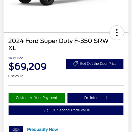
2024 Ford Super Duty F-350 SRW
XL
Your Price
$69,209
Get Out the Door Price
Disclosure
Customize Your Payment
I'm Interested
20 Second Trade Value