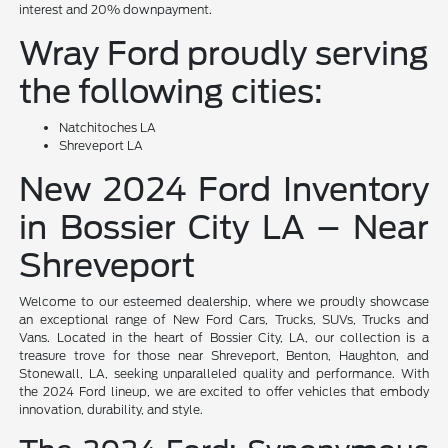
interest and 20% downpayment.
Wray Ford proudly serving
the following cities:
Natchitoches LA
Shreveport LA
New 2024 Ford Inventory
in Bossier City LA – Near
Shreveport
Welcome to our esteemed dealership, where we proudly showcase
an exceptional range of New Ford Cars, Trucks, SUVs, Trucks and
Vans. Located in the heart of Bossier City, LA, our collection is a
treasure trove for those near Shreveport, Benton, Haughton, and
Stonewall, LA, seeking unparalleled quality and performance. With
the 2024 Ford lineup, we are excited to offer vehicles that embody
innovation, durability, and style.