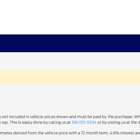
s not included in vehicle prices shown and must be paid by the purchaser. Whi
 rep. This is easily done by calling us at
318-725-5534
or by visiting us at the 
imates derived from the vehicle price with a 72 month term, 4.9% interes