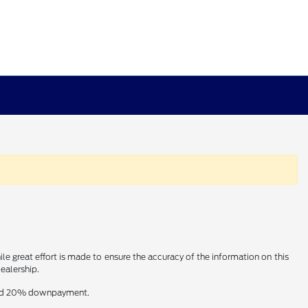
le great effort is made to ensure the accuracy of the information on this
dealership.
t and 20% downpayment.