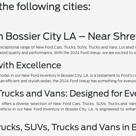
he following cities:
 Bossier City LA – Near Shr
ional range of New Ford Cars, Trucks, SUVs, Trucks and Vans. Located in the
led quality and performance. With the 2024 Ford lineup, we are excited to off
ith Excellence
del in our New Ford Inventory in Bossier City, LA, is a testament to Ford
r an efficient and stylish sedan, the 2024 Ford lineup has something for everyo
rucks and Vans: Designed for Eve
offers a diverse selection of New Ford Cars, Trucks, SUVs, Trucks and Van
icle in our New Ford Inventory in Bossier City, LA, is engineered to enha
cks, SUVs, Trucks and Vans in Bo