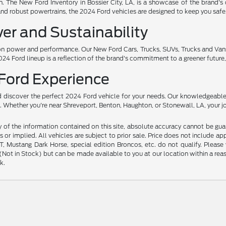
ion. The New Ford Inventory in Bossier City, LA, is a showcase of the brand's
and robust powertrains, the 2024 Ford vehicles are designed to keep you safe
er and Sustainability
 power and performance. Our New Ford Cars, Trucks, SUVs, Trucks and Vans ar
24 Ford lineup is a reflection of the brand's commitment to a greener future, 
 Ford Experience
nd discover the perfect 2024 Ford vehicle for your needs. Our knowledgeable
ces. Whether you're near Shreveport, Benton, Haughton, or Stonewall, LA, your 
f the information contained on this site, absolute accuracy cannot be guara
s or implied. All vehicles are subject to prior sale. Price does not include ap
 Mustang Dark Horse, special edition Broncos, etc. do not qualify. Please ve
y (Not in Stock) but can be made available to you at our location within a r
k.