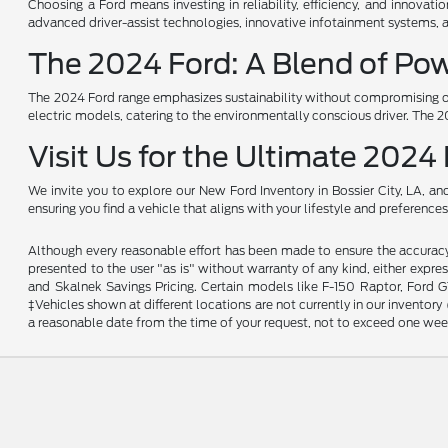
Choosing a Ford means investing in reliability, efficiency, and innovat
advanced driver-assist technologies, innovative infotainment systems, 
The 2024 Ford: A Blend of Pow
The 2024 Ford range emphasizes sustainability without compromising on
electric models, catering to the environmentally conscious driver. The 20
Visit Us for the Ultimate 2024
We invite you to explore our New Ford Inventory in Bossier City, LA, a
ensuring you find a vehicle that aligns with your lifestyle and preferen
Although every reasonable effort has been made to ensure the accuracy o
presented to the user "as is" without warranty of any kind, either expres
and Skalnek Savings Pricing. Certain models like F-150 Raptor, Ford GT,
‡Vehicles shown at different locations are not currently in our inventor
a reasonable date from the time of your request, not to exceed one wee