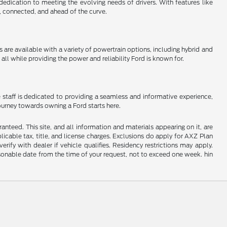
 dedication to meeting the evolving needs of drivers. With features like
, connected, and ahead of the curve.
e available with a variety of powertrain options, including hybrid and
all while providing the power and reliability Ford is known for.
 staff is dedicated to providing a seamless and informative experience,
journey towards owning a Ford starts here.
nteed. This site, and all information and materials appearing on it, are
plicable tax, title, and license charges. Exclusions do apply for AXZ Plan
rify with dealer if vehicle qualifies. Residency restrictions may apply.
easonable date from the time of your request, not to exceed one week. hin