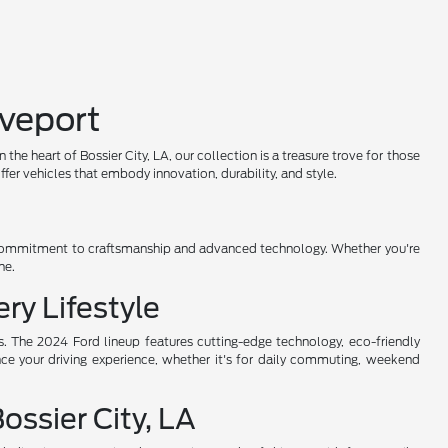
eveport
 heart of Bossier City, LA, our collection is a treasure trove for those
er vehicles that embody innovation, durability, and style.
's commitment to craftsmanship and advanced technology. Whether you're
ne.
ry Lifestyle
s. The 2024 Ford lineup features cutting-edge technology, eco-friendly
nce your driving experience, whether it's for daily commuting, weekend
ssier City, LA