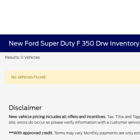
New Ford Super Duty F 350 Drw Inventory
Results: 0 Vehicles
No Vehicles Found
Disclaimer
New vehicle pricing includes all offers and incentives.
Tax, Title and Tag
site, errors do occur so please verify information with a customer service
**With approved credit.
Terms may vary. Monthly payments are only est