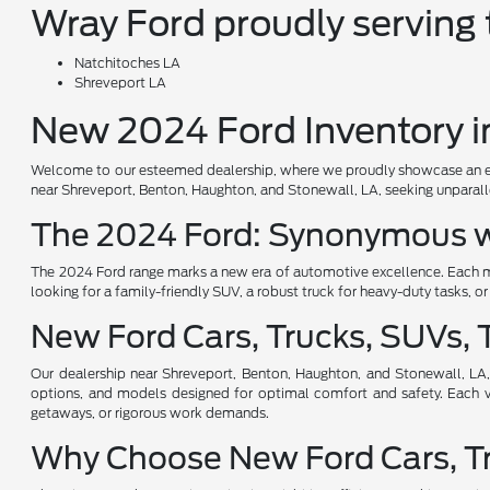
Wray Ford proudly serving t
Natchitoches LA
Shreveport LA
New 2024 Ford Inventory in
Welcome to our esteemed dealership, where we proudly showcase an except
near Shreveport, Benton, Haughton, and Stonewall, LA, seeking unparalle
The 2024 Ford: Synonymous w
The 2024 Ford range marks a new era of automotive excellence. Each mo
looking for a family-friendly SUV, a robust truck for heavy-duty tasks, o
New Ford Cars, Trucks, SUVs, T
Our dealership near Shreveport, Benton, Haughton, and Stonewall, LA, 
options, and models designed for optimal comfort and safety. Each veh
getaways, or rigorous work demands.
Why Choose New Ford Cars, Tru