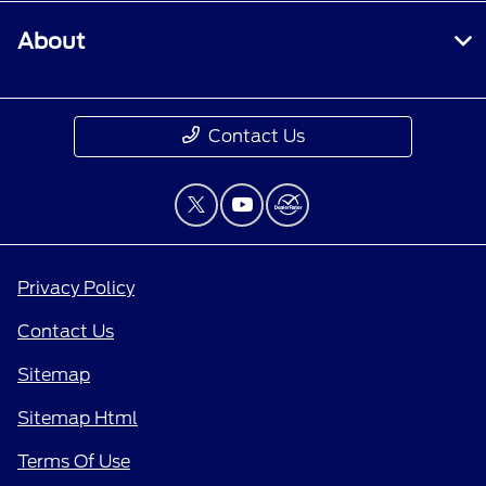
About
Contact Us
Privacy Policy
Contact Us
Sitemap
Sitemap Html
Terms Of Use