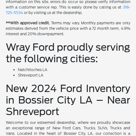
information on this site, errors do occur so please verify information
with a customer service rep. This is easily done by calling us at
318-
725-5534
or by visiting us at the dealership.
**With approved credit.
Terms may vary. Monthly payments are only
estimates derived from the vehicle price with a 72 month term, 4.9%
interest and 20% downpayment.
Wray Ford proudly serving
the following cities:
Natchitoches LA
Shreveport LA
New 2024 Ford Inventory
in Bossier City LA – Near
Shreveport
Welcome to our esteemed dealership, where we proudly showcase
an exceptional range of New Ford Cars, Trucks, SUVs, Trucks and
Vans. Located in the heart of Bossier City, LA, our collection is a