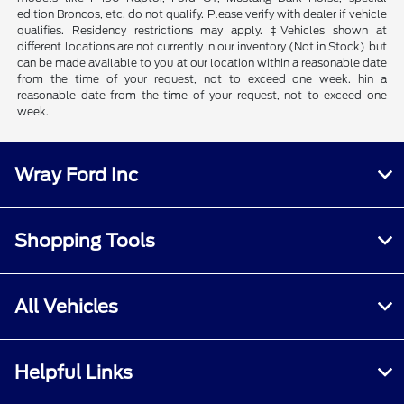
edition Broncos, etc. do not qualify. Please verify with dealer if vehicle
qualifies. Residency restrictions may apply. ‡Vehicles shown at
different locations are not currently in our inventory (Not in Stock) but
can be made available to you at our location within a reasonable date
from the time of your request, not to exceed one week. hin a
reasonable date from the time of your request, not to exceed one
week.
Wray Ford Inc
Shopping Tools
All Vehicles
Helpful Links