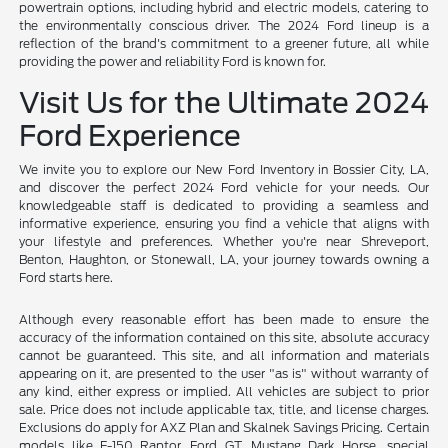
powertrain options, including hybrid and electric models, catering to
the environmentally conscious driver. The 2024 Ford lineup is a
reflection of the brand's commitment to a greener future, all while
providing the power and reliability Ford is known for.
Visit Us for the Ultimate 2024
Ford Experience
We invite you to explore our New Ford Inventory in Bossier City, LA,
and discover the perfect 2024 Ford vehicle for your needs. Our
knowledgeable staff is dedicated to providing a seamless and
informative experience, ensuring you find a vehicle that aligns with
your lifestyle and preferences. Whether you're near Shreveport,
Benton, Haughton, or Stonewall, LA, your journey towards owning a
Ford starts here.
Although every reasonable effort has been made to ensure the
accuracy of the information contained on this site, absolute accuracy
cannot be guaranteed. This site, and all information and materials
appearing on it, are presented to the user "as is" without warranty of
any kind, either express or implied. All vehicles are subject to prior
sale. Price does not include applicable tax, title, and license charges.
Exclusions do apply for AXZ Plan and Skalnek Savings Pricing. Certain
models like F-150 Raptor, Ford GT, Mustang Dark Horse, special