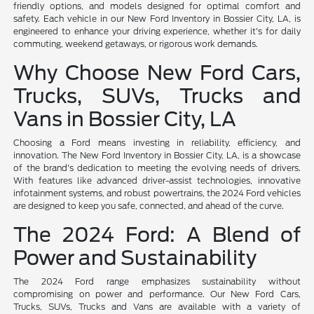
friendly options, and models designed for optimal comfort and
safety. Each vehicle in our New Ford Inventory in Bossier City, LA, is
engineered to enhance your driving experience, whether it's for daily
commuting, weekend getaways, or rigorous work demands.
Why Choose New Ford Cars,
Trucks, SUVs, Trucks and
Vans in Bossier City, LA
Choosing a Ford means investing in reliability, efficiency, and
innovation. The New Ford Inventory in Bossier City, LA, is a showcase
of the brand's dedication to meeting the evolving needs of drivers.
With features like advanced driver-assist technologies, innovative
infotainment systems, and robust powertrains, the 2024 Ford vehicles
are designed to keep you safe, connected, and ahead of the curve.
The 2024 Ford: A Blend of
Power and Sustainability
The 2024 Ford range emphasizes sustainability without
compromising on power and performance. Our New Ford Cars,
Trucks, SUVs, Trucks and Vans are available with a variety of