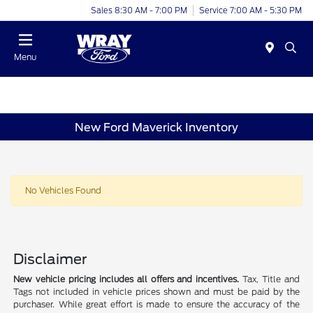
Sales 8:30 AM - 7:00 PM
Service 7:00 AM - 5:30 PM
Menu
New Ford Maverick Inventory
No Vehicles Found
Disclaimer
New vehicle pricing includes all offers and incentives.
Tax, Title and
Tags not included in vehicle prices shown and must be paid by the
purchaser. While great effort is made to ensure the accuracy of the