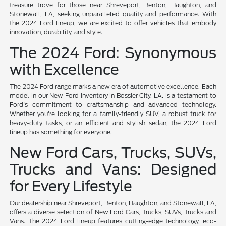
treasure trove for those near Shreveport, Benton, Haughton, and
Stonewall, LA, seeking unparalleled quality and performance. With
the 2024 Ford lineup, we are excited to offer vehicles that embody
innovation, durability, and style.
The 2024 Ford: Synonymous
with Excellence
The 2024 Ford range marks a new era of automotive excellence. Each
model in our New Ford Inventory in Bossier City, LA, is a testament to
Ford's commitment to craftsmanship and advanced technology.
Whether you're looking for a family-friendly SUV, a robust truck for
heavy-duty tasks, or an efficient and stylish sedan, the 2024 Ford
lineup has something for everyone.
New Ford Cars, Trucks, SUVs,
Trucks and Vans: Designed
for Every Lifestyle
Our dealership near Shreveport, Benton, Haughton, and Stonewall, LA,
offers a diverse selection of New Ford Cars, Trucks, SUVs, Trucks and
Vans. The 2024 Ford lineup features cutting-edge technology, eco-